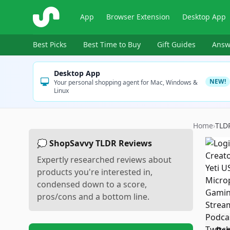
ShopSavvy
App
Browser Extension
Desktop App
Best Picks
Best Time to Buy
Gift Guides
Answ
Desktop App
NEW!
Your personal shopping agent for Mac, Windows &
Linux
Home
›
TLD
💭 ShopSavvy TLDR Reviews
Expertly researched reviews about
products you're interested in,
condensed down to a score,
pros/cons and a bottom line.