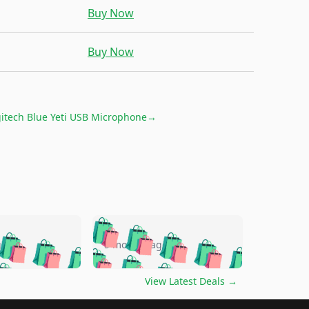
Buy Now
Buy Now
itech Blue Yeti USB Microphone
→
🛍️
🛍️
🛍️
🛍️
🛍️
🛍️
🛍️
🛍️
go
5 months ago
🛍️
🛍️
🛍️
🛍️
🛍️
🛍️
️
🛍️

🛍️
🛍️
🛍️
🛍️
🛍️
🛍️
🛍️
🛍️
View Latest Deals
→
🛍️
🛍️
🛍️
️
🛍️

️
🛍️