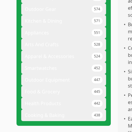
a
e
Outdoor Gear
574
s
Kitchen & Dining
571
•
B
m
Appliances
551
r
Arts And Crafts
528
•
C
b
Apparel & Accessories
524
i
Smartwatches
452
•
S
b
Outdoor Equipment
447
s
Food & Grocery
445
•
P
e
Health Products
442
a
Cooking & Baking
438
•
E
M