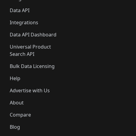
Data API
Integrations
Data API Dashboard
Universal Product
Search API
Bulk Data Licensing
Help
Advertise with Us
About
Compare
Blog