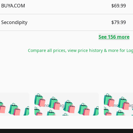
BUYA.COM
$69.99
Secondipity
$79.99
See
156
more
Compare all prices, view price history & more for
Log
🛍️
🛍️
🛍️
🛍️
🛍️
🛍️
️
🛍️
🛍️
🛍️
🛍️
🛍️
5 months ago
5 months a
🛍️
🛍️
🛍️
🛍️
🛍️
🛍️
🛍️
🛍️
🛍️
🛍
️
🛍️
🛍️
🛍️
🛍️
🛍️
🛍️
🛍️
🛍️
🛍️
🛍️
🛍️
🛍️
🛍️
🛍️
🛍
️
🛍️
