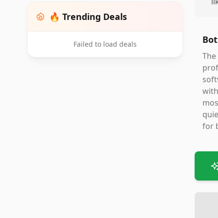
l
🔥 Trending Deals
Bot
Failed to load deals
The 
prof
soft
with
most
quie
for 