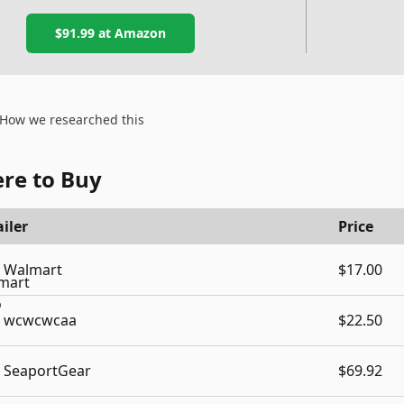
$91.99
at Amazon
How we researched this
re to Buy
iler
Price
Walmart
$17.00
wcwcwcaa
$22.50
SeaportGear
$69.92