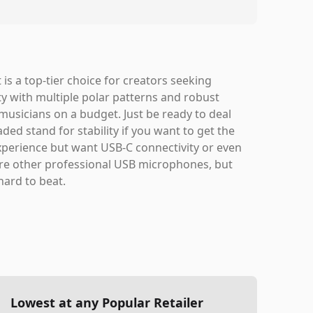
is a top-tier choice for creators seeking
ity with multiple polar patterns and robust
musicians on a budget. Just be ready to deal
d stand for stability if you want to get the
 experience but want USB-C connectivity or even
ore other professional USB microphones, but
hard to beat.
Lowest at any Popular Retailer