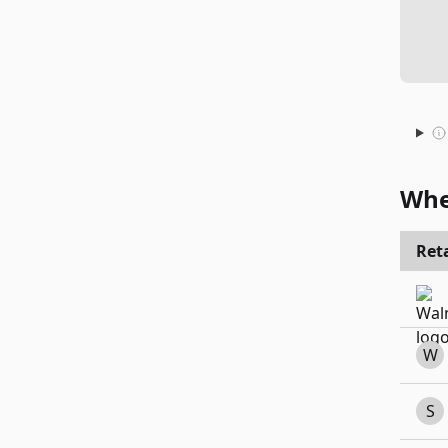
Whe
Reta
W
S