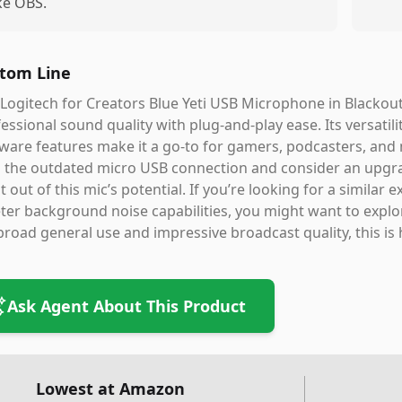
ike OBS.
tom Line
Logitech for Creators Blue Yeti USB Microphone in Blackout 
essional sound quality with plug-and-play ease. Its versatil
ware features make it a go-to for gamers, podcasters, and 
 the outdated micro USB connection and consider an upgrade
 out of this mic’s potential. If you’re looking for a similar
ter background noise capabilities, you might want to expl
broad general use and impressive broadcast quality, this is 
Ask Agent About This Product
Lowest at Amazon