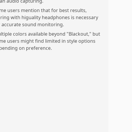
ean audio capturing.
me users mention that for best results,
iring with higuality headphones is necessary
r accurate sound monitoring.
ltiple colors available beyond "Blackout," but
me users might find limited in style options
pending on preference.