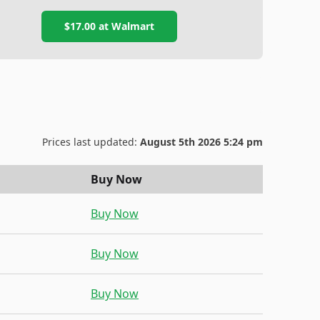
$17.00
at
Walmart
Prices last updated:
August 5th 2026 5:24 pm
Buy Now
Buy Now
Buy Now
Buy Now