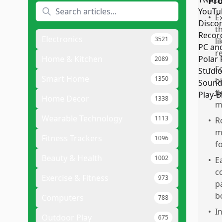
Pr
•
E
t
Electronics
3521
l
r
Home & Kitchen
2089
•
F
Smart Home
1350
b
f
Home Decor
1338
m
Wearable Technology
1113
•
R
m
Fitness Trackers
1096
f
Beauty & Health
1002
•
E
c
Exercise & Fitness
973
p
b
Computers
788
•
I
Outdoor Play
675