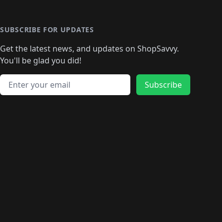
🛍️
🛍️
🛍️
🛍️
🛍️
🛍️
🛍️
🛍️
🛍️
🛍️
🛍
️
🛍️
🛍️
🛍️
🛍️
🛍️
🛍️
🛍️
🛍️
🛍️
🛍️
SUBSCRIBE FOR UPDATES
🛍️
🛍
️
🛍️
🛍️
🛍️
🛍️
🛍️
🛍️
🛍️
Get the latest news, and updates on ShopSavvy.
🛍️
🛍️
🛍️
🛍️
🛍️
️
🛍️
🛍️
🛍️
You'll be glad you did!
🛍️
🛍️
🛍️
🛍️
🛍️
🛍️
🛍️
🛍️
🛍️
🛍️
Email address
🛍️
🛍️
Subscribe
🛍️
🛍️
🛍️
🛍️
🛍️
🛍️