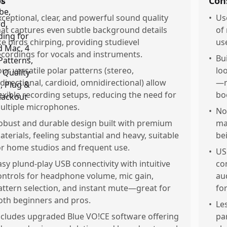
os
Con
xceptional, clear, and powerful sound quality
•
Us
hat captures even subtle background details
of
ike birds chirping, providing studievel
us
ecordings for vocals and instruments.
•
Bu
our versatile polar patterns (stereo,
lo
idirectional, cardioid, omnidirectional) allow
—m
lexible recording setups, reducing the need for
bo
ultiple microphones.
•
No
obust and durable design built with premium
ma
aterials, feeling substantial and heavy, suitable
be
or home studios and frequent use.
•
US
asy plund-play USB connectivity with intuitive
co
ontrols for headphone volume, mic gain,
au
attern selection, and instant mute—great for
for
oth beginners and pros.
•
Le
ncludes upgraded Blue VO!CE software offering
pa