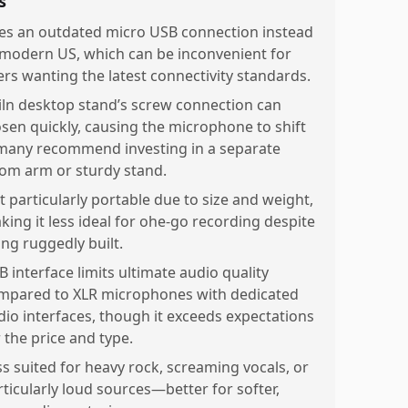
s
es an outdated micro USB connection instead
 modern US, which can be inconvenient for
ers wanting the latest connectivity standards.
iln desktop stand’s screw connection can
osen quickly, causing the microphone to shift
any recommend investing in a separate
om arm or sturdy stand.
t particularly portable due to size and weight,
king it less ideal for ohe-go recording despite
ing ruggedly built.
B interface limits ultimate audio quality
mpared to XLR microphones with dedicated
dio interfaces, though it exceeds expectations
 the price and type.
ss suited for heavy rock, screaming vocals, or
rticularly loud sources—better for softer,