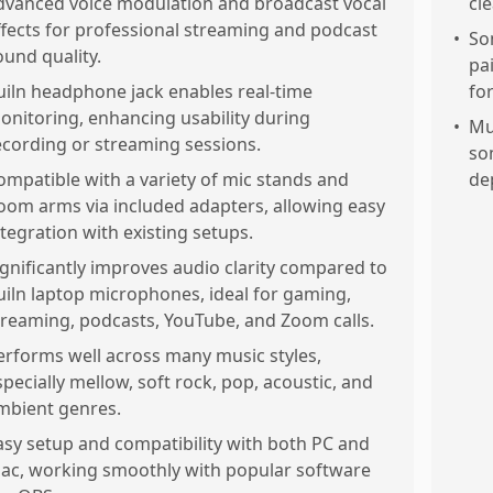
dvanced voice modulation and broadcast vocal
cl
ffects for professional streaming and podcast
•
So
ound quality.
pa
uiln headphone jack enables real-time
fo
onitoring, enhancing usability during
•
Mu
ecording or streaming sessions.
so
ompatible with a variety of mic stands and
de
oom arms via included adapters, allowing easy
ntegration with existing setups.
ignificantly improves audio clarity compared to
uiln laptop microphones, ideal for gaming,
treaming, podcasts, YouTube, and Zoom calls.
erforms well across many music styles,
specially mellow, soft rock, pop, acoustic, and
mbient genres.
asy setup and compatibility with both PC and
ac, working smoothly with popular software