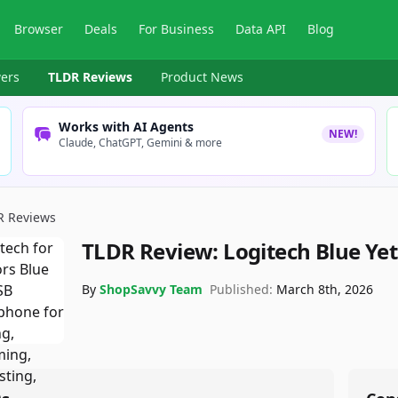
Browser
Deals
For Business
Data API
Blog
ers
TLDR Reviews
Product News
Works with AI Agents
NEW!
Claude, ChatGPT, Gemini & more
R Reviews
TLDR Review:
Logitech Blue Ye
By
ShopSavvy Team
Published:
March 8th, 2026