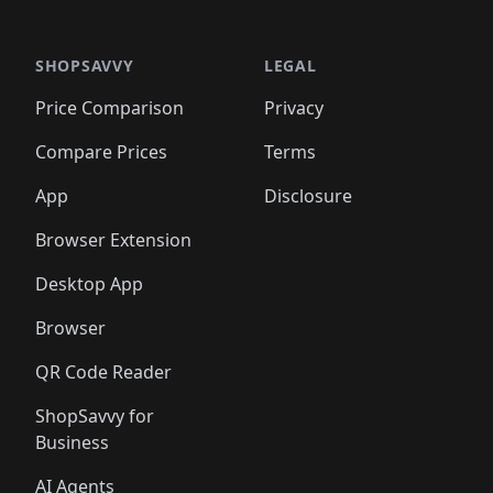
🛍️
🛍️
🛍️
🛍️
🛍️
🛍️
🛍️
🛍️
🛍️
🛍️
🛍️
🛍️
🛍️
🛍️
️
🛍️

🛍️
🛍️
🛍️
🛍️
🛍️
🛍️
🛍️
🛍️
🛍️
🛍️
🛍️
🛍️
SHOPSAVVY
LEGAL
🛍️
🛍️
🛍️
🛍
🛍️
🛍️
🛍️
🛍️
🛍️
🛍️
🛍️
🛍️
Price Comparison
Privacy
🛍️
🛍️
🛍️
🛍️
🛍️
🛍️
🛍️
🛍
️
🛍️
🛍️
🛍️
🛍️
🛍️
🛍️
🛍️
Compare Prices
Terms
🛍️
🛍️
🛍️
🛍️
🛍️
🛍️
🛍️
🛍️
️
🛍️
🛍️
🛍️
App
Disclosure
🛍️
🛍️
🛍️
🛍️
Browser Extension
Desktop App
Browser
QR Code Reader
ShopSavvy for
Business
AI Agents