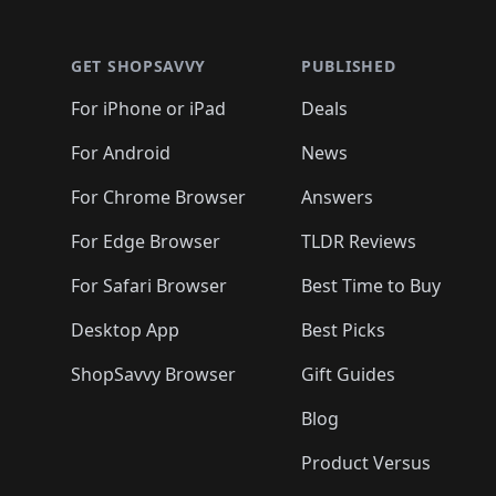
🛍️
🛍️
🛍️
🛍️
🛍️
🛍️
🛍️
🛍️
🛍️
🛍️
🛍️
🛍
🛍️
🛍️
🛍️
🛍️
🛍️
🛍️
🛍️
🛍️
🛍️
GET SHOPSAVVY
PUBLISHED
🛍️
🛍️
🛍️
🛍️
🛍️
🛍️
🛍️
🛍️
🛍️
For iPhone or iPad
Deals
🛍️
🛍️
🛍️
🛍️
🛍️
🛍️
🛍️

️
🛍️
🛍️
🛍️
🛍️
For Android
News
🛍️
🛍️
🛍️
🛍️
🛍️
🛍️
🛍️

🛍️
For Chrome Browser
Answers
🛍️
🛍️
For Edge Browser
TLDR Reviews
For Safari Browser
Best Time to Buy
Desktop App
Best Picks
ShopSavvy Browser
Gift Guides
Blog
Product Versus