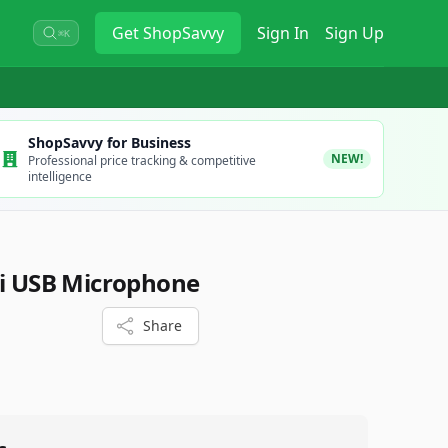
Get
ShopSavvy
Sign In
Sign Up
⌘K
ShopSavvy for Business
NEW!
Professional price tracking & competitive
intelligence
ti USB Microphone
Share