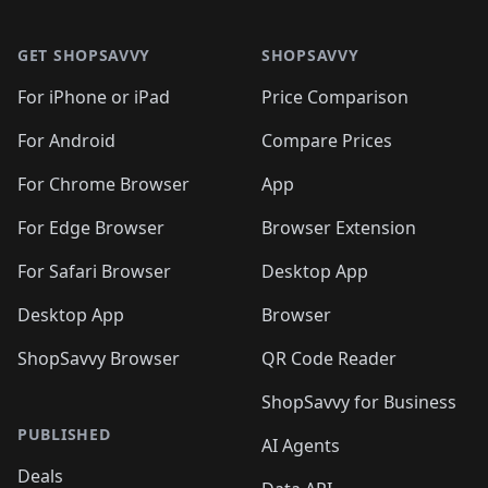
🛍️

🛍️
🛍️
🛍️
🛍️
🛍️
Footer 1
🛍️
🛍️
🛍️
🛍️
🛍️
🛍️
🛍️
🛍
🛍️
🛍️
🛍️
🛍️
🛍️
🛍️
GET SHOPSAVVY
SHOPSAVVY
🛍️
🛍️
🛍️
🛍️
🛍️
🛍️
🛍
️
🛍️
🛍️
🛍️
🛍️
For iPhone or iPad
Price Comparison
🛍️
🛍️
🛍️
🛍️
🛍️
🛍️
🛍️
🛍️
️
🛍️
🛍️
For Android
Compare Prices
🛍️
🛍️
🛍️
🛍️
🛍️
🛍️
🛍️
🛍️
🛍️
🛍️
️
🛍️
For Chrome Browser
App
🛍️
🛍️
🛍️
🛍️
🛍️
🛍️
🛍️
🛍️
🛍️
🛍️
For Edge Browser
Browser Extension
🛍️

🛍️
For Safari Browser
Desktop App
Desktop App
Browser
ShopSavvy Browser
QR Code Reader
ShopSavvy for Business
PUBLISHED
AI Agents
Deals