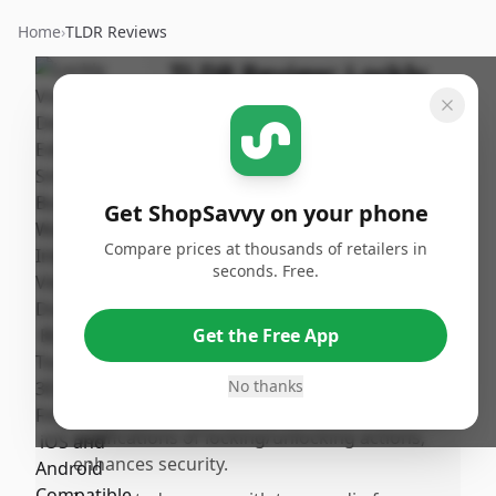
Home
›
TLDR Reviews
TLDR Review:
Lockly
Vision Smart Lock
By
Published:
ShopSavvy
May 12th,
Share
Team
2025
Get ShopSavvy on your phone
Compare prices at thousands of retailers in
Pros
seconds. Free.
•
Offers multiple access methods, such as
keys, access codes, and highly reliable
Get the Free App
fingerprint recognition, ideal for
households, including children.
No thanks
•
Remote access via phone, with app
notifications of locking/unlocking actions,
enhances security.