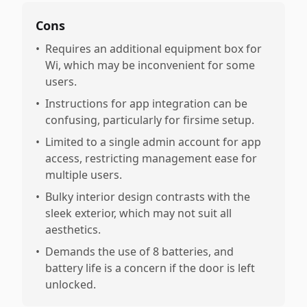
Cons
•
Requires an additional equipment box for
Wi, which may be inconvenient for some
users.
•
Instructions for app integration can be
confusing, particularly for firsime setup.
•
Limited to a single admin account for app
access, restricting management ease for
multiple users.
•
Bulky interior design contrasts with the
sleek exterior, which may not suit all
aesthetics.
•
Demands the use of 8 batteries, and
battery life is a concern if the door is left
unlocked.