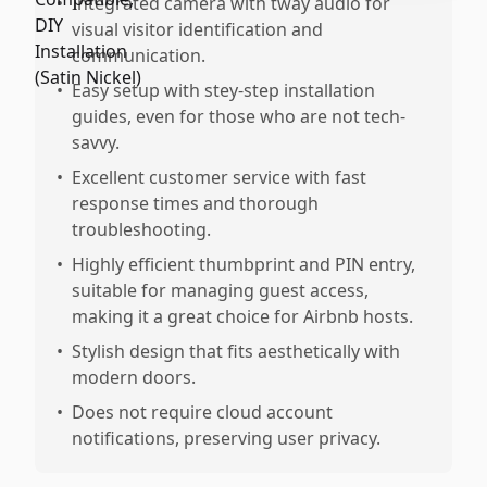
•
Integrated camera with tway audio for
visual visitor identification and
communication.
•
Easy setup with stey-step installation
guides, even for those who are not tech-
savvy.
•
Excellent customer service with fast
response times and thorough
troubleshooting.
•
Highly efficient thumbprint and PIN entry,
suitable for managing guest access,
making it a great choice for Airbnb hosts.
•
Stylish design that fits aesthetically with
modern doors.
•
Does not require cloud account
notifications, preserving user privacy.