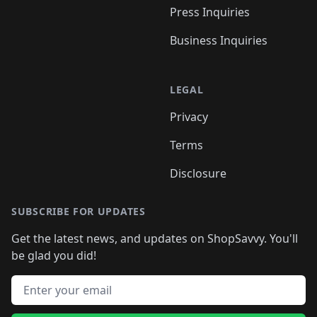
Press Inquiries
Business Inquiries
LEGAL
Privacy
Terms
Disclosure
SUBSCRIBE FOR UPDATES
Get the latest news, and updates on ShopSavvy. You'll
be glad you did!
Email address