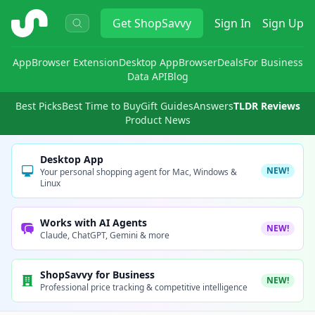
ShopSavvy
Get
ShopSavvy
Sign In
Sign Up
App
Browser Extension
Desktop App
Browser
Deals
For Business
Data API
Blog
Best Picks
Best Time to Buy
Gift Guides
Answers
TLDR Reviews
Product News
Desktop App
NEW!
Your personal shopping agent for Mac, Windows &
Linux
Works with AI Agents
NEW!
Claude, ChatGPT, Gemini & more
ShopSavvy for Business
NEW!
Professional price tracking & competitive intelligence