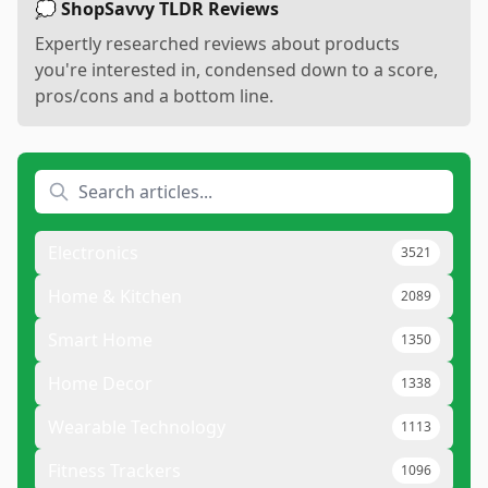
💭 ShopSavvy TLDR Reviews
Expertly researched reviews about products
you're interested in, condensed down to a score,
pros/cons and a bottom line.
Electronics
3521
Home & Kitchen
2089
Smart Home
1350
Home Decor
1338
Wearable Technology
1113
Fitness Trackers
1096