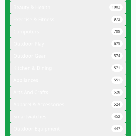
Beauty & Health
1002
Exercise & Fitness
973
Computers
788
Outdoor Play
675
Outdoor Gear
574
Kitchen & Dining
571
Appliances
551
Arts And Crafts
528
Apparel & Accessories
524
Smartwatches
452
Outdoor Equipment
447