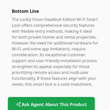
Bottom Line
The Lockly Vision Deadbolt Edition Wi-Fi Smart
Lock offers comprehensive security features
with flexible entry methods, making it ideal
for both private homes and rental properties.
However, the need for additional hardware for
Wi-Fi, and some app limitations, require
consideration. Its exceptional customer
support and user-friendly installation process
strengthen its appeal, especially for those
prioritizing remote access and multi-user
functionality. If these features align with your
needs, this smart lock is a solid investment.
Ask Agent About This Product