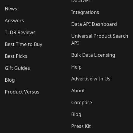
Data API
News
Integrations
Answers
Data API Dashboard
TLDR Reviews
Universal Product Search
API
Best Time to Buy
Bulk Data Licensing
Best Picks
Help
Gift Guides
Advertise with Us
Blog
About
Product Versus
Compare
Blog
Press Kit