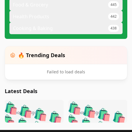
Food & Grocery
445
Health Products
442
Cooking & Baking
438
🔥 Trending Deals
Failed to load deals
Latest Deals
️
🛍️
🛍️
🛍️
🛍️
🛍️
🛍️
🛍️
🛍️
🛍️
️
🛍️
5 months ago
5 months ago
🛍️

🛍️
🛍️
🛍️
🛍️
🛍️
🛍️
🛍️
🛍️
🛍️
🛍️
🛍️