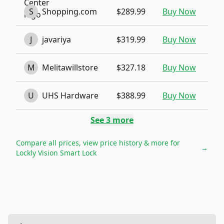
S
Shopping.com
$289.99
Buy Now
J
javariya
$319.99
Buy Now
M
Melitawillstore
$327.18
Buy Now
U
UHS Hardware
$388.99
Buy Now
See
3
more
Compare all prices, view price history & more for
→
Lockly Vision Smart Lock