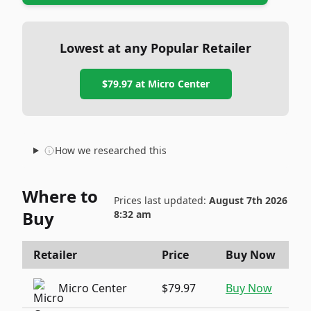
Lowest at any Popular Retailer
$79.97
at
Micro Center
How we researched this
Where to
Prices last updated:
August 7th 2026
Buy
8:32 am
Retailer
Price
Buy Now
Micro Center
$79.97
Buy Now