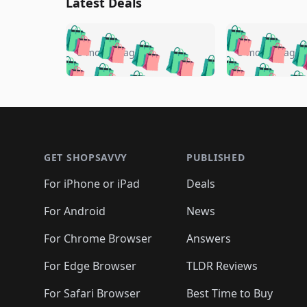
Latest Deals
🛍️
🛍️
🛍️
🛍️
🛍️
🛍️
🛍️

🛍️
🛍️
🛍️
5 months ago
5 months ago
🛍️
🛍️
🛍️
🛍️
🛍️
🛍️
🛍️
🛍️

🛍️
🛍️
🛍️
🛍️
🛍️
🛍️
🛍️
🛍️
🛍️
🛍️
🛍️
🛍
🛍️
🛍️
🛍️
Footer 1
🛍️
🛍️
🛍️
🛍️
🛍️
🛍️
🛍️
🛍️
🛍
🛍️
🛍️
🛍️
🛍️
🛍️
🛍️
🛍️
🛍️
🛍️
GET SHOPSAVVY
PUBLISHED
🛍️
🛍️
🛍️
🛍️
🛍️
🛍️
🛍️
🛍️
🛍️
For iPhone or iPad
Deals
🛍️
🛍️
🛍️
🛍️
🛍️
🛍️
🛍️

️
🛍️
🛍️
🛍️
🛍️
For Android
News
🛍️
🛍️
🛍️
🛍️
🛍️
🛍️
🛍️

🛍️
For Chrome Browser
Answers
🛍️
🛍️
For Edge Browser
TLDR Reviews
For Safari Browser
Best Time to Buy