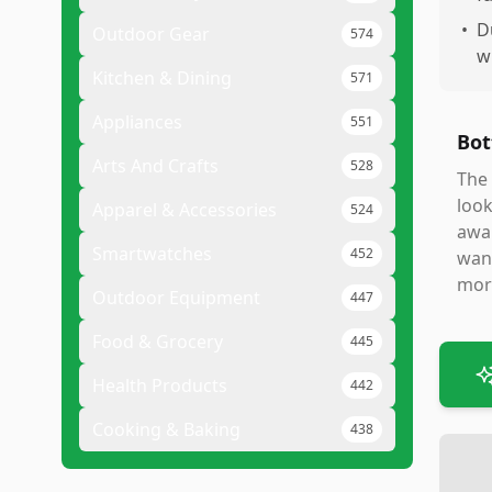
•
D
Outdoor Gear
574
w
Kitchen & Dining
571
Appliances
551
Bot
Arts And Crafts
528
The 
look
Apparel & Accessories
524
awar
Smartwatches
452
want
more
Outdoor Equipment
447
Food & Grocery
445
Health Products
442
Cooking & Baking
438