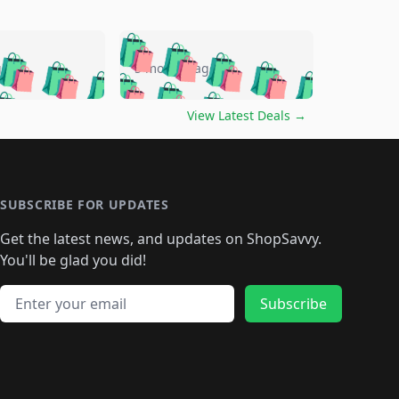
🛍️
🛍️
🛍️
🛍️
🛍️
🛍️
🛍️
🛍️
go
5 months ago
🛍️
🛍️
🛍️
🛍️
🛍️
🛍️
️
🛍️

🛍️
🛍️
🛍️
🛍️
🛍️
🛍️
🛍️
🛍️
View Latest Deals
→
🛍️
🛍️
🛍️
️
🛍️

️
🛍️
🛍️
🛍️
🛍️
🛍️
🛍️
🛍️
🛍️
🛍️
🛍️
🛍️
🛍
️
🛍️
🛍️
🛍️
🛍️
🛍️
🛍️
🛍️
🛍️
🛍️
🛍️
SUBSCRIBE FOR UPDATES
🛍️
🛍
️
🛍️
🛍️
🛍️
🛍️
🛍️
🛍️
🛍️
Get the latest news, and updates on ShopSavvy.
🛍️
🛍️
🛍️
🛍️
🛍️
️
🛍️
🛍️
🛍️
You'll be glad you did!
🛍️
🛍️
🛍️
🛍️
🛍️
🛍️
🛍️
🛍️
🛍️
🛍️
Email address
🛍️
🛍️
Subscribe
🛍️
🛍️
🛍️
🛍️
🛍️
🛍️