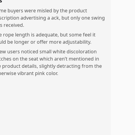
s
me buyers were misled by the product
scription advertising a ack, but only one swing
s received.
e rope length is adequate, but some feel it
uld be longer or offer more adjustability.
few users noticed small white discoloration
tches on the seat which aren’t mentioned in
e product details, slightly detracting from the
herwise vibrant pink color.