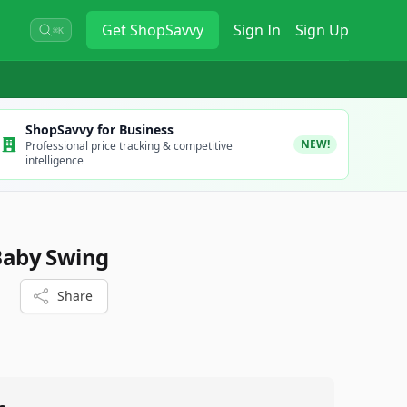
Get
ShopSavvy
Sign In
Sign Up
⌘K
ShopSavvy for Business
NEW!
Professional price tracking & competitive
intelligence
 Baby Swing
Share