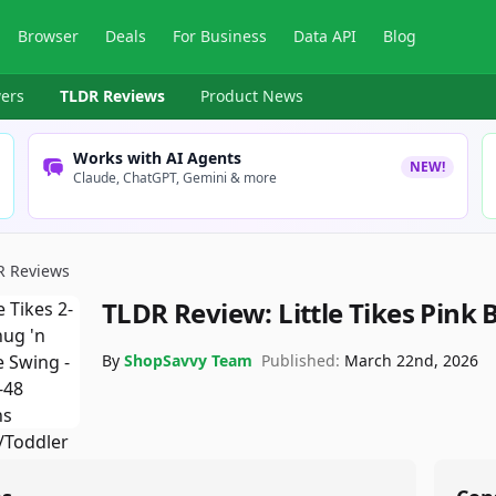
Browser
Deals
For Business
Data API
Blog
ers
TLDR Reviews
Product News
Works with AI Agents
NEW!
Claude, ChatGPT, Gemini & more
R Reviews
TLDR Review:
Little Tikes Pink
By
ShopSavvy Team
Published:
March 22nd, 2026