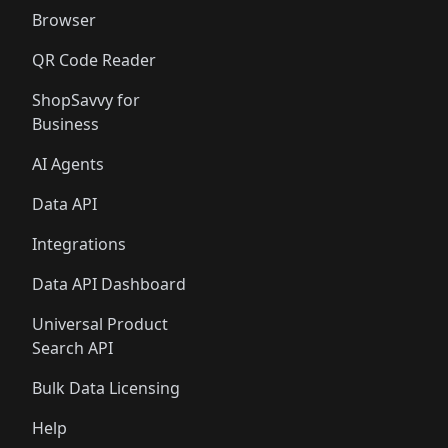
Browser
QR Code Reader
ShopSavvy for
Business
AI Agents
Data API
Integrations
Data API Dashboard
Universal Product
Search API
Bulk Data Licensing
Help