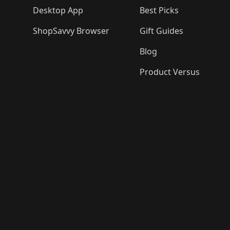
Desktop App
Best Picks
ShopSavvy Browser
Gift Guides
Blog
Product Versus