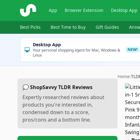
ShopSavvy
App
Browser Extension
Desktop App
Best Picks
Best Time to Buy
Gift Guides
Answ
Desktop App
NEW!
Your personal shopping agent for Mac, Windows &
Linux
Home
›
TLD
💭 ShopSavvy TLDR Reviews
Expertly researched reviews about
products you're interested in,
condensed down to a score,
pros/cons and a bottom line.