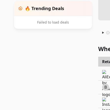
🔥 Trending Deals
Failed to load deals
Whe
Reta
B