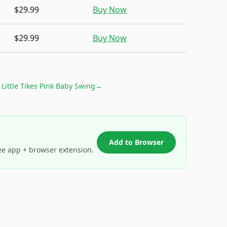
$29.99
Buy Now
$29.99
Buy Now
r
Little Tikes Pink Baby Swing
→
Add to Browser
ee app + browser extension.