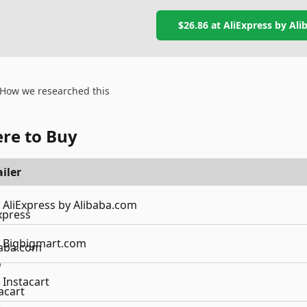
$26.86
at
AliExpress by Al
How we researched this
re to Buy
iler
AliExpress by Alibaba.com
Bigbigmart.com
Instacart