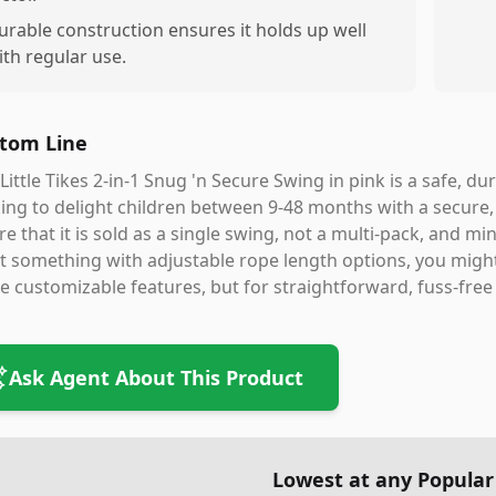
urable construction ensures it holds up well
ith regular use.
tom Line
Little Tikes 2-in-1 Snug 'n Secure Swing in pink is a safe, d
ing to delight children between 9-48 months with a secure,
e that it is sold as a single swing, not a multi-pack, and m
 something with adjustable rope length options, you migh
 customizable features, but for straightforward, fuss-free 
Ask Agent About This Product
Lowest at any Popular