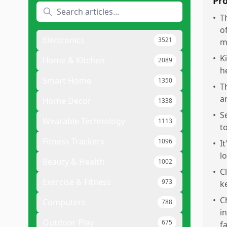
Pr
•
T
o
Electronics
3521
m
•
K
Home & Kitchen
2089
h
Smart Home
1350
•
T
a
Home Decor
1338
•
S
Wearable Technology
1113
t
Fitness Trackers
1096
•
I
l
Beauty & Health
1002
•
C
Exercise & Fitness
973
k
•
C
Computers
788
i
Outdoor Play
675
fa