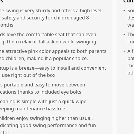
os
Con
he swing is very sturdy and offers a high level
•
So
f safety and security for children aged 8
de
onths.
wa
ids love the comfortable seat that can even
•
Th
elp them relax or fall asleep while swinging.
co
he attractive pink color appeals to both parents
•
A 
nd children, making it a popular choice.
pa
th
etup is a breeze—easy to install and convenient
ot
o use right out of the box.
t's portable and easy to move between
ocations thanks to included eye bolts.
leaning is simple with just a quick wipe,
eeping maintenance hasslree.
hildren enjoy swinging higher than usual,
ndicating good swing performance and fun
ctor.