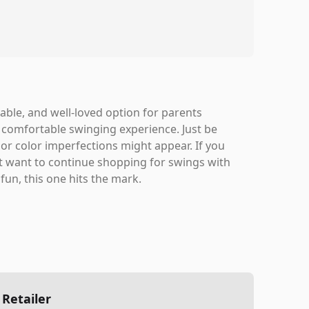
urable, and well-loved option for parents
 comfortable swinging experience. Just be
inor color imperfections might appear. If you
t want to continue shopping for swings with
fun, this one hits the mark.
 Retailer