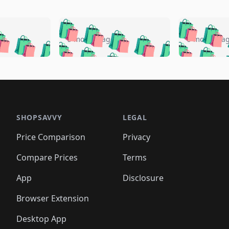
🛍️
🛍️
🛍️
🛍️
🛍️
🛍️
️
🛍️
🛍️
🛍️
🛍️
🛍️
5 months ago
5 months a
🛍️
🛍️
🛍️
🛍️
🛍️
🛍️
🛍️
🛍️
🛍️
🛍
️
🛍️
🛍️
🛍️
🛍️
🛍️
🛍️
🛍️
🛍️
🛍️
🛍️
🛍️
🛍️
🛍️
🛍️
🛍
️
🛍️

🛍️
🛍️
🛍️
🛍️
🛍️
🛍️
🛍️
🛍️
🛍️
🛍️
🛍️
🛍️
🛍️
🛍️
️
🛍️

🛍️
🛍️
🛍️
🛍️
🛍️
🛍️
🛍️
🛍️
🛍️
🛍️
🛍️
🛍️
SHOPSAVVY
LEGAL
🛍️
🛍️
🛍️
🛍
🛍️
🛍️
🛍️
🛍️
🛍️
🛍️
🛍️
🛍️
Price Comparison
Privacy
🛍️
🛍️
🛍️
🛍️
🛍️
🛍️
🛍️
🛍
️
🛍️
🛍️
🛍️
🛍️
🛍️
🛍️
🛍️
Compare Prices
Terms
🛍️
🛍️
🛍️
🛍️
🛍️
🛍️
🛍️
🛍️
️
🛍️
🛍️
🛍️
App
Disclosure
🛍️
🛍️
🛍️
🛍️
Browser Extension
Desktop App