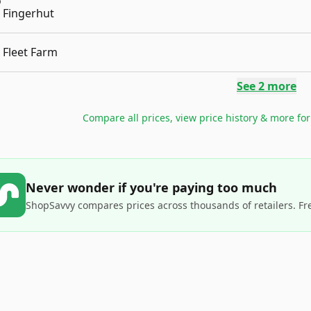
Fingerhut
Fleet Farm
See
2
more
Compare all prices, view price history & more fo
Never wonder if you're paying too much
ShopSavvy compares prices across thousands of retailers. Fr