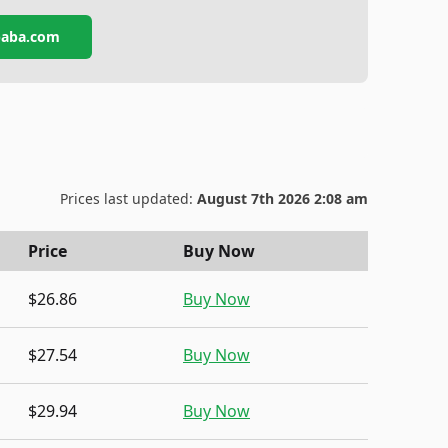
ibaba.com
Prices last updated:
August 7th 2026 2:08 am
Price
Buy Now
$26.86
Buy Now
$27.54
Buy Now
$29.94
Buy Now