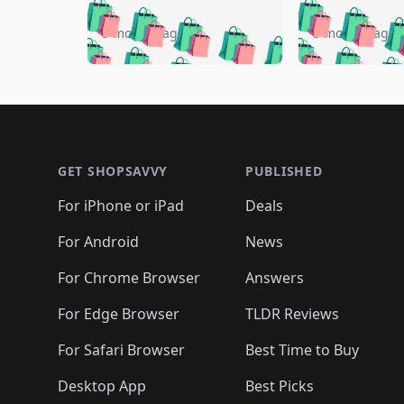
🛍️
🛍️
🛍️
🛍️
🛍️
🛍️
🛍️

🛍️
🛍️
🛍️
5 months ago
5 months ago
🛍️
🛍️
🛍️
🛍️
🛍️
🛍️
🛍️
🛍️

🛍️
🛍️
🛍️
🛍️
🛍️
🛍️
🛍️
🛍️
🛍️
🛍️
🛍️
🛍
🛍️
🛍️
🛍️
Footer 1
🛍️
🛍️
🛍️
🛍️
🛍️
🛍️
🛍️
🛍️
🛍
🛍️
🛍️
🛍️
🛍️
🛍️
🛍️
🛍️
🛍️
🛍️
GET SHOPSAVVY
PUBLISHED
🛍️
🛍️
🛍️
🛍️
🛍️
🛍️
🛍️
🛍️
🛍️
For iPhone or iPad
Deals
🛍️
🛍️
🛍️
🛍️
🛍️
🛍️
🛍️

️
🛍️
🛍️
🛍️
🛍️
For Android
News
🛍️
🛍️
🛍️
🛍️
🛍️
🛍️
🛍️

🛍️
For Chrome Browser
Answers
🛍️
🛍️
For Edge Browser
TLDR Reviews
For Safari Browser
Best Time to Buy
Desktop App
Best Picks