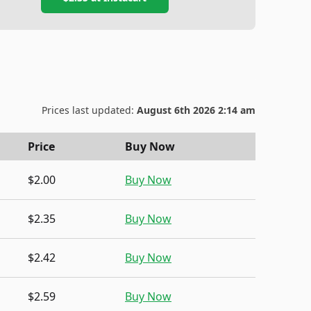
Prices last updated:
August 6th 2026 2:14 am
Price
Buy Now
$2.00
Buy Now
$2.35
Buy Now
$2.42
Buy Now
$2.59
Buy Now