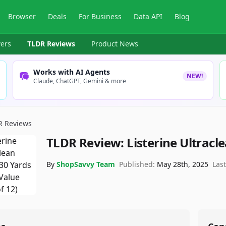
Browser
Deals
For Business
Data API
Blog
ers
TLDR Reviews
Product News
Works with AI Agents
NEW!
Claude, ChatGPT, Gemini & more
R Reviews
TLDR Review:
Listerine Ultracl
By
ShopSavvy Team
Published:
May 28th, 2025
Las