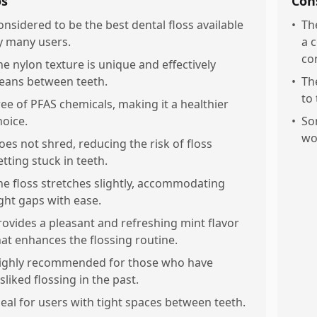
os
Con
onsidered to be the best dental floss available
•
Th
y many users.
a 
co
he nylon texture is unique and effectively
leans between teeth.
•
The
to
ree of PFAS chemicals, making it a healthier
hoice.
•
So
wo
oes not shred, reducing the risk of floss
etting stuck in teeth.
he floss stretches slightly, accommodating
ight gaps with ease.
rovides a pleasant and refreshing mint flavor
hat enhances the flossing routine.
ighly recommended for those who have
sliked flossing in the past.
deal for users with tight spaces between teeth.