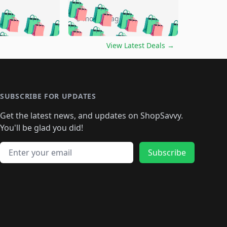
🛍️
🛍️
🛍️
🛍️
🛍️
🛍️
🛍️
🛍️
go
5 months ago
🛍️
🛍️
🛍️
🛍️
🛍️
🛍️
️
🛍️

🛍️
🛍️
🛍️
🛍️
🛍️
🛍️
🛍️
🛍️
View Latest Deals
→
🛍️
🛍️
🛍️
️
🛍️

️
🛍️
🛍️
🛍️
🛍️
🛍️
🛍️
🛍️
🛍️
🛍️
🛍️
🛍️
🛍
️
🛍️
🛍️
🛍️
🛍️
🛍️
🛍️
🛍️
🛍️
🛍️
🛍️
SUBSCRIBE FOR UPDATES
🛍️
🛍
️
🛍️
🛍️
🛍️
🛍️
🛍️
🛍️
🛍️
Get the latest news, and updates on ShopSavvy.
🛍️
🛍️
🛍️
🛍️
🛍️
️
🛍️
🛍️
🛍️
You'll be glad you did!
🛍️
🛍️
🛍️
🛍️
🛍️
🛍️
🛍️
🛍️
🛍️
🛍️
Email address
🛍️
🛍️
Subscribe
🛍️
🛍️
🛍️
🛍️
🛍️
🛍️