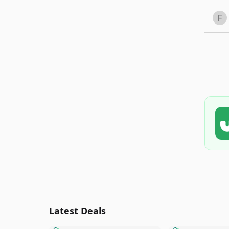
F
Latest Deals