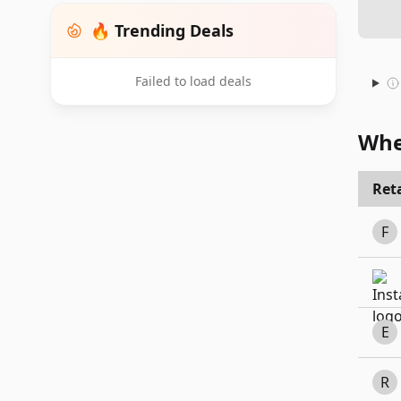
🔥 Trending Deals
Failed to load deals
Whe
Reta
F
E
R