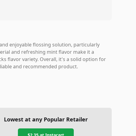
 and enjoyable flossing solution, particularly
rial and refreshing mint flavor make it a
 flavor variety. Overall, it's a solid option for
reliable and recommended product.
Lowest at any Popular Retailer
$2.35
at
Instacart