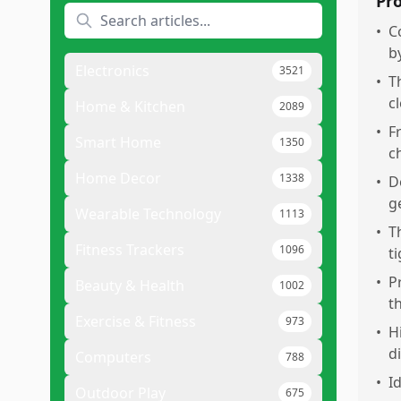
Pr
•
C
b
Electronics
3521
•
T
c
Home & Kitchen
2089
•
F
Smart Home
1350
c
Home Decor
1338
•
D
g
Wearable Technology
1113
•
T
Fitness Trackers
1096
t
•
P
Beauty & Health
1002
t
Exercise & Fitness
973
•
H
di
Computers
788
•
I
Outdoor Play
675