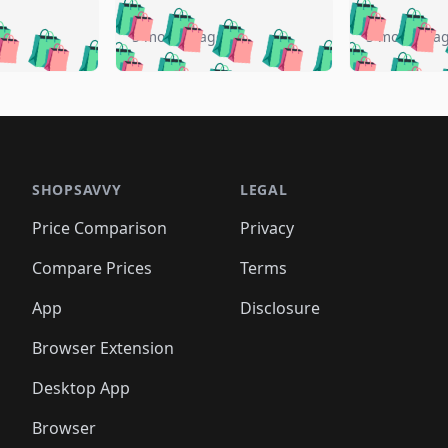
🛍️
🛍️
🛍️
🛍️
🛍️
🛍️
️
🛍️
🛍️
🛍️
🛍️
🛍️
5 months ago
5 months a
🛍️
🛍️
🛍️
🛍️
🛍️
🛍️
🛍️
🛍️
🛍️
🛍
️
🛍️
🛍️
🛍️
🛍️
🛍️
🛍️
🛍️
🛍️
🛍️
🛍️
🛍️
🛍️
🛍️
🛍️
🛍
️
🛍️

🛍️
🛍️
🛍️
🛍️
🛍️
🛍️
🛍️
🛍️
🛍️
🛍️
🛍️
🛍️
🛍️
🛍️
️
🛍️

🛍️
🛍️
🛍️
🛍️
🛍️
🛍️
🛍️
🛍️
🛍️
🛍️
🛍️
🛍️
SHOPSAVVY
LEGAL
🛍️
🛍️
🛍️
🛍
🛍️
🛍️
🛍️
🛍️
🛍️
🛍️
🛍️
🛍️
Price Comparison
Privacy
🛍️
🛍️
🛍️
🛍️
🛍️
🛍️
🛍️
🛍
️
🛍️
🛍️
🛍️
🛍️
🛍️
🛍️
🛍️
Compare Prices
Terms
🛍️
🛍️
🛍️
🛍️
🛍️
🛍️
🛍️
🛍️
️
🛍️
🛍️
🛍️
App
Disclosure
🛍️
🛍️
🛍️
🛍️
Browser Extension
Desktop App
Browser