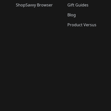
ShopSavvy Browser
Gift Guides
Blog
Product Versus