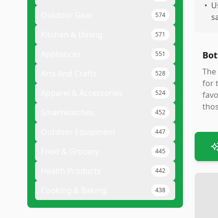
•
U
Outdoor Gear
574
s
Kitchen & Dining
571
Appliances
Bot
551
The 
Arts And Crafts
528
for 
Apparel & Accessories
524
favo
thos
Smartwatches
452
Outdoor Equipment
447
Food & Grocery
445
Health Products
442
Cooking & Baking
438