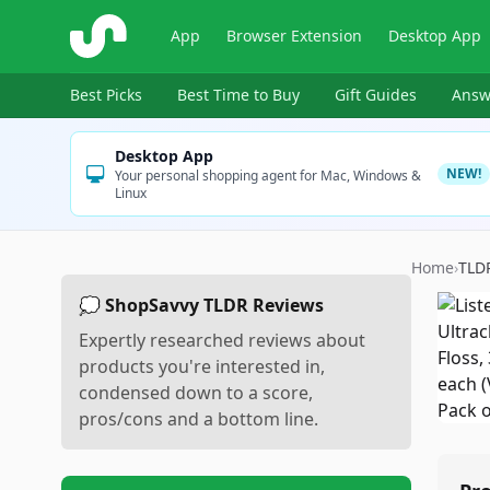
ShopSavvy
App
Browser Extension
Desktop App
Best Picks
Best Time to Buy
Gift Guides
Answ
Desktop App
NEW!
Your personal shopping agent for Mac, Windows &
Linux
Home
›
TLD
💭 ShopSavvy TLDR Reviews
Expertly researched reviews about
products you're interested in,
condensed down to a score,
pros/cons and a bottom line.