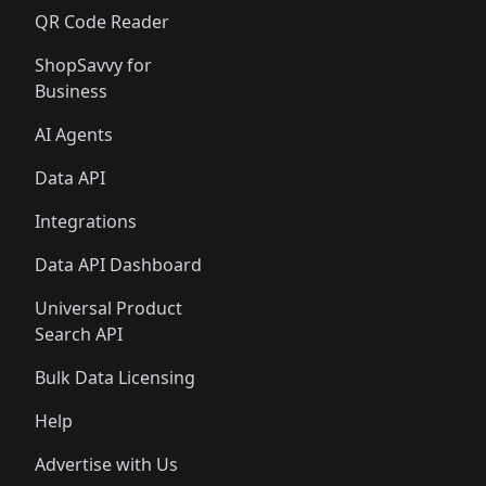
QR Code Reader
ShopSavvy for
Business
AI Agents
Data API
Integrations
Data API Dashboard
Universal Product
Search API
Bulk Data Licensing
Help
Advertise with Us