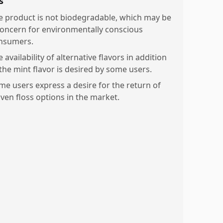
s
e product is not biodegradable, which may be
concern for environmentally conscious
nsumers.
 availability of alternative flavors in addition
 the mint flavor is desired by some users.
me users express a desire for the return of
ven floss options in the market.