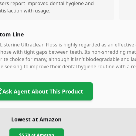
sers report improved dental hygiene and
atisfaction with usage.
tom Line
Listerine Ultraclean Floss is highly regarded as an effective
those with tight gaps between teeth. Its non-shredding mate
rite choice for many, although it isn't biodegradable and lacks
e seeking to improve their dental hygiene routine with a 
Ask Agent About This Product
Lowest at Amazon
$5.70
at Amazon