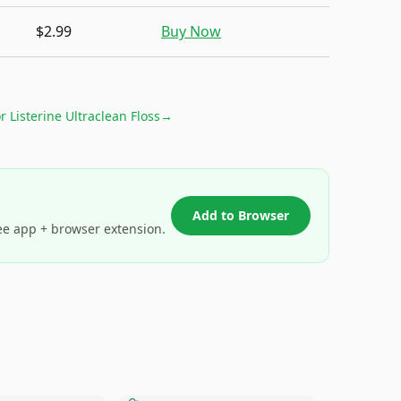
$2.99
Buy Now
or
Listerine Ultraclean Floss
→
Add to Browser
ee app + browser extension.