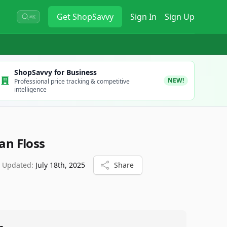
Get
ShopSavvy
Sign In
Sign Up
⌘K
ShopSavvy for Business
NEW!
Professional price tracking & competitive
intelligence
ean Floss
t Updated:
July 18th, 2025
Share