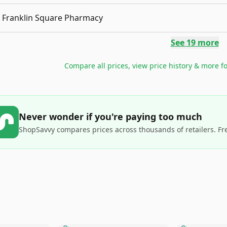
Franklin Square Pharmacy
See
19
more
Compare all prices, view price history & more f
Never wonder if you're paying too much
ShopSavvy compares prices across thousands of retailers. Fr