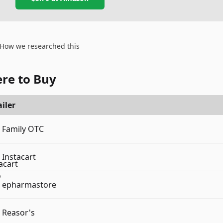
How we researched this
re to Buy
iler
Family OTC
Instacart
epharmastore
Reasor's