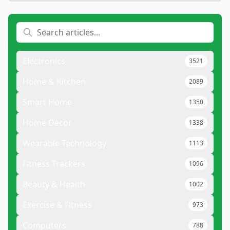
Electronics
3521
Home & Kitchen
2089
Smart Home
1350
Home Decor
1338
Wearable Technology
1113
Fitness Trackers
1096
Beauty & Health
1002
Exercise & Fitness
973
Computers
788