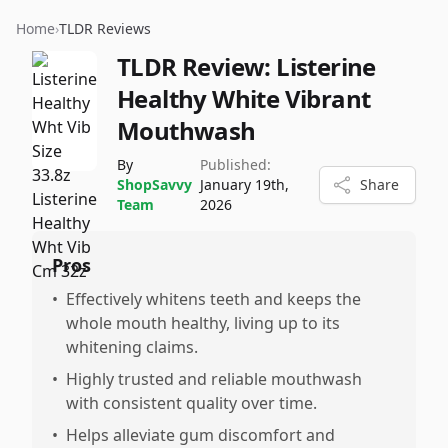
Home
›
TLDR Reviews
TLDR Review:
Listerine
Healthy White Vibrant
Mouthwash
By
Published:
ShopSavvy
January 19th,
Share
Team
2026
Pros
•
Effectively whitens teeth and keeps the
whole mouth healthy, living up to its
whitening claims.
•
Highly trusted and reliable mouthwash
with consistent quality over time.
•
Helps alleviate gum discomfort and