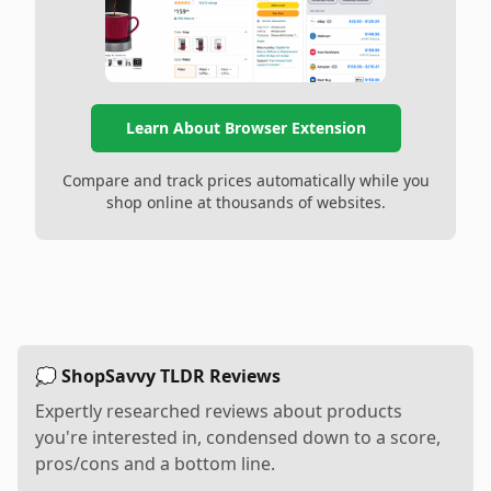
Learn About Browser Extension
Compare and track prices automatically while you
shop online at thousands of websites.
💭 ShopSavvy TLDR Reviews
Expertly researched reviews about products
you're interested in, condensed down to a score,
pros/cons and a bottom line.