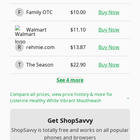
F
Family OTC
$10.00
Buy Now
Walmart
$11.10
Buy Now
R
rehmie.com
$13.87
Buy Now
T
The Season
$22.90
Buy Now
See
4
more
Compare all prices, view price history & more for
→
Listerine Healthy White Vibrant Mouthwash
Get ShopSavvy
ShopSavvy is totally free and works on all popular
phones and browsers