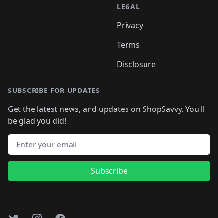
LEGAL
Privacy
Terms
Disclosure
SUBSCRIBE FOR UPDATES
Get the latest news, and updates on ShopSavvy. You'll
be glad you did!
Email address
Subscribe
Twitter
Instagram
Facebook