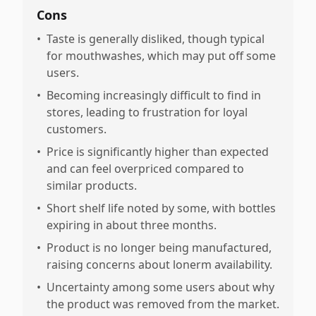
Cons
•
Taste is generally disliked, though typical
for mouthwashes, which may put off some
users.
•
Becoming increasingly difficult to find in
stores, leading to frustration for loyal
customers.
•
Price is significantly higher than expected
and can feel overpriced compared to
similar products.
•
Short shelf life noted by some, with bottles
expiring in about three months.
•
Product is no longer being manufactured,
raising concerns about lonerm availability.
•
Uncertainty among some users about why
the product was removed from the market.