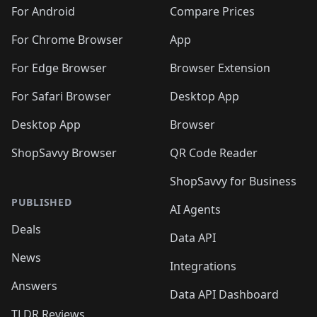
🛍️
🛍️
🛍️
🛍️
🛍️
🛍️
🛍️
🛍️
️
🛍️
🛍️
For Android
Compare Prices
🛍️
🛍️
🛍️
🛍️
🛍️
🛍️
🛍️
🛍️
🛍️
🛍️
️
🛍️
For Chrome Browser
App
🛍️
🛍️
🛍️
🛍️
🛍️
🛍️
🛍️
🛍️
🛍️
🛍️
For Edge Browser
Browser Extension
🛍️

🛍️
For Safari Browser
Desktop App
Desktop App
Browser
ShopSavvy Browser
QR Code Reader
ShopSavvy for Business
PUBLISHED
AI Agents
Deals
Data API
News
Integrations
Answers
Data API Dashboard
TLDR Reviews