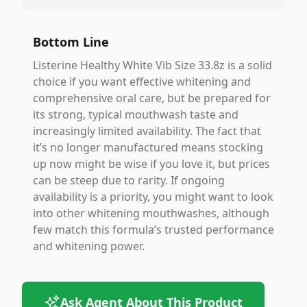
Bottom Line
Listerine Healthy White Vib Size 33.8z is a solid
choice if you want effective whitening and
comprehensive oral care, but be prepared for
its strong, typical mouthwash taste and
increasingly limited availability. The fact that
it’s no longer manufactured means stocking
up now might be wise if you love it, but prices
can be steep due to rarity. If ongoing
availability is a priority, you might want to look
into other whitening mouthwashes, although
few match this formula’s trusted performance
and whitening power.
Ask Agent About This Product