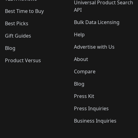
Universal Product Search
API
Best Time to Buy
Bulk Data Licensing
Best Picks
Help
Gift Guides
Advertise with Us
Blog
About
Product Versus
Compare
Blog
Press Kit
Press Inquiries
Business Inquiries