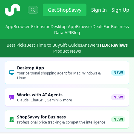
ShopSavvy
Get
ShopSavvy
Sign In
Sign Up
App
Browser Extension
Desktop App
Browser
Deals
For Business
Data API
Blog
Best Picks
Best Time to Buy
Gift Guides
Answers
TLDR Reviews
Product News
Desktop App
NEW!
Your personal shopping agent for Mac, Windows &
Linux
Works with AI Agents
NEW!
Claude, ChatGPT, Gemini & more
ShopSavvy for Business
NEW!
Professional price tracking & competitive intelligence