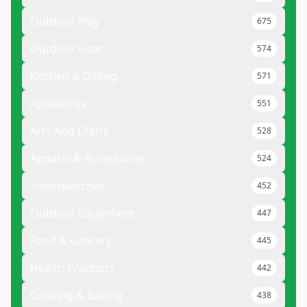
Outdoor Play
675
Outdoor Gear
574
Kitchen & Dining
571
Appliances
551
Arts And Crafts
528
Apparel & Accessories
524
Smartwatches
452
Outdoor Equipment
447
Food & Grocery
445
Health Products
442
Cooking & Baking
438