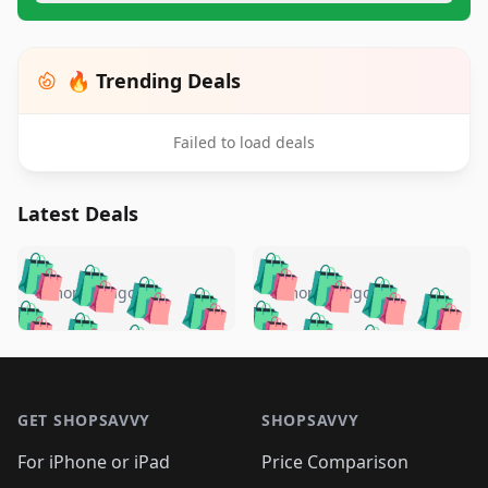
🔥 Trending Deals
Failed to load deals
Latest Deals
️
🛍️
🛍️
🛍️
🛍️
🛍️
🛍️
🛍️
🛍️
🛍️
️
🛍️
5 months ago
5 months ago
🛍️

🛍️
🛍️
🛍️
🛍️
🛍️
🛍️
🛍️
🛍️
🛍️
🛍️
🛍️
🛍️

🛍️
🛍️
🛍️
🛍️
🛍️
Footer 1
🛍️
🛍️
🛍️
🛍️
🛍️
🛍️
🛍️
🛍
🛍️
🛍️
🛍️
🛍️
🛍️
🛍️
GET SHOPSAVVY
SHOPSAVVY
🛍️
🛍️
🛍️
🛍️
🛍️
🛍️
🛍
️
🛍️
🛍️
🛍️
🛍️
For iPhone or iPad
Price Comparison