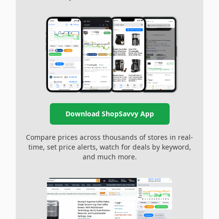
Download ShopSavvy App
Compare prices across thousands of stores in real-
time, set price alerts, watch for deals by keyword,
and much more.