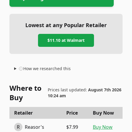
Lowest at any Popular Retailer
$11.10
at
Walmart
How we researched this
Where to
Prices last updated:
August 7th 2026
Buy
10:24 am
Retailer
Price
Buy Now
R
Reasor's
$7.99
Buy Now