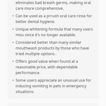
eliminates bad breath germs, making oral
care more comprehensive.
•
Can be used as a prrush oral care rinse for
better dental hygiene.
•
Unique whitening formula that many users
miss since it’s no longer available.
•
Considered better than many similar
mouthwash products by those who have
tried multiple options.
•
Offers good value when found at a
reasonable price, with dependable
performance.
•
Some users appreciate an unusual use for
inducing vomiting in pets in emergency
situations.