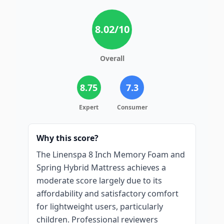
8.02
/10
Overall
8.75
7.3
Expert
Consumer
Why this score?
The Linenspa 8 Inch Memory Foam and
Spring Hybrid Mattress achieves a
moderate score largely due to its
affordability and satisfactory comfort
for lightweight users, particularly
children. Professional reviewers