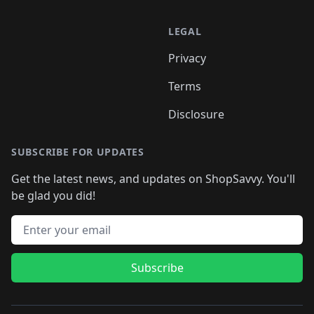
LEGAL
Privacy
Terms
Disclosure
SUBSCRIBE FOR UPDATES
Get the latest news, and updates on ShopSavvy. You'll
be glad you did!
Email address
Subscribe