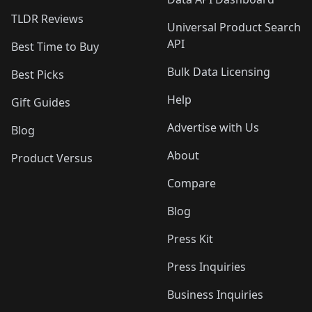
TLDR Reviews
Universal Product Search
API
Best Time to Buy
Bulk Data Licensing
Best Picks
Help
Gift Guides
Advertise with Us
Blog
About
Product Versus
Compare
Blog
Press Kit
Press Inquiries
Business Inquiries