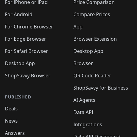
🛍️
🛍️
🛍
️
🛍️
🛍️
🛍️
🛍️
For iPhone or iPad
Price Comparison
🛍️
🛍️
🛍️
🛍️
🛍️
🛍️
🛍️
🛍️
️
🛍️
🛍️
For Android
Compare Prices
🛍️
🛍️
🛍️
🛍️
🛍️
🛍️
🛍️
🛍️
🛍️
🛍️
️
🛍️
For Chrome Browser
App
🛍️
🛍️
🛍️
🛍️
🛍️
🛍️
🛍️
🛍️
🛍️
🛍️
For Edge Browser
Browser Extension
🛍️

🛍️
For Safari Browser
Desktop App
Desktop App
Browser
ShopSavvy Browser
QR Code Reader
ShopSavvy for Business
PUBLISHED
AI Agents
Deals
Data API
News
Integrations
Answers
Data API Dashboard