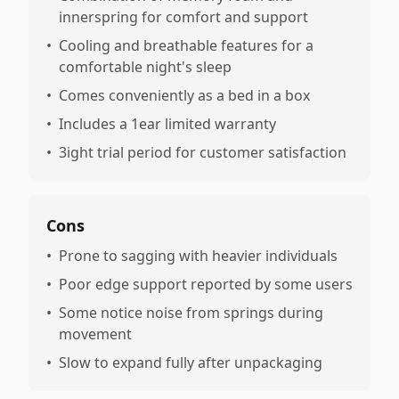
innerspring for comfort and support
•
Cooling and breathable features for a
comfortable night's sleep
•
Comes conveniently as a bed in a box
•
Includes a 1ear limited warranty
•
3ight trial period for customer satisfaction
Cons
•
Prone to sagging with heavier individuals
•
Poor edge support reported by some users
•
Some notice noise from springs during
movement
•
Slow to expand fully after unpackaging