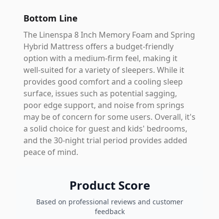
Bottom Line
The Linenspa 8 Inch Memory Foam and Spring
Hybrid Mattress offers a budget-friendly
option with a medium-firm feel, making it
well-suited for a variety of sleepers. While it
provides good comfort and a cooling sleep
surface, issues such as potential sagging,
poor edge support, and noise from springs
may be of concern for some users. Overall, it's
a solid choice for guest and kids' bedrooms,
and the 30-night trial period provides added
peace of mind.
Product Score
Based on professional reviews and customer
feedback