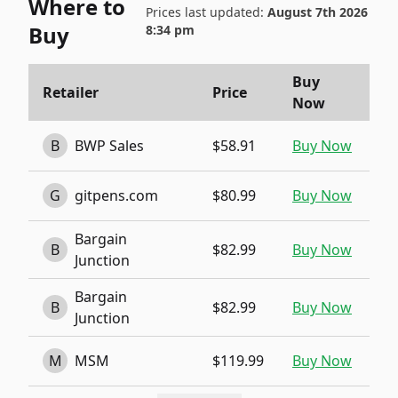
Where to
Prices last updated:
August 7th 2026
Buy
8:34 pm
Buy
Retailer
Price
Now
B
BWP Sales
$58.91
Buy Now
G
gitpens.com
$80.99
Buy Now
Bargain
B
$82.99
Buy Now
Junction
Bargain
B
$82.99
Buy Now
Junction
M
MSM
$119.99
Buy Now