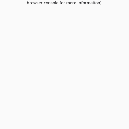
browser console for more information)
.