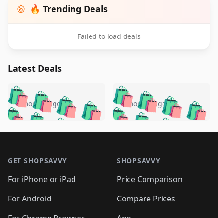
🔥 Trending Deals
Failed to load deals
Latest Deals
️
🛍️
🛍️
🛍️
🛍️
🛍️
🛍️
🛍️
🛍️
🛍️
️
🛍️
5 months ago
5 months ago
🛍️

🛍️
🛍️
🛍️
🛍️
🛍️
🛍️
🛍️
🛍️
🛍️
🛍️
🛍️
🛍️

🛍️
🛍️
🛍️
🛍️
🛍️
Footer 1
🛍️
🛍️
🛍️
🛍️
🛍️
🛍️
🛍️
🛍
🛍️
🛍️
🛍️
🛍️
🛍️
🛍️
GET SHOPSAVVY
SHOPSAVVY
🛍️
🛍️
🛍️
🛍️
🛍️
🛍️
🛍
️
🛍️
🛍️
🛍️
🛍️
For iPhone or iPad
Price Comparison
🛍️
🛍️
🛍️
🛍️
🛍️
🛍️
🛍️
🛍️
️
🛍️
🛍️
For Android
Compare Prices
🛍️
🛍️
🛍️
🛍️
🛍️