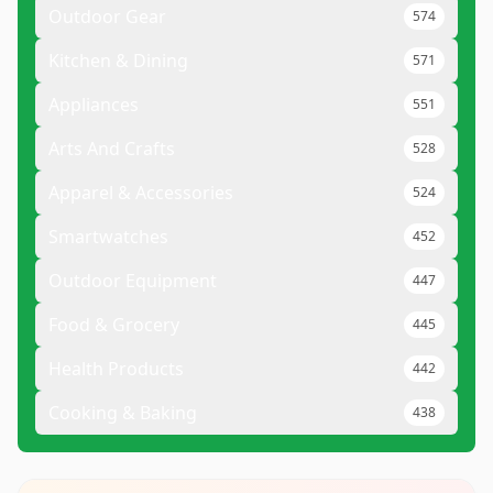
Outdoor Gear
574
Kitchen & Dining
571
Appliances
551
Arts And Crafts
528
Apparel & Accessories
524
Smartwatches
452
Outdoor Equipment
447
Food & Grocery
445
Health Products
442
Cooking & Baking
438