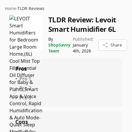
Home
›
TLDR Reviews
TLDR Review:
Levoit
Smart Humidifier 6L
By
Published:
ShopSavvy
January
Share
Team
4th, 2026
Pros
•
Pro 1
•
Pro 2
•
Pro 3
Cons
•
Con 1