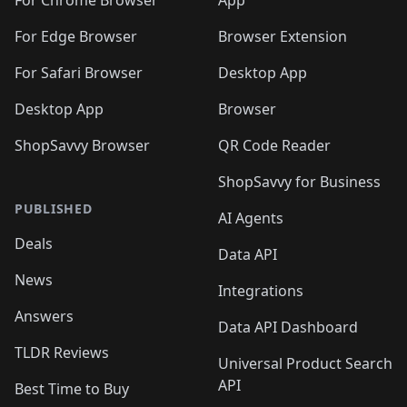
🛍️
🛍️
🛍️
🛍️
🛍️
️
🛍️
For Chrome Browser
App
🛍️
🛍️
🛍️
🛍️
🛍️
🛍️
🛍️
🛍️
🛍️
🛍️
For Edge Browser
Browser Extension
🛍️

🛍️
For Safari Browser
Desktop App
Desktop App
Browser
ShopSavvy Browser
QR Code Reader
ShopSavvy for Business
PUBLISHED
AI Agents
Deals
Data API
News
Integrations
Answers
Data API Dashboard
TLDR Reviews
Universal Product Search
API
Best Time to Buy