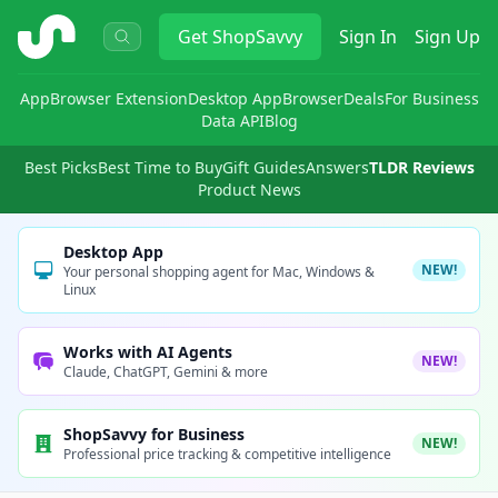
ShopSavvy
Get
ShopSavvy
Sign In
Sign Up
App
Browser Extension
Desktop App
Browser
Deals
For Business
Data API
Blog
Best Picks
Best Time to Buy
Gift Guides
Answers
TLDR Reviews
Product News
Desktop App
NEW!
Your personal shopping agent for Mac, Windows &
Linux
Works with AI Agents
NEW!
Claude, ChatGPT, Gemini & more
ShopSavvy for Business
NEW!
Professional price tracking & competitive intelligence