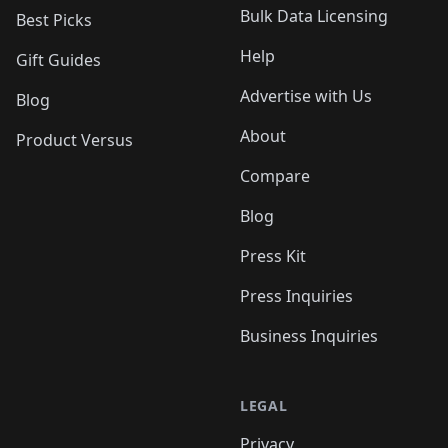
Bulk Data Licensing
Best Picks
Help
Gift Guides
Advertise with Us
Blog
About
Product Versus
Compare
Blog
Press Kit
Press Inquiries
Business Inquiries
LEGAL
Privacy