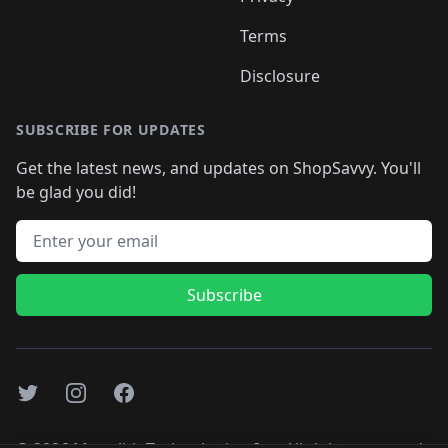
Terms
Disclosure
SUBSCRIBE FOR UPDATES
Get the latest news, and updates on ShopSavvy. You'll
be glad you did!
Email address
Subscribe
Twitter
Instagram
Facebook