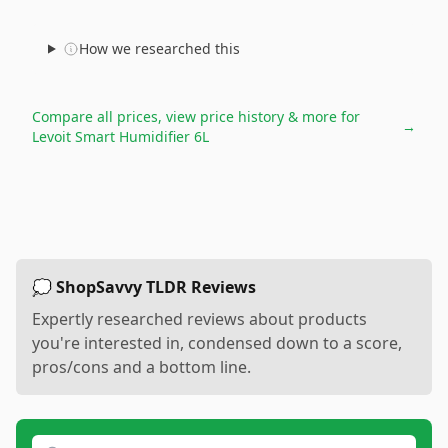
How we researched this
Compare all prices, view price history & more for
→
Levoit Smart Humidifier 6L
💭 ShopSavvy TLDR Reviews
Expertly researched reviews about products
you're interested in, condensed down to a score,
pros/cons and a bottom line.