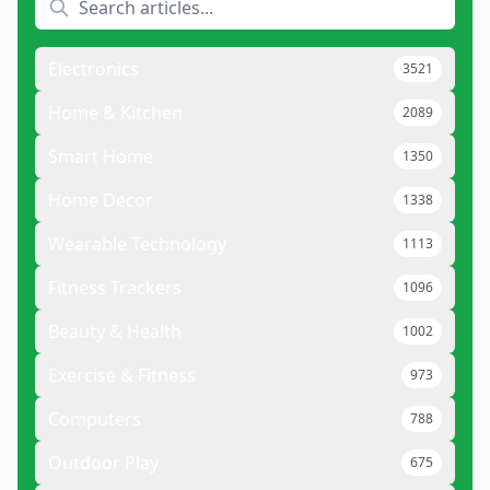
Electronics
3521
Home & Kitchen
2089
Smart Home
1350
Home Decor
1338
Wearable Technology
1113
Fitness Trackers
1096
Beauty & Health
1002
Exercise & Fitness
973
Computers
788
Outdoor Play
675