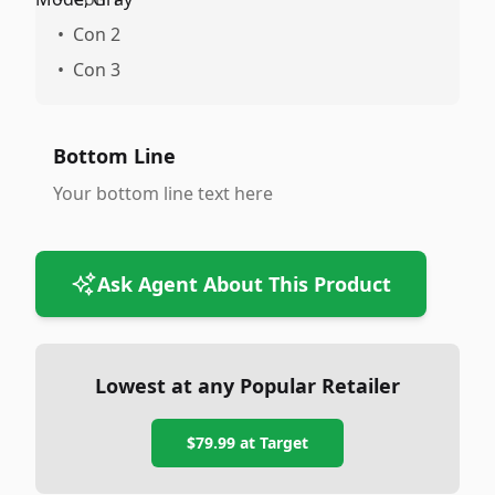
•
Con 2
•
Con 3
Bottom Line
Your bottom line text here
Ask Agent About This Product
Lowest at any Popular Retailer
$79.99
at
Target