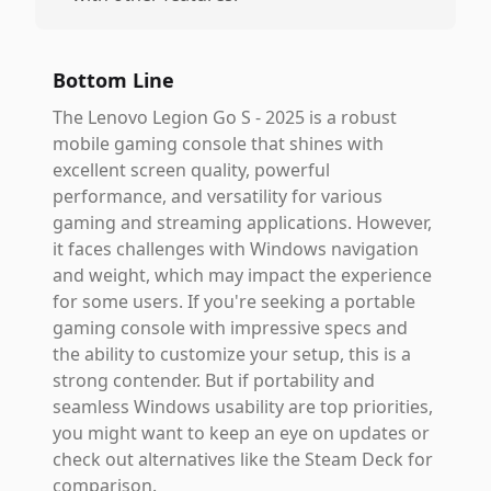
Bottom Line
The Lenovo Legion Go S - 2025 is a robust
mobile gaming console that shines with
excellent screen quality, powerful
performance, and versatility for various
gaming and streaming applications. However,
it faces challenges with Windows navigation
and weight, which may impact the experience
for some users. If you're seeking a portable
gaming console with impressive specs and
the ability to customize your setup, this is a
strong contender. But if portability and
seamless Windows usability are top priorities,
you might want to keep an eye on updates or
check out alternatives like the Steam Deck for
comparison.