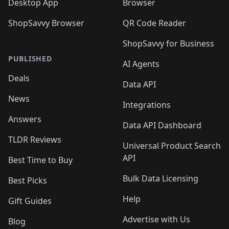
Desktop App
Browser
ShopSavvy Browser
QR Code Reader
ShopSavvy for Business
PUBLISHED
AI Agents
Deals
Data API
News
Integrations
Answers
Data API Dashboard
TLDR Reviews
Universal Product Search
API
Best Time to Buy
Bulk Data Licensing
Best Picks
Help
Gift Guides
Advertise with Us
Blog