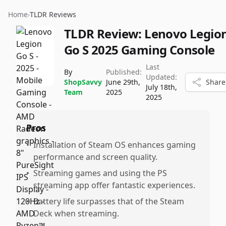
Home
›
TLDR Reviews
TLDR Review:
Lenovo Legio
Go S 2025 Gaming Console
Last
By
Published:
Updated:
ShopSavvy
June 29th,
Share
July 18th,
Team
2025
2025
Pros
•
Installation of Steam OS enhances gaming
performance and screen quality.
•
Streaming games and using the PS
streaming app offer fantastic experiences.
•
Battery life surpasses that of the Steam
Deck when streaming.