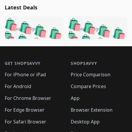
Latest Deals
️
🛍️
🛍️
🛍️
🛍️
🛍️
🛍️
🛍️
🛍️
🛍️
️
🛍️
5 months ago
5 months ago
🛍️

🛍️
🛍️
🛍️
🛍️
🛍️
🛍️
🛍️
🛍️
🛍️
🛍️
🛍️
🛍️

🛍️
🛍️
🛍️
🛍️
🛍️
Footer 1
🛍️
🛍️
🛍️
🛍️
🛍️
🛍️
🛍️
🛍
🛍️
🛍️
🛍️
🛍️
🛍️
🛍️
GET SHOPSAVVY
SHOPSAVVY
🛍️
🛍️
🛍️
🛍️
🛍️
🛍️
🛍
️
🛍️
🛍️
🛍️
🛍️
For iPhone or iPad
Price Comparison
🛍️
🛍️
🛍️
🛍️
🛍️
🛍️
🛍️
🛍️
️
🛍️
🛍️
For Android
Compare Prices
🛍️
🛍️
🛍️
🛍️
🛍️
🛍️
🛍️
🛍️
🛍️
🛍️
️
🛍️
For Chrome Browser
App
🛍️
🛍️
🛍️
🛍️
🛍️
🛍️
🛍️
🛍️
🛍️
🛍️
For Edge Browser
Browser Extension
🛍️

🛍️
For Safari Browser
Desktop App