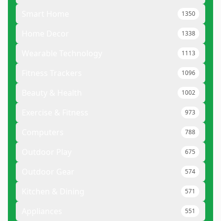
Smart Home
1350
Home Decor
1338
Wearable Technology
1113
Fitness Trackers
1096
Beauty & Health
1002
Exercise & Fitness
973
Computers
788
Outdoor Play
675
Outdoor Gear
574
Kitchen & Dining
571
Appliances
551