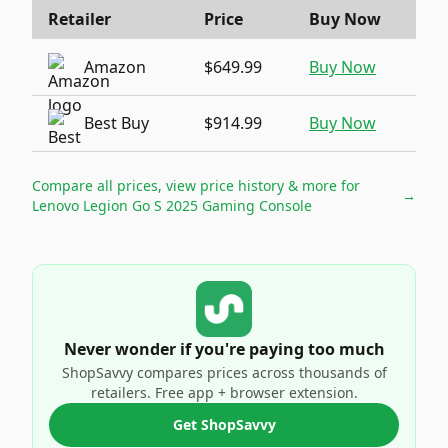
Retailer
Price
Buy Now
Amazon
$649.99
Buy Now
Best Buy
$914.99
Buy Now
Compare all prices, view price history & more for
→
Lenovo Legion Go S 2025 Gaming Console
Never wonder if you're paying too much
ShopSavvy compares prices across thousands of
retailers. Free app + browser extension.
Get ShopSavvy