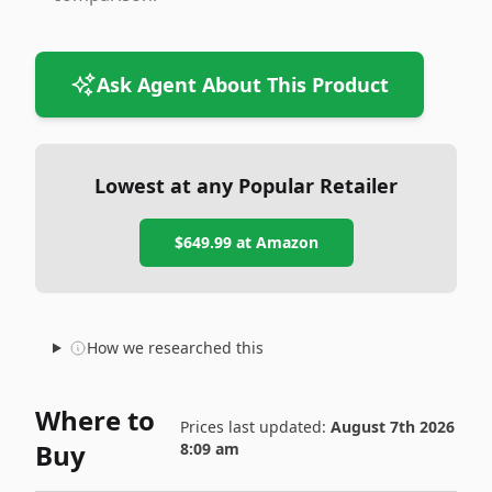
Ask Agent About This Product
Lowest at any Popular Retailer
$649.99
at
Amazon
How we researched this
Where to
Prices last updated:
August 7th 2026
Buy
8:09 am