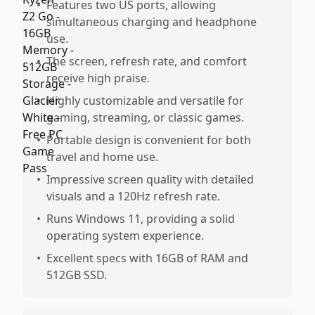
•
Features two US ports, allowing
simultaneous charging and headphone
use.
•
The screen, refresh rate, and comfort
receive high praise.
•
Highly customizable and versatile for
gaming, streaming, or classic games.
•
Portable design is convenient for both
travel and home use.
•
Impressive screen quality with detailed
visuals and a 120Hz refresh rate.
•
Runs Windows 11, providing a solid
operating system experience.
•
Excellent specs with 16GB of RAM and
512GB SSD.