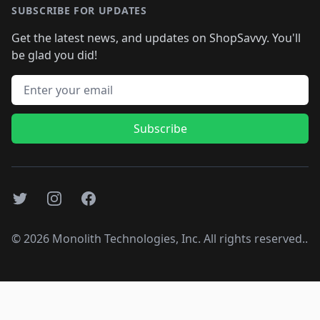
SUBSCRIBE FOR UPDATES
Get the latest news, and updates on ShopSavvy. You'll
be glad you did!
Email address
Subscribe
Twitter
Instagram
Facebook
©
2026
Monolith Technologies, Inc. All rights reserved..