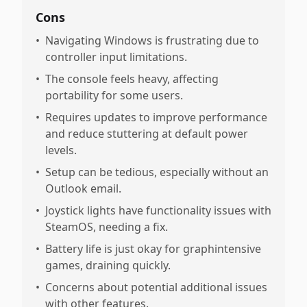
Cons
•
Navigating Windows is frustrating due to
controller input limitations.
•
The console feels heavy, affecting
portability for some users.
•
Requires updates to improve performance
and reduce stuttering at default power
levels.
•
Setup can be tedious, especially without an
Outlook email.
•
Joystick lights have functionality issues with
SteamOS, needing a fix.
•
Battery life is just okay for graphintensive
games, draining quickly.
•
Concerns about potential additional issues
with other features.