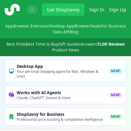
ShopSavvy
Get
ShopSavvy
Sign In
Sign Up
App
Browser Extension
Desktop App
Browser
Deals
For Business
Data API
Blog
Best Picks
Best Time to Buy
Gift Guides
Answers
TLDR Reviews
Product News
Desktop App
NEW!
Your personal shopping agent for Mac, Windows &
Linux
Works with AI Agents
NEW!
Claude, ChatGPT, Gemini & more
ShopSavvy for Business
NEW!
Professional price tracking & competitive intelligence