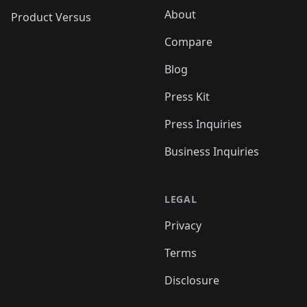
About
Product Versus
Compare
Blog
Press Kit
Press Inquiries
Business Inquiries
LEGAL
Privacy
Terms
Disclosure