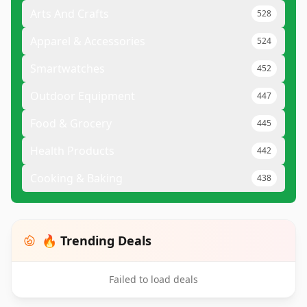
Arts And Crafts
528
Apparel & Accessories
524
Smartwatches
452
Outdoor Equipment
447
Food & Grocery
445
Health Products
442
Cooking & Baking
438
🔥 Trending Deals
Failed to load deals