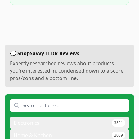
💭 ShopSavvy TLDR Reviews
Expertly researched reviews about products
you're interested in, condensed down to a score,
pros/cons and a bottom line.
Electronics
3521
Home & Kitchen
2089