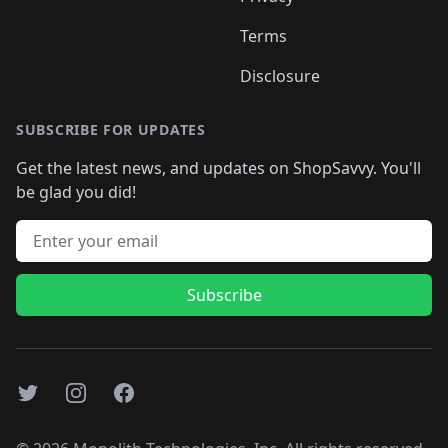
Terms
Disclosure
SUBSCRIBE FOR UPDATES
Get the latest news, and updates on ShopSavvy. You'll
be glad you did!
Email address
Subscribe
Twitter
Instagram
Facebook