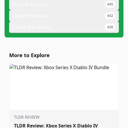
Food & Grocery
445
Health Products
442
Cooking & Baking
438
More to Explore
TLDR REVIEW
TLDR Review: Xbox Series X Diablo IV