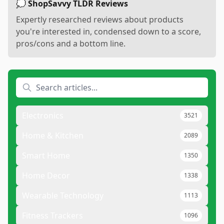
💭 ShopSavvy TLDR Reviews
Expertly researched reviews about products
you're interested in, condensed down to a score,
pros/cons and a bottom line.
Electronics
3521
Home & Kitchen
2089
Smart Home
1350
Home Decor
1338
Wearable Technology
1113
Fitness Trackers
1096