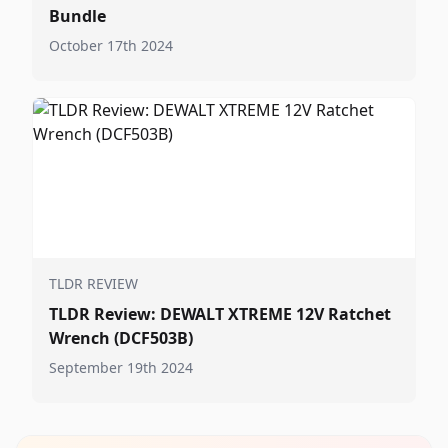
Bundle
October 17th 2024
TLDR REVIEW
TLDR Review: DEWALT XTREME 12V Ratchet
Wrench (DCF503B)
September 19th 2024