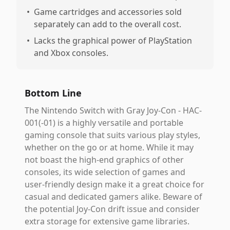
•
Game cartridges and accessories sold
separately can add to the overall cost.
•
Lacks the graphical power of PlayStation
and Xbox consoles.
Bottom Line
The Nintendo Switch with Gray Joy-Con - HAC-
001(-01) is a highly versatile and portable
gaming console that suits various play styles,
whether on the go or at home. While it may
not boast the high-end graphics of other
consoles, its wide selection of games and
user-friendly design make it a great choice for
casual and dedicated gamers alike. Beware of
the potential Joy-Con drift issue and consider
extra storage for extensive game libraries.