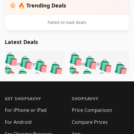
🔥 Trending Deals
Failed to load deals
Latest Deals
️
🛍️
🛍️
🛍️
🛍️
🛍️
🛍️
🛍️
🛍️
🛍️
️
🛍️
5 months ago
5 months ago
🛍️

🛍️
🛍️
🛍️
🛍️
🛍️
🛍️
🛍️
🛍️
🛍️
🛍️
🛍️
🛍️

🛍️
🛍️
🛍️
🛍️
🛍️
Footer 1
🛍️
🛍️
🛍️
🛍️
🛍️
🛍️
🛍️
🛍
🛍️
🛍️
🛍️
🛍️
🛍️
🛍️
GET SHOPSAVVY
SHOPSAVVY
🛍️
🛍️
🛍️
🛍️
🛍️
🛍️
🛍
️
🛍️
🛍️
🛍️
🛍️
For iPhone or iPad
Price Comparison
🛍️
🛍️
🛍️
🛍️
🛍️
🛍️
🛍️
🛍️
️
🛍️
🛍️
For Android
Compare Prices
🛍️
🛍️
🛍️
🛍️
🛍️