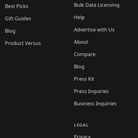
Bulk Data Licensing
Best Picks
Help
Gift Guides
Advertise with Us
Blog
About
Product Versus
Compare
Blog
Press Kit
Press Inquiries
Business Inquiries
LEGAL
Privacy