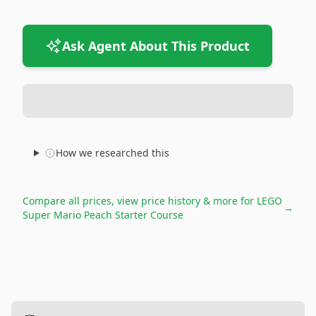
Ask Agent About This Product
How we researched this
Compare all prices, view price history & more for
LEGO
→
Super Mario Peach Starter Course