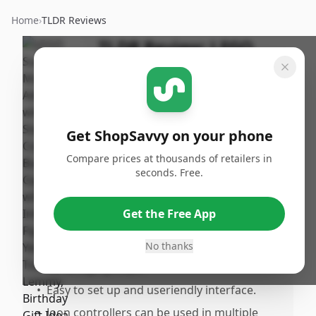
Home
›
TLDR Reviews
TLDR Review:
LEGO
Super Mario Peach
Starter Course
By
Published:
ShopSavvy
September
Share
Get ShopSavvy on your phone
Team
19th, 2024
Compare prices at thousands of retailers in
seconds. Free.
Pros
•
Portable and versatile console offering
Get the Free App
both handheld and docked play modes.
No thanks
•
Wide variety of games available, suitable
for all age groups.
•
Easy to set up and useriendly interface.
•
Joon controllers can be used in multiple