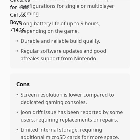
configurations for single or multiplayer
gaming.
•
Long battery life of up to 9 hours,
depending on the game.
•
Durable and reliable build quality.
•
Regular software updates and good
afteales support from Nintendo.
Cons
•
Screen resolution is lower compared to
dedicated gaming consoles.
•
Joon drift issue has been reported by some
users, requiring replacements or repairs.
•
Limited internal storage, requiring
additional microSD cards for more space.