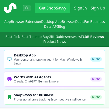
ShopSavvy
Get
ShopSavvy
Sign In
Sign Up
App
Browser Extension
Desktop App
Browser
Deals
For Business
Data API
Blog
Best Picks
Best Time to Buy
Gift Guides
Answers
TLDR Reviews
Product News
Desktop App
NEW!
Your personal shopping agent for Mac, Windows &
Linux
Works with AI Agents
NEW!
Claude, ChatGPT, Gemini & more
ShopSavvy for Business
NEW!
Professional price tracking & competitive intelligence