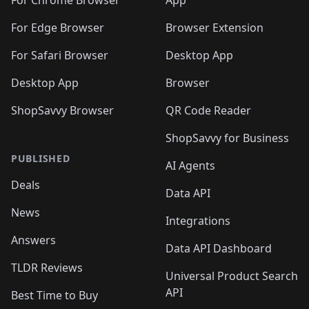
🛍️
🛍️
🛍️
🛍️
🛍️
️
🛍️
For Chrome Browser
App
🛍️
🛍️
🛍️
🛍️
🛍️
🛍️
🛍️
🛍️
🛍️
🛍️
For Edge Browser
Browser Extension
🛍️

🛍️
For Safari Browser
Desktop App
Desktop App
Browser
ShopSavvy Browser
QR Code Reader
ShopSavvy for Business
PUBLISHED
AI Agents
Deals
Data API
News
Integrations
Answers
Data API Dashboard
TLDR Reviews
Universal Product Search
API
Best Time to Buy