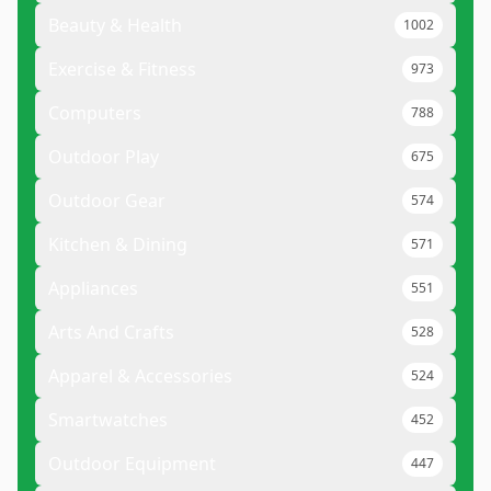
Beauty & Health
1002
Exercise & Fitness
973
Computers
788
Outdoor Play
675
Outdoor Gear
574
Kitchen & Dining
571
Appliances
551
Arts And Crafts
528
Apparel & Accessories
524
Smartwatches
452
Outdoor Equipment
447