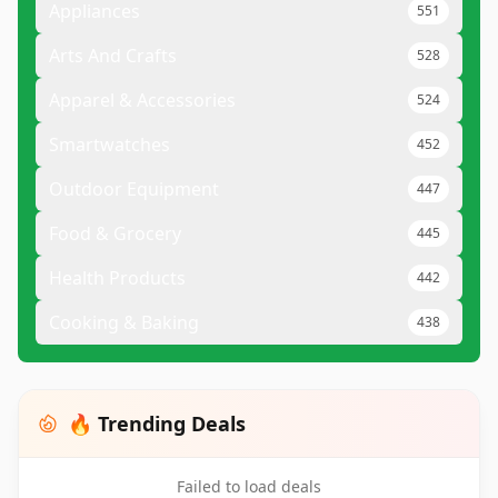
Appliances
551
Arts And Crafts
528
Apparel & Accessories
524
Smartwatches
452
Outdoor Equipment
447
Food & Grocery
445
Health Products
442
Cooking & Baking
438
🔥 Trending Deals
Failed to load deals