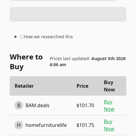
How we researched this
Where to
Prices last updated:
August 5th 2026
Buy
6:06 am
Buy
Retailer
Price
Now
Buy
B
BAM.deals
$101.70
Now
Buy
H
homefurniturelife
$101.75
Now