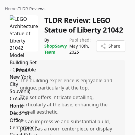
Home
›
TLDR Reviews
TLDR Review:
LEGO
Statue of Liberty 21042
By
Published:
ShopSavvy
May 10th,
Share
Team
2025
Pros
•
The building experience is enjoyable and
unique, particularly at the top.
•
The set offers intricate detailing,
particularly at the base, enhancing the
overall aesthetic.
•
It's an impressive and substantial build,
perfect as a room centerpiece or display