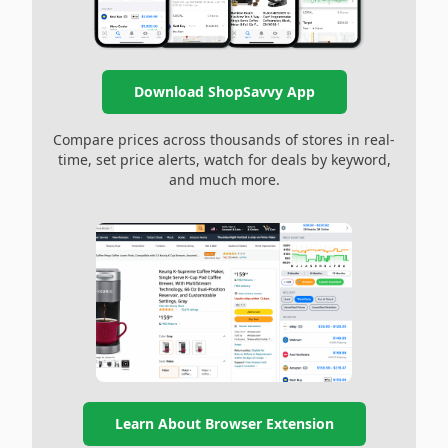
Download ShopSavvy App
Compare prices across thousands of stores in real-
time, set price alerts, watch for deals by keyword,
and much more.
Learn About Browser Extension