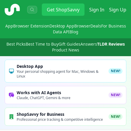
ShopSavvy
Get
ShopSavvy
Sign In
Sign Up
App
Browser Extension
Desktop App
Browser
Deals
For Business
Data API
Blog
Best Picks
Best Time to Buy
Gift Guides
Answers
TLDR Reviews
Product News
Desktop App
NEW!
Your personal shopping agent for Mac, Windows &
Linux
Works with AI Agents
NEW!
Claude, ChatGPT, Gemini & more
ShopSavvy for Business
NEW!
Professional price tracking & competitive intelligence