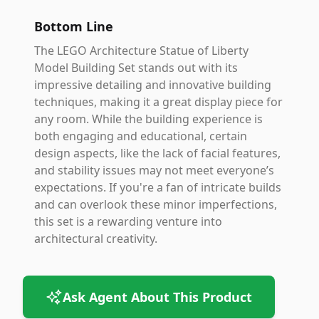
Bottom Line
The LEGO Architecture Statue of Liberty
Model Building Set stands out with its
impressive detailing and innovative building
techniques, making it a great display piece for
any room. While the building experience is
both engaging and educational, certain
design aspects, like the lack of facial features,
and stability issues may not meet everyone’s
expectations. If you're a fan of intricate builds
and can overlook these minor imperfections,
this set is a rewarding venture into
architectural creativity.
Ask Agent About This Product