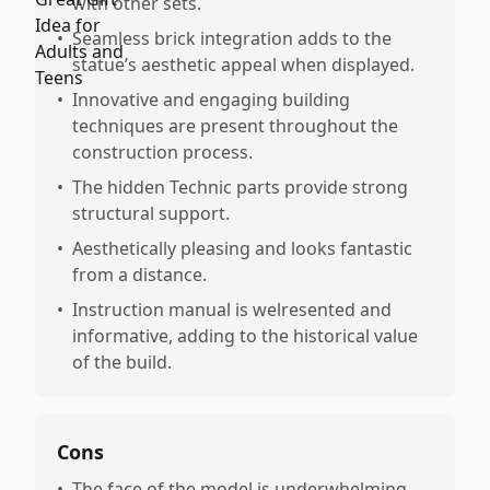
with other sets.
•
Seamless brick integration adds to the
statue’s aesthetic appeal when displayed.
•
Innovative and engaging building
techniques are present throughout the
construction process.
•
The hidden Technic parts provide strong
structural support.
•
Aesthetically pleasing and looks fantastic
from a distance.
•
Instruction manual is welresented and
informative, adding to the historical value
of the build.
Cons
•
The face of the model is underwhelming