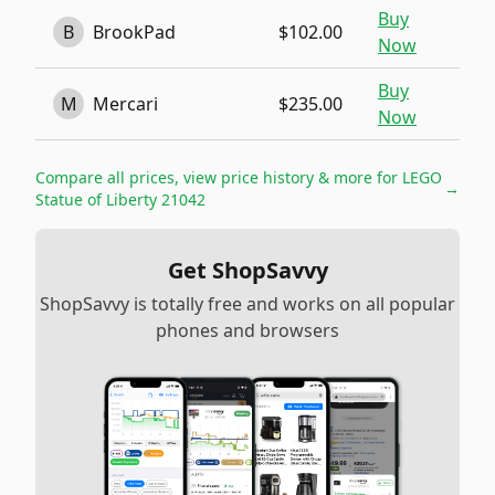
Buy
B
BrookPad
$102.00
Now
Buy
M
Mercari
$235.00
Now
Compare all prices, view price history & more for
LEGO
→
Statue of Liberty 21042
Get ShopSavvy
ShopSavvy is totally free and works on all popular
phones and browsers