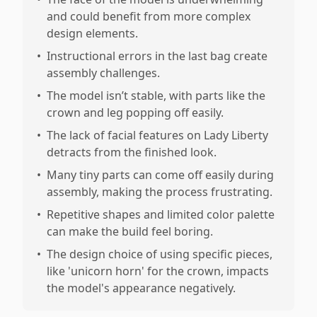
and could benefit from more complex
design elements.
•
Instructional errors in the last bag create
assembly challenges.
•
The model isn’t stable, with parts like the
crown and leg popping off easily.
•
The lack of facial features on Lady Liberty
detracts from the finished look.
•
Many tiny parts can come off easily during
assembly, making the process frustrating.
•
Repetitive shapes and limited color palette
can make the build feel boring.
•
The design choice of using specific pieces,
like 'unicorn horn' for the crown, impacts
the model's appearance negatively.