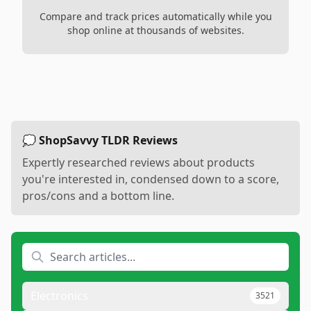
Compare and track prices automatically while you
shop online at thousands of websites.
💭 ShopSavvy TLDR Reviews
Expertly researched reviews about products
you're interested in, condensed down to a score,
pros/cons and a bottom line.
Electronics
3521