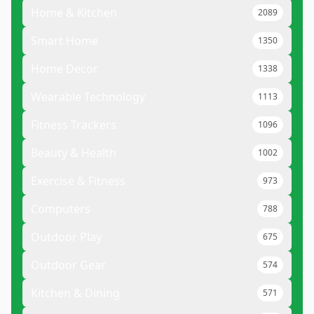
Home & Kitchen
2089
Smart Home
1350
Home Decor
1338
Wearable Technology
1113
Fitness Trackers
1096
Beauty & Health
1002
Exercise & Fitness
973
Computers
788
Outdoor Play
675
Outdoor Gear
574
Kitchen & Dining
571