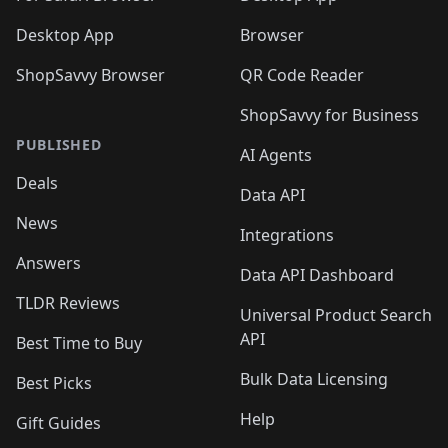
Desktop App
Browser
ShopSavvy Browser
QR Code Reader
ShopSavvy for Business
PUBLISHED
AI Agents
Deals
Data API
News
Integrations
Answers
Data API Dashboard
TLDR Reviews
Universal Product Search
API
Best Time to Buy
Bulk Data Licensing
Best Picks
Help
Gift Guides