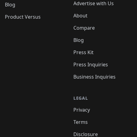
Advertise with Us
Blog
About
Product Versus
Compare
Blog
Press Kit
Press Inquiries
Business Inquiries
LEGAL
Privacy
Terms
Disclosure