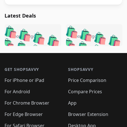
Latest Deals
️
🛍️
🛍️
🛍️
🛍️
🛍️
🛍️
🛍️
🛍️
🛍️
️
🛍️
4 months ago
4 months ago
🛍️

🛍️
🛍️
🛍️
🛍️
🛍️
🛍️
🛍️
🛍️
🛍️
🛍️
🛍️
🛍️

🛍️
🛍️
🛍️
🛍️
🛍️
Footer 1
🛍️
🛍️
🛍️
🛍️
🛍️
🛍️
🛍️
🛍
🛍️
🛍️
🛍️
🛍️
🛍️
🛍️
GET SHOPSAVVY
SHOPSAVVY
🛍️
🛍️
🛍️
🛍️
🛍️
🛍️
🛍
️
🛍️
🛍️
🛍️
🛍️
For iPhone or iPad
Price Comparison
🛍️
🛍️
🛍️
🛍️
🛍️
🛍️
🛍️
🛍️
️
🛍️
🛍️
For Android
Compare Prices
🛍️
🛍️
🛍️
🛍️
🛍️
🛍️
🛍️
🛍️
🛍️
🛍️
️
🛍️
For Chrome Browser
App
🛍️
🛍️
🛍️
🛍️
🛍️
🛍️
🛍️
🛍️
🛍️
🛍️
For Edge Browser
Browser Extension
🛍️

🛍️
For Safari Browser
Desktop App