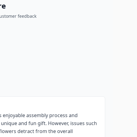
re
customer feedback
ts enjoyable assembly process and
 unique and fun gift. However, issues such
flowers detract from the overall