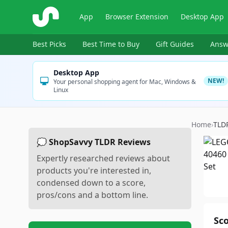
ShopSavvy
App
Browser Extension
Desktop App
Best Picks
Best Time to Buy
Gift Guides
Answ
Desktop App
NEW!
Your personal shopping agent for Mac, Windows &
Linux
Home
›
TLD
💭 ShopSavvy TLDR Reviews
Expertly researched reviews about
products you're interested in,
condensed down to a score,
pros/cons and a bottom line.
Sc