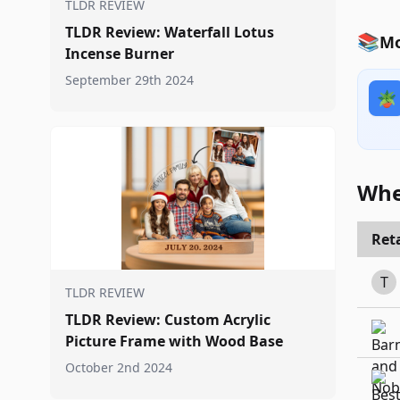
TLDR REVIEW
TLDR Review: Waterfall Lotus
📚
Mo
Incense Burner
September 29th 2024
🪴
Whe
Reta
T
TLDR REVIEW
TLDR Review: Custom Acrylic
Picture Frame with Wood Base
October 2nd 2024