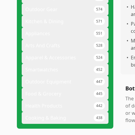
•
H
Outdoor Gear
574
a
Kitchen & Dining
571
•
P
c
Appliances
551
•
M
Arts And Crafts
528
a
Apparel & Accessories
•
E
524
b
Smartwatches
452
Outdoor Equipment
447
Bot
Food & Grocery
445
The 
Health Products
of d
442
or w
Cooking & Baking
438
flow