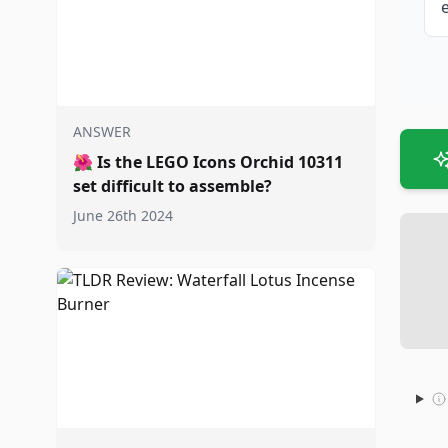
ANSWER
🌺
Is the LEGO Icons Orchid 10311
set difficult to assemble?
June 26th 2024