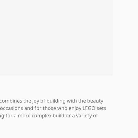
combines the joy of building with the beauty
cial occasions and for those who enjoy LEGO sets
ing for a more complex build or a variety of