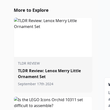
More to Explore
TLDR REVIEW
TLDR Review: Lenox Merry Little
Ornament Set
September 17th 2024