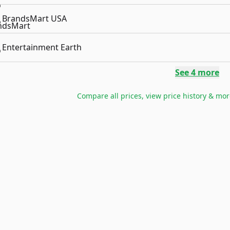
BrandsMart USA
Entertainment Earth
See
4
more
Compare all prices, view price history & mor