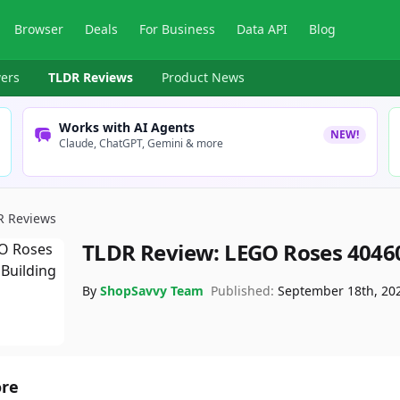
Browser
Deals
For Business
Data API
Blog
ers
TLDR Reviews
Product News
Works with AI Agents
NEW!
Claude, ChatGPT, Gemini & more
R Reviews
TLDR Review:
LEGO Roses 4046
By
ShopSavvy Team
Published:
September 18th, 20
ore