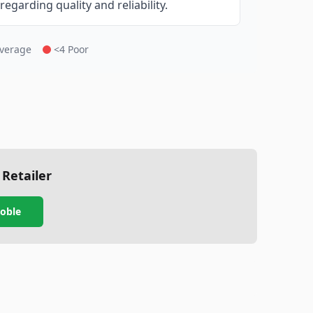
garding quality and reliability.
Average
<4 Poor
 Retailer
oble