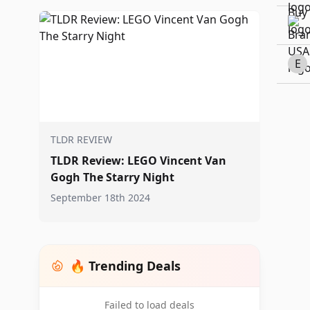
E
TLDR REVIEW
TLDR Review: LEGO Vincent Van
Gogh The Starry Night
September 18th 2024
🔥 Trending Deals
Failed to load deals