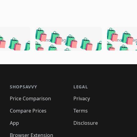
🛍️
🛍️
🛍️
🛍️
🛍️
🛍️
️
🛍️
🛍️
🛍️
🛍️
🛍️
5 months ago
5 months a
🛍️
🛍️
🛍️
🛍️
🛍️
🛍️
🛍️
🛍️
🛍️
🛍
️
🛍️
🛍️
🛍️
🛍️
🛍️
🛍️
🛍️
🛍️
🛍️
🛍️
🛍️
🛍️
🛍️
🛍️
🛍
️
🛍️

🛍️
🛍️
🛍️
🛍️
🛍️
🛍️
🛍️
🛍️
🛍️
🛍️
🛍️
🛍️
🛍️
🛍️
️
🛍️

🛍️
🛍️
🛍️
🛍️
🛍️
🛍️
🛍️
🛍️
🛍️
🛍️
🛍️
🛍️
SHOPSAVVY
LEGAL
🛍️
🛍️
🛍️
🛍
🛍️
🛍️
🛍️
🛍️
🛍️
🛍️
🛍️
🛍️
Price Comparison
Privacy
🛍️
🛍️
🛍️
🛍️
🛍️
🛍️
🛍️
🛍
️
🛍️
🛍️
🛍️
🛍️
🛍️
🛍️
🛍️
Compare Prices
Terms
🛍️
🛍️
🛍️
🛍️
🛍️
🛍️
🛍️
🛍️
️
🛍️
🛍️
🛍️
App
Disclosure
🛍️
🛍️
🛍️
🛍️
Browser Extension