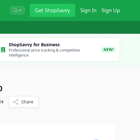
Get
ShopSavvy
Sign In
Sign Up
⌘K
ShopSavvy for Business
NEW!
Professional price tracking & competitive
intelligence
0
24
Share