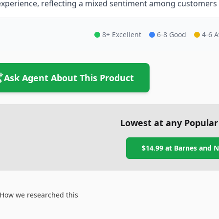
experience, reflecting a mixed sentiment among customers re
8+ Excellent
6-8 Good
4-6 
Ask Agent About This Product
Lowest at any Popular
$14.99
at
Barnes and N
How we researched this