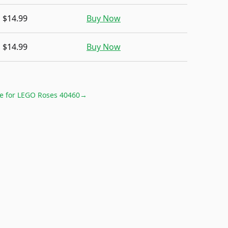
$14.99
Buy Now
$14.99
Buy Now
e for
LEGO Roses 40460
→