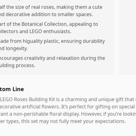
alf the size of real roses, making them a cute
nd decorative addition to smaller spaces.
art of the Botanical Collection, appealing to
ollectors and LEGO enthusiasts.
ade from higuality plastic, ensuring durability
nd longevity.
ncourages creativity and relaxation during the
uilding process.
tom Line
LEGO Roses Building Kit is a charming and unique gift that 
ecorative artificial flowers. It’s perfect for gifting on spe
ant a non-perishable floral display. However, if you’re look
er types, this set may not fully meet your expectations.