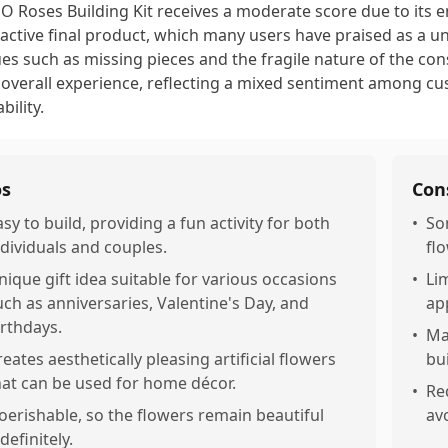
O Roses Building Kit receives a moderate score due to its 
ractive final product, which many users have praised as a u
ues such as missing pieces and the fragile nature of the co
 overall experience, reflecting a mixed sentiment among c
ability.
os
Con
asy to build, providing a fun activity for both
•
So
ndividuals and couples.
fl
nique gift idea suitable for various occasions
•
Li
uch as anniversaries, Valentine's Day, and
ap
irthdays.
•
Ma
reates aesthetically pleasing artificial flowers
bu
hat can be used for home décor.
•
Re
oerishable, so the flowers remain beautiful
av
definitely.