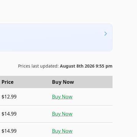
Prices last updated:
August 8th 2026 9:55 pm
Price
Buy Now
$12.99
Buy Now
$14.99
Buy Now
$14.99
Buy Now