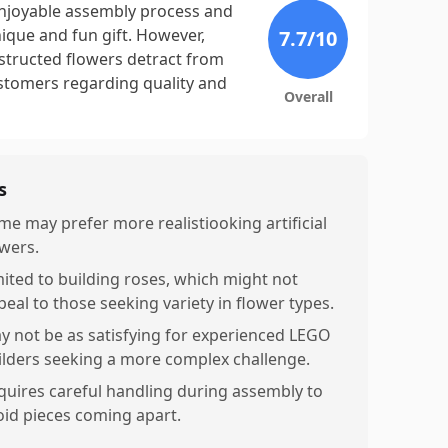
enjoyable assembly process and
nique and fun gift. However,
7.7
/10
nstructed flowers detract from
ustomers regarding quality and
Overall
s
me may prefer more realistiooking artificial
owers.
mited to building roses, which might not
peal to those seeking variety in flower types.
y not be as satisfying for experienced LEGO
ilders seeking a more complex challenge.
quires careful handling during assembly to
oid pieces coming apart.