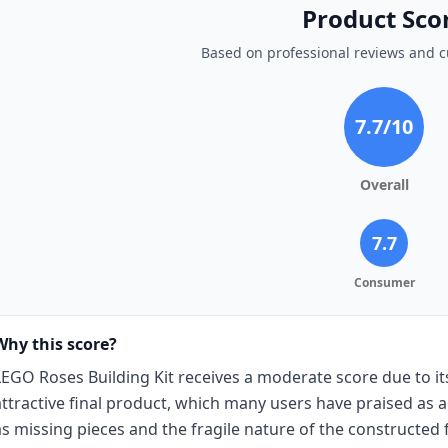
Product Sco
Based on professional reviews and 
7.7
/10
Overall
7.7
Consumer
Why this score?
LEGO Roses Building Kit receives a moderate score due to i
attractive final product, which many users have praised as a
as missing pieces and the fragile nature of the constructed 