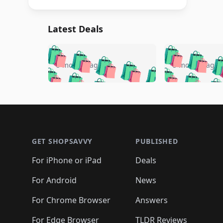
Latest Deals
🛍️
🛍️
🛍️
🛍️
🛍️
🛍️
🛍️

🛍️
🛍️
🛍️
5 months ago
5 months ago
🛍️
🛍️
🛍️
🛍️
🛍️
🛍️
🛍️
🛍️

🛍️
🛍️
🛍️
🛍️
🛍️
🛍️
🛍️
🛍️
🛍️
🛍️
🛍️
🛍
🛍️
🛍️
🛍️
Footer 1
🛍️
🛍️
🛍️
🛍️
🛍️
🛍️
🛍️
🛍️
🛍
🛍️
🛍️
🛍️
🛍️
🛍️
🛍️
🛍️
🛍️
🛍️
GET SHOPSAVVY
PUBLISHED
🛍️
🛍️
🛍️
🛍️
🛍️
🛍️
🛍️
🛍️
🛍️
For iPhone or iPad
Deals
🛍️
🛍️
🛍️
🛍️
🛍️
🛍️
🛍️

️
🛍️
🛍️
🛍️
🛍️
For Android
News
🛍️
🛍️
🛍️
🛍️
🛍️
🛍️
🛍️

🛍️
For Chrome Browser
Answers
🛍️
🛍️
For Edge Browser
TLDR Reviews