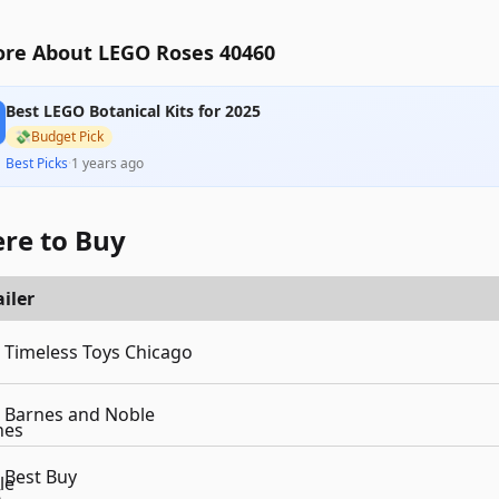
re About LEGO Roses 40460
Best LEGO Botanical Kits for 2025
💸
Budget Pick
Best Picks
·
1 years ago
re to Buy
iler
Timeless Toys Chicago
Barnes and Noble
Best Buy