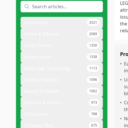
LEG
att
iss
Electronics
3521
the
reli
Home & Kitchen
2089
Smart Home
1350
Pr
Home Decor
1338
•
E
Wearable Technology
1113
i
Fitness Trackers
•
U
1096
s
Beauty & Health
1002
b
Exercise & Fitness
•
C
973
t
Computers
788
•
N
Outdoor Play
in
675