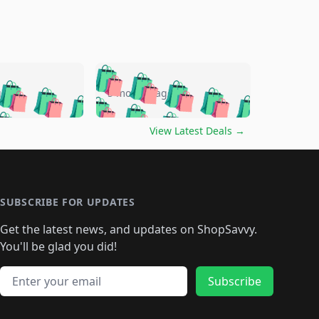
🛍️
🛍️
🛍️
🛍️
🛍️
🛍️
🛍️
🛍️
go
5 months ago
🛍️
🛍️
🛍️
🛍️
🛍️
🛍️
️
🛍️

🛍️
🛍️
🛍️
🛍️
🛍️
🛍️
🛍️
🛍️
View Latest Deals
→
🛍️
🛍️
🛍️
️
🛍️

️
🛍️
🛍️
🛍️
🛍️
🛍️
🛍️
🛍️
🛍️
🛍️
🛍️
🛍️
🛍
️
🛍️
🛍️
🛍️
🛍️
🛍️
🛍️
🛍️
🛍️
🛍️
🛍️
SUBSCRIBE FOR UPDATES
🛍️
🛍
️
🛍️
🛍️
🛍️
🛍️
🛍️
🛍️
🛍️
Get the latest news, and updates on ShopSavvy.
🛍️
🛍️
🛍️
🛍️
🛍️
️
🛍️
🛍️
🛍️
You'll be glad you did!
🛍️
🛍️
🛍️
🛍️
🛍️
🛍️
🛍️
🛍️
🛍️
🛍️
Email address
🛍️
🛍️
Subscribe
🛍️
🛍️
🛍️
🛍️
🛍️
🛍️