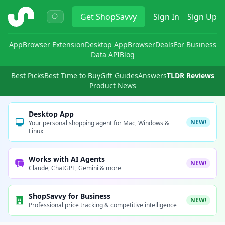
ShopSavvy
Get
ShopSavvy
Sign In
Sign Up
App
Browser Extension
Desktop App
Browser
Deals
For Business
Data API
Blog
Best Picks
Best Time to Buy
Gift Guides
Answers
TLDR Reviews
Product News
Desktop App
NEW!
Your personal shopping agent for Mac, Windows &
Linux
Works with AI Agents
NEW!
Claude, ChatGPT, Gemini & more
ShopSavvy for Business
NEW!
Professional price tracking & competitive intelligence