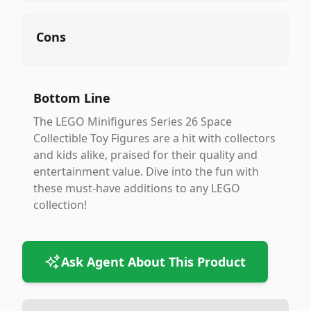
Cons
Bottom Line
The LEGO Minifigures Series 26 Space
Collectible Toy Figures are a hit with collectors
and kids alike, praised for their quality and
entertainment value. Dive into the fun with
these must-have additions to any LEGO
collection!
Ask Agent About This Product