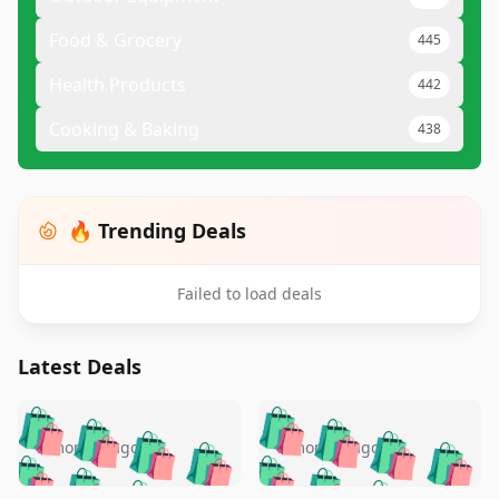
Food & Grocery
445
Health Products
442
Cooking & Baking
438
🔥 Trending Deals
Failed to load deals
Latest Deals
️
🛍️
🛍️
🛍️
🛍️
🛍️
🛍️
🛍️
🛍️
🛍️
️
🛍️
5 months ago
5 months ago
🛍️

🛍️
🛍️
🛍️
🛍️
🛍️