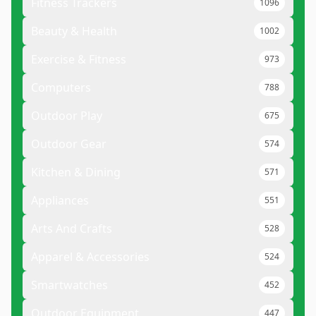
Fitness Trackers
1096
Beauty & Health
1002
Exercise & Fitness
973
Computers
788
Outdoor Play
675
Outdoor Gear
574
Kitchen & Dining
571
Appliances
551
Arts And Crafts
528
Apparel & Accessories
524
Smartwatches
452
Outdoor Equipment
447