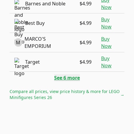
Buy
Barnes and Noble
$4.99
Now
Buy
Best Buy
$4.99
Now
MARCO'S
Buy
M
$4.99
EMPORIUM
Now
Buy
Target
$4.99
Now
See
6
more
Compare all prices, view price history & more for
LEGO
→
Minifigures Series 26