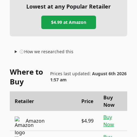
Lowest at any Popular Retailer
$4.99
at
Amazon
How we researched this
Where to
Prices last updated:
August 6th 2026
Buy
1:57 am
Buy
Retailer
Price
Now
Buy
Amazon
$4.99
Now