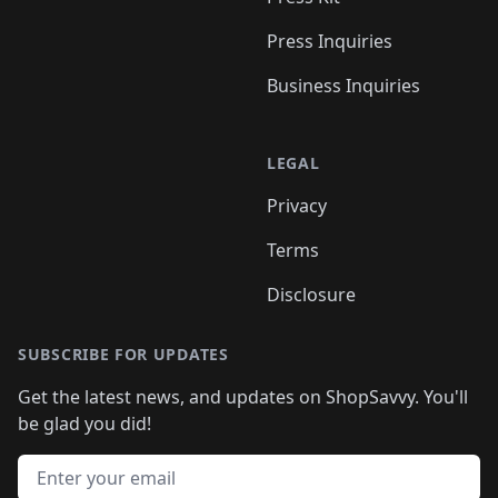
Press Inquiries
Business Inquiries
LEGAL
Privacy
Terms
Disclosure
SUBSCRIBE FOR UPDATES
Get the latest news, and updates on ShopSavvy. You'll
be glad you did!
Email address