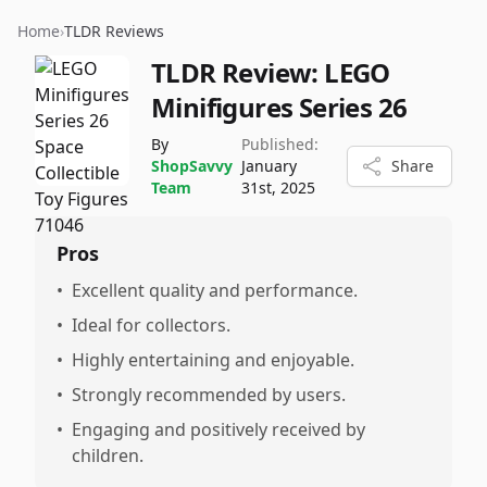
Home
›
TLDR Reviews
TLDR Review:
LEGO
Minifigures Series 26
By
Published:
ShopSavvy
January
Share
Team
31st, 2025
Pros
•
Excellent quality and performance.
•
Ideal for collectors.
•
Highly entertaining and enjoyable.
•
Strongly recommended by users.
•
Engaging and positively received by
children.