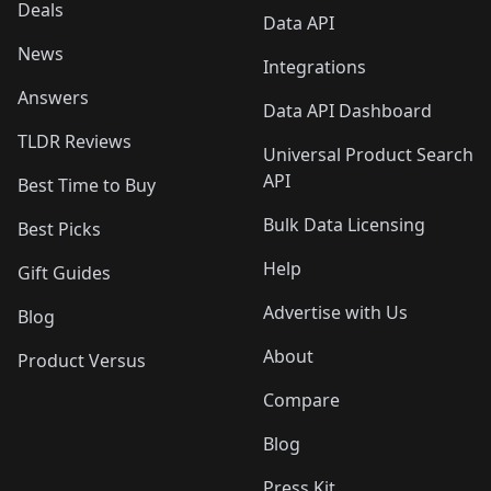
Deals
Data API
News
Integrations
Answers
Data API Dashboard
TLDR Reviews
Universal Product Search
API
Best Time to Buy
Bulk Data Licensing
Best Picks
Help
Gift Guides
Advertise with Us
Blog
About
Product Versus
Compare
Blog
Press Kit