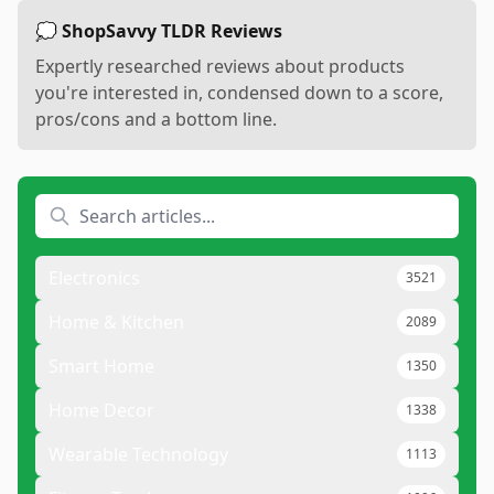
💭 ShopSavvy TLDR Reviews
Expertly researched reviews about products
you're interested in, condensed down to a score,
pros/cons and a bottom line.
Electronics
3521
Home & Kitchen
2089
Smart Home
1350
Home Decor
1338
Wearable Technology
1113