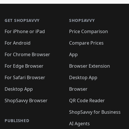
🛍️
🛍️
🛍️
🛍️
🛍️
🛍️
🛍️

🛍️
🛍️
🛍️
🛍️
🛍️
Footer 1
🛍️
🛍️
🛍️
🛍️
🛍️
🛍️
🛍️
🛍
🛍️
🛍️
🛍️
🛍️
🛍️
🛍️
GET SHOPSAVVY
SHOPSAVVY
🛍️
🛍️
🛍️
🛍️
🛍️
🛍️
🛍
️
🛍️
🛍️
🛍️
🛍️
For iPhone or iPad
Price Comparison
🛍️
🛍️
🛍️
🛍️
🛍️
🛍️
🛍️
🛍️
️
🛍️
🛍️
For Android
Compare Prices
🛍️
🛍️
🛍️
🛍️
🛍️
🛍️
🛍️
🛍️
🛍️
🛍️
️
🛍️
For Chrome Browser
App
🛍️
🛍️
🛍️
🛍️
🛍️
🛍️
🛍️
🛍️
🛍️
🛍️
For Edge Browser
Browser Extension
🛍️

🛍️
For Safari Browser
Desktop App
Desktop App
Browser
ShopSavvy Browser
QR Code Reader
ShopSavvy for Business
PUBLISHED
AI Agents