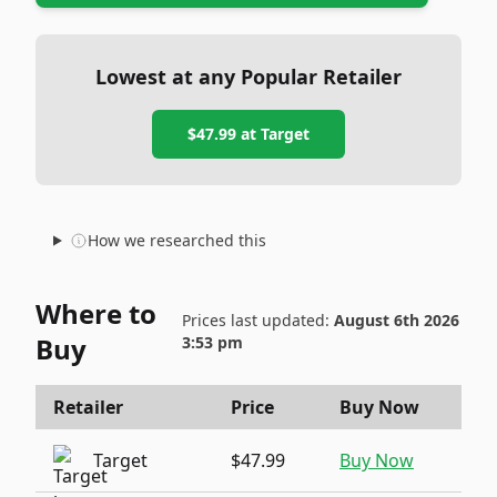
Lowest at any Popular Retailer
$47.99
at
Target
How we researched this
Where to
Prices last updated:
August 6th 2026
Buy
3:53 pm
Retailer
Price
Buy Now
Target
$47.99
Buy Now