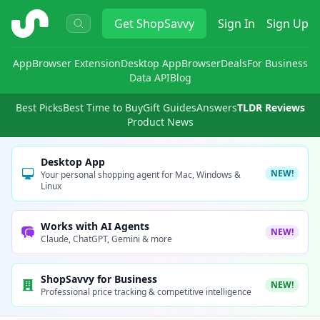
ShopSavvy
Get
ShopSavvy
Sign In
Sign Up
App
Browser Extension
Desktop App
Browser
Deals
For Business
Data API
Blog
Best Picks
Best Time to Buy
Gift Guides
Answers
TLDR Reviews
Product News
Desktop App
NEW!
Your personal shopping agent for Mac, Windows &
Linux
Works with AI Agents
NEW!
Claude, ChatGPT, Gemini & more
ShopSavvy for Business
NEW!
Professional price tracking & competitive intelligence