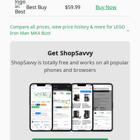
Best Buy
$59.99
Buy Now
Compare all prices, view price history & more for
LEGO
→
Iron Man MK4 Bust
Get ShopSavvy
ShopSavvy is totally free and works on all popular
phones and browsers