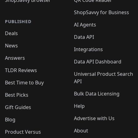
ShopSavvy for Business
PUBLISHED
AI Agents
Deals
Data API
News
Integrations
Answers
Data API Dashboard
TLDR Reviews
Universal Product Search
API
Best Time to Buy
Bulk Data Licensing
Best Picks
Help
Gift Guides
Advertise with Us
Blog
About
Product Versus