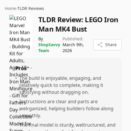
Home
›
TLDR Reviews
TLDR Review:
LEGO Iron
Man MK4 Bust
By
Published:
ShopSavvy
March 9th,
Share
Team
2026
Pros
•
The build is enjoyable, engaging, and
relatively quick to complete, making it
satisfying without dragging on.
•
Instructions are clear and parts are
welrganized, helping builders follow along
smoothly.
•
The final model is sturdy, weltructured, and