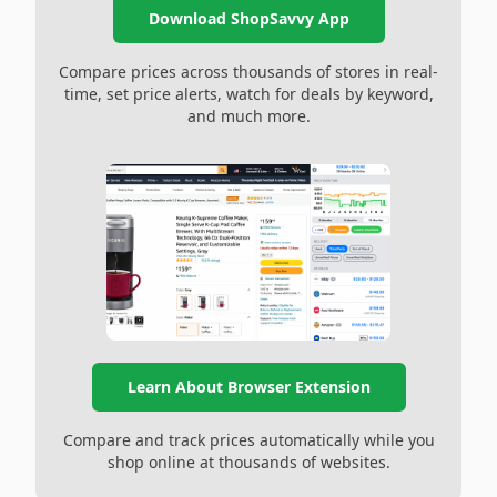
Download ShopSavvy App
Compare prices across thousands of stores in real-
time, set price alerts, watch for deals by keyword,
and much more.
Learn About Browser Extension
Compare and track prices automatically while you
shop online at thousands of websites.