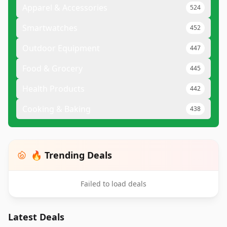
Apparel & Accessories
524
Smartwatches
452
Outdoor Equipment
447
Food & Grocery
445
Health Products
442
Cooking & Baking
438
🔥 Trending Deals
Failed to load deals
Latest Deals