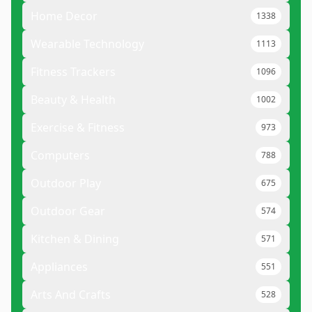
Home Decor
1338
Wearable Technology
1113
Fitness Trackers
1096
Beauty & Health
1002
Exercise & Fitness
973
Computers
788
Outdoor Play
675
Outdoor Gear
574
Kitchen & Dining
571
Appliances
551
Arts And Crafts
528