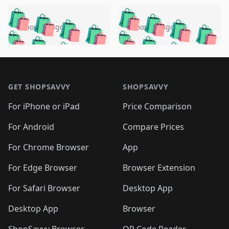
️
🛍️
🛍️
🛍️
🛍️
🛍️
🛍️
🛍️
🛍️
🛍️
️
🛍️
5 months ago
5 months ago
🛍️

🛍️
🛍️
🛍️
🛍️
🛍️
🛍️
🛍️
🛍️
🛍️
🛍️
🛍️
🛍️

🛍️
🛍️
🛍️
🛍️
🛍️
Footer 1
🛍️
🛍️
🛍️
🛍️
🛍️
🛍️
🛍️
🛍
🛍️
🛍️
🛍️
🛍️
🛍️
🛍️
GET SHOPSAVVY
SHOPSAVVY
🛍️
🛍️
🛍️
🛍️
🛍️
🛍️
🛍
️
🛍️
🛍️
🛍️
🛍️
For iPhone or iPad
Price Comparison
🛍️
🛍️
🛍️
🛍️
🛍️
🛍️
🛍️
🛍️
️
🛍️
🛍️
For Android
Compare Prices
🛍️
🛍️
🛍️
🛍️
🛍️
🛍️
🛍️
🛍️
🛍️
🛍️
️
🛍️
For Chrome Browser
App
🛍️
🛍️
🛍️
🛍️
🛍️
🛍️
🛍️
🛍️
🛍️
🛍️
For Edge Browser
Browser Extension
🛍️

🛍️
For Safari Browser
Desktop App
Desktop App
Browser
ShopSavvy Browser
QR Code Reader