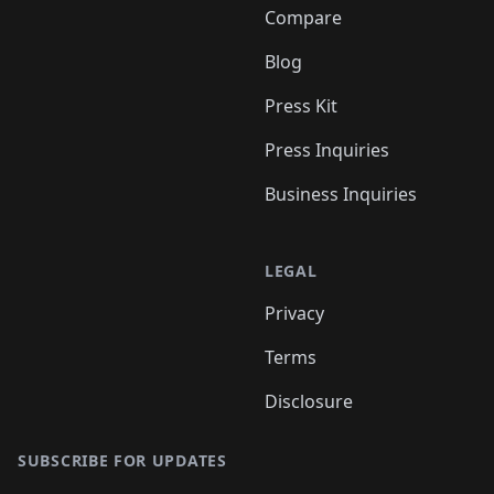
Compare
Blog
Press Kit
Press Inquiries
Business Inquiries
LEGAL
Privacy
Terms
Disclosure
SUBSCRIBE FOR UPDATES