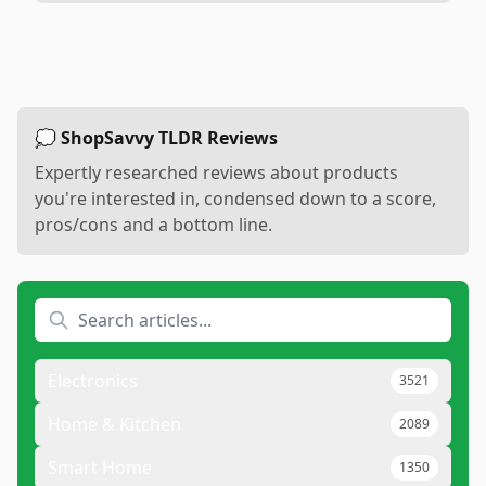
💭 ShopSavvy TLDR Reviews
Expertly researched reviews about products
you're interested in, condensed down to a score,
pros/cons and a bottom line.
Electronics
3521
Home & Kitchen
2089
Smart Home
1350