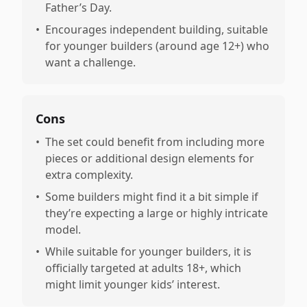
Father’s Day.
•
Encourages independent building, suitable
for younger builders (around age 12+) who
want a challenge.
Cons
•
The set could benefit from including more
pieces or additional design elements for
extra complexity.
•
Some builders might find it a bit simple if
they’re expecting a large or highly intricate
model.
•
While suitable for younger builders, it is
officially targeted at adults 18+, which
might limit younger kids’ interest.