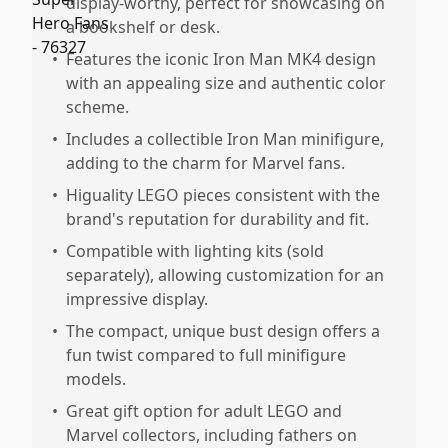
display-worthy, perfect for showcasing on
a bookshelf or desk.
•
Features the iconic Iron Man MK4 design
with an appealing size and authentic color
scheme.
•
Includes a collectible Iron Man minifigure,
adding to the charm for Marvel fans.
•
Higuality LEGO pieces consistent with the
brand's reputation for durability and fit.
•
Compatible with lighting kits (sold
separately), allowing customization for an
impressive display.
•
The compact, unique bust design offers a
fun twist compared to full minifigure
models.
•
Great gift option for adult LEGO and
Marvel collectors, including fathers on