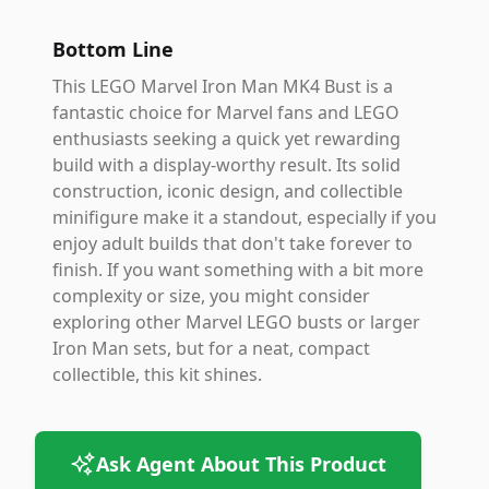
Bottom Line
This LEGO Marvel Iron Man MK4 Bust is a
fantastic choice for Marvel fans and LEGO
enthusiasts seeking a quick yet rewarding
build with a display-worthy result. Its solid
construction, iconic design, and collectible
minifigure make it a standout, especially if you
enjoy adult builds that don't take forever to
finish. If you want something with a bit more
complexity or size, you might consider
exploring other Marvel LEGO busts or larger
Iron Man sets, but for a neat, compact
collectible, this kit shines.
Ask Agent About This Product