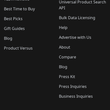
Universal Product Search
API
Best Time to Buy
Bulk Data Licensing
Best Picks
Help
Gift Guides
Advertise with Us
Blog
About
Product Versus
Compare
Blog
Press Kit
Press Inquiries
Business Inquiries