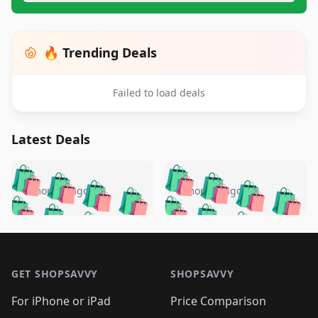
🔥 Trending Deals
Failed to load deals
Latest Deals
️
🛍️
🛍️
🛍️
🛍️
🛍️
🛍️
🛍️
🛍️
🛍️
️
🛍️
5 months ago
5 months ago
🛍️

🛍️
🛍️
🛍️
🛍️
🛍️
🛍️
🛍️
🛍️
🛍️
🛍️
🛍️
🛍️

🛍️
🛍️
🛍️
🛍️
🛍️
Footer 1
🛍️
🛍️
🛍️
🛍️
🛍️
🛍️
🛍️
🛍
🛍️
🛍️
🛍️
🛍️
🛍️
🛍️
GET SHOPSAVVY
SHOPSAVVY
🛍️
🛍️
🛍️
🛍️
🛍️
🛍️
🛍
️
🛍️
🛍️
🛍️
🛍️
For iPhone or iPad
Price Comparison