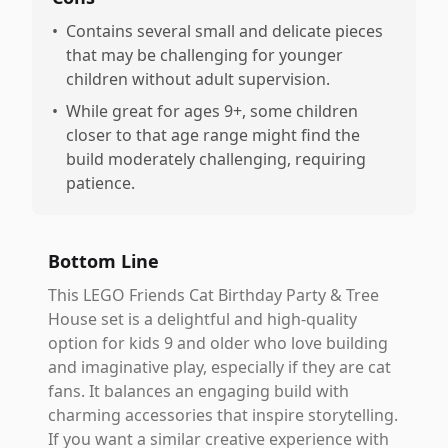
•
Contains several small and delicate pieces
that may be challenging for younger
children without adult supervision.
•
While great for ages 9+, some children
closer to that age range might find the
build moderately challenging, requiring
patience.
Bottom Line
This LEGO Friends Cat Birthday Party & Tree
House set is a delightful and high-quality
option for kids 9 and older who love building
and imaginative play, especially if they are cat
fans. It balances an engaging build with
charming accessories that inspire storytelling.
If you want a similar creative experience with