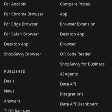
🛍️
🛍️
🛍️
🛍️
🛍️
🛍️
🛍️
🛍️
️
🛍️
🛍️
For Android
Compare Prices
🛍️
🛍️
🛍️
🛍️
🛍️
🛍️
🛍️
🛍️
🛍️
🛍️
️
🛍️
For Chrome Browser
App
🛍️
🛍️
🛍️
🛍️
🛍️
🛍️
🛍️
🛍️
🛍️
🛍️
For Edge Browser
Browser Extension
🛍️

🛍️
For Safari Browser
Desktop App
Desktop App
Browser
ShopSavvy Browser
QR Code Reader
ShopSavvy for Business
PUBLISHED
AI Agents
Deals
Data API
News
Integrations
Answers
Data API Dashboard
TLDR Reviews