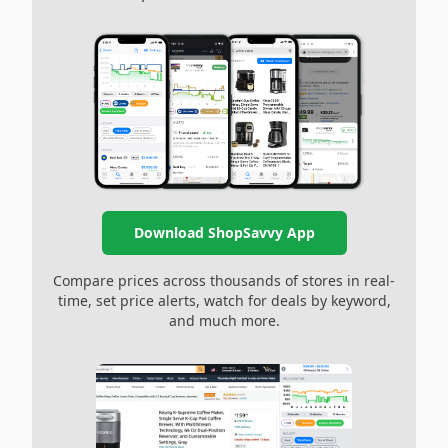
Download ShopSavvy App
Compare prices across thousands of stores in real-
time, set price alerts, watch for deals by keyword,
and much more.