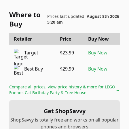
Where to
Prices last updated:
August 8th 2026
Buy
5:20 am
Retailer
Price
Buy Now
Target
$23.99
Buy Now
Best Buy
$29.99
Buy Now
Compare all prices, view price history & more for
LEGO
→
Friends Cat Birthday Party & Tree House
Get ShopSavvy
ShopSavvy is totally free and works on all popular
phones and browsers