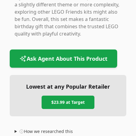
a slightly different theme or more complexity,
exploring other LEGO Friends kits might also
be fun. Overall, this set makes a fantastic
birthday gift that combines the trusted LEGO
quality with playful creativity.
Ask Agent About This Product
Lowest at any Popular Retailer
$23.99
at
Target
How we researched this