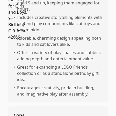
aged 9 and up, keeping them engaged for
hours.
•
Includes creative storytelling elements with
pretend play components like cat toys and
two minidolls.
•
Adorable, charming design appealing both
to kids and cat lovers alike.
•
Offers a variety of play spaces and cubbies,
adding depth and entertainment value.
•
Great for expanding a LEGO Friends
collection or as a standalone birthday gift
idea.
•
Encourages creativity, pride in building,
and imaginative play after assembly.
Cons