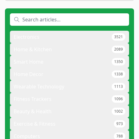
Electronics
3521
Home & Kitchen
2089
Smart Home
1350
Home Decor
1338
Wearable Technology
1113
Fitness Trackers
1096
Beauty & Health
1002
Exercise & Fitness
973
Computers
788