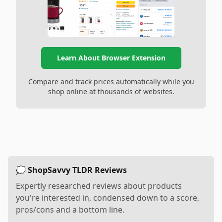
Learn About Browser Extension
Compare and track prices automatically while you
shop online at thousands of websites.
💭 ShopSavvy TLDR Reviews
Expertly researched reviews about products
you're interested in, condensed down to a score,
pros/cons and a bottom line.