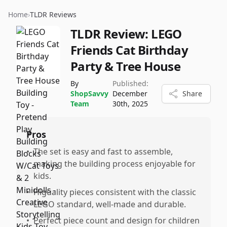
Home
›
TLDR Reviews
TLDR Review:
LEGO
Friends Cat Birthday
Party & Tree House
By
Published:
ShopSavvy
December
Share
Team
30th, 2025
Pros
•
The set is easy and fast to assemble,
making the building process enjoyable for
kids.
•
Higuality pieces consistent with the classic
LEGO standard, well-made and durable.
•
Perfect piece count and design for children