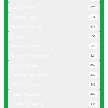
Outdoor Play
675
Outdoor Gear
574
Kitchen & Dining
571
Appliances
551
Arts And Crafts
528
Apparel & Accessories
524
Smartwatches
452
Outdoor Equipment
447
Food & Grocery
445
Health Products
442
Cooking & Baking
438