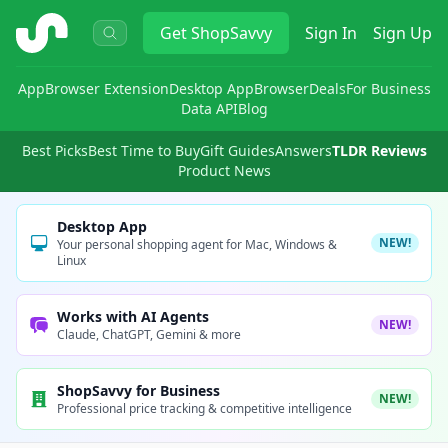
ShopSavvy
Get
ShopSavvy
Sign In
Sign Up
App
Browser Extension
Desktop App
Browser
Deals
For Business
Data API
Blog
Best Picks
Best Time to Buy
Gift Guides
Answers
TLDR Reviews
Product News
Desktop App
NEW!
Your personal shopping agent for Mac, Windows &
Linux
Works with AI Agents
NEW!
Claude, ChatGPT, Gemini & more
ShopSavvy for Business
NEW!
Professional price tracking & competitive intelligence