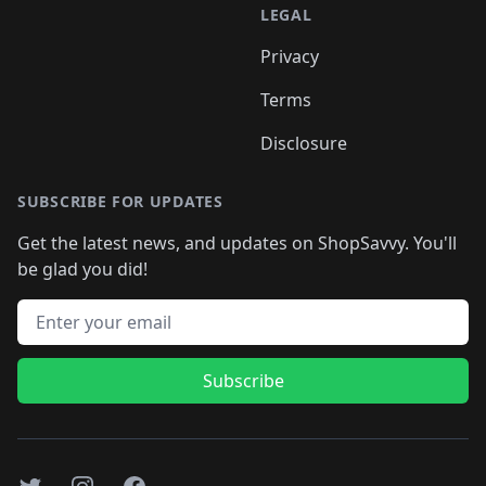
LEGAL
Privacy
Terms
Disclosure
SUBSCRIBE FOR UPDATES
Get the latest news, and updates on ShopSavvy. You'll
be glad you did!
Email address
Subscribe
Twitter
Instagram
Facebook