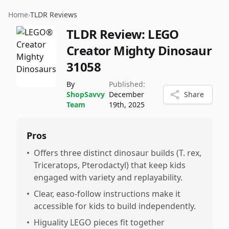
Home
›
TLDR Reviews
TLDR Review:
LEGO
Creator Mighty Dinosaur
31058
By
Published:
ShopSavvy
December
Share
Team
19th, 2025
Pros
•
Offers three distinct dinosaur builds (T. rex,
Triceratops, Pterodactyl) that keep kids
engaged with variety and replayability.
•
Clear, easo-follow instructions make it
accessible for kids to build independently.
•
Higuality LEGO pieces fit together