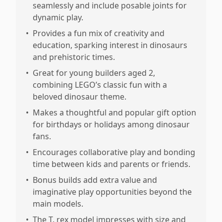
seamlessly and include posable joints for
dynamic play.
•
Provides a fun mix of creativity and
education, sparking interest in dinosaurs
and prehistoric times.
•
Great for young builders aged 2,
combining LEGO’s classic fun with a
beloved dinosaur theme.
•
Makes a thoughtful and popular gift option
for birthdays or holidays among dinosaur
fans.
•
Encourages collaborative play and bonding
time between kids and parents or friends.
•
Bonus builds add extra value and
imaginative play opportunities beyond the
main models.
•
The T. rex model impresses with size and