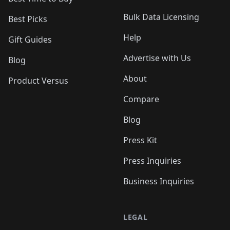
Bulk Data Licensing
Best Picks
Help
Gift Guides
Advertise with Us
Blog
About
Product Versus
Compare
Blog
Press Kit
Press Inquiries
Business Inquiries
LEGAL