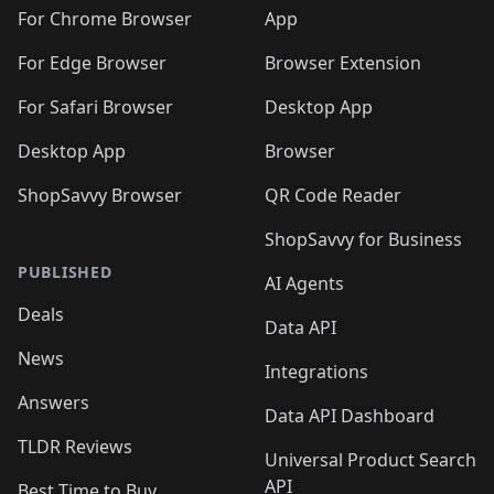
🛍️
🛍️
🛍️
🛍️
🛍️
🛍️
🛍️
🛍️
️
🛍️
For Chrome Browser
App
🛍️
🛍️
🛍️
🛍️
🛍️
🛍️
🛍️
🛍️
🛍️
🛍️
For Edge Browser
Browser Extension
🛍️

🛍️
For Safari Browser
Desktop App
Desktop App
Browser
ShopSavvy Browser
QR Code Reader
ShopSavvy for Business
PUBLISHED
AI Agents
Deals
Data API
News
Integrations
Answers
Data API Dashboard
TLDR Reviews
Universal Product Search
API
Best Time to Buy