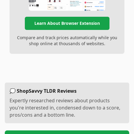
Learn About Browser Extension
Compare and track prices automatically while you
shop online at thousands of websites.
💭 ShopSavvy TLDR Reviews
Expertly researched reviews about products
you're interested in, condensed down to a score,
pros/cons and a bottom line.