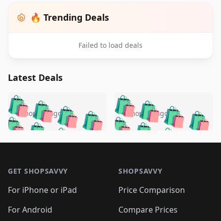
🔥 Trending Deals
Failed to load deals
Latest Deals
️
🛍️
🛍️
🛍️
🛍️
🛍️
🛍️
🛍️
🛍️
🛍️
️
🛍️
4 months ago
4 months ago
🛍️

🛍️
🛍️
🛍️
🛍️
🛍️
🛍️
🛍️
🛍️
🛍️
🛍️
🛍️
🛍️

🛍️
🛍️
🛍️
🛍️
🛍️
Footer 1
🛍️
🛍️
🛍️
🛍️
🛍️
🛍️
🛍️
🛍
🛍️
🛍️
🛍️
🛍️
🛍️
🛍️
GET SHOPSAVVY
SHOPSAVVY
🛍️
🛍️
🛍️
🛍️
🛍️
🛍️
🛍
️
🛍️
🛍️
🛍️
🛍️
For iPhone or iPad
Price Comparison
🛍️
🛍️
🛍️
🛍️
🛍️
🛍️
🛍️
🛍️
️
🛍️
🛍️
For Android
Compare Prices
🛍️
🛍️