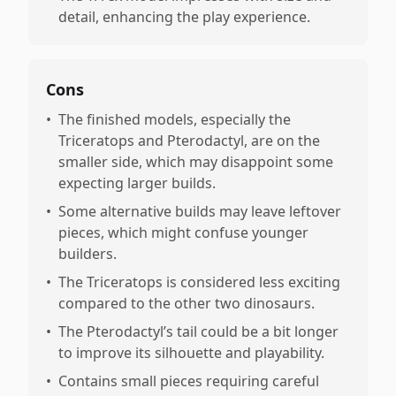
detail, enhancing the play experience.
Cons
•
The finished models, especially the
Triceratops and Pterodactyl, are on the
smaller side, which may disappoint some
expecting larger builds.
•
Some alternative builds may leave leftover
pieces, which might confuse younger
builders.
•
The Triceratops is considered less exciting
compared to the other two dinosaurs.
•
The Pterodactyl’s tail could be a bit longer
to improve its silhouette and playability.
•
Contains small pieces requiring careful