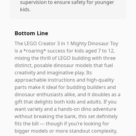
supervision to ensure safety for younger
kids.
Bottom Line
The LEGO Creator 3 in 1 Mighty Dinosaur Toy
is a *roaring* success for kids aged 7 to 12,
mixing the thrill of LEGO building with three
distinct, posable dinosaur models that fuel
creativity and imaginative play. Its
approachable instructions and high-quality
parts make it ideal for budding builders and
dinosaur enthusiasts alike, and it doubles as a
gift that delights both kids and adults. If you
want variety and a hands-on dino adventure
without breaking the bank, this set definitely
fits the bill — though if you’re looking for
bigger models or more standout complexity,