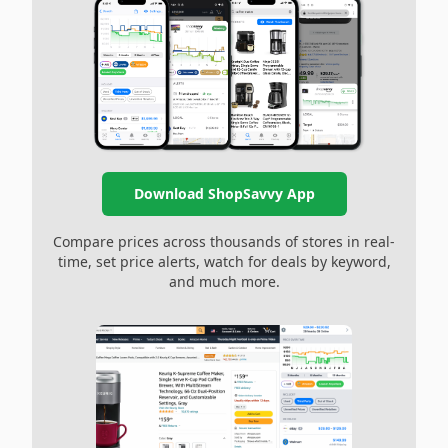
Download ShopSavvy App
Compare prices across thousands of stores in real-
time, set price alerts, watch for deals by keyword,
and much more.