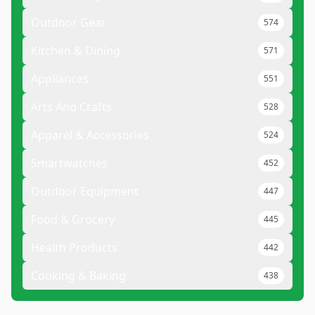
Outdoor Gear
574
Kitchen & Dining
571
Appliances
551
Arts And Crafts
528
Apparel & Accessories
524
Smartwatches
452
Outdoor Equipment
447
Food & Grocery
445
Health Products
442
Cooking & Baking
438