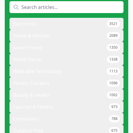
Electronics
3521
Home & Kitchen
2089
Smart Home
1350
Home Decor
1338
Wearable Technology
1113
Fitness Trackers
1096
Beauty & Health
1002
Exercise & Fitness
973
Computers
788
Outdoor Play
675