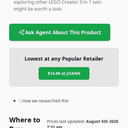
exploring other LEGO Creator 3-in-1 sets
might be worth a look.
Ask Agent About This Product
Lowest at any Popular Retailer
$14.99
at
JOANN
How we researched this
Where to
Prices last updated:
August 5th 2026
7:32 am