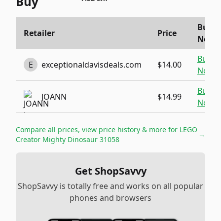
Buy
Buy
Retailer
Price
Now
Buy
E
exceptionaldavisdeals.com
$14.00
Now
Buy
JOANN
$14.99
Now
Compare all prices, view price history & more for
LEGO
→
Creator Mighty Dinosaur 31058
Get ShopSavvy
ShopSavvy is totally free and works on all popular
phones and browsers