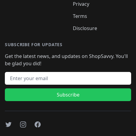
Privacy
Terms
Disclosure
SUBSCRIBE FOR UPDATES
Get the latest news, and updates on ShopSavvy. You'll
be glad you did!
Email address
Subscribe
Twitter
Instagram
Facebook