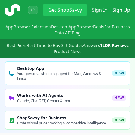
ShopSavvy
Get
ShopSavvy
Sign In
Sign Up
App
Browser Extension
Desktop App
Browser
Deals
For Business
Data API
Blog
Best Picks
Best Time to Buy
Gift Guides
Answers
TLDR Reviews
Product News
Desktop App
NEW!
Your personal shopping agent for Mac, Windows &
Linux
Works with AI Agents
NEW!
Claude, ChatGPT, Gemini & more
ShopSavvy for Business
NEW!
Professional price tracking & competitive intelligence