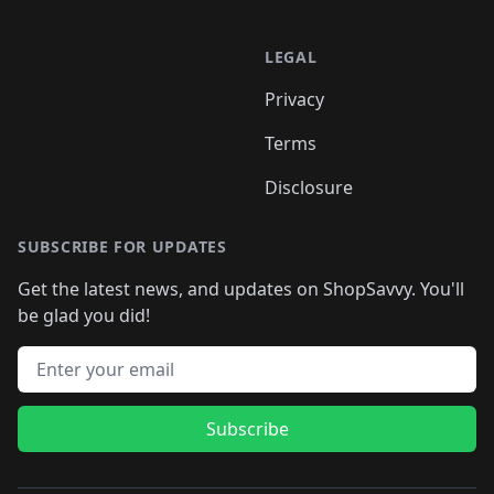
LEGAL
Privacy
Terms
Disclosure
SUBSCRIBE FOR UPDATES
Get the latest news, and updates on ShopSavvy. You'll
be glad you did!
Email address
Subscribe