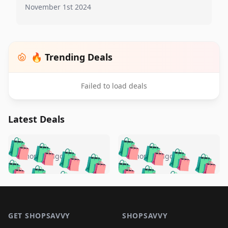
November 1st 2024
🔥 Trending Deals
Failed to load deals
Latest Deals
️
🛍️
🛍️
🛍️
🛍️
🛍️
🛍️
🛍️
🛍️
🛍️
️
🛍️
5 months ago
5 months ago
🛍️

🛍️
🛍️
🛍️
🛍️
🛍️
🛍️
🛍️
🛍️
🛍️
🛍️
🛍️
🛍️

🛍️
🛍️
🛍️
🛍️
🛍️
Footer 1
🛍️
🛍️
🛍️
🛍️
🛍️
🛍️
🛍️
🛍
🛍️
🛍️
🛍️
🛍️
🛍️
🛍️
GET SHOPSAVVY
SHOPSAVVY
🛍️
🛍️