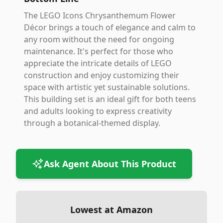
The LEGO Icons Chrysanthemum Flower
Décor brings a touch of elegance and calm to
any room without the need for ongoing
maintenance. It's perfect for those who
appreciate the intricate details of LEGO
construction and enjoy customizing their
space with artistic yet sustainable solutions.
This building set is an ideal gift for both teens
and adults looking to express creativity
through a botanical-themed display.
Ask Agent About This Product
Lowest at Amazon