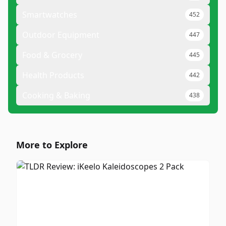
Smartwatches
452
Outdoor Equipment
447
Food & Grocery
445
Health Products
442
Cooking & Baking
438
More to Explore