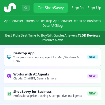
ShopSavvy
Get
ShopSavvy
Sign In
Sign Up
App
Browser Extension
Desktop App
Browser
Deals
For Business
Data API
Blog
Best Picks
Best Time to Buy
Gift Guides
Answers
TLDR Reviews
Product News
Desktop App
NEW!
Your personal shopping agent for Mac, Windows &
Linux
Works with AI Agents
NEW!
Claude, ChatGPT, Gemini & more
ShopSavvy for Business
NEW!
Professional price tracking & competitive intelligence