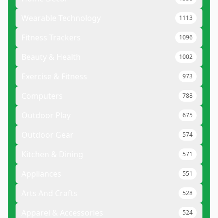
Wearable Technology
1113
Fitness Trackers
1096
Beauty & Health
1002
Exercise & Fitness
973
Computers
788
Outdoor Play
675
Outdoor Gear
574
Kitchen & Dining
571
Appliances
551
Arts And Crafts
528
Apparel & Accessories
524