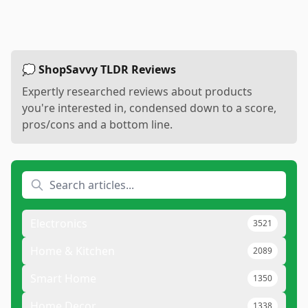
💭 ShopSavvy TLDR Reviews
Expertly researched reviews about products
you're interested in, condensed down to a score,
pros/cons and a bottom line.
Electronics
3521
Home & Kitchen
2089
Smart Home
1350
Home Decor
1338