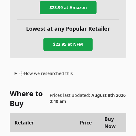
$23.99
at Amazon
Lowest at any Popular Retailer
$23.95
at
NFM
How we researched this
Where to
Prices last updated:
August 8th 2026
Buy
2:40 am
Buy
Retailer
Price
Now