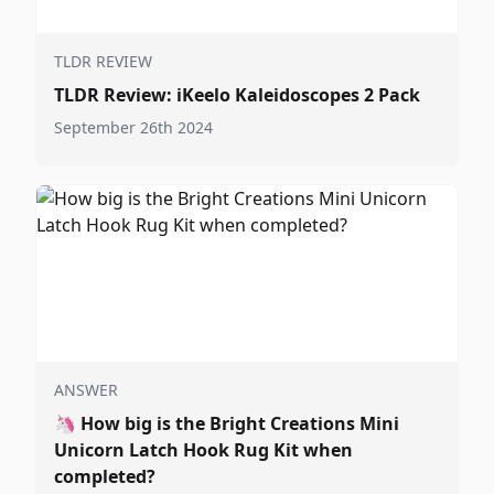
TLDR REVIEW
TLDR Review: iKeelo Kaleidoscopes 2 Pack
September 26th 2024
ANSWER
🦄
How big is the Bright Creations Mini
Unicorn Latch Hook Rug Kit when
completed?