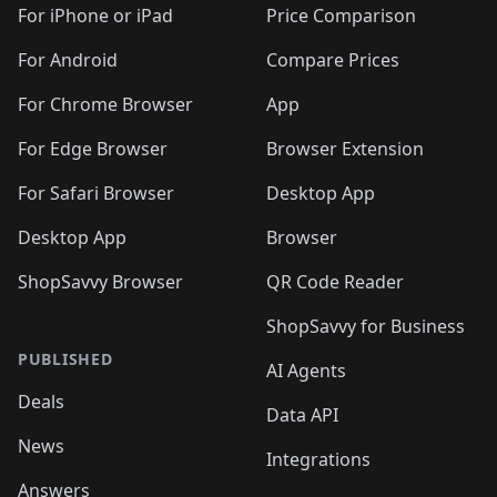
🛍️
🛍️
🛍️
🛍️
🛍
️
🛍️
🛍️
🛍️
🛍️
For iPhone or iPad
Price Comparison
🛍️
🛍️
🛍️
🛍️
🛍️
🛍️
🛍️
🛍️
️
🛍️
🛍️
For Android
Compare Prices
🛍️
🛍️
🛍️
🛍️
🛍️
🛍️
🛍️
🛍️
🛍️
🛍️
️
🛍️
For Chrome Browser
App
🛍️
🛍️
🛍️
🛍️
🛍️
🛍️
🛍️
🛍️
🛍️
🛍️
For Edge Browser
Browser Extension
🛍️

🛍️
For Safari Browser
Desktop App
Desktop App
Browser
ShopSavvy Browser
QR Code Reader
ShopSavvy for Business
PUBLISHED
AI Agents
Deals
Data API
News
Integrations
Answers