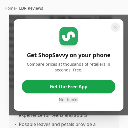
Home
›
TLDR Reviews
TLDR Review:
LEGO
Chrysanthemum
Flower Set
By
Published:
ShopSavvy
November
Share
Get ShopSavvy on your phone
Team
2nd, 2024
Compare prices at thousands of retailers in
seconds. Free.
Pros
•
Vibrant and realistic chrysanthemum
Get the Free App
design adds a unique touch to home or
office décor.
No thanks
•
Offers a relaxing and mindful building
experience for teens and adults.
•
Posable leaves and petals provide a