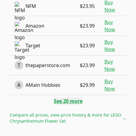
Buy
NFM
$23.95
Now
Buy
Amazon
$23.99
Now
Buy
Target
$23.99
Now
Buy
T
thepaperstore.com
$23.99
Now
Buy
A
AMain Hobbies
$29.99
Now
See
20
more
Compare all prices, view price history & more for
LEGO
→
Chrysanthemum Flower Set