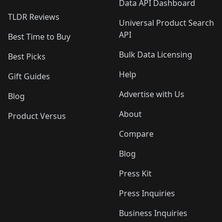
Data API Dashboard
TLDR Reviews
Universal Product Search
API
Best Time to Buy
Bulk Data Licensing
Best Picks
Help
Gift Guides
Advertise with Us
Blog
About
Product Versus
Compare
Blog
Press Kit
Press Inquiries
Business Inquiries