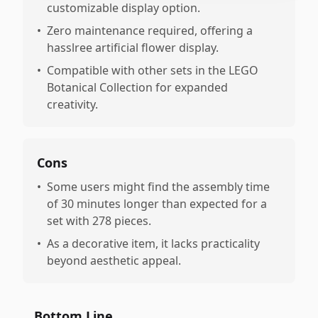
customizable display option.
•
Zero maintenance required, offering a
hasslree artificial flower display.
•
Compatible with other sets in the LEGO
Botanical Collection for expanded
creativity.
Cons
•
Some users might find the assembly time
of 30 minutes longer than expected for a
set with 278 pieces.
•
As a decorative item, it lacks practicality
beyond aesthetic appeal.
Bottom Line