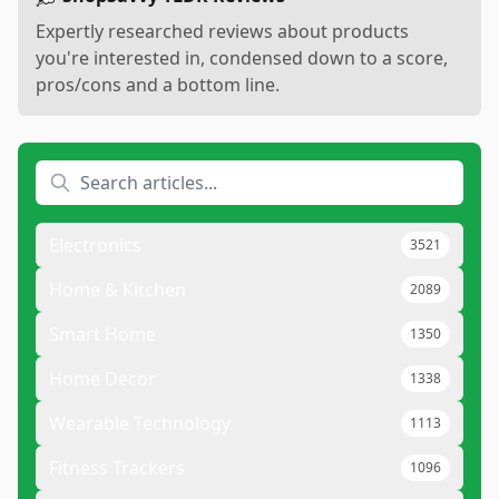
Expertly researched reviews about products
you're interested in, condensed down to a score,
pros/cons and a bottom line.
Electronics
3521
Home & Kitchen
2089
Smart Home
1350
Home Decor
1338
Wearable Technology
1113
Fitness Trackers
1096