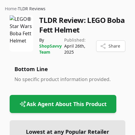
Home
›
TLDR Reviews
TLDR Review:
LEGO Boba
Fett Helmet
By
Published:
ShopSavvy
April 26th,
Share
Team
2025
Bottom Line
No specific product information provided.
Ask Agent About This Product
Lowest at any Popular Retailer