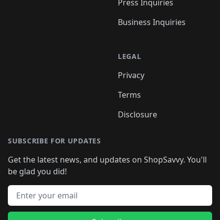
Press Inquiries
Business Inquiries
LEGAL
Privacy
Terms
Disclosure
SUBSCRIBE FOR UPDATES
Get the latest news, and updates on ShopSavvy. You'll
be glad you did!
Email address