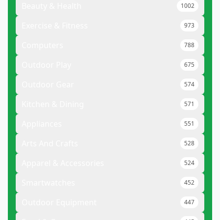
Beauty & Health
1002
Exercise & Fitness
973
Computers
788
Outdoor Play
675
Outdoor Gear
574
Kitchen & Dining
571
Appliances
551
Arts And Crafts
528
Apparel & Accessories
524
Smartwatches
452
Outdoor Equipment
447