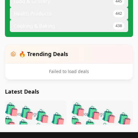
Food & Grocery
445
Health Products
442
Cooking & Baking
438
🔥 Trending Deals
Failed to load deals
Latest Deals
️
🛍️
🛍️
🛍️
🛍️
🛍️
🛍️
🛍️
🛍️
🛍️
️
🛍️
5 months ago
5 months ago
🛍️

🛍️
🛍️
🛍️
🛍️
🛍️
🛍️
🛍️
🛍️
🛍️
🛍️
🛍️
🛍️

🛍️
🛍️
Footer 1