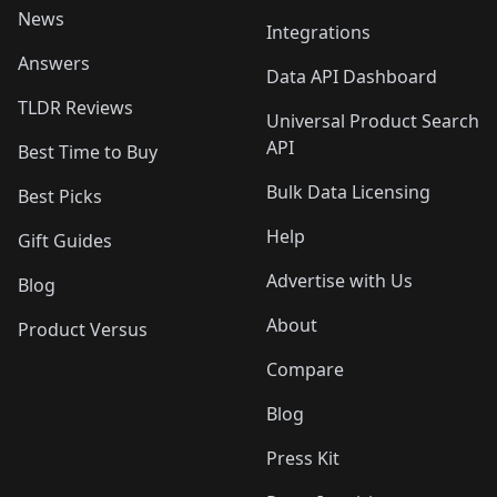
News
Integrations
Answers
Data API Dashboard
TLDR Reviews
Universal Product Search
API
Best Time to Buy
Bulk Data Licensing
Best Picks
Help
Gift Guides
Advertise with Us
Blog
About
Product Versus
Compare
Blog
Press Kit