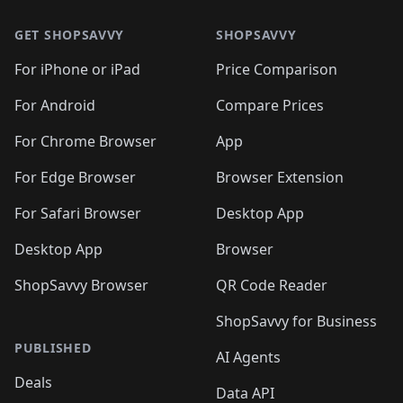
🛍️
🛍️
🛍️
🛍️
🛍️
🛍️
🛍️
🛍️
🛍️
🛍️
🛍
🛍️
🛍️
🛍️
🛍️
🛍️
🛍️
GET SHOPSAVVY
SHOPSAVVY
🛍️
🛍️
🛍️
🛍️
🛍️
🛍️
🛍
️
🛍️
🛍️
🛍️
🛍️
For iPhone or iPad
Price Comparison
🛍️
🛍️
🛍️
🛍️
🛍️
🛍️
🛍️
🛍️
️
🛍️
🛍️
For Android
Compare Prices
🛍️
🛍️
🛍️
🛍️
🛍️
🛍️
🛍️
🛍️
🛍️
🛍️
️
🛍️
For Chrome Browser
App
🛍️
🛍️
🛍️
🛍️
🛍️
🛍️
🛍️
🛍️
🛍️
🛍️
For Edge Browser
Browser Extension
🛍️

🛍️
For Safari Browser
Desktop App
Desktop App
Browser
ShopSavvy Browser
QR Code Reader
ShopSavvy for Business
PUBLISHED
AI Agents
Deals
Data API