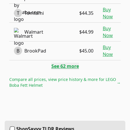
Buy
T
Tomtami
$44.35
Now
Buy
Walmart
$44.99
Now
Buy
B
BrookPad
$45.00
Now
See
62
more
Compare all prices, view price history & more for
LEGO
→
Boba Fett Helmet
💭 ShopSavvy TLDR Reviews