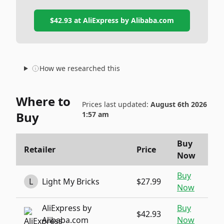
$42.93
at
AliExpress by Alibaba.com
How we researched this
Where to
Prices last updated:
August 6th 2026
Buy
1:57 am
Buy
Retailer
Price
Now
Buy
L
Light My Bricks
$27.99
Now
AliExpress by
Buy
$42.93
Alibaba.com
Now