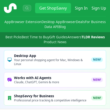
ShopSavvy
Get
ShopSavvy
Sign In
Sign Up
App
Browser Extension
Desktop App
Browser
Deals
For Business
Data API
Blog
Best Picks
Best Time to Buy
Gift Guides
Answers
TLDR Reviews
Product News
Desktop App
NEW!
Your personal shopping agent for Mac, Windows &
Linux
Works with AI Agents
NEW!
Claude, ChatGPT, Gemini & more
ShopSavvy for Business
NEW!
Professional price tracking & competitive intelligence