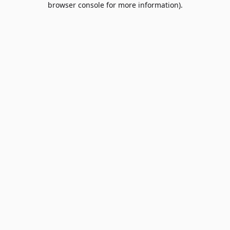
browser console for more information)
.