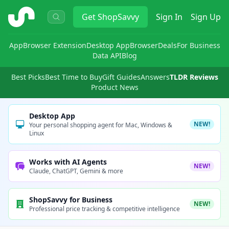
ShopSavvy
Get
ShopSavvy
Sign In
Sign Up
App
Browser Extension
Desktop App
Browser
Deals
For Business
Data API
Blog
Best Picks
Best Time to Buy
Gift Guides
Answers
TLDR Reviews
Product News
Desktop App
NEW!
Your personal shopping agent for Mac, Windows &
Linux
Works with AI Agents
NEW!
Claude, ChatGPT, Gemini & more
ShopSavvy for Business
NEW!
Professional price tracking & competitive intelligence