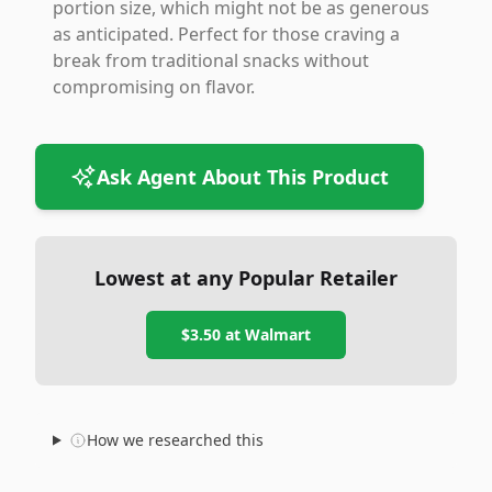
portion size, which might not be as generous
as anticipated. Perfect for those craving a
break from traditional snacks without
compromising on flavor.
Ask Agent About This Product
Lowest at any Popular Retailer
$3.50
at
Walmart
How we researched this