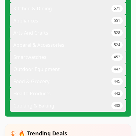
Kitchen & Dining
571
Appliances
551
Arts And Crafts
528
Apparel & Accessories
524
Smartwatches
452
Outdoor Equipment
447
Food & Grocery
445
Health Products
442
Cooking & Baking
438
🔥 Trending Deals