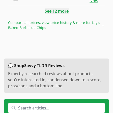
Now
See
12
more
Compare all prices, view price history & more for
Lay's
→
Baked Barbecue Chips
💭 ShopSavvy TLDR Reviews
Expertly researched reviews about products
you're interested in, condensed down to a score,
pros/cons and a bottom line.