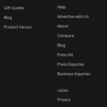
Help
Gift Guides
Advertise with Us
Blog
About
Product Versus
Compare
Blog
Press Kit
Press Inquiries
Business Inquiries
LEGAL
Privacy