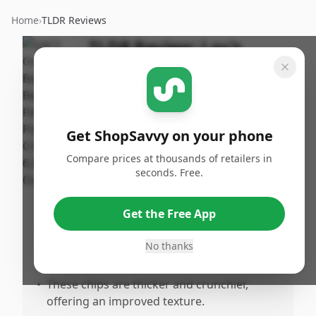
Home
›
TLDR Reviews
TLDR Review:
Lay's
Baked Barbecue Chips
By
Published:
ShopSavvy
August 2nd,
Share
Team
2025
Get ShopSavvy on your phone
Compare prices at thousands of retailers in
Pros
seconds. Free.
•
The BBQ flavor is exceptionally delicious
with a perfect balance of sweet and tangy.
Get the Free App
•
Baking enhances the overall taste
experience, making the chips more
No thanks
delightful.
•
These chips are thicker and crunchier,
offering an improved texture.