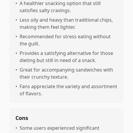
•
A healthier snacking option that still
satisfies salty cravings.
•
Less oily and heavy than traditional chips,
making them feel lighter.
•
Recommended for stress eating without
the guilt.
•
Provides a satisfying alternative for those
dieting but still in need of a snack.
•
Great for accompanying sandwiches with
their crunchy texture.
•
Fans appreciate the variety and assortment
of flavors.
Cons
•
Some users experienced significant