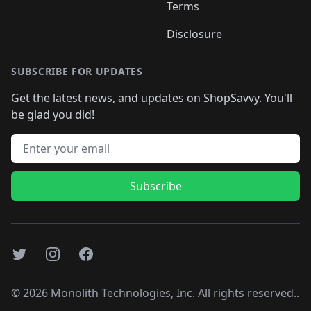
Terms
Disclosure
SUBSCRIBE FOR UPDATES
Get the latest news, and updates on ShopSavvy. You'll
be glad you did!
Email address
Subscribe
Twitter
Instagram
Facebook
©
2026
Monolith Technologies, Inc. All rights reserved..