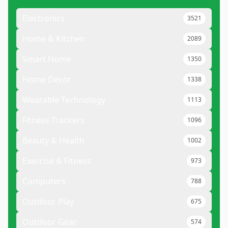
Electronics
3521
Home & Kitchen
2089
Smart Home
1350
Home Decor
1338
Wearable Technology
1113
Fitness Trackers
1096
Beauty & Health
1002
Exercise & Fitness
973
Computers
788
Outdoor Play
675
Outdoor Gear
574