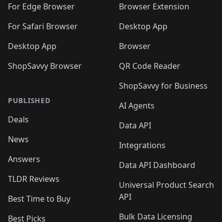
🛍️
🛍️
🛍️
🛍️
🛍️
🛍️
🛍️
For Edge Browser
Browser Extension
🛍️

🛍️
For Safari Browser
Desktop App
Desktop App
Browser
ShopSavvy Browser
QR Code Reader
ShopSavvy for Business
PUBLISHED
AI Agents
Deals
Data API
News
Integrations
Answers
Data API Dashboard
TLDR Reviews
Universal Product Search
API
Best Time to Buy
Bulk Data Licensing
Best Picks