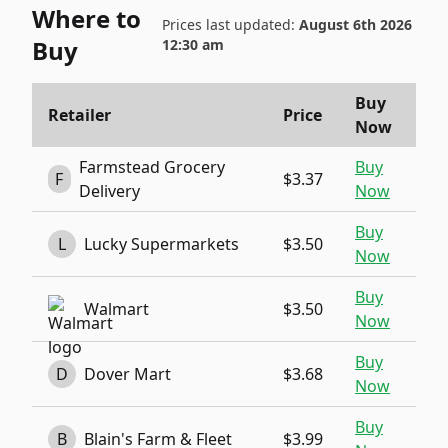
Where to
Prices last updated:
August 6th 2026
Buy
12:30 am
Buy
Retailer
Price
Now
Farmstead Grocery
Buy
F
$3.37
Delivery
Now
Buy
L
Lucky Supermarkets
$3.50
Now
Buy
Walmart
$3.50
Now
Buy
D
Dover Mart
$3.68
Now
Buy
B
Blain's Farm & Fleet
$3.99