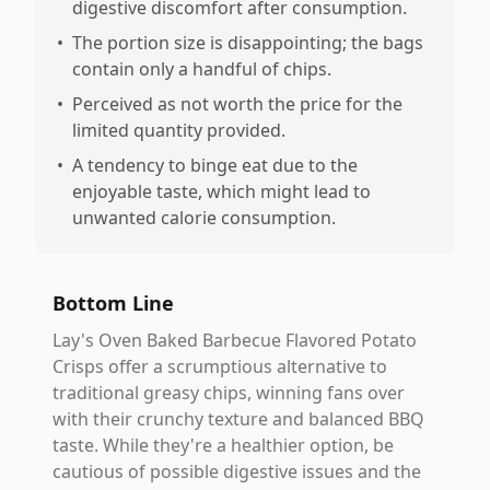
digestive discomfort after consumption.
•
The portion size is disappointing; the bags
contain only a handful of chips.
•
Perceived as not worth the price for the
limited quantity provided.
•
A tendency to binge eat due to the
enjoyable taste, which might lead to
unwanted calorie consumption.
Bottom Line
Lay's Oven Baked Barbecue Flavored Potato
Crisps offer a scrumptious alternative to
traditional greasy chips, winning fans over
with their crunchy texture and balanced BBQ
taste. While they're a healthier option, be
cautious of possible digestive issues and the