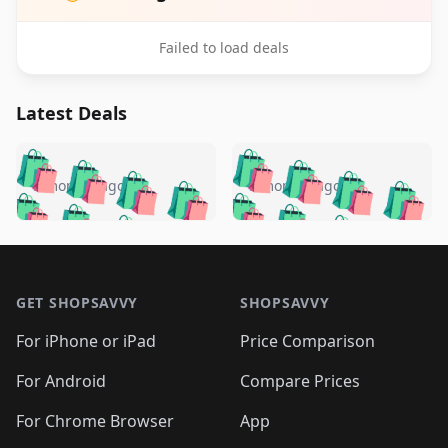
Failed to load deals
Latest Deals
️
🛍️
🛍️
🛍️
🛍️
🛍️
🛍️
🛍️
🛍️
🛍️
️
🛍️
5 months ago
5 months ago
🛍️

🛍️
🛍️
🛍️
🛍️
🛍️
🛍️
🛍️
🛍️
🛍️
🛍️
🛍️
🛍️

🛍️
🛍️
🛍️
🛍️
🛍️
Footer 1
🛍️
🛍️
🛍️
🛍️
🛍️
🛍️
🛍️
🛍
🛍️
🛍️
🛍️
🛍️
🛍️
🛍️
GET SHOPSAVVY
SHOPSAVVY
🛍️
🛍️
🛍️
🛍️
🛍️
🛍️
🛍
️
🛍️
🛍️
🛍️
🛍️
For iPhone or iPad
Price Comparison
🛍️
🛍️
🛍️
🛍️
🛍️
🛍️
🛍️
🛍️
️
🛍️
🛍️
For Android
Compare Prices
🛍️
🛍️
🛍️
🛍️
🛍️
🛍️
🛍️
🛍️
🛍️
🛍️
️
🛍️
For Chrome Browser
App
🛍️
🛍️
🛍️