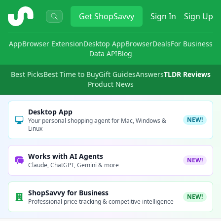
ShopSavvy
Get
ShopSavvy
Sign In
Sign Up
App
Browser Extension
Desktop App
Browser
Deals
For Business
Data API
Blog
Best Picks
Best Time to Buy
Gift Guides
Answers
TLDR Reviews
Product News
Desktop App
NEW!
Your personal shopping agent for Mac, Windows &
Linux
Works with AI Agents
NEW!
Claude, ChatGPT, Gemini & more
ShopSavvy for Business
NEW!
Professional price tracking & competitive intelligence