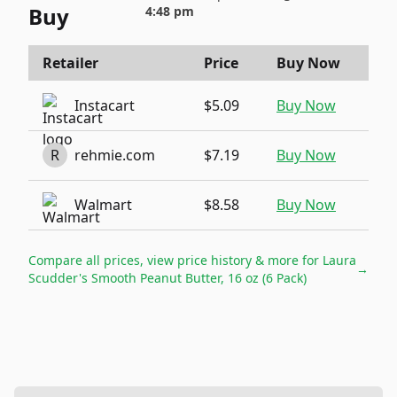
Buy
4:48 pm
Retailer
Price
Buy Now
Instacart
$5.09
Buy Now
R
rehmie.com
$7.19
Buy Now
Walmart
$8.58
Buy Now
Compare all prices, view price history & more for
Laura
→
Scudder's Smooth Peanut Butter, 16 oz (6 Pack)