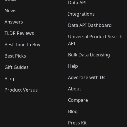
Data API
News
Integrations
Answers
Data API Dashboard
TLDR Reviews
Universal Product Search
API
Best Time to Buy
Bulk Data Licensing
Best Picks
Help
Gift Guides
Advertise with Us
Blog
About
Product Versus
Compare
Blog
Press Kit