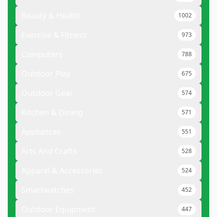
Beauty & Health
1002
Exercise & Fitness
973
Computers
788
Outdoor Play
675
Outdoor Gear
574
Kitchen & Dining
571
Appliances
551
Arts And Crafts
528
Apparel & Accessories
524
Smartwatches
452
Outdoor Equipment
447