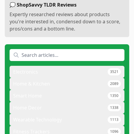
💭 ShopSavvy TLDR Reviews
Expertly researched reviews about products
you're interested in, condensed down to a score,
pros/cons and a bottom line.
Electronics
3521
Home & Kitchen
2089
Smart Home
1350
Home Decor
1338
Wearable Technology
1113
Fitness Trackers
1096