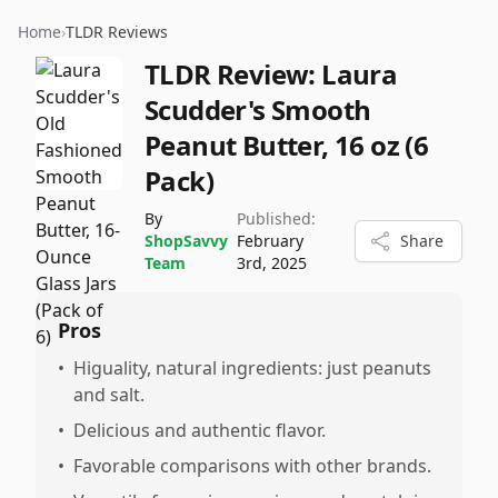
Home
›
TLDR Reviews
TLDR Review:
Laura
Scudder's Smooth
Peanut Butter, 16 oz (6
Pack)
By
Published:
ShopSavvy
February
Share
Team
3rd, 2025
Pros
•
Higuality, natural ingredients: just peanuts
and salt.
•
Delicious and authentic flavor.
•
Favorable comparisons with other brands.