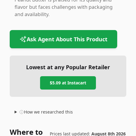
flavor but faces challenges with packaging
and availability.
Ask Agent About This Product
Lowest at any Popular Retailer
$5.09
at
Instacart
How we researched this
Where to
Prices last updated:
August 8th 2026