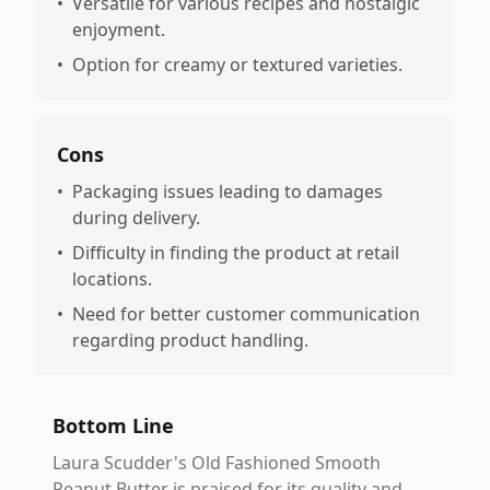
•
Versatile for various recipes and nostalgic
enjoyment.
•
Option for creamy or textured varieties.
Cons
•
Packaging issues leading to damages
during delivery.
•
Difficulty in finding the product at retail
locations.
•
Need for better customer communication
regarding product handling.
Bottom Line
Laura Scudder's Old Fashioned Smooth
Peanut Butter is praised for its quality and