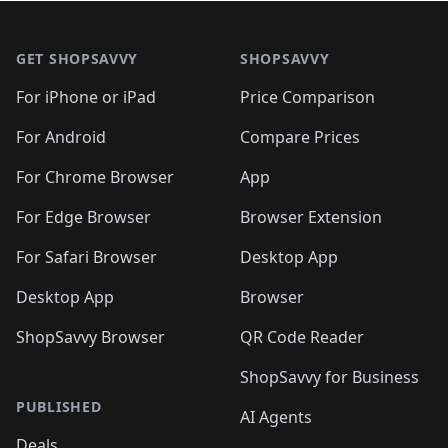
🛍️
🛍️
🛍️
🛍️

🛍️
🛍️
🛍️
🛍️
🛍️
Footer 1
🛍️
🛍️
🛍️
🛍️
🛍️
🛍️
🛍️
🛍
🛍️
🛍️
🛍️
🛍️
🛍️
🛍️
GET SHOPSAVVY
SHOPSAVVY
🛍️
🛍️
🛍️
🛍️
🛍️
🛍️
🛍
️
🛍️
🛍️
🛍️
🛍️
For iPhone or iPad
Price Comparison
🛍️
🛍️
🛍️
🛍️
🛍️
🛍️
🛍️
🛍️
️
🛍️
🛍️
For Android
Compare Prices
🛍️
🛍️
🛍️
🛍️
🛍️
🛍️
🛍️
🛍️
🛍️
🛍️
️
🛍️
For Chrome Browser
App
🛍️
🛍️
🛍️
🛍️
🛍️
🛍️
🛍️
🛍️
🛍️
🛍️
For Edge Browser
Browser Extension
🛍️

🛍️
For Safari Browser
Desktop App
Desktop App
Browser
ShopSavvy Browser
QR Code Reader
ShopSavvy for Business
PUBLISHED
AI Agents
Deals