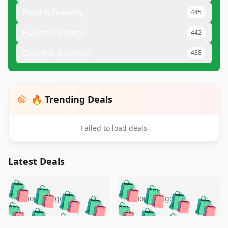
Food & Grocery
445
Health Products
442
Cooking & Baking
438
🔥 Trending Deals
Failed to load deals
Latest Deals
️
🛍️
🛍️
🛍️
🛍️
🛍️
🛍️
🛍️
🛍️
🛍️
️
🛍️
5 months ago
5 months ago
🛍️

🛍️
🛍️
🛍️
🛍️
🛍️
🛍️
🛍️
🛍️