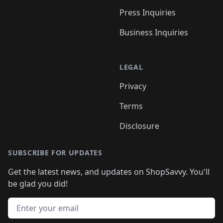
Press Inquiries
Business Inquiries
LEGAL
Privacy
Terms
Disclosure
SUBSCRIBE FOR UPDATES
Get the latest news, and updates on ShopSavvy. You'll
be glad you did!
Email address