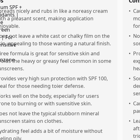
os
Con
preads nicely and rubs in like a noreasy cream
•
Ca
ith a pleasant scent, making application
mo
njoyable.
fo
oes not leave a white cast or chalky film on the
•
No
kin, appealing to those wanting a natural finish.
so
iree formula is great for sensitive skin and
•
Pr
voids the heavy or greasy feel common in some
ex
unscreens.
he
rovides very high sun protection with SPF 100,
•
So
deal for those needing toier defense.
der
sen
orks well on the body, especially for users
rone to burning or with suensitive skin.
•
Ca
par
oes not leave the typical stubborn mineral
unscreen stains on clothes.
•
Le
af
ydrating feel adds a bit of moisture without
tr
eling oily.