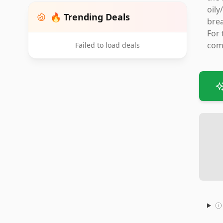
oily
🔥 Trending Deals
brea
For 
comp
Failed to load deals