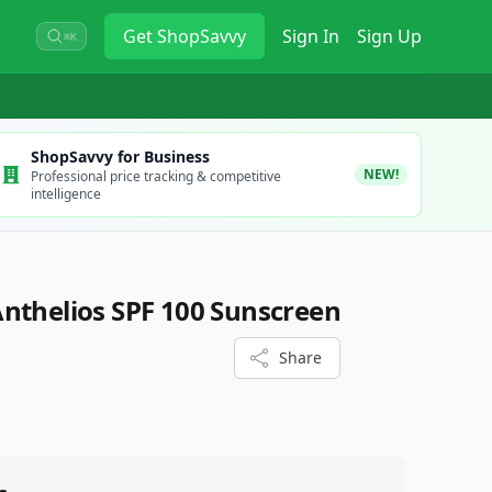
Get
ShopSavvy
Sign In
Sign Up
⌘K
ShopSavvy for Business
NEW!
Professional price tracking & competitive
intelligence
nthelios SPF 100 Sunscreen
Share