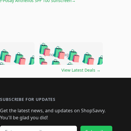
e-Posay Anthelios SPF 100 Sunscreen
→
🛍️
🛍️
🛍️
🛍️
🛍️
🛍️
🛍️
🛍️
go
5 months ago
🛍️
🛍️
🛍️
🛍️
🛍️
🛍️
️
🛍️

🛍️
🛍️
🛍️
🛍️
🛍️
🛍️
🛍️
🛍️
View Latest Deals
→
🛍️
🛍️
🛍️
️
🛍️

️
🛍️
🛍️
🛍️
🛍️
🛍️
🛍️
🛍️
🛍️
🛍️
🛍️
🛍️
🛍
️
🛍️
🛍️
🛍️
🛍️
🛍️
🛍️
🛍️
🛍️
🛍️
🛍️
SUBSCRIBE FOR UPDATES
🛍️
🛍
️
🛍️
🛍️
🛍️
🛍️
🛍️
🛍️
🛍️
Get the latest news, and updates on ShopSavvy.
🛍️
🛍️
🛍️
🛍️
🛍️
️
🛍️
🛍️
🛍️
You'll be glad you did!
🛍️
🛍️
🛍️
🛍️
🛍️
🛍️
🛍️
Email address