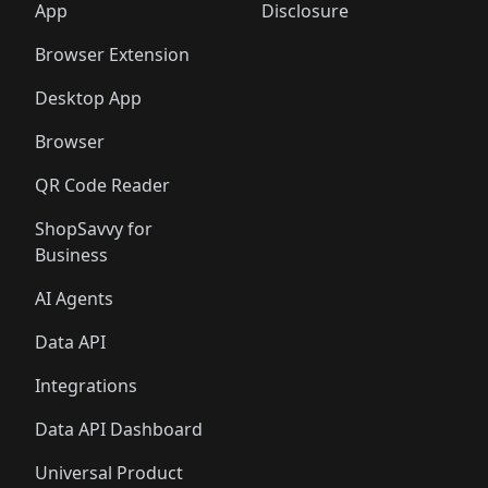
🛍️
🛍️
🛍️
🛍️
️
🛍️
🛍️
🛍️
App
Disclosure
🛍️
🛍️
🛍️
🛍️
Browser Extension
Desktop App
Browser
QR Code Reader
ShopSavvy for
Business
AI Agents
Data API
Integrations
Data API Dashboard
Universal Product