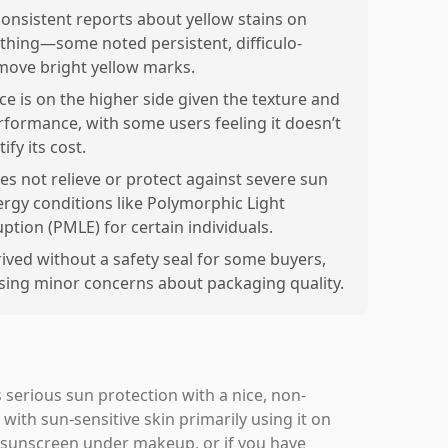
consistent reports about yellow stains on
othing—some noted persistent, difficulo-
move bright yellow marks.
ice is on the higher side given the texture and
rformance, with some users feeling it doesn’t
tify its cost.
es not relieve or protect against severe sun
lergy conditions like Polymorphic Light
uption (PMLE) for certain individuals.
rived without a safety seal for some buyers,
ising minor concerns about packaging quality.
 serious sun protection with a nice, non-
 with sun-sensitive skin primarily using it on
 sunscreen under makeup, or if you have