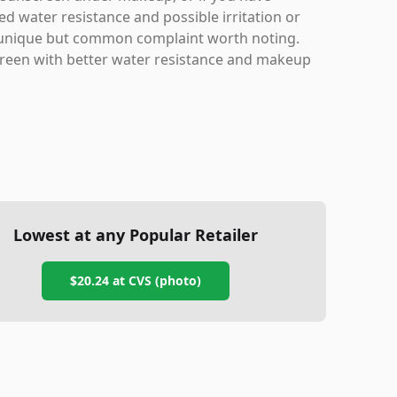
ed water resistance and possible irritation or
s a unique but common complaint worth noting.
nscreen with better water resistance and makeup
Lowest at any Popular Retailer
$20.24
at
CVS (photo)