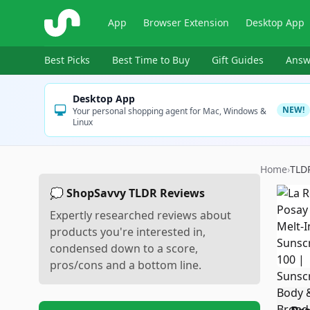
ShopSavvy
App
Browser Extension
Desktop App
Best Picks
Best Time to Buy
Gift Guides
Answ
Desktop App
NEW!
Your personal shopping agent for Mac, Windows &
Linux
Home
›
TLD
💭 ShopSavvy TLDR Reviews
Expertly researched reviews about
products you're interested in,
condensed down to a score,
pros/cons and a bottom line.