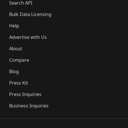
Search API
Bulk Data Licensing
Help
Advertise with Us
About
Compare
Blog
Press Kit
Press Inquiries
Business Inquiries