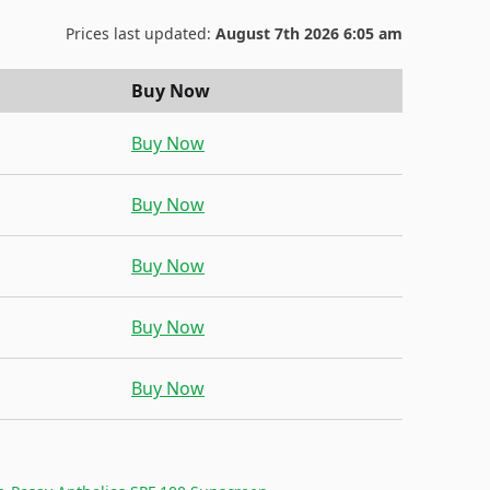
Prices last updated:
August 7th 2026 6:05 am
Buy Now
Buy Now
Buy Now
Buy Now
Buy Now
Buy Now