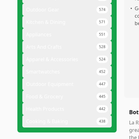
•
G
Outdoor Gear
574
c
Kitchen & Dining
571
b
Appliances
551
Arts And Crafts
528
Apparel & Accessories
524
Smartwatches
452
Outdoor Equipment
447
Food & Grocery
445
Health Products
442
Bot
Cooking & Baking
438
La R
grea
the 