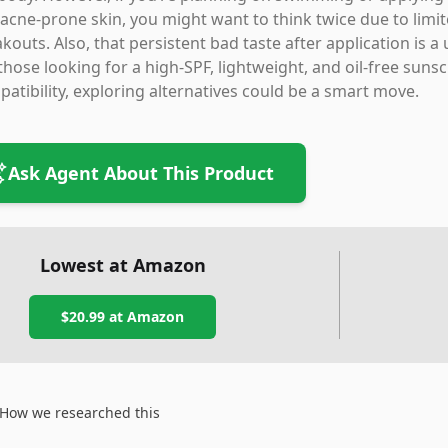
/acne-prone skin, you might want to think twice due to limit
kouts. Also, that persistent bad taste after application i
those looking for a high-SPF, lightweight, and oil-free su
atibility, exploring alternatives could be a smart move.
Ask Agent About This Product
Lowest at Amazon
$20.99
at Amazon
How we researched this