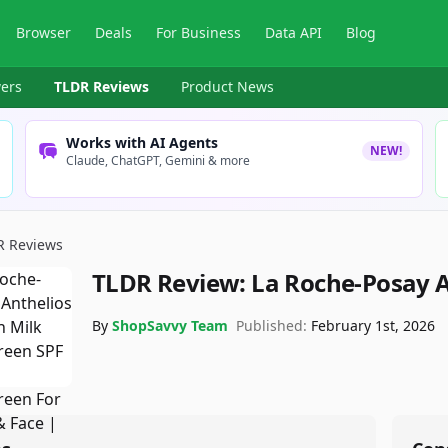
Browser
Deals
For Business
Data API
Blog
ers
TLDR Reviews
Product News
Works with AI Agents
NEW!
Claude, ChatGPT, Gemini & more
R Reviews
TLDR Review:
La Roche-Posay A
By
ShopSavvy Team
Published:
February 1st, 2026