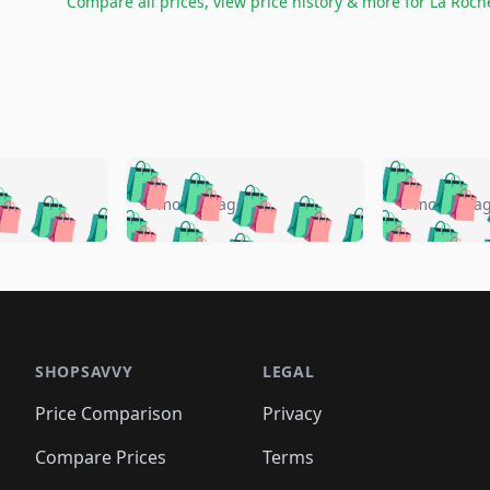
Compare all prices, view price history & more for
La Roch
🛍️
🛍️
🛍️
🛍️
🛍️
🛍️
️
🛍️
🛍️
🛍️
🛍️
🛍️
5 months ago
5 months a
🛍️
🛍️
🛍️
🛍️
🛍️
🛍️
🛍️
🛍️
🛍️
🛍
️
🛍️
🛍️
🛍️
🛍️
🛍️
🛍️
🛍️
🛍️
🛍️
🛍️
🛍️
🛍️
🛍️
🛍️
🛍
️
🛍️

🛍️
🛍️
🛍️
🛍️
🛍️
🛍️
🛍️
🛍️
🛍️
🛍️
🛍️
🛍️
🛍️
🛍️
️
🛍️

🛍️
🛍️
🛍️
🛍️
🛍️
🛍️
🛍️
🛍️
🛍️
🛍️
🛍️
🛍️
SHOPSAVVY
LEGAL
🛍️
🛍️
🛍️
🛍
🛍️
🛍️
🛍️
🛍️
🛍️
🛍️
🛍️
🛍️
Price Comparison
Privacy
🛍️
🛍️
🛍️
🛍️
🛍️
🛍️
🛍️
🛍
️
🛍️
🛍️
🛍️
🛍️
🛍️
🛍️
🛍️
Compare Prices
Terms
🛍️
🛍️
🛍️
🛍️