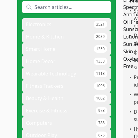
Pr
•
S
w
Electronics
3521
e
•
D
Home & Kitchen
2089
s
Smart Home
1350
•
O
a
Home Decor
1338
s
Wearable Technology
1113
•
P
i
Fitness Trackers
1096
•
W
Beauty & Health
1002
p
Exercise & Fitness
973
•
D
s
Computers
788
•
H
Outdoor Play
675
fe