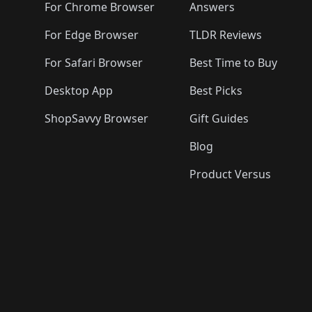
🛍️
🛍️
🛍️
🛍️

🛍️
For Chrome Browser
Answers
🛍️
🛍️
For Edge Browser
TLDR Reviews
For Safari Browser
Best Time to Buy
Desktop App
Best Picks
ShopSavvy Browser
Gift Guides
Blog
Product Versus