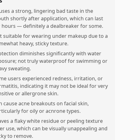
s
uses a strong, lingering bad taste in the
uth shortly after application, which can last
r hours — definitely a dealbreaker for some.
t suitable for wearing under makeup due to a
mewhat heavy, sticky texture.
otection diminishes significantly with water
posure; not truly waterproof for swimming or
avy sweating.
me users experienced redness, irritation, or
matitis, indicating it may not be ideal for very
sitive or allergrone skin.
n cause acne breakouts on facial skin,
ticularly for oily or acnrone types.
aves a flaky white residue or peeling texture
ter use, which can be visually unappealing and
icky to remove.