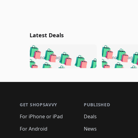
Latest Deals
🛍️
🛍️
🛍️
🛍️
🛍️
🛍️
🛍️

🛍️
🛍️
🛍️
5 months ago
5 months ago
🛍️
🛍️
🛍️
🛍️
🛍️
🛍️
🛍️
🛍️

🛍️
🛍️
🛍️
🛍️
🛍️
🛍️
🛍️
🛍️
🛍️
🛍️
🛍️
🛍
🛍️
🛍️
🛍️
Footer 1
🛍️
🛍️
🛍️
🛍️
🛍️
🛍️
🛍️
🛍️
🛍
🛍️
🛍️
🛍️
🛍️
🛍️
🛍️
🛍️
🛍️
🛍️
GET SHOPSAVVY
PUBLISHED
🛍️
🛍️
🛍️
🛍️
🛍️
🛍️
🛍️
🛍️
🛍️
For iPhone or iPad
Deals
🛍️
🛍️
🛍️
🛍️
🛍️
🛍️
🛍️

️
🛍️
🛍️
🛍️
🛍️
For Android
News
🛍️
🛍️
🛍️