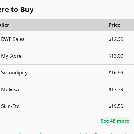
re to Buy
iler
Price
BWP Sales
$12.99
My Store
$13.00
Secondipity
$16.99
Moliesa
$17.39
Skin-Etc
$19.50
See
48
more