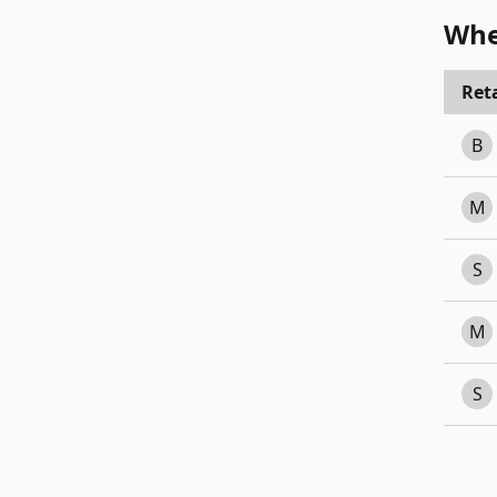
Whe
Reta
B
M
S
M
S