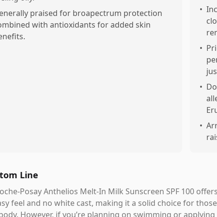
•
In
enerally praised for broapectrum protection
cl
ombined with antioxidants for added skin
re
enefits.
•
Pr
pe
jus
•
Do
al
Er
•
Ar
ra
tom Line
oche-Posay Anthelios Melt-In Milk Sunscreen SPF 100 offers
sy feel and no white cast, making it a solid choice for those
body. However, if you’re planning on swimming or applying