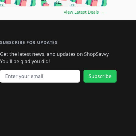
🛍️
🛍️
🛍️
🛍️
🛍️
🛍️
🛍️
🛍️
🛍️
️
🛍️

🛍️
🛍️
🛍️
🛍️
🛍️
🛍️
🛍️
🛍️
View Latest Deals
→
🛍️
🛍️
🛍️
️
🛍️

️
🛍️
🛍️
🛍️
🛍️
🛍️
🛍️
🛍️
🛍️
🛍️
🛍️
🛍️
🛍
️
🛍️
🛍️
🛍️
🛍️
🛍️
🛍️
🛍️
🛍️
🛍️
🛍️
SUBSCRIBE FOR UPDATES
🛍️
🛍
️
🛍️
🛍️
🛍️
🛍️
🛍️
🛍️
🛍️
Get the latest news, and updates on ShopSavvy.
🛍️
🛍️
🛍️
🛍️
🛍️
️
🛍️
🛍️
🛍️
You'll be glad you did!
🛍️
🛍️
🛍️
🛍️
🛍️
🛍️
🛍️
🛍️
🛍️
🛍️
Email address
🛍️
🛍️
Subscribe
🛍️
🛍️
🛍️
🛍️
🛍️
🛍️