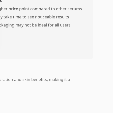
s
gher price point compared to other serums
y take time to see noticeable results
ckaging may not be ideal for all users
ration and skin benefits, making it a