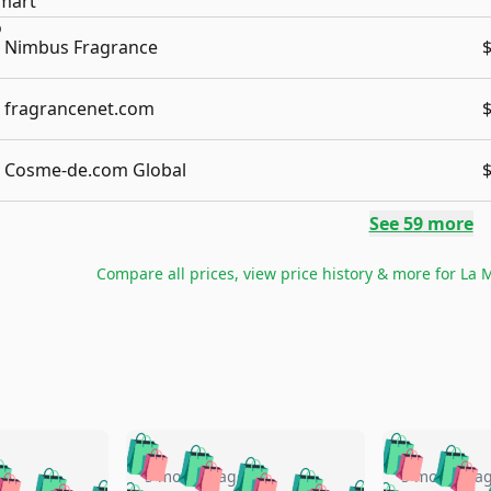
Nimbus Fragrance
fragrancenet.com
Cosme-de.com Global
See
59
more
Compare all prices, view price history & more for
La M
🛍️
🛍️
🛍️
🛍️
🛍️
🛍️
️
🛍️
5 months ago
5 months a