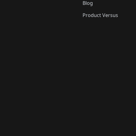
Blog
Product Versus