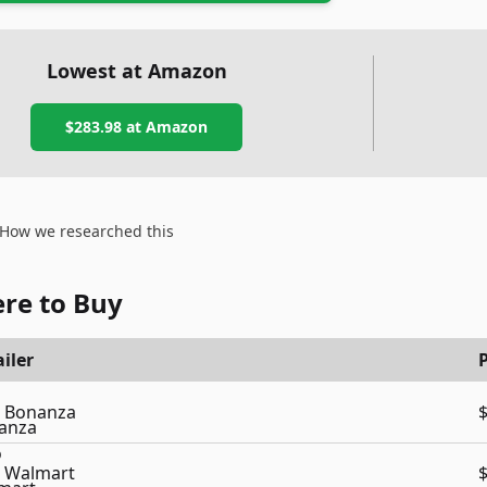
Lowest at Amazon
$283.98
at Amazon
How we researched this
re to Buy
iler
P
Bonanza
Walmart