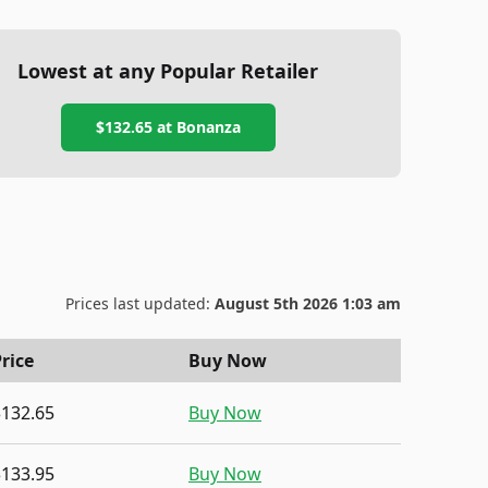
Lowest at any Popular Retailer
$132.65
at
Bonanza
Prices last updated:
August 5th 2026 1:03 am
rice
Buy Now
$132.65
Buy Now
$133.95
Buy Now