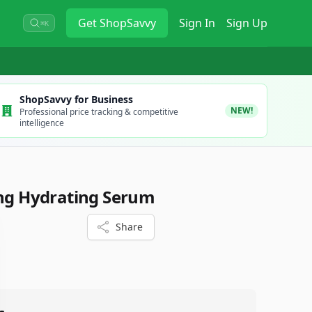
Get
ShopSavvy
Sign In
Sign Up
⌘K
ShopSavvy for Business
NEW!
Professional price tracking & competitive
intelligence
ing Hydrating Serum
Share