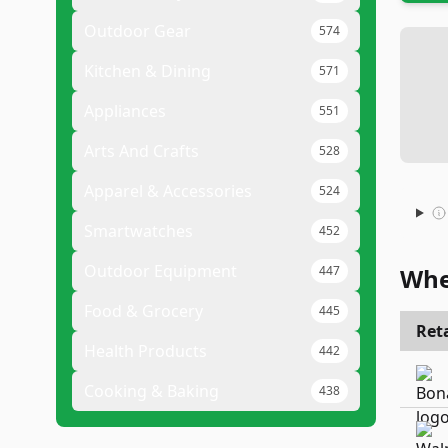
Outdoor Gear
574
Kitchen & Dining
571
Appliances
551
Arts And Crafts
528
Apparel & Accessories
524
Smartwatches
452
Outdoor Equipment
447
Whe
Food & Grocery
445
Reta
Health Products
442
Cooking & Baking
438