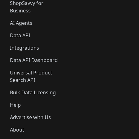
ShopSavvy for
Business
AI Agents
Data API
Integrations
Data API Dashboard
Universal Product
Search API
Bulk Data Licensing
Help
Advertise with Us
About