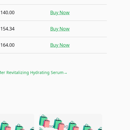
$140.00
Buy Now
$154.34
Buy Now
$164.00
Buy Now
er Revitalizing Hydrating Serum
→
🛍️
🛍️
🛍️
🛍️
🛍️
go
5 months ago