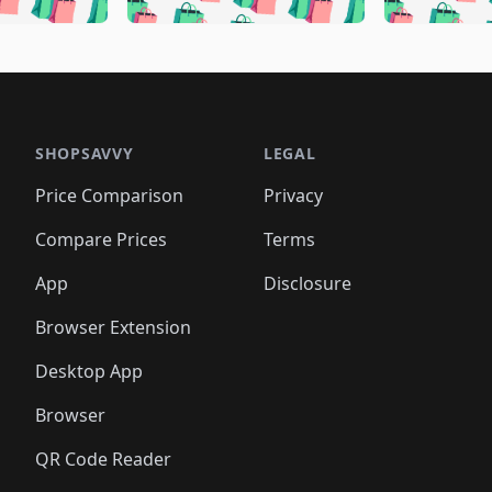
🛍️
🛍️
🛍️
🛍️
🛍️
🛍️
🛍️
🛍️
🛍️
🛍️
🛍️
🛍️
🛍️
🛍
️
🛍️
🛍️
🛍️
🛍️
🛍️
🛍️
🛍️
🛍️
🛍️
🛍️
🛍️
🛍️
🛍️
🛍️
🛍
️
🛍️

🛍️
🛍️
🛍️
🛍️
🛍️
🛍️
🛍️
🛍️
🛍️
🛍️
🛍️
🛍️
🛍️
🛍️
️
🛍️

🛍️
🛍️
🛍️
🛍️
🛍️
🛍️
🛍️
🛍️
🛍️
🛍️
🛍️
🛍️
SHOPSAVVY
LEGAL
🛍️
🛍️
🛍️
🛍
🛍️
🛍️
🛍️
🛍️
🛍️
🛍️
🛍️
🛍️
Price Comparison
Privacy
🛍️
🛍️
🛍️
🛍️
🛍️
🛍️
🛍️
🛍
️
🛍️
🛍️
🛍️
🛍️
🛍️
🛍️
🛍️
Compare Prices
Terms
🛍️
🛍️
🛍️
🛍️
🛍️
🛍️
🛍️
🛍️
️
🛍️
🛍️
🛍️
App
Disclosure
🛍️
🛍️
🛍️
🛍️
Browser Extension
Desktop App
Browser
QR Code Reader