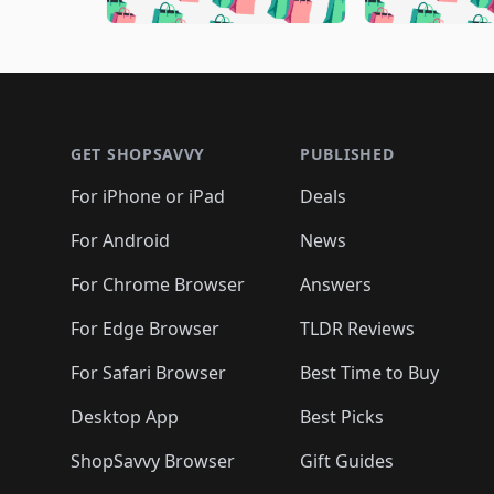
🛍️
🛍️
🛍️
🛍️
🛍️
🛍️
🛍️
🛍️
🛍️
🛍️
🛍️

🛍️
🛍️
🛍️
🛍️
🛍️
🛍️
🛍️
🛍️
🛍️
🛍️
🛍️
🛍
🛍️
🛍️
🛍️
Footer 1
🛍️
🛍️
🛍️
🛍️
🛍️
🛍️
🛍️
🛍️
🛍
🛍️
🛍️
🛍️
🛍️
🛍️
🛍️
🛍️
🛍️
🛍️
GET SHOPSAVVY
PUBLISHED
🛍️
🛍️
🛍️
🛍️
🛍️
🛍️
🛍️
🛍️
🛍️
For iPhone or iPad
Deals
🛍️
🛍️
🛍️
🛍️
🛍️
🛍️
🛍️

️
🛍️
🛍️
🛍️
🛍️
For Android
News
🛍️
🛍️
🛍️
🛍️
🛍️
🛍️
🛍️

🛍️
For Chrome Browser
Answers
🛍️
🛍️
For Edge Browser
TLDR Reviews
For Safari Browser
Best Time to Buy
Desktop App
Best Picks
ShopSavvy Browser
Gift Guides