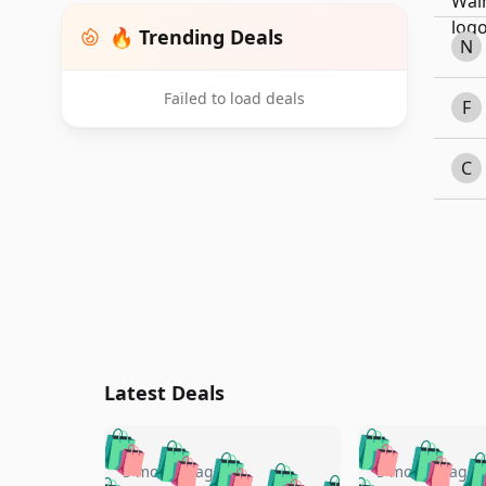
🔥 Trending Deals
N
Failed to load deals
F
C
Latest Deals
🛍️
🛍️
🛍️
🛍️
🛍️
🛍️
🛍️

5 months ago
5 months ago