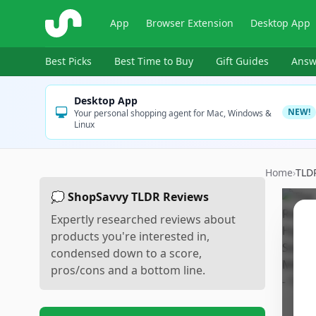
ShopSavvy
App
Browser Extension
Desktop App
Best Picks
Best Time to Buy
Gift Guides
Answ
Desktop App
NEW!
Your personal shopping agent for Mac, Windows &
Linux
Home
›
TLD
💭 ShopSavvy TLDR Reviews
Expertly researched reviews about
products you're interested in,
condensed down to a score,
pros/cons and a bottom line.