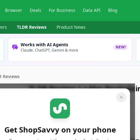
Browser
Deals
For Business
Data API
Blog
ers
TLDR Reviews
Product News
Works with AI Agents
NEW!
Claude, ChatGPT, Gemini & more
R Reviews
TLDR Review:
La Mer Revitaliz
By
ShopSavvy Team
Published:
April 13th, 2025
Get ShopSavvy on your phone