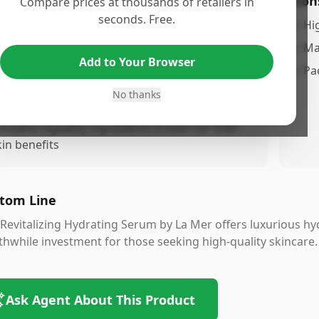
os
Con
Compare prices at thousands of retailers in
seconds. Free.
ydrating formula that revitalizes and nourishes
•
Hi
he skin
•
Ma
Add to Your Browser
ightweight texture absorbs easily
•
Pa
uitable for all skin types, including sensitive
No thanks
kin
ontains higuality ingredients known for their
kin benefits
tom Line
Revitalizing Hydrating Serum by La Mer offers luxurious hyd
hwhile investment for those seeking high-quality skincare.
Ask Agent About This Product