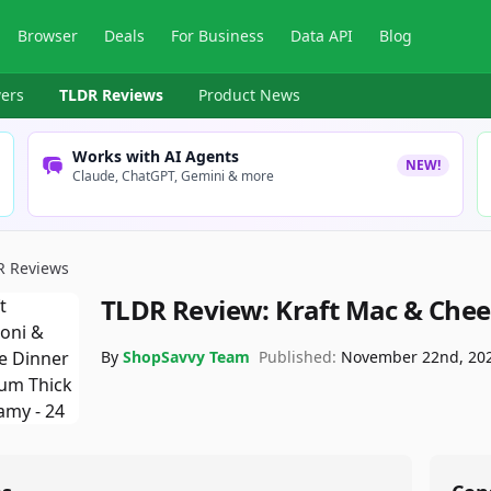
Browser
Deals
For Business
Data API
Blog
ers
TLDR Reviews
Product News
Works with AI Agents
NEW!
Claude, ChatGPT, Gemini & more
R Reviews
TLDR Review:
Kraft Mac & Chee
By
ShopSavvy Team
Published:
November 22nd, 20