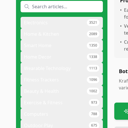
Pr
•
E
f
Electronics
3521
•
V
t
Home & Kitchen
2089
•
C
Smart Home
1350
r
Home Decor
1338
Wearable Technology
1113
Bot
Fitness Trackers
1096
Kraf
vari
Beauty & Health
1002
Exercise & Fitness
973
Computers
788
Outdoor Play
675