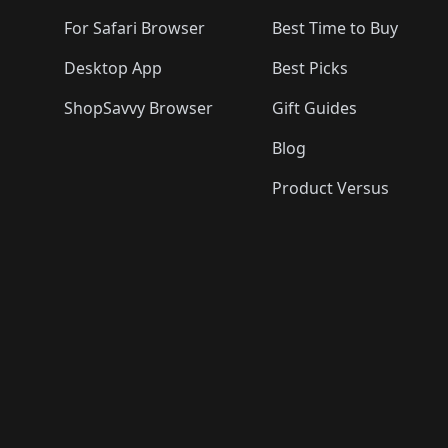
For Safari Browser
Best Time to Buy
Desktop App
Best Picks
ShopSavvy Browser
Gift Guides
Blog
Product Versus