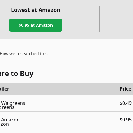
Lowest at Amazon
$0.95
at Amazon
How we researched this
re to Buy
iler
Price
Walgreens
$0.49
Amazon
$0.95