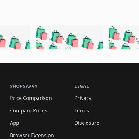
🛍️
🛍️
🛍️
🛍️
🛍️
🛍️
️
🛍️
🛍️
🛍️
🛍️
🛍️
4 months ago
5 months a
🛍️
🛍️
🛍️
🛍️
🛍️
🛍️
🛍️
🛍️
🛍️
🛍
️
🛍️
🛍️
🛍️
🛍️
🛍️
🛍️
🛍️
🛍️
🛍️
🛍️
🛍️
🛍️
🛍️
🛍️
🛍
️
🛍️

🛍️
🛍️
🛍️
🛍️
🛍️
🛍️
🛍️
🛍️
🛍️
🛍️
🛍️
🛍️
🛍️
🛍️
️
🛍️

🛍️
🛍️
🛍️
🛍️
🛍️
🛍️
🛍️
🛍️
🛍️
🛍️
🛍️
🛍️
SHOPSAVVY
LEGAL
🛍️
🛍️
🛍️
🛍
🛍️
🛍️
🛍️
🛍️
🛍️
🛍️
🛍️
🛍️
Price Comparison
Privacy
🛍️
🛍️
🛍️
🛍️
🛍️
🛍️
🛍️
🛍
️
🛍️
🛍️
🛍️
🛍️
🛍️
🛍️
🛍️
Compare Prices
Terms
🛍️
🛍️
🛍️
🛍️
🛍️
🛍️
🛍️
🛍️
️
🛍️
🛍️
🛍️
App
Disclosure
🛍️
🛍️
🛍️
🛍️
Browser Extension