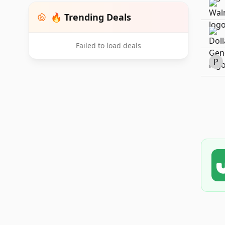
🔥 Trending Deals
Failed to load deals
P