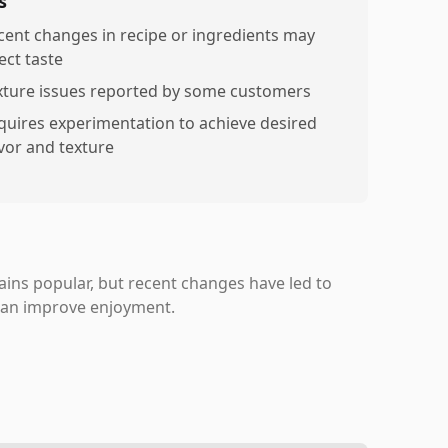
s
cent changes in recipe or ingredients may
ect taste
xture issues reported by some customers
quires experimentation to achieve desired
avor and texture
ns popular, but recent changes have led to
 can improve enjoyment.