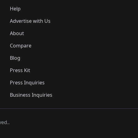
Help
Advertise with Us
About
Compare
Blog
Press Kit
Press Inquiries
Business Inquiries
ved..