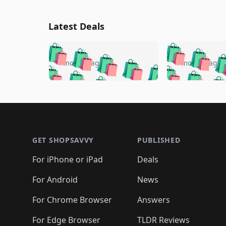
Latest Deals
🛍️
🛍️
🛍️
🛍️
🛍️
🛍️
🛍️

🛍️
🛍️
🛍️
4 months ago
4 months ago
🛍️
🛍️
🛍️
🛍️
🛍️
🛍️
🛍️
🛍️

🛍️
🛍️
🛍️
🛍️
🛍️
🛍️
🛍️
🛍️
🛍️
🛍️
🛍️
🛍
🛍️
🛍️
🛍️
Footer 1
🛍️
🛍️
🛍️
🛍️
🛍️
🛍️
🛍️
🛍️
🛍
🛍️
🛍️
🛍️
🛍️
🛍️
🛍️
🛍️
🛍️
🛍️
GET SHOPSAVVY
PUBLISHED
🛍️
🛍️
🛍️
🛍️
🛍️
🛍️
🛍️
🛍️
🛍️
For iPhone or iPad
Deals
🛍️
🛍️
🛍️
🛍️
🛍️
🛍️
🛍️

️
🛍️
🛍️
🛍️
🛍️
For Android
News
🛍️
🛍️
🛍️
🛍️
🛍️
🛍️
🛍️

🛍️
For Chrome Browser
Answers
🛍️
🛍️
For Edge Browser
TLDR Reviews