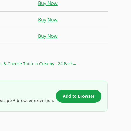
Buy Now
Buy Now
Buy Now
c & Cheese Thick 'n Creamy - 24 Pack
→
Add to Browser
ee app + browser extension.