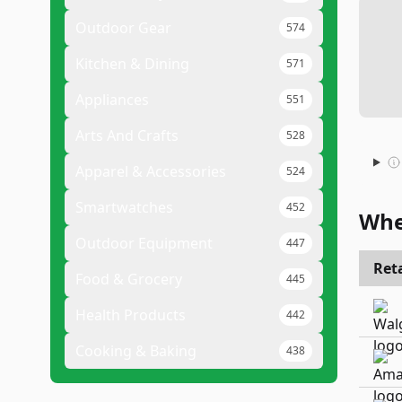
Outdoor Gear
574
Kitchen & Dining
571
Appliances
551
Arts And Crafts
528
Apparel & Accessories
524
Smartwatches
452
Whe
Outdoor Equipment
447
Reta
Food & Grocery
445
Health Products
442
Cooking & Baking
438