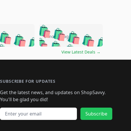
🛍️
🛍️
🛍️
🛍️
🛍️
🛍️
🛍️
🛍️
go
5 months ago
🛍️
🛍️
🛍️
🛍️
🛍️
🛍️
️
🛍️

🛍️
🛍️
🛍️
🛍️
🛍️
🛍️
🛍️
🛍️
View Latest Deals
→
🛍️
🛍️
🛍️
️
🛍️

️
🛍️
🛍️
🛍️
🛍️
🛍️
🛍️
🛍️
🛍️
🛍️
🛍️
🛍️
🛍
️
🛍️
🛍️
🛍️
🛍️
🛍️
🛍️
🛍️
🛍️
🛍️
🛍️
SUBSCRIBE FOR UPDATES
🛍️
🛍
️
🛍️
🛍️
🛍️
🛍️
🛍️
🛍️
🛍️
Get the latest news, and updates on ShopSavvy.
🛍️
🛍️
🛍️
🛍️
🛍️
️
🛍️
🛍️
🛍️
You'll be glad you did!
🛍️
🛍️
🛍️
🛍️
🛍️
🛍️
🛍️
🛍️
🛍️
🛍️
Email address
🛍️
🛍️
Subscribe
🛍️
🛍️
🛍️
🛍️
🛍️
🛍️