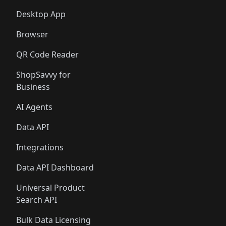
Desktop App
Browser
QR Code Reader
ShopSavvy for
Business
AI Agents
Data API
Integrations
Data API Dashboard
Universal Product
Search API
Bulk Data Licensing