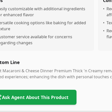
os
Con
asily customizable with additional ingredients
•
Re
or enhanced flavor
aff
ersatile cooking options like baking for added
•
Te
exture
•
Re
ustomer service available for concerns
fl
egarding changes
tom Line
t Macaroni & Cheese Dinner Premium Thick 'n Creamy remai
ed experiences; enhancing the dish with personal touches
Ask Agent About This Product