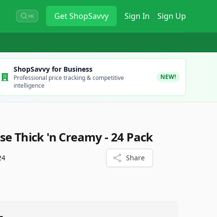
Get
ShopSavvy
Sign In
Sign Up
⌘K
ShopSavvy for Business
NEW!
Professional price tracking & competitive
intelligence
se Thick 'n Creamy - 24 Pack
24
Share