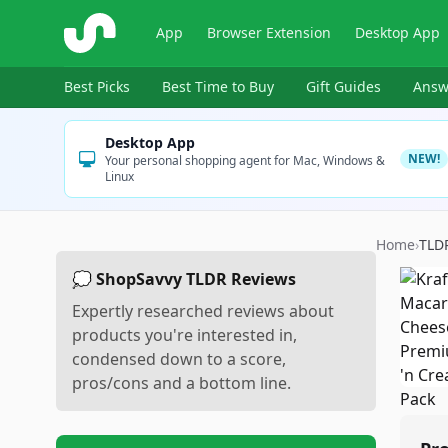
ShopSavvy
App
Browser Extension
Desktop App
Best Picks
Best Time to Buy
Gift Guides
Answ
Desktop App
NEW!
Your personal shopping agent for Mac, Windows &
Linux
Home
›
TLD
💭 ShopSavvy TLDR Reviews
Expertly researched reviews about
products you're interested in,
condensed down to a score,
pros/cons and a bottom line.