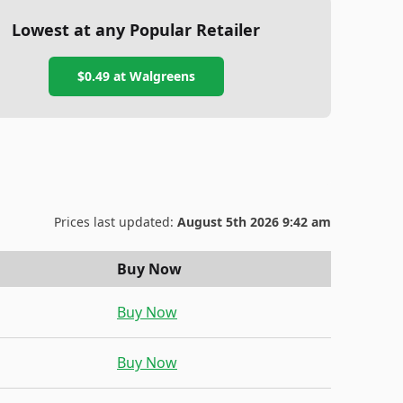
Lowest at any Popular Retailer
$0.49
at
Walgreens
Prices last updated:
August 5th 2026 9:42 am
Buy Now
Buy Now
Buy Now