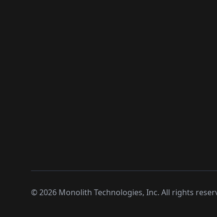
©
2026
Monolith Technologies, Inc. All rights reser