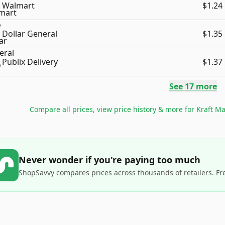
Walmart
$1.24
Dollar General
$1.35
Publix Delivery
$1.37
See
17
more
Compare all prices, view price history & more for
Kraft Ma
Never wonder if you're paying too much
ShopSavvy compares prices across thousands of retailers. Fr