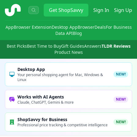
ShopSavvy
Get
ShopSavvy
Sign In
Sign Up
App
Browser Extension
Desktop App
Browser
Deals
For Business
Data API
Blog
Best Picks
Best Time to Buy
Gift Guides
Answers
TLDR Reviews
Product News
Desktop App
NEW!
Your personal shopping agent for Mac, Windows &
Linux
Works with AI Agents
NEW!
Claude, ChatGPT, Gemini & more
ShopSavvy for Business
NEW!
Professional price tracking & competitive intelligence