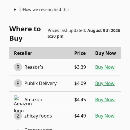
How we researched this
Where to
Prices last updated:
August 9th 2026
Buy
6:20 pm
Retailer
Price
Buy Now
R
Reasor's
$3.39
Buy Now
P
Publix Delivery
$4.09
Buy Now
Amazon
$4.45
Buy Now
Z
zhicay foods
$4.49
Buy Now