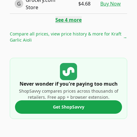
Grocery.com
G
$4.68
Buy Now
Store
See
4
more
Compare all prices, view price history & more for
Kraft
→
Garlic Aioli
Never wonder if you're paying too much
ShopSavvy compares prices across thousands of
retailers. Free app + browser extension.
Get ShopSavvy