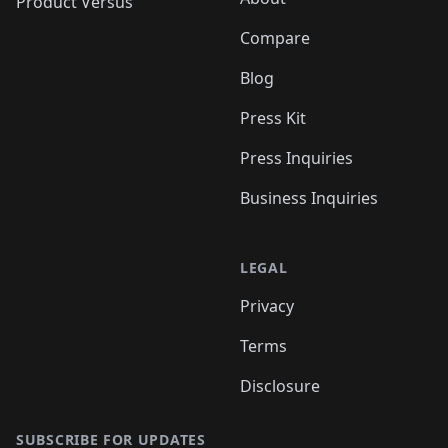
Product Versus
Compare
Blog
Press Kit
Press Inquiries
Business Inquiries
LEGAL
Privacy
Terms
Disclosure
SUBSCRIBE FOR UPDATES