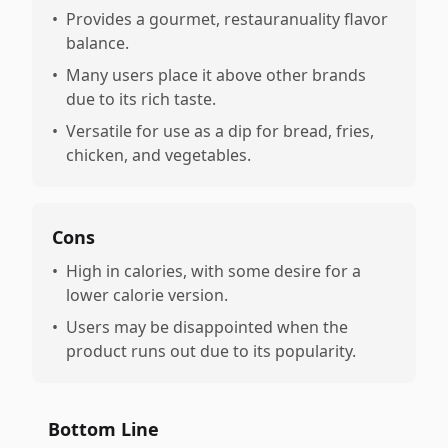
•
Provides a gourmet, restauranuality flavor
balance.
•
Many users place it above other brands
due to its rich taste.
•
Versatile for use as a dip for bread, fries,
chicken, and vegetables.
Cons
•
High in calories, with some desire for a
lower calorie version.
•
Users may be disappointed when the
product runs out due to its popularity.
Bottom Line