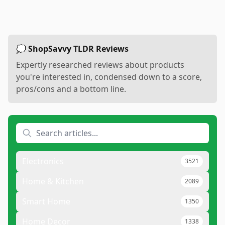
💭 ShopSavvy TLDR Reviews
Expertly researched reviews about products
you're interested in, condensed down to a score,
pros/cons and a bottom line.
Electronics
3521
Home & Kitchen
2089
Smart Home
1350
Home Decor
1338