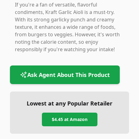
If you're a fan of versatile, flavorful
condiments, Kraft Garlic Aioli is a must-try.
With its strong garlicky punch and creamy
texture, it enhances a wide range of foods,
from burgers to veggies. However, it's worth
noting the calorie content, so enjoy
responsibly if you're watching your intake!
Ask Agent About This Product
Lowest at any Popular Retailer
$4.45
at
Amazon