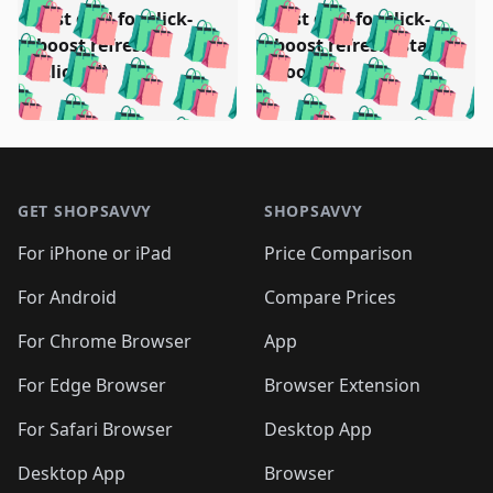
🛍️
🛍️
🛍️
🛍️
🛍️
🛍️
Test deal for click-
Test deal for click-
🛍️
🛍️
️
🛍️
🛍️

🛍️
🛍️
boost refresh
boost refresh (stale
🛍️
🛍️
🛍️
🛍️
🛍️
🛍️
🛍️
🛍️
(clicked)
boost)
🛍️
🛍️

🛍️
🛍️
🛍️
🛍️
🛍️
🛍️
🛍️
🛍️
🛍️
🛍️
🛍️
🛍️
🛍
🛍️
🛍️
🛍️
🛍️
🛍️
🛍️
🛍️
🛍️
Footer 1
🛍️
🛍️
🛍️
🛍️
🛍
️
🛍️
🛍️
🛍️
🛍️
🛍️
🛍️
🛍️
GET SHOPSAVVY
SHOPSAVVY
🛍️
🛍️
🛍️
🛍️
🛍️
️
🛍️
🛍️
🛍️
🛍️
🛍️
🛍️
🛍️
For iPhone or iPad
Price Comparison
🛍️
🛍️
🛍️
🛍️
🛍️
️
🛍️
🛍️
🛍️
🛍️
For Android
Compare Prices
🛍️
🛍️
🛍️
🛍️
🛍️
🛍️
🛍️
🛍️

For Chrome Browser
App
🛍️
For Edge Browser
Browser Extension
For Safari Browser
Desktop App
Desktop App
Browser