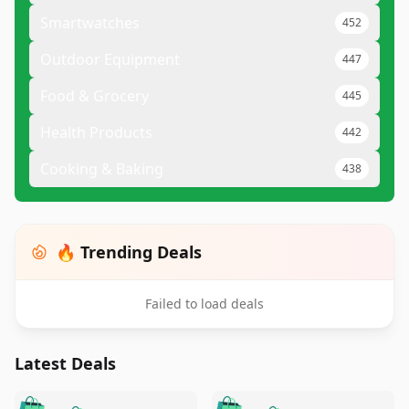
Smartwatches
452
Outdoor Equipment
447
Food & Grocery
445
Health Products
442
Cooking & Baking
438
🔥 Trending Deals
Failed to load deals
Latest Deals
️
🛍️