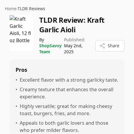
Home
›
TLDR Reviews
TLDR Review:
Kraft
Garlic Aioli
By
Published:
ShopSavvy
May 2nd,
Share
Team
2025
Pros
•
Excellent flavor with a strong garlicky taste.
•
Creamy texture that enhances the overall
experience.
•
Highly versatile; great for making cheesy
toast, burgers, fries, and more.
•
Appeals to both garlic lovers and those
who prefer milder flavors.