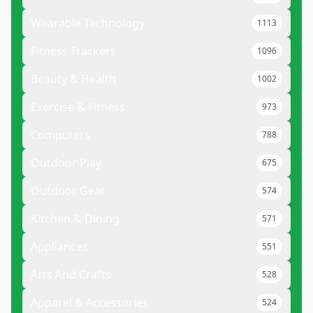
Wearable Technology
1113
Fitness Trackers
1096
Beauty & Health
1002
Exercise & Fitness
973
Computers
788
Outdoor Play
675
Outdoor Gear
574
Kitchen & Dining
571
Appliances
551
Arts And Crafts
528
Apparel & Accessories
524