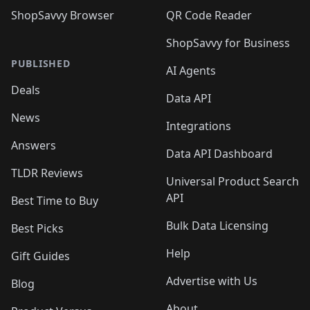
ShopSavvy Browser
QR Code Reader
ShopSavvy for Business
PUBLISHED
AI Agents
Deals
Data API
News
Integrations
Answers
Data API Dashboard
TLDR Reviews
Universal Product Search
API
Best Time to Buy
Bulk Data Licensing
Best Picks
Help
Gift Guides
Advertise with Us
Blog
About