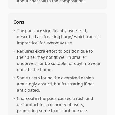
about charcoal in the composition.
Cons
•
The pads are significantly oversized,
described as 'freaking huge,' which can be
impractical for everyday use.
•
Requires extra effort to position due to
their size; may not fit well in smaller
underwear or be suitable for daytime wear
outside the home.
•
Some users found the oversized design
amusingly absurd, but frustrating if not
anticipated.
•
Charcoal in the pads caused a rash and
discomfort for a minority of users,
prompting some to discontinue use.