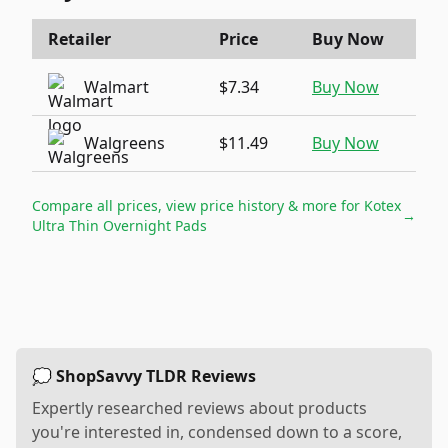
Retailer
Price
Buy Now
Walmart
$7.34
Buy Now
Walgreens
$11.49
Buy Now
Compare all prices, view price history & more for
Kotex
→
Ultra Thin Overnight Pads
💭 ShopSavvy TLDR Reviews
Expertly researched reviews about products
you're interested in, condensed down to a score,