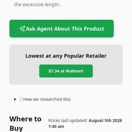
the excessive length.
Ask Agent About This Product
Lowest at any Popular Retailer
$7.34
at
Walmart
How we researched this
Where to
Prices last updated:
August 5th 2026
Buy
1:40 am