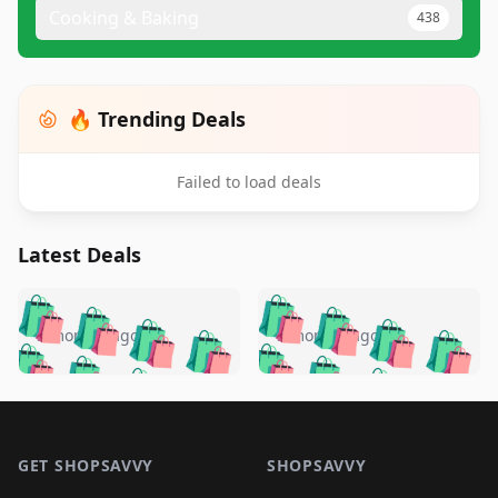
Cooking & Baking
438
🔥 Trending Deals
Failed to load deals
Latest Deals
️
🛍️
🛍️
🛍️
🛍️
🛍️
🛍️
🛍️
🛍️
🛍️
️
🛍️
5 months ago
5 months ago
🛍️

🛍️
🛍️
🛍️
🛍️
🛍️
🛍️
🛍️
🛍️
🛍️
🛍️
🛍️
🛍️

🛍️
🛍️
🛍️
🛍️
🛍️
Footer 1
🛍️
🛍️
🛍️
🛍️
🛍️
🛍️
🛍️
🛍
🛍️
🛍️
🛍️
🛍️
🛍️
🛍️
GET SHOPSAVVY
SHOPSAVVY
🛍️
🛍️