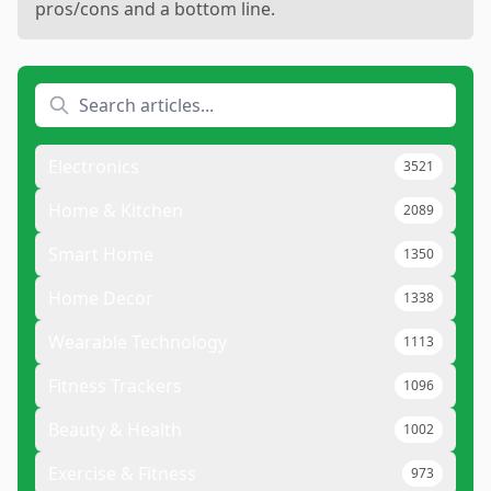
pros/cons and a bottom line.
Electronics
3521
Home & Kitchen
2089
Smart Home
1350
Home Decor
1338
Wearable Technology
1113
Fitness Trackers
1096
Beauty & Health
1002
Exercise & Fitness
973