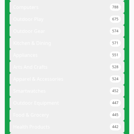
Computers
788
Outdoor Play
675
Outdoor Gear
574
Kitchen & Dining
571
Appliances
551
Arts And Crafts
528
Apparel & Accessories
524
Smartwatches
452
Outdoor Equipment
447
Food & Grocery
445
Health Products
442