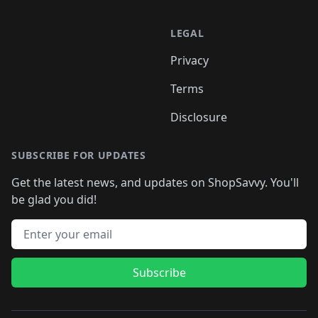
LEGAL
Privacy
Terms
Disclosure
SUBSCRIBE FOR UPDATES
Get the latest news, and updates on ShopSavvy. You'll
be glad you did!
Email address
Subscribe