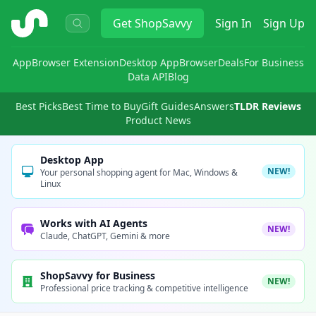
ShopSavvy
Get
ShopSavvy
Sign In
Sign Up
App
Browser Extension
Desktop App
Browser
Deals
For Business
Data API
Blog
Best Picks
Best Time to Buy
Gift Guides
Answers
TLDR Reviews
Product News
Desktop App
NEW!
Your personal shopping agent for Mac, Windows &
Linux
Works with AI Agents
NEW!
Claude, ChatGPT, Gemini & more
ShopSavvy for Business
NEW!
Professional price tracking & competitive intelligence