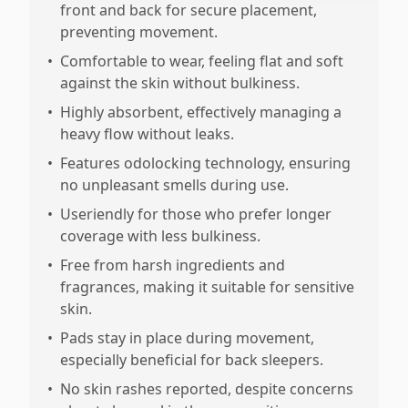
front and back for secure placement,
preventing movement.
•
Comfortable to wear, feeling flat and soft
against the skin without bulkiness.
•
Highly absorbent, effectively managing a
heavy flow without leaks.
•
Features odolocking technology, ensuring
no unpleasant smells during use.
•
Useriendly for those who prefer longer
coverage with less bulkiness.
•
Free from harsh ingredients and
fragrances, making it suitable for sensitive
skin.
•
Pads stay in place during movement,
especially beneficial for back sleepers.
•
No skin rashes reported, despite concerns