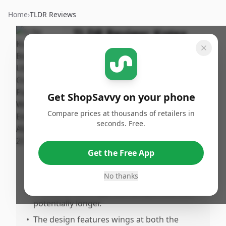
Home
›
TLDR Reviews
TLDR Review:
Kotex
Ultra Thin Overnight
Pads
By
Published:
ShopSavvy
February
Share
Get ShopSavvy on your phone
Team
24th, 2025
Compare prices at thousands of retailers in
seconds. Free.
Pros
•
Provides reliable overnight protection with
Get the Free App
minimal leakage, even during various
sleeping positions.
No thanks
•
Protection lasts approximately 8 hours or
potentially longer.
•
The design features wings at both the