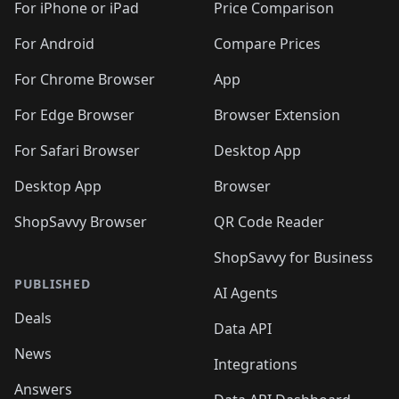
🛍️
🛍️
🛍️
🛍️
🛍
️
🛍️
🛍️
🛍️
🛍️
For iPhone or iPad
Price Comparison
🛍️
🛍️
🛍️
🛍️
🛍️
🛍️
🛍️
🛍️
️
🛍️
🛍️
For Android
Compare Prices
🛍️
🛍️
🛍️
🛍️
🛍️
🛍️
🛍️
🛍️
🛍️
🛍️
️
🛍️
For Chrome Browser
App
🛍️
🛍️
🛍️
🛍️
🛍️
🛍️
🛍️
🛍️
🛍️
🛍️
For Edge Browser
Browser Extension
🛍️

🛍️
For Safari Browser
Desktop App
Desktop App
Browser
ShopSavvy Browser
QR Code Reader
ShopSavvy for Business
PUBLISHED
AI Agents
Deals
Data API
News
Integrations
Answers