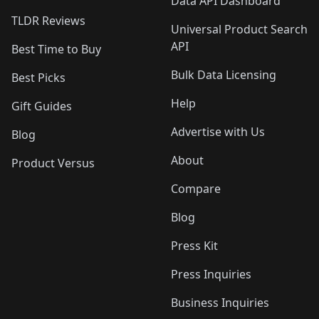
Data API Dashboard
TLDR Reviews
Universal Product Search
API
Best Time to Buy
Bulk Data Licensing
Best Picks
Help
Gift Guides
Advertise with Us
Blog
About
Product Versus
Compare
Blog
Press Kit
Press Inquiries
Business Inquiries