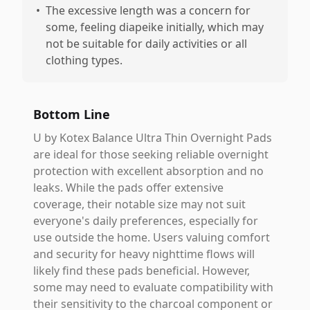
•
The excessive length was a concern for
some, feeling diapeike initially, which may
not be suitable for daily activities or all
clothing types.
Bottom Line
U by Kotex Balance Ultra Thin Overnight Pads
are ideal for those seeking reliable overnight
protection with excellent absorption and no
leaks. While the pads offer extensive
coverage, their notable size may not suit
everyone's daily preferences, especially for
use outside the home. Users valuing comfort
and security for heavy nighttime flows will
likely find these pads beneficial. However,
some may need to evaluate compatibility with
their sensitivity to the charcoal component or