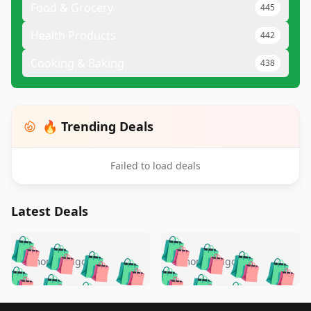
Food & Grocery
445
Health Products
442
Cooking & Baking
438
🔥 Trending Deals
Failed to load deals
Latest Deals
️
🛍️
🛍️
🛍️
🛍️
🛍️
🛍️
🛍️
🛍️
🛍️
️
🛍️
5 months ago
5 months ago
🛍️

🛍️
🛍️
🛍️
🛍️
🛍️
🛍️
🛍️
🛍️
🛍️
🛍️
🛍️
🛍️

Footer 1