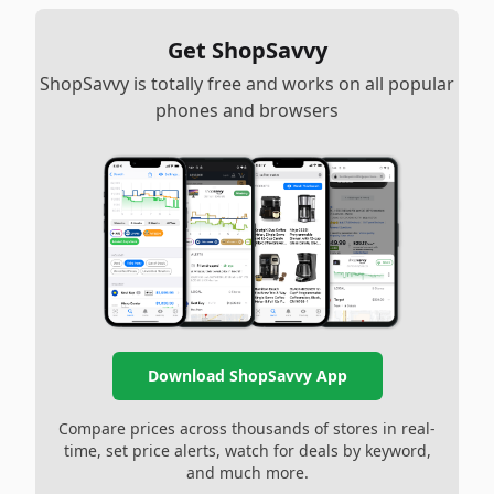
Get ShopSavvy
ShopSavvy is totally free and works on all popular
phones and browsers
Download ShopSavvy App
Compare prices across thousands of stores in real-
time, set price alerts, watch for deals by keyword,
and much more.