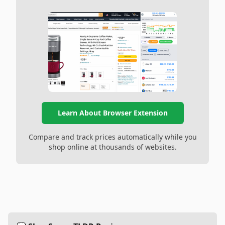
Learn About Browser Extension
Compare and track prices automatically while you
shop online at thousands of websites.