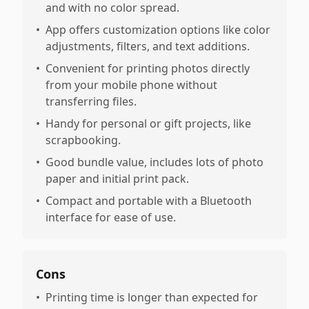
and with no color spread.
•
App offers customization options like color
adjustments, filters, and text additions.
•
Convenient for printing photos directly
from your mobile phone without
transferring files.
•
Handy for personal or gift projects, like
scrapbooking.
•
Good bundle value, includes lots of photo
paper and initial print pack.
•
Compact and portable with a Bluetooth
interface for ease of use.
Cons
•
Printing time is longer than expected for