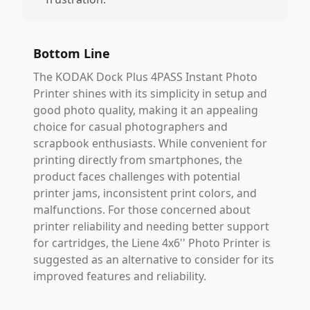
Bottom Line
The KODAK Dock Plus 4PASS Instant Photo
Printer shines with its simplicity in setup and
good photo quality, making it an appealing
choice for casual photographers and
scrapbook enthusiasts. While convenient for
printing directly from smartphones, the
product faces challenges with potential
printer jams, inconsistent print colors, and
malfunctions. For those concerned about
printer reliability and needing better support
for cartridges, the Liene 4x6'' Photo Printer is
suggested as an alternative to consider for its
improved features and reliability.