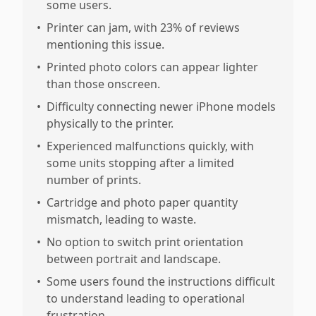
some users.
•
Printer can jam, with 23% of reviews
mentioning this issue.
•
Printed photo colors can appear lighter
than those onscreen.
•
Difficulty connecting newer iPhone models
physically to the printer.
•
Experienced malfunctions quickly, with
some units stopping after a limited
number of prints.
•
Cartridge and photo paper quantity
mismatch, leading to waste.
•
No option to switch print orientation
between portrait and landscape.
•
Some users found the instructions difficult
to understand leading to operational
frustration.