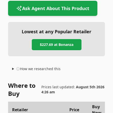
Ask Agent About This Product
Lowest at any Popular Retailer
$227.69
at
Bonanza
How we researched this
Where to
Prices last updated:
August 5th 2026
Buy
4:26 am
Buy
Retailer
Price
Now