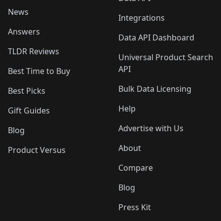
News
Integrations
Answers
Data API Dashboard
TLDR Reviews
Universal Product Search
API
Best Time to Buy
Bulk Data Licensing
Best Picks
Help
Gift Guides
Advertise with Us
Blog
About
Product Versus
Compare
Blog
Press Kit