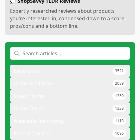
💭 ShopSavvy TLDR Reviews
Expertly researched reviews about products
you're interested in, condensed down to a score,
pros/cons and a bottom line.
Electronics
3521
Home & Kitchen
2089
Smart Home
1350
Home Decor
1338
Wearable Technology
1113
Fitness Trackers
1096