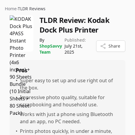
Home
›
TLDR Reviews
TLDR Review:
Kodak
Dock Plus Printer
By
Published:
ShopSavvy
July 21st,
Share
Team
2025
Pros
•
Super easy to set up and use right out of
the box.
•
Impressive photo quality, suitable for
scrapbooking and household use.
•
Works with just a phone using Bluetooth
and an app, no PC needed.
•
Prints photos quickly, in under a minute,