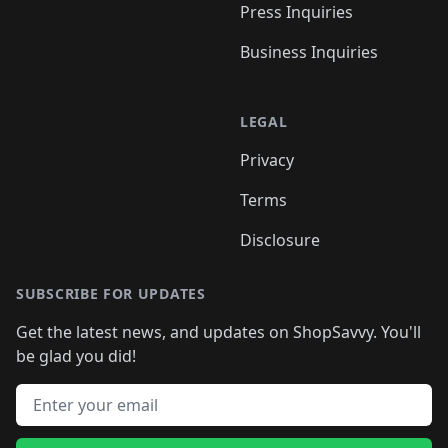
Press Inquiries
Business Inquiries
LEGAL
Privacy
Terms
Disclosure
SUBSCRIBE FOR UPDATES
Get the latest news, and updates on ShopSavvy. You'll
be glad you did!
Email address