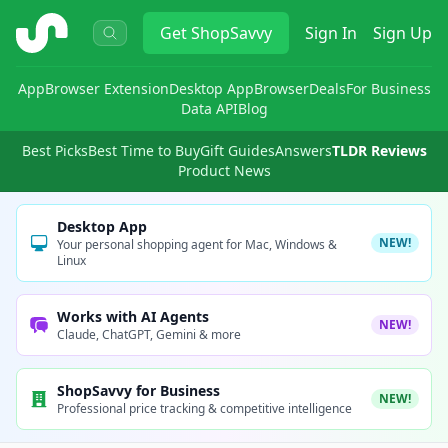
ShopSavvy
Get
ShopSavvy
Sign In
Sign Up
App
Browser Extension
Desktop App
Browser
Deals
For Business
Data API
Blog
Best Picks
Best Time to Buy
Gift Guides
Answers
TLDR Reviews
Product News
Desktop App
NEW!
Your personal shopping agent for Mac, Windows &
Linux
Works with AI Agents
NEW!
Claude, ChatGPT, Gemini & more
ShopSavvy for Business
NEW!
Professional price tracking & competitive intelligence