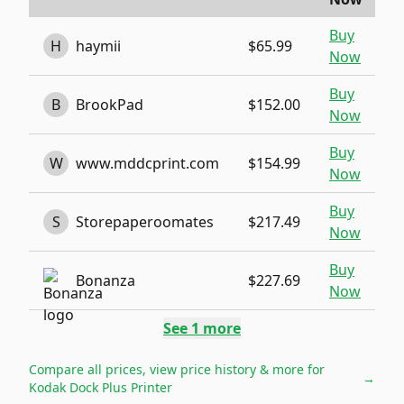
Buy
H
haymii
$65.99
Now
Buy
B
BrookPad
$152.00
Now
Buy
W
www.mddcprint.com
$154.99
Now
Buy
S
Storepaperoomates
$217.49
Now
Buy
Bonanza
$227.69
Now
See
1
more
Compare all prices, view price history & more for
→
Kodak Dock Plus Printer