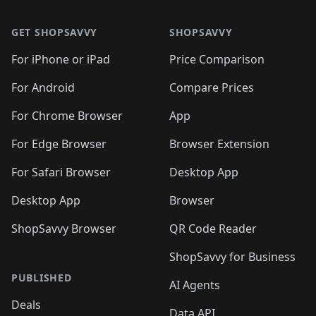
🛍️
🛍️
🛍️
🛍️
🛍️
🛍️
🛍️
🛍️
🛍️
🛍️
🛍️
🛍️
🛍
🛍️
🛍️
🛍️
🛍️
🛍️
🛍️
GET SHOPSAVVY
SHOPSAVVY
🛍️
🛍️
🛍️
🛍️
🛍️
🛍️
🛍
️
🛍️
🛍️
🛍️
🛍️
For iPhone or iPad
Price Comparison
🛍️
🛍️
🛍️
🛍️
🛍️
🛍️
🛍️
🛍️
️
🛍️
🛍️
For Android
Compare Prices
🛍️
🛍️
🛍️
🛍️
🛍️
🛍️
🛍️
🛍️
🛍️
🛍️
️
🛍️
For Chrome Browser
App
🛍️
🛍️
🛍️
🛍️
🛍️
🛍️
🛍️
🛍️
🛍️
🛍️
For Edge Browser
Browser Extension
🛍️

🛍️
For Safari Browser
Desktop App
Desktop App
Browser
ShopSavvy Browser
QR Code Reader
ShopSavvy for Business
PUBLISHED
AI Agents
Deals
Data API