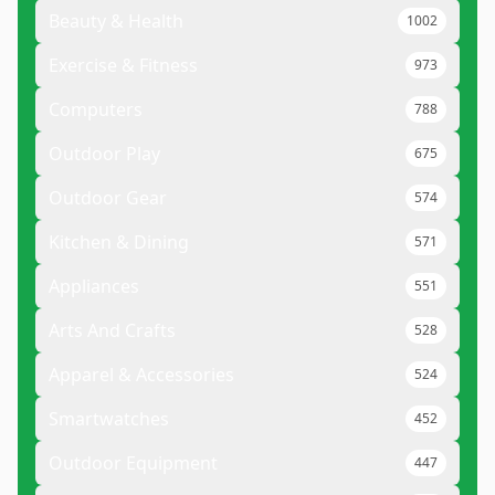
Beauty & Health
1002
Exercise & Fitness
973
Computers
788
Outdoor Play
675
Outdoor Gear
574
Kitchen & Dining
571
Appliances
551
Arts And Crafts
528
Apparel & Accessories
524
Smartwatches
452
Outdoor Equipment
447