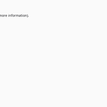
 more information)
.