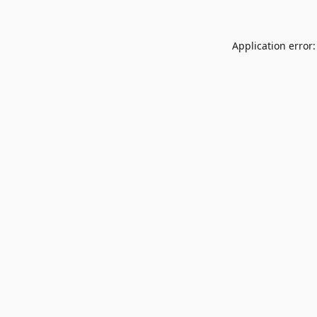
Application error