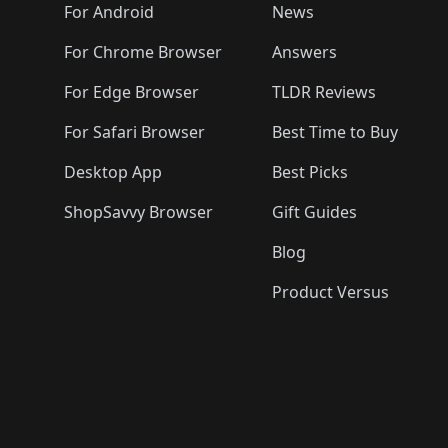
🛍️
🛍️
🛍️
🛍️

️
🛍️
🛍️
🛍️
🛍️
For Android
News
🛍️
🛍️
🛍️
🛍️
🛍️
🛍️
🛍️

🛍️
For Chrome Browser
Answers
🛍️
🛍️
For Edge Browser
TLDR Reviews
For Safari Browser
Best Time to Buy
Desktop App
Best Picks
ShopSavvy Browser
Gift Guides
Blog
Product Versus