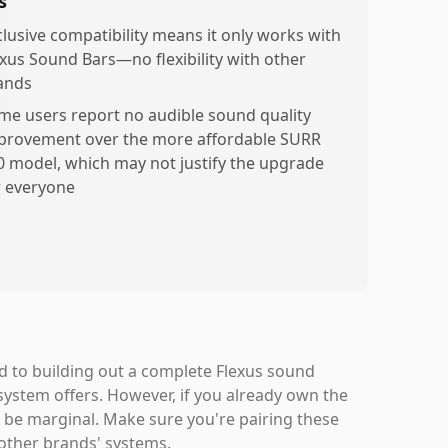
s
clusive compatibility means it only works with
exus Sound Bars—no flexibility with other
ands
me users report no audible sound quality
provement over the more affordable SURR
0 model, which may not justify the upgrade
r everyone
ed to building out a complete Flexus sound
ystem offers. However, if you already own the
be marginal. Make sure you're pairing these
 other brands' systems.