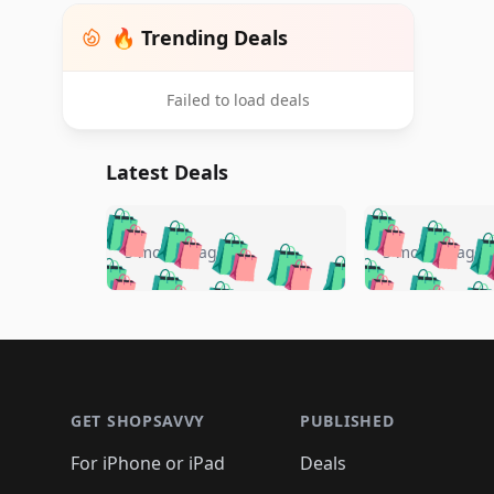
🔥 Trending Deals
Failed to load deals
Latest Deals
🛍️
🛍️
🛍️
🛍️
🛍️
🛍️
🛍️

🛍️
🛍️
🛍️
5 months ago
5 months ago
🛍️
🛍️
🛍️
🛍️
🛍️
🛍️
🛍️
🛍️

🛍️
🛍️
🛍️
🛍️
🛍️
🛍️
🛍️
🛍️
🛍️
🛍️
🛍️
🛍
🛍️
🛍️
🛍️
Footer 1
🛍️
🛍️
🛍️
🛍️
🛍️
🛍️
🛍️
🛍️
🛍
🛍️
🛍️
🛍️
🛍️
🛍️
🛍️
🛍️
🛍️
🛍️
GET SHOPSAVVY
PUBLISHED
🛍️
🛍️
🛍️
🛍️
🛍️
🛍️
🛍️
🛍️
🛍️
For iPhone or iPad
Deals
🛍️
🛍️
🛍️