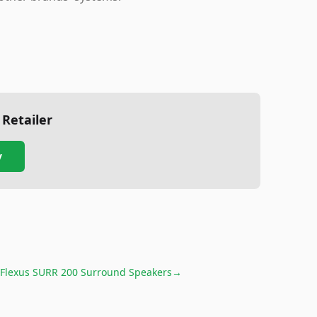
 Retailer
y
 Flexus SURR 200 Surround Speakers
→