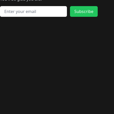
🛍️
🛍️
️
🛍️
🛍️
🛍️
🛍️
🛍️
🛍️
🛍️
🛍️
🛍️
🛍️
🛍️
🛍️
🛍️
Email address
🛍️
🛍️
Subscribe
🛍️
🛍️
🛍️
🛍️
🛍️
🛍️