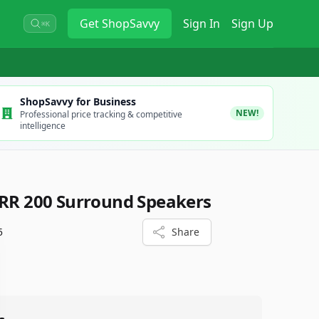
Get
ShopSavvy
Sign In
Sign Up
⌘K
ShopSavvy for Business
NEW!
Professional price tracking & competitive
intelligence
URR 200 Surround Speakers
5
Share