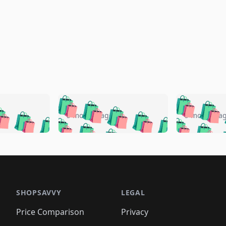
🛍️
🛍️
🛍️
🛍️
🛍️
🛍️
️
🛍️
🛍️
🛍️
🛍️
🛍️
5 months ago
5 months a
🛍️
🛍️
🛍️
🛍️
🛍️
🛍️
🛍️
🛍️
🛍️
🛍
️
🛍️
🛍️
🛍️
🛍️
🛍️
🛍️
🛍️
🛍️
🛍️
🛍️
🛍️
🛍️
🛍️
🛍️
🛍
️
🛍️

🛍️
🛍️
🛍️
🛍️
🛍️
🛍️
🛍️
🛍️
🛍️
🛍️
🛍️
🛍️
🛍️
🛍️
️
🛍️

🛍️
🛍️
🛍️
🛍️
🛍️
🛍️
🛍️
🛍️
🛍️
🛍️
🛍️
🛍️
SHOPSAVVY
LEGAL
🛍️
🛍️
🛍️
🛍
🛍️
🛍️
🛍️
🛍️
🛍️
🛍️
🛍️
🛍️
Price Comparison
Privacy
🛍️
🛍️
🛍️
🛍️