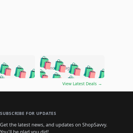
🛍️
🛍️
🛍️
🛍️
🛍️
🛍️
🛍️
🛍️
go
5 months ago
🛍️
🛍️
🛍️
🛍️
🛍️
🛍️
️
🛍️

🛍️
🛍️
🛍️
🛍️
🛍️
🛍️
🛍️
🛍️
View Latest Deals
→
🛍️
🛍️
🛍️
️
🛍️

️
🛍️
🛍️
🛍️
🛍️
🛍️
🛍️
🛍️
🛍️
🛍️
🛍️
🛍️
🛍
️
🛍️
🛍️
🛍️
🛍️
🛍️
🛍️
🛍️
🛍️
🛍️
🛍️
SUBSCRIBE FOR UPDATES
🛍️
🛍
️
🛍️
🛍️
🛍️
🛍️
🛍️
🛍️
🛍️
Get the latest news, and updates on ShopSavvy.
🛍️
🛍️
🛍️
You'll be glad you did!