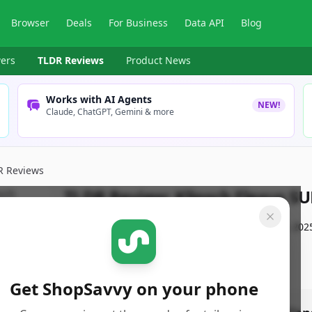
Browser
Deals
For Business
Data API
Blog
ers
TLDR Reviews
Product News
Works with AI Agents
NEW!
Claude, ChatGPT, Gemini & more
R Reviews
TLDR Review:
Klipsch Flexus S
By
ShopSavvy Team
Published:
December 31st, 202
Get ShopSavvy on your phone