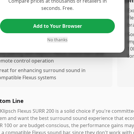
os
Con
Compare prices at thousands of retailers in
seconds. Free.
elivers noticeably improved sound quality
•
Ex
ompared to the SURR 100 model
Fl
br
Add to Your Browser
ompletes the Flexus system with excellent
urround sound performance
•
So
No thanks
im
ireless connectivity for clean, cablree setup
10
asy pairing with Klipsch Flexus sound bars and
fo
emote control operation
reat for enhancing surround sound in
ompatible Flexus systems
tom Line
Klipsch Flexus SURR 200 is a solid choice if you're committ
em and want the best surround sound experience that ecos
 100 or are budget-conscious, the performance gains may 
 a compatible Flexus sound bar, since they don't work with