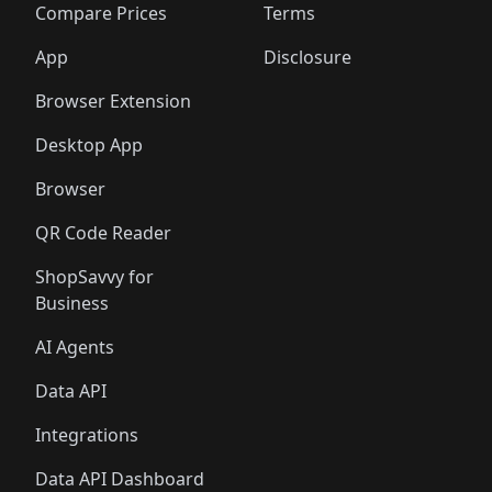
🛍️
🛍️
🛍️
🛍
️
🛍️
🛍️
🛍️
🛍️
🛍️
🛍️
🛍️
Compare Prices
Terms
🛍️
🛍️
🛍️
🛍️
🛍️
🛍️
🛍️
🛍️
️
🛍️
🛍️
🛍️
App
Disclosure
🛍️
🛍️
🛍️
🛍️
Browser Extension
Desktop App
Browser
QR Code Reader
ShopSavvy for
Business
AI Agents
Data API
Integrations
Data API Dashboard