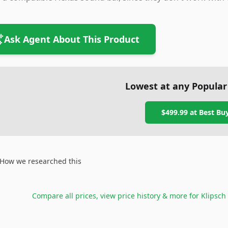
Ask Agent About This Product
Lowest at any Popular
$499.99
at
Best Bu
How we researched this
Compare all prices, view price history & more for
Klipsch