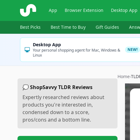
ShopSavvy
App
Browser Extension
Desktop App
Best Picks
Best Time to Buy
Gift Guides
Answ
Desktop App
NEW!
Your personal shopping agent for Mac, Windows &
Linux
Home
›
TLD
💭 ShopSavvy TLDR Reviews
Expertly researched reviews about
products you're interested in,
condensed down to a score,
pros/cons and a bottom line.