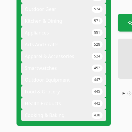
Outdoor Gear
574
Kitchen & Dining
571
Appliances
551
Arts And Crafts
528
Apparel & Accessories
524
Smartwatches
452
Outdoor Equipment
447
Food & Grocery
445
Health Products
442
Cooking & Baking
438