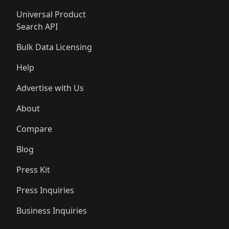
Universal Product
Search API
Bulk Data Licensing
Help
Advertise with Us
About
Compare
Blog
Press Kit
Press Inquiries
Business Inquiries