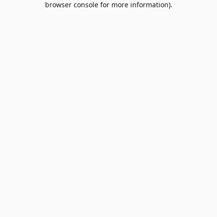
browser console for more information)
.