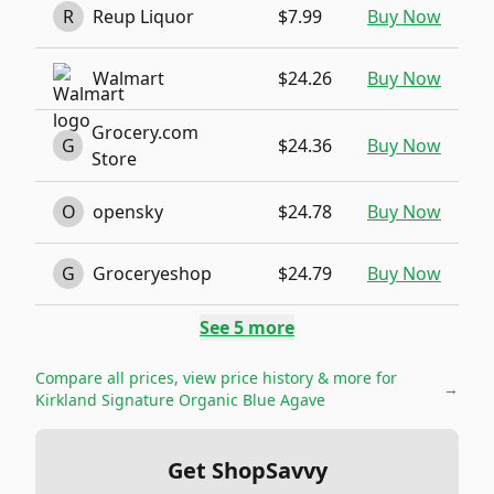
R
Reup Liquor
$7.99
Buy Now
Walmart
$24.26
Buy Now
Grocery.com
G
$24.36
Buy Now
Store
O
opensky
$24.78
Buy Now
G
Groceryeshop
$24.79
Buy Now
See
5
more
Compare all prices, view price history & more for
→
Kirkland Signature Organic Blue Agave
Get ShopSavvy