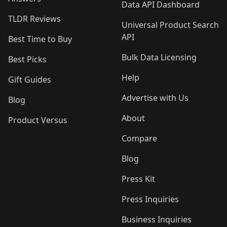
Data API Dashboard
TLDR Reviews
Universal Product Search
API
Best Time to Buy
Bulk Data Licensing
Best Picks
Help
Gift Guides
Advertise with Us
Blog
About
Product Versus
Compare
Blog
Press Kit
Press Inquiries
Business Inquiries