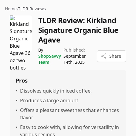
Home
›
TLDR Reviews
TLDR Review:
Kirkland
Signature Organic Blue
Agave
By
Published:
ShopSavvy
September
Share
Team
14th, 2025
Pros
•
Dissolves quickly in iced coffee.
•
Produces a large amount.
•
Offers a pleasant sweetness that enhances
flavor.
•
Easy to cook with, allowing for versatility in
various recipes.