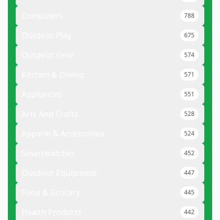
Computers
788
Outdoor Play
675
Outdoor Gear
574
Kitchen & Dining
571
Appliances
551
Arts And Crafts
528
Apparel & Accessories
524
Smartwatches
452
Outdoor Equipment
447
Food & Grocery
445
Health Products
442