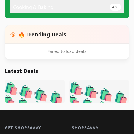
Cooking & Baking
438
🔥 Trending Deals
Failed to load deals
Latest Deals
️
🛍️
🛍️
🛍️
🛍️
🛍️
🛍️
🛍️
🛍️
🛍️
️
🛍️
5 months ago
5 months ago
🛍️

🛍️
🛍️
🛍️
🛍️
🛍️
🛍️
🛍️
🛍️
🛍️
🛍️
🛍️
🛍️

🛍️
🛍️
🛍️
🛍️
🛍️
Footer 1
🛍️
🛍️
🛍️
🛍️
🛍️
🛍️
🛍️
🛍
🛍️
🛍️
🛍️
🛍️
🛍️
🛍️
GET SHOPSAVVY
SHOPSAVVY
🛍️
🛍️