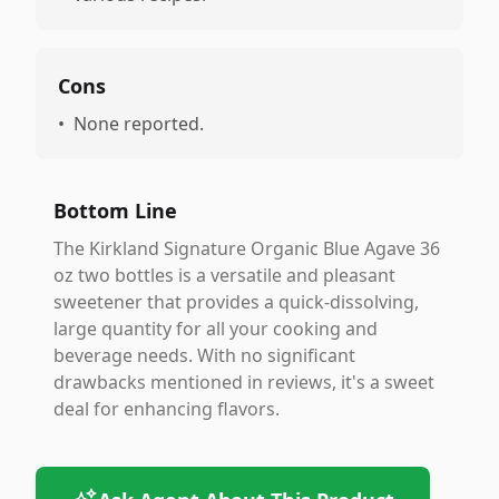
Cons
•
None reported.
Bottom Line
The Kirkland Signature Organic Blue Agave 36
oz two bottles is a versatile and pleasant
sweetener that provides a quick-dissolving,
large quantity for all your cooking and
beverage needs. With no significant
drawbacks mentioned in reviews, it's a sweet
deal for enhancing flavors.