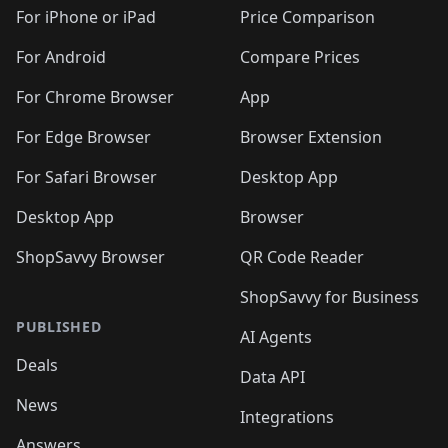
🛍️
🛍️
🛍️
🛍️
🛍
️
🛍️
🛍️
🛍️
🛍️
For iPhone or iPad
Price Comparison
🛍️
🛍️
🛍️
🛍️
🛍️
🛍️
🛍️
🛍️
️
🛍️
🛍️
For Android
Compare Prices
🛍️
🛍️
🛍️
🛍️
🛍️
🛍️
🛍️
🛍️
🛍️
🛍️
️
🛍️
For Chrome Browser
App
🛍️
🛍️
🛍️
🛍️
🛍️
🛍️
🛍️
🛍️
🛍️
🛍️
For Edge Browser
Browser Extension
🛍️

🛍️
For Safari Browser
Desktop App
Desktop App
Browser
ShopSavvy Browser
QR Code Reader
ShopSavvy for Business
PUBLISHED
AI Agents
Deals
Data API
News
Integrations
Answers