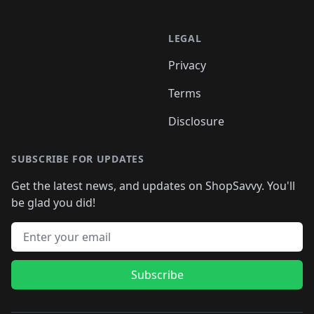
LEGAL
Privacy
Terms
Disclosure
SUBSCRIBE FOR UPDATES
Get the latest news, and updates on ShopSavvy. You'll
be glad you did!
Email address
Subscribe