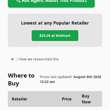
Ask Agent About This Product
Lowest at any Popular Retailer
$24.26
at
Walmart
How we researched this
Where to
Prices last updated:
August 8th 2026
Buy
12:22 am
Buy
Retailer
Price
Now