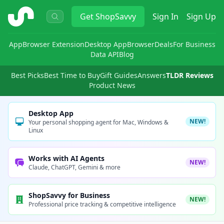
ShopSavvy
Get
ShopSavvy
Sign In
Sign Up
App
Browser Extension
Desktop App
Browser
Deals
For Business
Data API
Blog
Best Picks
Best Time to Buy
Gift Guides
Answers
TLDR Reviews
Product News
Desktop App
NEW!
Your personal shopping agent for Mac, Windows &
Linux
Works with AI Agents
NEW!
Claude, ChatGPT, Gemini & more
ShopSavvy for Business
NEW!
Professional price tracking & competitive intelligence