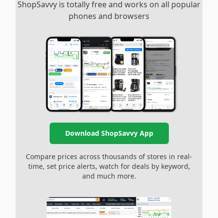
ShopSavvy is totally free and works on all popular
phones and browsers
Download ShopSavvy App
Compare prices across thousands of stores in real-
time, set price alerts, watch for deals by keyword,
and much more.