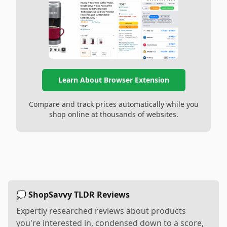
Learn About Browser Extension
Compare and track prices automatically while you
shop online at thousands of websites.
💭 ShopSavvy TLDR Reviews
Expertly researched reviews about products
you're interested in, condensed down to a score,