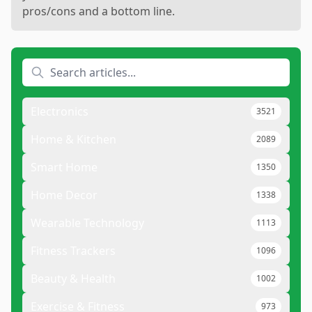
pros/cons and a bottom line.
Electronics
3521
Home & Kitchen
2089
Smart Home
1350
Home Decor
1338
Wearable Technology
1113
Fitness Trackers
1096
Beauty & Health
1002
Exercise & Fitness
973