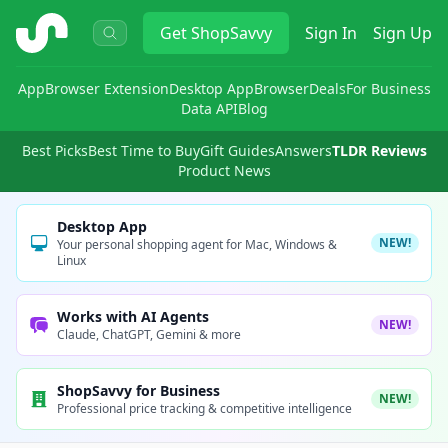
ShopSavvy
Get
ShopSavvy
Sign In
Sign Up
App
Browser Extension
Desktop App
Browser
Deals
For Business
Data API
Blog
Best Picks
Best Time to Buy
Gift Guides
Answers
TLDR Reviews
Product News
Desktop App
NEW!
Your personal shopping agent for Mac, Windows &
Linux
Works with AI Agents
NEW!
Claude, ChatGPT, Gemini & more
ShopSavvy for Business
NEW!
Professional price tracking & competitive intelligence