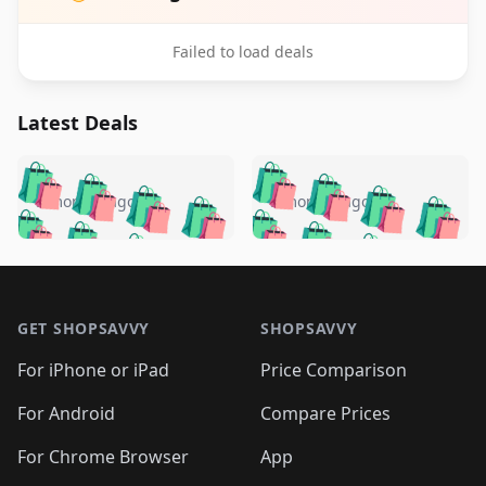
Failed to load deals
Latest Deals
️
🛍️
🛍️
🛍️
🛍️
🛍️
🛍️
🛍️
🛍️
🛍️
️
🛍️
5 months ago
5 months ago
🛍️

🛍️
🛍️
🛍️
🛍️
🛍️
🛍️
🛍️
🛍️
🛍️
🛍️
🛍️
🛍️

🛍️
🛍️
🛍️
🛍️
🛍️
Footer 1
🛍️
🛍️
🛍️
🛍️
🛍️
🛍️
🛍️
🛍
🛍️
🛍️
🛍️
🛍️
🛍️
🛍️
GET SHOPSAVVY
SHOPSAVVY
🛍️
🛍️
🛍️
🛍️
🛍️
🛍️
🛍
️
🛍️
🛍️
🛍️
🛍️
For iPhone or iPad
Price Comparison
🛍️
🛍️
🛍️
🛍️
🛍️
🛍️
🛍️
🛍️
️
🛍️
🛍️
For Android
Compare Prices
🛍️
🛍️
🛍️
🛍️
🛍️
🛍️
🛍️
🛍️
🛍️
🛍️
️
🛍️
For Chrome Browser
App
🛍️
🛍️
🛍️