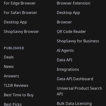
🛍️
🛍️
🛍️
🛍️
🛍️
🛍️
🛍️
For Edge Browser
Browser Extension
🛍️

🛍️
For Safari Browser
Desktop App
Desktop App
Browser
ShopSavvy Browser
QR Code Reader
ShopSavvy for Business
PUBLISHED
AI Agents
Deals
Data API
News
Integrations
Answers
Data API Dashboard
TLDR Reviews
Universal Product Search
API
Best Time to Buy
Bulk Data Licensing
Best Picks