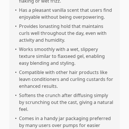
flaking or wet frizz.
•
Has a pleasant vanilla scent that users find
enjoyable without being overpowering.
•
Provides lonasting hold that maintains
curls well throughout the day, even with
activity and humidity.
•
Works smoothly with a wet, slippery
texture similar to flaxseed gel, enabling
easy blending and styling.
•
Compatible with other hair products like
leavn conditioners and curling custards for
enhanced results.
•
Softens the crunch after diffusing simply
by scrunching out the cast, giving a natural
feel.
•
Comes in a handy jar packaging preferred
by many users over pumps for easier