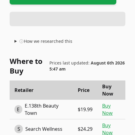
How we researched this
Where to
Prices last updated:
August 6th 2026
Buy
5:47 am
Buy
Retailer
Price
Now
E.138th Beauty
Buy
E
$19.99
Town
Now
Buy
S
Search Wellness
$24.29
Now