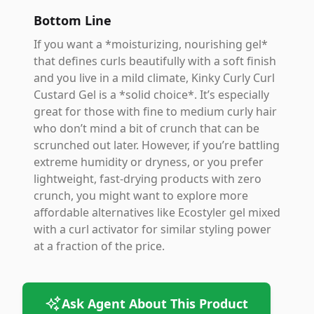
Bottom Line
If you want a *moisturizing, nourishing gel*
that defines curls beautifully with a soft finish
and you live in a mild climate, Kinky Curly Curl
Custard Gel is a *solid choice*. It’s especially
great for those with fine to medium curly hair
who don’t mind a bit of crunch that can be
scrunched out later. However, if you’re battling
extreme humidity or dryness, or you prefer
lightweight, fast-drying products with zero
crunch, you might want to explore more
affordable alternatives like Ecostyler gel mixed
with a curl activator for similar styling power
at a fraction of the price.
Ask Agent About This Product