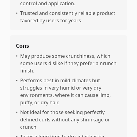
control and application.
•
Trusted and consistently reliable product
favored by users for years.
Cons
•
May produce some crunchiness, which
some users dislike if they prefer a nrunch
finish.
•
Performs best in mild climates but
struggles in very humid or very dry
environments, where it can cause limp,
puffy, or dry hair.
•
Not ideal for those seeking perfectly
defined curls without any shrinkage or
crunch.
•
Takes a long time to dry, whether by