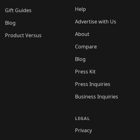
Help
Gift Guides
Advertise with Us
Blog
About
Product Versus
Compare
Blog
Press Kit
Press Inquiries
Business Inquiries
LEGAL
Privacy