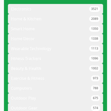
Electronics
3521
Home & Kitchen
2089
Smart Home
1350
Home Decor
1338
Wearable Technology
1113
Fitness Trackers
1096
Beauty & Health
1002
Exercise & Fitness
973
Computers
788
Outdoor Play
675
Outdoor Gear
574