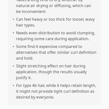
natural air drying or diffusing, which can
be inconvenient.
•
Can feel heavy or too thick for looser, wavy
hair types.
•
Needs even distribution to avoid clumping,
requiring some care during application.
•
Some find it expensive compared to
alternatives that offer similar curl definition
and hold.
•
Slight stretching effect on hair during
application, though the results usually
justify it.
•
For type 4b hair, while it helps retain length,
it might not provide tight curl definition as
desired by everyone.