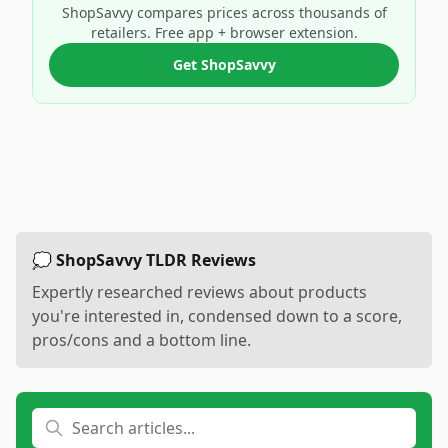
ShopSavvy compares prices across thousands of
retailers. Free app + browser extension.
Get ShopSavvy
💭 ShopSavvy TLDR Reviews
Expertly researched reviews about products
you're interested in, condensed down to a score,
pros/cons and a bottom line.