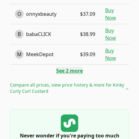
Buy
O
onnyxbeauty
$37.09
Now
Buy
B
babaCLICK
$38.99
Now
Buy
M
MeekDepot
$39.09
Now
See
2
more
Compare all prices, view price history & more for
Kinky
→
Curly Curl Custard
Never wonder if you're paying too much