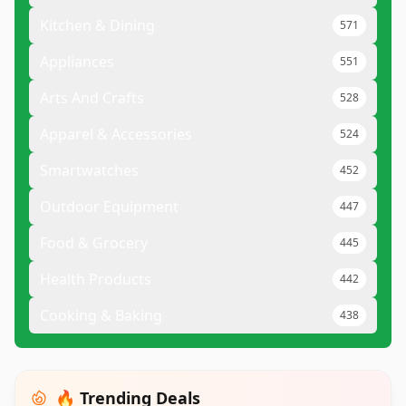
Kitchen & Dining
571
Appliances
551
Arts And Crafts
528
Apparel & Accessories
524
Smartwatches
452
Outdoor Equipment
447
Food & Grocery
445
Health Products
442
Cooking & Baking
438
🔥 Trending Deals