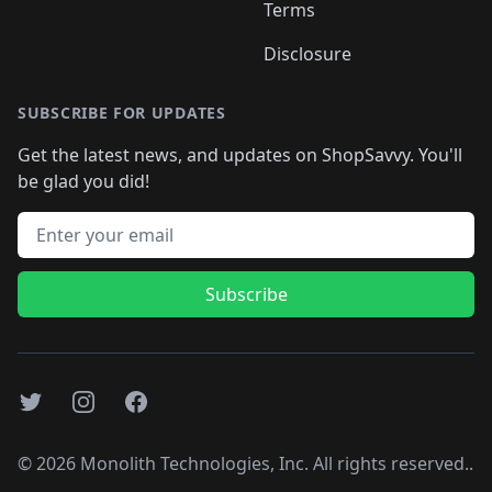
Terms
Disclosure
SUBSCRIBE FOR UPDATES
Get the latest news, and updates on ShopSavvy. You'll
be glad you did!
Email address
Subscribe
Twitter
Instagram
Facebook
©
2026
Monolith Technologies, Inc. All rights reserved..