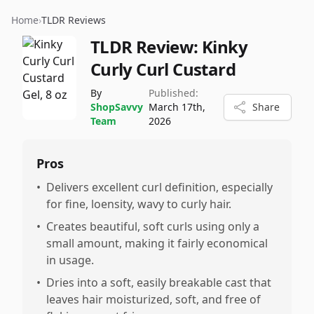
Home
›
TLDR Reviews
TLDR Review:
Kinky
Curly Curl Custard
By
Published:
ShopSavvy
March 17th,
Share
Team
2026
Pros
•
Delivers excellent curl definition, especially
for fine, loensity, wavy to curly hair.
•
Creates beautiful, soft curls using only a
small amount, making it fairly economical
in usage.
•
Dries into a soft, easily breakable cast that
leaves hair moisturized, soft, and free of