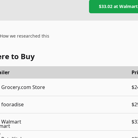
$33.02
at
Walmart
How we researched this
re to Buy
iler
Pr
Grocery.com Store
$2
fooradise
$2
Walmart
$3