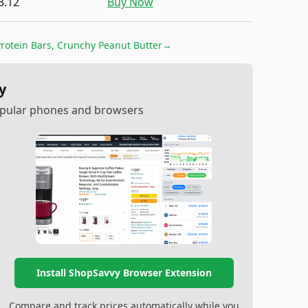
3.12
Buy Now
rotein Bars, Crunchy Peanut Butter
→
y
popular phones and browsers
Install ShopSavvy Browser Extension
Compare and track prices automatically while you