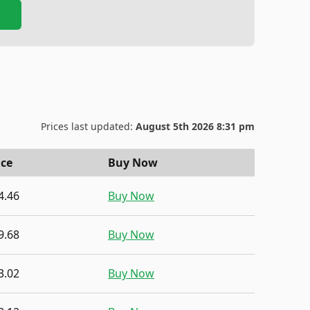
Prices last updated:
August 5th 2026 8:31 pm
ice
Buy Now
4.46
Buy Now
9.68
Buy Now
3.02
Buy Now