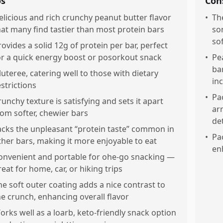
os
Con
elicious and rich crunchy peanut butter flavor
•
Th
hat many find tastier than most protein bars
so
so
rovides a solid 12g of protein per bar, perfect
or a quick energy boost or posorkout snack
•
Pe
ba
luteree, catering well to those with dietary
in
estrictions
•
Pa
runchy texture is satisfying and sets it apart
ar
rom softer, chewier bars
de
acks the unpleasant “protein taste” common in
•
Pa
ther bars, making it more enjoyable to eat
en
onvenient and portable for ohe-go snacking —
reat for home, car, or hiking trips
he soft outer coating adds a nice contrast to
he crunch, enhancing overall flavor
orks well as a loarb, keto-friendly snack option