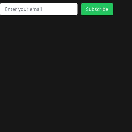
🛍️
🛍️
🛍️
🛍️
🛍️
🛍️
🛍️
🛍️
🛍️
🛍️
Email address
🛍️
🛍️
Subscribe
🛍️
🛍️
🛍️
🛍️
🛍️
🛍️