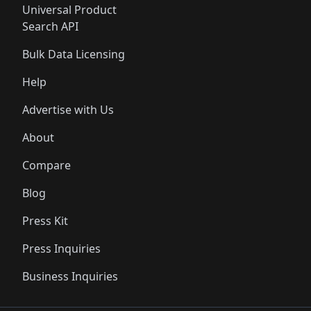
Universal Product
Search API
Bulk Data Licensing
Help
Advertise with Us
About
Compare
Blog
Press Kit
Press Inquiries
Business Inquiries