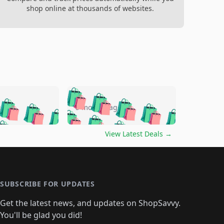
shop online at thousands of websites.
🛍️
🛍️
🛍️
🛍️
🛍️
🛍️
🛍️
🛍️
go
5 months ago
🛍️
🛍️
🛍️
🛍️
🛍️
🛍️
️
🛍️

🛍️
🛍️
🛍️
🛍️
🛍️
🛍️
🛍️
🛍️
View Latest Deals
→
🛍️
🛍️
🛍️
️
🛍️

️
🛍️
🛍️
🛍️
🛍️
🛍️
🛍️
🛍️
🛍️
🛍️
🛍️
🛍️
🛍
️
🛍️
🛍️
🛍️
🛍️
🛍️
🛍️
🛍️
🛍️
🛍️
🛍️
SUBSCRIBE FOR UPDATES
🛍️
🛍
️
🛍️
🛍️
🛍️
🛍️
🛍️
🛍️
🛍️
Get the latest news, and updates on ShopSavvy.
🛍️
🛍️
🛍️
🛍️
🛍️
️
🛍️
🛍️
🛍️
You'll be glad you did!