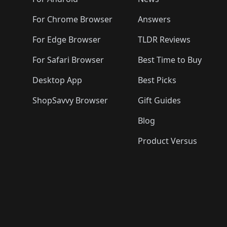
️
🛍️
🛍️
🛍️
🛍️
🛍️
🛍️
🛍️
🛍️
🛍️
🛍️
🛍️

🛍️
For Chrome Browser
Answers
🛍️
🛍️
For Edge Browser
TLDR Reviews
For Safari Browser
Best Time to Buy
Desktop App
Best Picks
ShopSavvy Browser
Gift Guides
Blog
Product Versus