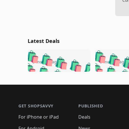
Com
Latest Deals
🛍️
🛍️
🛍️
🛍️
🛍️
🛍️
🛍️

🛍️
🛍️
🛍️
5 months ago
5 months ago
🛍️
🛍️
🛍️
🛍️
🛍️
🛍️
🛍️
🛍️

🛍️
🛍️
🛍️
🛍️
🛍️
🛍️
🛍️
🛍️
🛍️
🛍️
🛍️
🛍
🛍️
🛍️
🛍️
Footer 1
🛍️
🛍️
🛍️
🛍️
🛍️
🛍️
🛍️
🛍️
🛍
🛍️
🛍️
🛍️
🛍️
🛍️
🛍️
🛍️
🛍️
🛍️
GET SHOPSAVVY
PUBLISHED
🛍️
🛍️
🛍️
🛍️
🛍️
🛍️
🛍️
🛍️
🛍️
For iPhone or iPad
Deals
🛍️
🛍️
🛍️
🛍️
🛍️
🛍️
🛍️

For Android
News