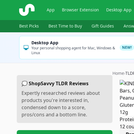
ShopSavvy
App
Browser Extension
Desktop App
Best Picks
Best Time to Buy
Gift Guides
Answ
Desktop App
NEW!
Your personal shopping agent for Mac, Windows &
Linux
Home
›
TLD
💭 ShopSavvy TLDR Reviews
Expertly researched reviews about
products you're interested in,
condensed down to a score,
pros/cons and a bottom line.