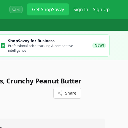
Get
ShopSavvy
Sign In
Sign Up
⌘K
ShopSavvy for Business
NEW!
Professional price tracking & competitive
intelligence
s, Crunchy Peanut Butter
Share