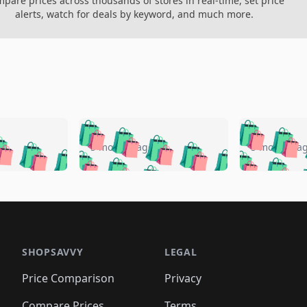
pare prices across thousands of stores in real-time, set price
alerts, watch for deals by keyword, and much more.
🛍️
🛍️
🛍️
🛍️
🛍️
🛍️
️
🛍️
🛍️
🛍️
🛍️
🛍️
5 months ago
5 months a
🛍️
🛍️
🛍️
🛍️
🛍️
🛍️
🛍️
🛍️
🛍️
🛍
️
🛍️
🛍️
🛍️
🛍️
🛍️
🛍️
🛍️
🛍️
🛍️
🛍️
🛍️
🛍️
🛍️
🛍️
🛍
️
🛍️

🛍️
🛍️
🛍️
🛍️
🛍️
🛍️
🛍️
🛍️
🛍️
🛍️
🛍️
🛍️
🛍️
🛍️
️
🛍️

🛍️
🛍️
🛍️
🛍️
🛍️
🛍️
🛍️
🛍️
🛍️
🛍️
🛍️
🛍️
SHOPSAVVY
LEGAL
🛍️
🛍️
🛍️
🛍
🛍️
🛍️
🛍️
🛍️
🛍️
🛍️
🛍️
🛍️
Price Comparison
Privacy
🛍️
🛍️
🛍️
🛍️
🛍️
🛍️
🛍️
🛍
️
🛍️
Compare Prices
Terms