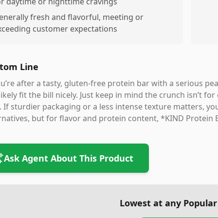
or daytime or nighttime cravings
enerally fresh and flavorful, meeting or
xceeding customer expectations
tom Line
ou’re after a tasty, gluten-free protein bar with a serious 
 likely fit the bill nicely. Just keep in mind the crunch isn’
. If sturdier packaging or a less intense texture matters, y
rnatives, but for flavor and protein content, *KIND Protein
Ask Agent About This Product
Lowest at any Popular