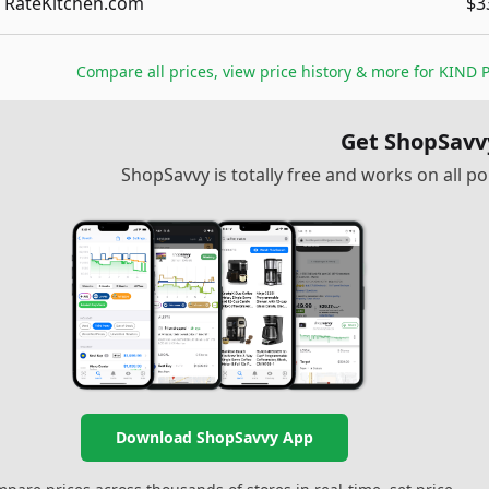
RateKitchen.com
$3
Compare all prices, view price history & more for
KIND P
Get ShopSavv
ShopSavvy is totally free and works on all 
Download ShopSavvy App