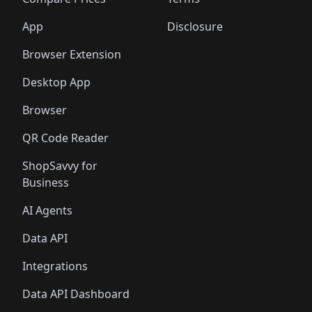
🛍️
🛍️
🛍️
🛍️
🛍️
🛍️
🛍️
🛍️
🛍️
🛍️
🛍️
🛍️
🛍️
🛍️
️
🛍️
🛍️
🛍️
App
Disclosure
🛍️
🛍️
🛍️
🛍️
Browser Extension
Desktop App
Browser
QR Code Reader
ShopSavvy for
Business
AI Agents
Data API
Integrations
Data API Dashboard