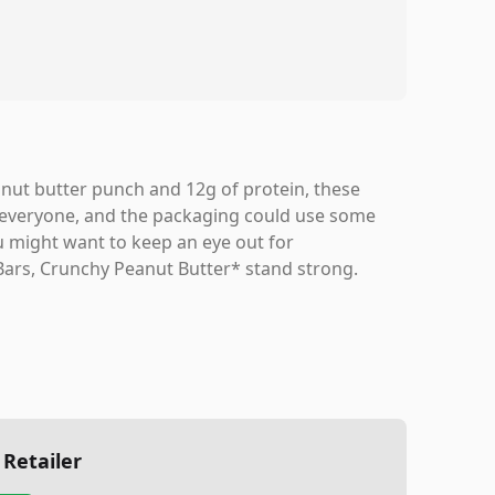
peanut butter punch and 12g of protein, these
t for everyone, and the packaging could use some
ou might want to keep an eye out for
 Bars, Crunchy Peanut Butter* stand strong.
 Retailer