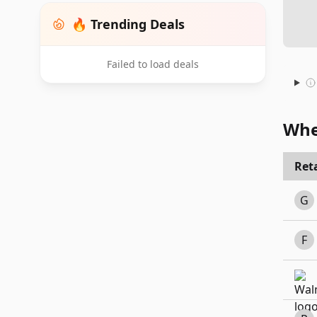
🔥 Trending Deals
Failed to load deals
Whe
Reta
G
F