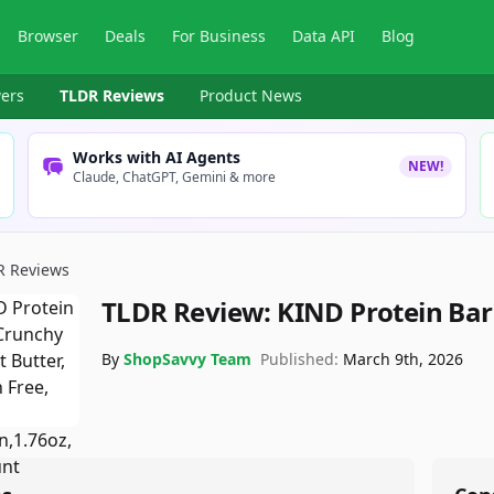
Browser
Deals
For Business
Data API
Blog
ers
TLDR Reviews
Product News
Works with AI Agents
NEW!
Claude, ChatGPT, Gemini & more
R Reviews
TLDR Review:
KIND Protein Bar
By
ShopSavvy Team
Published:
March 9th, 2026