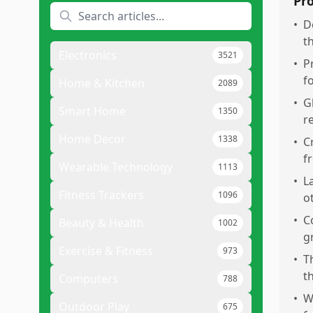
Pr
•
D
t
Electronics
3521
•
P
f
Home & Kitchen
2089
•
G
Smart Home
1350
r
Home Decor
1338
•
C
f
Wearable Technology
1113
•
L
Fitness Trackers
1096
o
•
C
Beauty & Health
1002
g
Exercise & Fitness
973
•
T
t
Computers
788
•
W
Outdoor Play
675