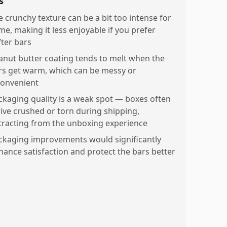
s
e crunchy texture can be a bit too intense for
me, making it less enjoyable if you prefer
fter bars
anut butter coating tends to melt when the
rs get warm, which can be messy or
convenient
ckaging quality is a weak spot — boxes often
rive crushed or torn during shipping,
tracting from the unboxing experience
ckaging improvements would significantly
hance satisfaction and protect the bars better