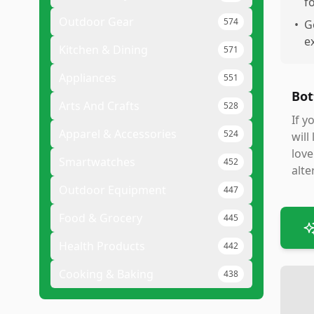
f
Outdoor Gear
574
•
G
e
Kitchen & Dining
571
Appliances
551
Bot
Arts And Crafts
528
If y
Apparel & Accessories
524
will
love
Smartwatches
452
alte
Outdoor Equipment
447
Food & Grocery
445
Health Products
442
Cooking & Baking
438