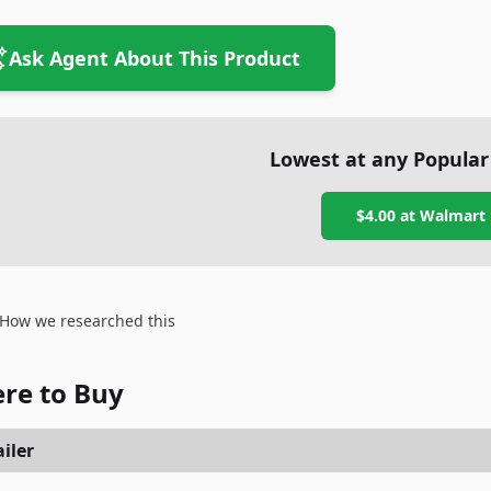
Ask Agent About This Product
Lowest at any Popular
$4.00
at
Walmart
How we researched this
re to Buy
iler