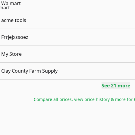
Walmart
acme tools
Frrjejxssoez
My Store
Clay County Farm Supply
See
21
more
Compare all prices, view price history & more for