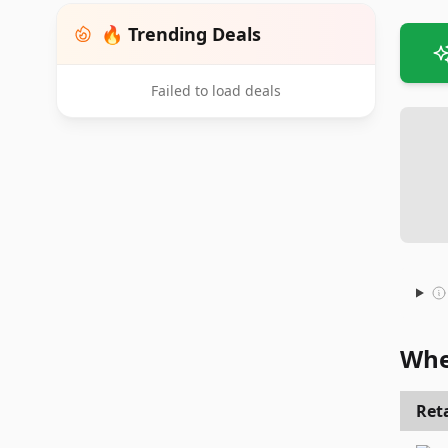
🔥 Trending Deals
Failed to load deals
Whe
Reta