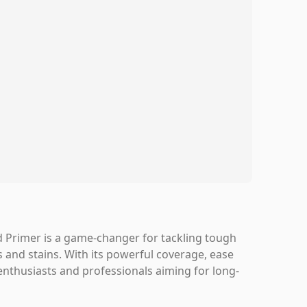
ed Primer is a game-changer for tackling tough
s and stains. With its powerful coverage, ease
 enthusiasts and professionals aiming for long-