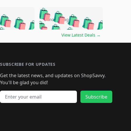
🛍️
🛍️
🛍️
🛍️
🛍️
🛍️
🛍️
🛍️
go
5 months ago
🛍️
🛍️
🛍️
🛍️
🛍️
🛍️
️
🛍️

🛍️
🛍️
🛍️
🛍️
🛍️
🛍️
🛍️
🛍️
View Latest Deals
→
🛍️
🛍️
🛍️
️
🛍️

️
🛍️
🛍️
🛍️
🛍️
🛍️
🛍️
🛍️
🛍️
🛍️
🛍️
🛍️
🛍
️
🛍️
🛍️
🛍️
🛍️
🛍️
🛍️
🛍️
🛍️
🛍️
🛍️
SUBSCRIBE FOR UPDATES
🛍️
🛍
️
🛍️
🛍️
🛍️
🛍️
🛍️
🛍️
🛍️
Get the latest news, and updates on ShopSavvy.
🛍️
🛍️
🛍️
🛍️
🛍️
️
🛍️
🛍️
🛍️
You'll be glad you did!
🛍️
🛍️
🛍️
🛍️
🛍️
🛍️
🛍️
🛍️
🛍️
🛍️
Email address
🛍️
🛍️
Subscribe
🛍️
🛍️
🛍️
🛍️
🛍️
🛍️