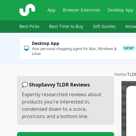
ShopSavvy
App
Browser Extension
Desktop App
Best Picks
Best Time to Buy
Gift Guides
Answ
Desktop App
NEW!
Your personal shopping agent for Mac, Windows &
Linux
Home
›
TLD
💭 ShopSavvy TLDR Reviews
Expertly researched reviews about
products you're interested in,
condensed down to a score,
pros/cons and a bottom line.