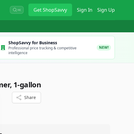
Get
ShopSavvy
Sign In
Sign Up
⌘K
ShopSavvy for Business
NEW!
Professional price tracking & competitive
intelligence
mer, 1-gallon
Share