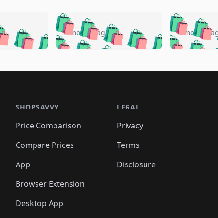
🛍️
🛍️
🛍️
🛍️
🛍️
🛍️
️
🛍️
🛍️
🛍️
🛍️
🛍️
5 months ago
5 months a
🛍️
🛍️
🛍️
🛍️
🛍️
🛍️
🛍️
🛍️
🛍️
🛍
️
🛍️
🛍️
🛍️
🛍️
🛍️
🛍️
🛍️
🛍️
🛍️
🛍️
🛍️
🛍️
🛍️
🛍️
🛍
️
🛍️

🛍️
🛍️
🛍️
🛍️
🛍️
🛍️
🛍️
🛍️
🛍️
🛍️
🛍️
🛍️
🛍️
🛍️
️
🛍️

🛍️
🛍️
🛍️
🛍️
🛍️
🛍️
🛍️
🛍️
🛍️
🛍️
🛍️
🛍️
SHOPSAVVY
LEGAL
🛍️
🛍️
🛍️
🛍
🛍️
🛍️
🛍️
🛍️
🛍️
🛍️
🛍️
🛍️
Price Comparison
Privacy
🛍️
🛍️
🛍️
🛍️
🛍️
🛍️
🛍️
🛍
️
🛍️
🛍️
🛍️
🛍️
🛍️
🛍️
🛍️
Compare Prices
Terms
🛍️
🛍️
🛍️
🛍️
🛍️
🛍️
🛍️
🛍️
️
🛍️
🛍️
🛍️
App
Disclosure
🛍️
🛍️
🛍️
🛍️
Browser Extension
Desktop App