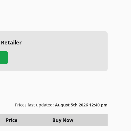
 Retailer
Prices last updated:
August 5th 2026 12:40 pm
Price
Buy Now