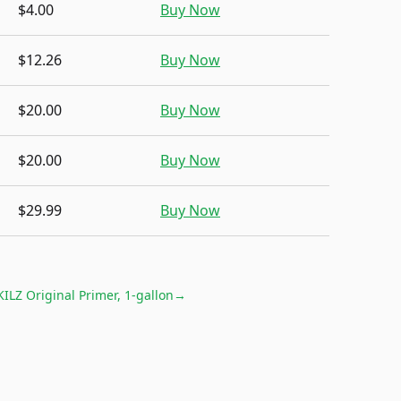
$4.00
Buy Now
$12.26
Buy Now
$20.00
Buy Now
$20.00
Buy Now
$29.99
Buy Now
KILZ Original Primer, 1-gallon
→