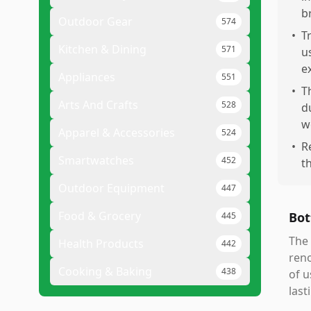
b
Outdoor Gear
574
•
T
Kitchen & Dining
571
u
e
Appliances
551
•
T
Arts And Crafts
528
d
w
Apparel & Accessories
524
•
R
Smartwatches
452
t
Outdoor Equipment
447
Food & Grocery
Bot
445
The 
Health Products
442
reno
Cooking & Baking
438
of u
last