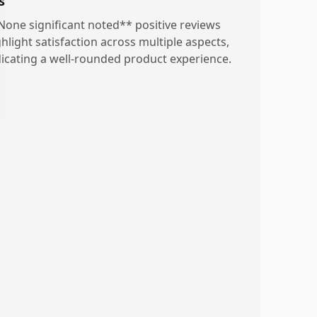
s
None significant noted** positive reviews
ghlight satisfaction across multiple aspects,
dicating a well-rounded product experience.