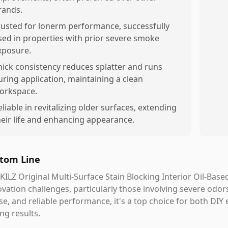
rands.
rusted for lonerm performance, successfully
sed in properties with prior severe smoke
xposure.
hick consistency reduces splatter and runs
uring application, maintaining a clean
orkspace.
eliable in revitalizing older surfaces, extending
heir life and enhancing appearance.
tom Line
KILZ Original Multi-Surface Stain Blocking Interior Oil-Bas
vation challenges, particularly those involving severe odor
se, and reliable performance, it's a top choice for both DIY
ing results.