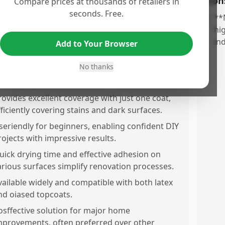
os
Con
Compare prices at thousands of retailers in
seconds. Free.
ighly effective in eliminating severe odors,
•
**
ncluding smoke and animal waste,
hi
ransforming spaces into fresh environments.
in
Add to Your Browser
ommended for exceptional stain and
No thanks
dolocking capabilities, deemed 'magic' for
hallenging renovations.
rovides excellent coverage with just one coat,
fficiently covering stains and dark surfaces.
seriendly for beginners, enabling confident DIY
rojects with impressive results.
uick drying time and effective adhesion on
arious surfaces simplify renovation processes.
vailable widely and compatible with both latex
nd oiased topcoats.
osffective solution for major home
mprovements, often preferred over other