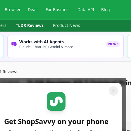
Browser
Deals
For Business
Data API
Blog
ers
TLDR Reviews
Product News
Works with AI Agents
NEW!
Claude, ChatGPT, Gemini & more
R Reviews
TLDR Review:
KILZ Original Pri
By
ShopSavvy Team
Published:
May 1st, 2025
Get ShopSavvy on your phone