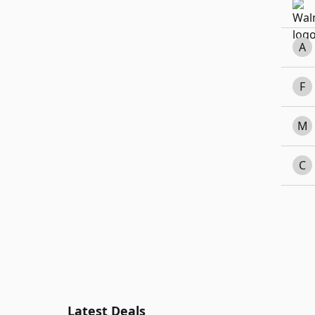
A
F
M
C
Latest Deals