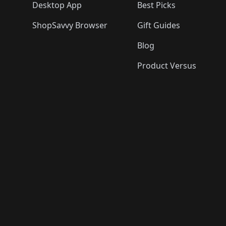
Desktop App
Best Picks
ShopSavvy Browser
Gift Guides
Blog
Product Versus