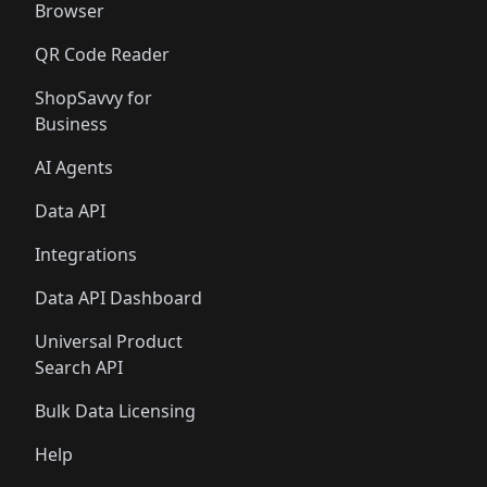
Browser
QR Code Reader
ShopSavvy for
Business
AI Agents
Data API
Integrations
Data API Dashboard
Universal Product
Search API
Bulk Data Licensing
Help