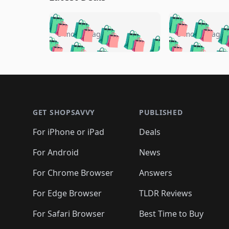
🛍️
🛍️
🛍️
🛍️
🛍️
🛍️
🛍️

🛍️
🛍️
🛍️
5 months ago
5 months ago
🛍️
🛍️
🛍️
🛍️
🛍️
🛍️
🛍️
🛍️

🛍️
🛍️
🛍️
🛍️
🛍️
🛍️
🛍️
🛍️
🛍️
🛍️
🛍️
🛍
🛍️
🛍️
🛍️
Footer 1
🛍️
🛍️
🛍️
🛍️
🛍️
🛍️
🛍️
🛍️
🛍
🛍️
🛍️
🛍️
🛍️
🛍️
🛍️
🛍️
🛍️
🛍️
GET SHOPSAVVY
PUBLISHED
🛍️
🛍️
🛍️
🛍️
🛍️
🛍️
🛍️
🛍️
🛍️
For iPhone or iPad
Deals
🛍️
🛍️
🛍️
🛍️
🛍️
🛍️
🛍️

️
🛍️
🛍️
🛍️
🛍️
For Android
News
🛍️
🛍️
🛍️
🛍️
🛍️
🛍️
🛍️

🛍️
For Chrome Browser
Answers
🛍️
🛍️
For Edge Browser
TLDR Reviews
For Safari Browser
Best Time to Buy