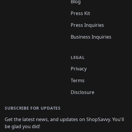
Blog
Press Kit
Press Inquiries
Business Inquiries
LEGAL
Privacy
Terms
Disclosure
SUBSCRIBE FOR UPDATES
Get the latest news, and updates on ShopSavvy. You'll
be glad you did!