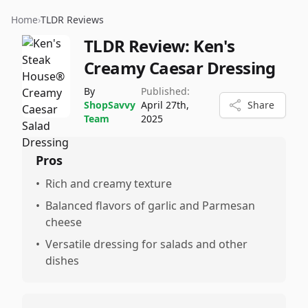
Home
›
TLDR Reviews
TLDR Review:
Ken's
Creamy Caesar Dressing
By
Published:
ShopSavvy
April 27th,
Share
Team
2025
Pros
•
Rich and creamy texture
•
Balanced flavors of garlic and Parmesan
cheese
•
Versatile dressing for salads and other
dishes