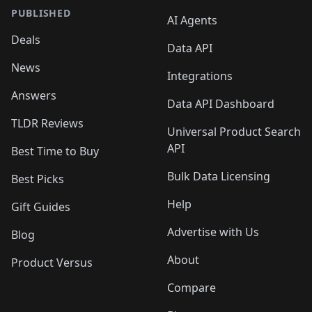
PUBLISHED
AI Agents
Deals
Data API
News
Integrations
Answers
Data API Dashboard
TLDR Reviews
Universal Product Search
API
Best Time to Buy
Bulk Data Licensing
Best Picks
Help
Gift Guides
Advertise with Us
Blog
About
Product Versus
Compare