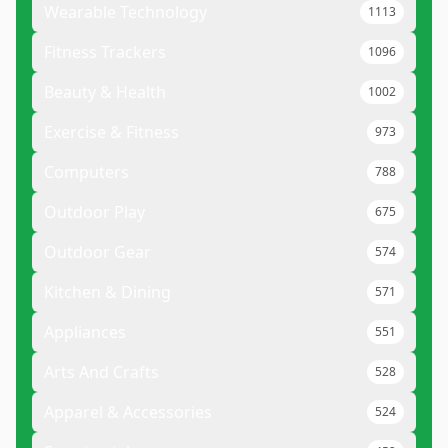
Wearable Technology
1113
Fitness Trackers
1096
Beauty & Health
1002
Exercise & Fitness
973
Computers
788
Outdoor Play
675
Outdoor Gear
574
Kitchen & Dining
571
Appliances
551
Arts And Crafts
528
Apparel & Accessories
524