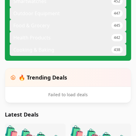
Smartwatches
452
Outdoor Equipment
447
Food & Grocery
445
Health Products
442
Cooking & Baking
438
🔥 Trending Deals
Failed to load deals
Latest Deals
️
🛍️
🛍️
🛍️
🛍️
🛍️