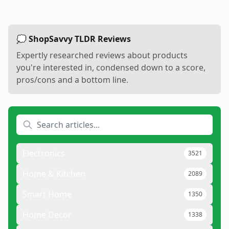
💭 ShopSavvy TLDR Reviews
Expertly researched reviews about products
you're interested in, condensed down to a score,
pros/cons and a bottom line.
Electronics
3521
Home & Kitchen
2089
Smart Home
1350
Home Decor
1338