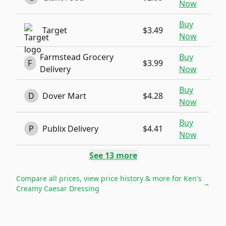
Now
Buy
Target
$3.49
Now
Farmstead Grocery
Buy
F
$3.99
Delivery
Now
Buy
D
Dover Mart
$4.28
Now
Buy
P
Publix Delivery
$4.41
Now
See
13
more
Compare all prices, view price history & more for
Ken's
→
Creamy Caesar Dressing