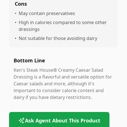
Cons
•
May contain preservatives
•
High in calories compared to some other
dressings
•
Not suitable for those avoiding dairy
Bottom Line
Ken's Steak House® Creamy Caesar Salad
Dressing is a flavorful and versatile option for
Caesar salads and more, although it's
important to consider calorie content and
dairy if you have dietary restrictions.
Ask Agent About This Product