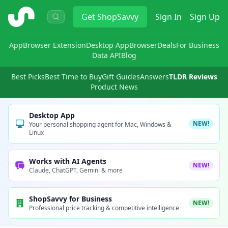
ShopSavvy
Get
ShopSavvy
Sign In
Sign Up
App
Browser Extension
Desktop App
Browser
Deals
For Business
Data API
Blog
Best Picks
Best Time to Buy
Gift Guides
Answers
TLDR Reviews
Product News
Desktop App
NEW!
Your personal shopping agent for Mac, Windows &
Linux
Works with AI Agents
NEW!
Claude, ChatGPT, Gemini & more
ShopSavvy for Business
NEW!
Professional price tracking & competitive intelligence