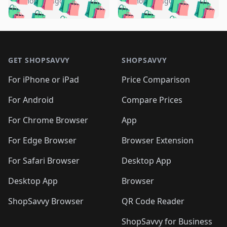
🛍️
🛍️
🛍️
🛍️
️
🛍️
5 months ago
5 months ago
🛍️

🛍️
🛍️
🛍️
🛍️
🛍️
🛍️
🛍️
🛍️
🛍️
🛍️
🛍️
🛍️

🛍️
🛍️
🛍️
🛍️
🛍️
Footer 1
🛍️
🛍️
🛍️
🛍️
🛍️
🛍️
🛍️
🛍
🛍️
🛍️
🛍️
🛍️
🛍️
🛍️
GET SHOPSAVVY
SHOPSAVVY
🛍️
🛍️
🛍️
🛍️
🛍️
🛍️
🛍
️
🛍️
🛍️
🛍️
🛍️
For iPhone or iPad
Price Comparison
🛍️
🛍️
🛍️
🛍️
🛍️
🛍️
🛍️
🛍️
️
🛍️
🛍️
For Android
Compare Prices
🛍️
🛍️
🛍️
🛍️
🛍️
🛍️
🛍️
🛍️
🛍️
🛍️
️
🛍️
For Chrome Browser
App
🛍️
🛍️
🛍️
🛍️
🛍️
🛍️
🛍️
🛍️
🛍️
🛍️
For Edge Browser
Browser Extension
🛍️

🛍️
For Safari Browser
Desktop App
Desktop App
Browser
ShopSavvy Browser
QR Code Reader
ShopSavvy for Business