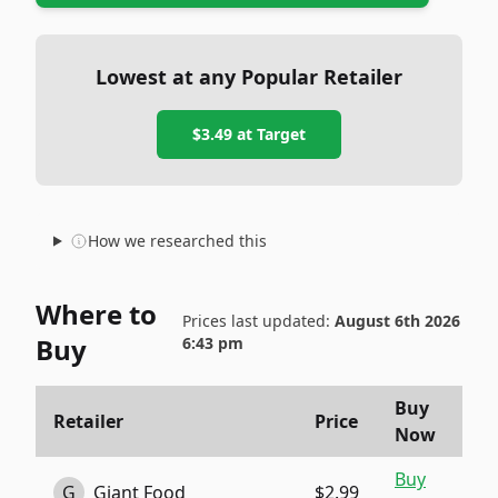
Lowest at any Popular Retailer
$3.49
at
Target
How we researched this
Where to
Prices last updated:
August 6th 2026
Buy
6:43 pm
Buy
Retailer
Price
Now
Buy
G
Giant Food
$2.99