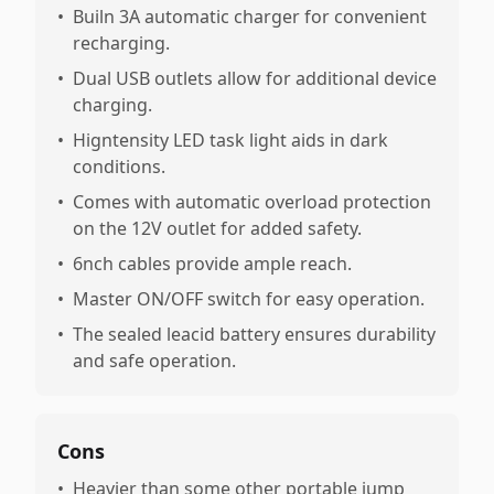
•
Builn 3A automatic charger for convenient
recharging.
•
Dual USB outlets allow for additional device
charging.
•
Higntensity LED task light aids in dark
conditions.
•
Comes with automatic overload protection
on the 12V outlet for added safety.
•
6nch cables provide ample reach.
•
Master ON/OFF switch for easy operation.
•
The sealed leacid battery ensures durability
and safe operation.
Cons
•
Heavier than some other portable jump