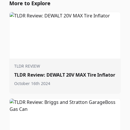
More to Explore
TLDR REVIEW
TLDR Review: DEWALT 20V MAX Tire Inflator
October 16th 2024