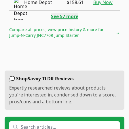
Home Depot
$158.61
Buy Now
See
57
more
Compare all prices, view price history & more for
→
Jump-N-Carry JNC770R Jump Starter
💭 ShopSavvy TLDR Reviews
Expertly researched reviews about products
you're interested in, condensed down to a score,
pros/cons and a bottom line.