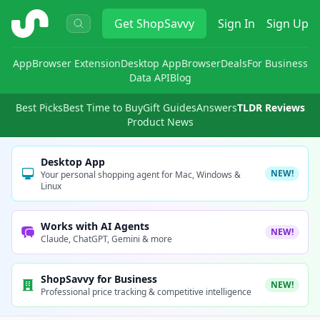
ShopSavvy
Get
ShopSavvy
Sign In
Sign Up
App
Browser Extension
Desktop App
Browser
Deals
For Business
Data API
Blog
Best Picks
Best Time to Buy
Gift Guides
Answers
TLDR Reviews
Product News
Desktop App
NEW!
Your personal shopping agent for Mac, Windows &
Linux
Works with AI Agents
NEW!
Claude, ChatGPT, Gemini & more
ShopSavvy for Business
NEW!
Professional price tracking & competitive intelligence