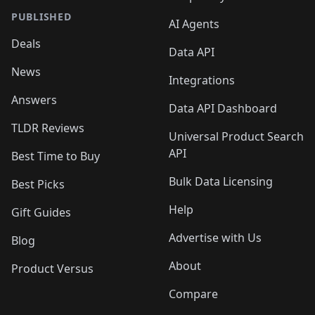
PUBLISHED
AI Agents
Deals
Data API
News
Integrations
Answers
Data API Dashboard
TLDR Reviews
Universal Product Search
API
Best Time to Buy
Bulk Data Licensing
Best Picks
Help
Gift Guides
Advertise with Us
Blog
About
Product Versus
Compare