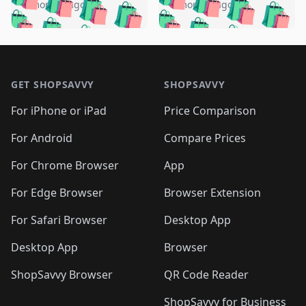
🛍️
🛍️
🛍️
🛍️
🛍️
🛍️
️
🛍️
5 months ago
5 months ago
🛍️

🛍️
🛍️
🛍️
🛍️
🛍️
🛍️
🛍️
🛍️
🛍️
🛍️
🛍️
🛍️

🛍️
🛍️
🛍️
🛍️
🛍️
Footer 1
🛍️
🛍️
🛍️
🛍️
🛍️
🛍️
🛍️
🛍
🛍️
🛍️
🛍️
🛍️
🛍️
🛍️
GET SHOPSAVVY
SHOPSAVVY
🛍️
🛍️
🛍️
🛍️
🛍️
🛍️
🛍
️
🛍️
🛍️
🛍️
🛍️
For iPhone or iPad
Price Comparison
🛍️
🛍️
🛍️
🛍️
🛍️
🛍️
🛍️
🛍️
️
🛍️
🛍️
For Android
Compare Prices
🛍️
🛍️
🛍️
🛍️
🛍️
🛍️
🛍️
🛍️
🛍️
🛍️
️
🛍️
For Chrome Browser
App
🛍️
🛍️
🛍️
🛍️
🛍️
🛍️
🛍️
🛍️
🛍️
🛍️
For Edge Browser
Browser Extension
🛍️

🛍️
For Safari Browser
Desktop App
Desktop App
Browser
ShopSavvy Browser
QR Code Reader
ShopSavvy for Business