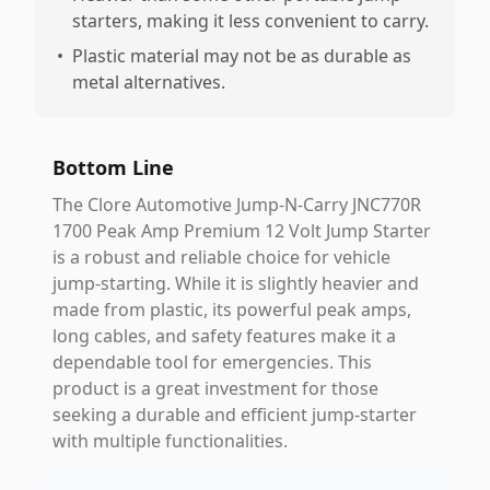
starters, making it less convenient to carry.
•
Plastic material may not be as durable as
metal alternatives.
Bottom Line
The Clore Automotive Jump-N-Carry JNC770R
1700 Peak Amp Premium 12 Volt Jump Starter
is a robust and reliable choice for vehicle
jump-starting. While it is slightly heavier and
made from plastic, its powerful peak amps,
long cables, and safety features make it a
dependable tool for emergencies. This
product is a great investment for those
seeking a durable and efficient jump-starter
with multiple functionalities.