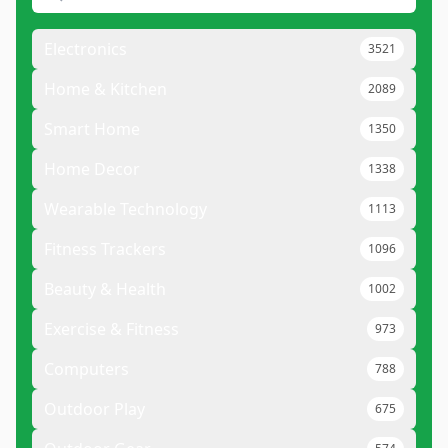
Electronics
3521
Home & Kitchen
2089
Smart Home
1350
Home Decor
1338
Wearable Technology
1113
Fitness Trackers
1096
Beauty & Health
1002
Exercise & Fitness
973
Computers
788
Outdoor Play
675