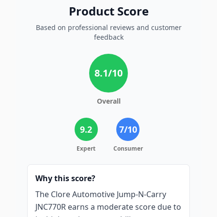
Product Score
Based on professional reviews and customer
feedback
8.1
/10
Overall
9.2
7
/10
Expert
Consumer
Why this score?
The Clore Automotive Jump-N-Carry
JNC770R earns a moderate score due to