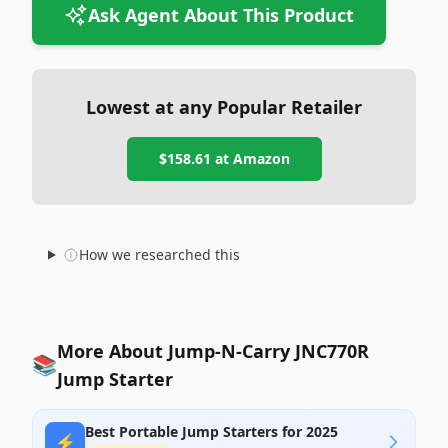
Ask Agent About This Product
Lowest at any Popular Retailer
$158.61
at
Amazon
How we researched this
More About Jump-N-Carry JNC770R
📚
Jump Starter
Best Portable Jump Starters for 2025
⚡