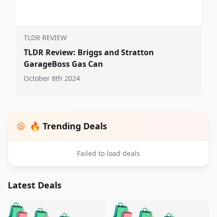
TLDR REVIEW
TLDR Review: Briggs and Stratton
GarageBoss Gas Can
October 8th 2024
🔥 Trending Deals
Failed to load deals
Latest Deals
️
🛍️
🛍️
🛍️