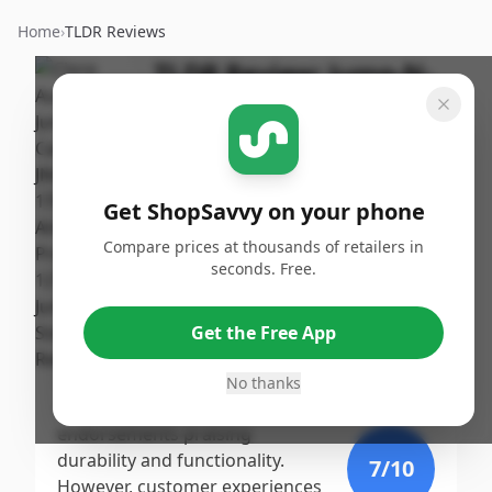
Home
›
TLDR Reviews
TLDR Review:
Jump-N-
Carry JNC770R Jump
Starter
By
Published:
ShopSavvy
September
Share
Get ShopSavvy on your phone
Team
19th, 2024
Compare prices at thousands of retailers in
seconds. Free.
Score
The Clore Automotive Jump-N-
Carry JNC770R earns a moderate
9.2
/10
Get the Free App
score due to its high peak amp
capability, user-friendly features,
No thanks
Expert
and strong professional
endorsements praising
durability and functionality.
7
/10
However, customer experiences