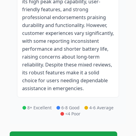
its high peak amp capability, user-
friendly features, and strong
professional endorsements praising
durability and functionality. However,
customer experiences vary significantly,
with some reporting inconsistent
performance and shorter battery life,
raising concerns about long-term
reliability. Despite these mixed reviews,
its robust features make it a solid
choice for users needing dependable
assistance in emergencies.
8+ Excellent
6-8 Good
4-6 Average
<4 Poor