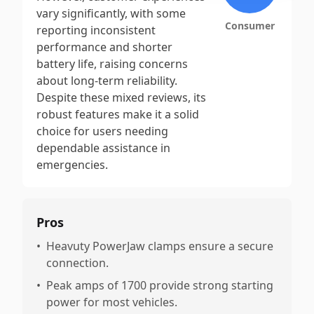
vary significantly, with some
Consumer
reporting inconsistent
performance and shorter
battery life, raising concerns
about long-term reliability.
Despite these mixed reviews, its
robust features make it a solid
choice for users needing
dependable assistance in
emergencies.
Pros
•
Heavuty PowerJaw clamps ensure a secure
connection.
•
Peak amps of 1700 provide strong starting
power for most vehicles.