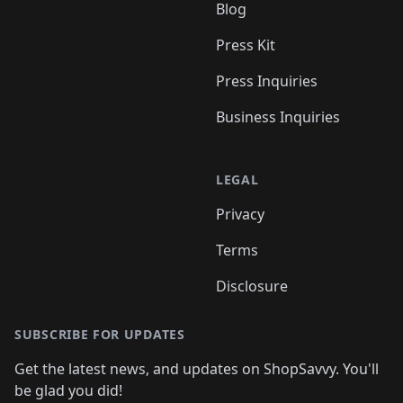
Blog
Press Kit
Press Inquiries
Business Inquiries
LEGAL
Privacy
Terms
Disclosure
SUBSCRIBE FOR UPDATES
Get the latest news, and updates on ShopSavvy. You'll
be glad you did!