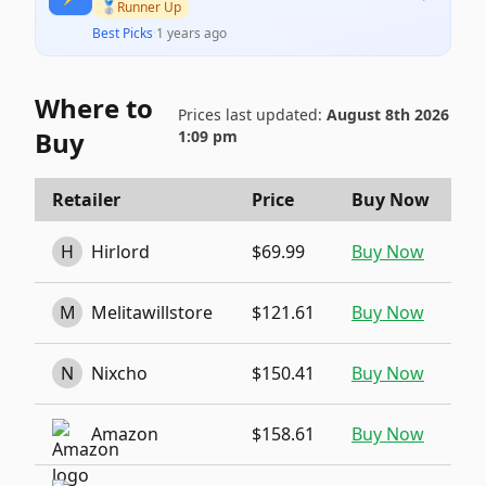
🥈
Runner Up
Best Picks
·
1 years ago
Where to
Prices last updated:
August 8th 2026
Buy
1:09 pm
Retailer
Price
Buy Now
H
Hirlord
$69.99
Buy Now
M
Melitawillstore
$121.61
Buy Now
N
Nixcho
$150.41
Buy Now
Amazon
$158.61
Buy Now