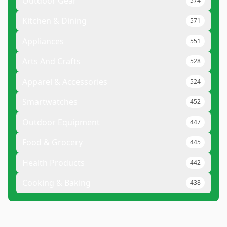
Outdoor Gear
574
Kitchen & Dining
571
Appliances
551
Arts And Crafts
528
Apparel & Accessories
524
Smartwatches
452
Outdoor Equipment
447
Food & Grocery
445
Health Products
442
Cooking & Baking
438