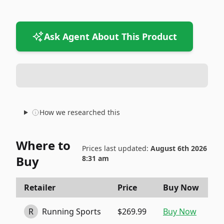
Ask Agent About This Product
How we researched this
Where to
Prices last updated:
August 6th 2026
Buy
8:31 am
Retailer
Price
Buy Now
R
Running Sports
$269.99
Buy Now