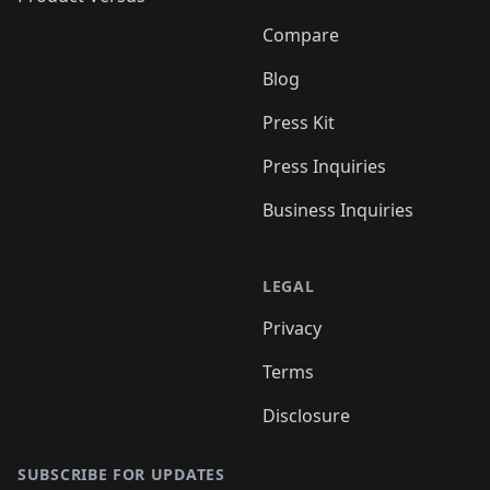
Compare
Blog
Press Kit
Press Inquiries
Business Inquiries
LEGAL
Privacy
Terms
Disclosure
SUBSCRIBE FOR UPDATES