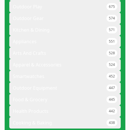
Outdoor Play
675
Outdoor Gear
574
Kitchen & Dining
571
Appliances
551
Arts And Crafts
528
Apparel & Accessories
524
Smartwatches
452
Outdoor Equipment
447
Food & Grocery
445
Health Products
442
Cooking & Baking
438