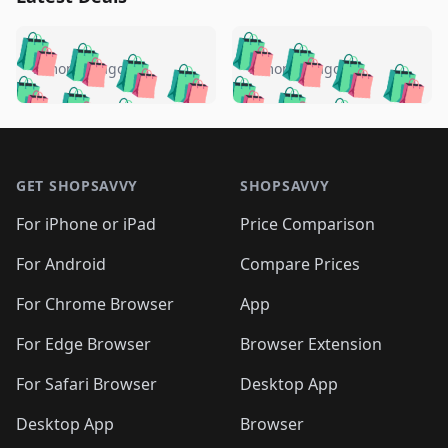
️
🛍️
🛍️
🛍️
🛍️
🛍️
🛍️
🛍️
🛍️
🛍️
️
🛍️
5 months ago
5 months ago
🛍️

🛍️
🛍️
🛍️
🛍️
🛍️
🛍️
🛍️
🛍️
🛍️
🛍️
🛍️
🛍️

🛍️
🛍️
🛍️
🛍️
🛍️
Footer 1
🛍️
🛍️
🛍️
🛍️
🛍️
🛍️
🛍️
🛍
🛍️
🛍️
🛍️
🛍️
🛍️
🛍️
GET SHOPSAVVY
SHOPSAVVY
🛍️
🛍️
🛍️
🛍️
🛍️
🛍️
🛍
️
🛍️
🛍️
🛍️
🛍️
For iPhone or iPad
Price Comparison
🛍️
🛍️
🛍️
🛍️
🛍️
🛍️
🛍️
🛍️
️
🛍️
🛍️
For Android
Compare Prices
🛍️
🛍️
🛍️
🛍️
🛍️
🛍️
🛍️
🛍️
🛍️
🛍️
️
🛍️
For Chrome Browser
App
🛍️
🛍️
🛍️
🛍️
🛍️
🛍️
🛍️
🛍️
🛍️
🛍️
For Edge Browser
Browser Extension
🛍️

🛍️
For Safari Browser
Desktop App
Desktop App
Browser