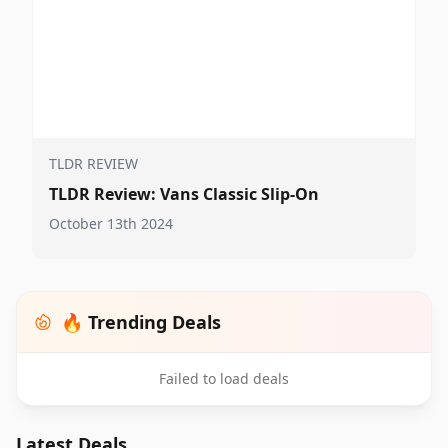
TLDR REVIEW
TLDR Review: Vans Classic Slip-On
October 13th 2024
🔥 Trending Deals
Failed to load deals
Latest Deals