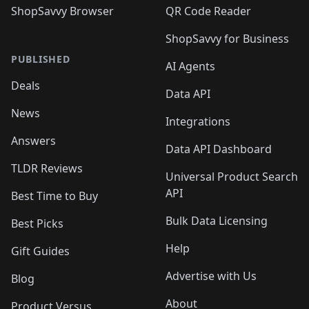
ShopSavvy Browser
QR Code Reader
ShopSavvy for Business
PUBLISHED
AI Agents
Deals
Data API
News
Integrations
Answers
Data API Dashboard
TLDR Reviews
Universal Product Search
API
Best Time to Buy
Bulk Data Licensing
Best Picks
Help
Gift Guides
Advertise with Us
Blog
About
Product Versus