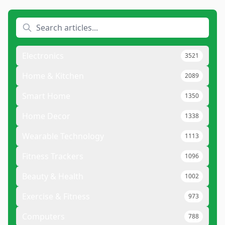
Electronics
3521
Home & Kitchen
2089
Smart Home
1350
Home Decor
1338
Wearable Technology
1113
Fitness Trackers
1096
Beauty & Health
1002
Exercise & Fitness
973
Computers
788