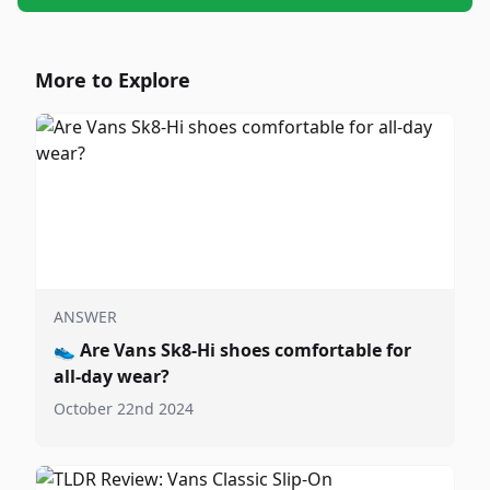
More to Explore
ANSWER
👟
Are Vans Sk8-Hi shoes comfortable for
all-day wear?
October 22nd 2024