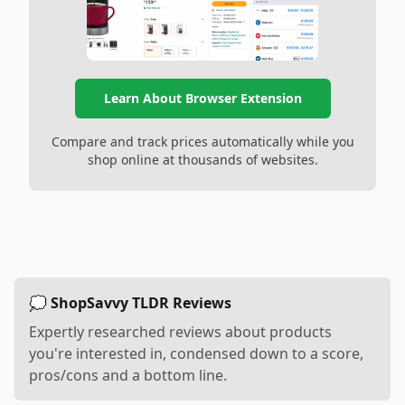
Learn About Browser Extension
Compare and track prices automatically while you
shop online at thousands of websites.
💭 ShopSavvy TLDR Reviews
Expertly researched reviews about products
you're interested in, condensed down to a score,
pros/cons and a bottom line.