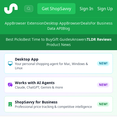
ShopSavvy
Get
ShopSavvy
Sign In
Sign Up
App
Browser Extension
Desktop App
Browser
Deals
For Business
Data API
Blog
Best Picks
Best Time to Buy
Gift Guides
Answers
TLDR Reviews
Product News
Desktop App
NEW!
Your personal shopping agent for Mac, Windows &
Linux
Works with AI Agents
NEW!
Claude, ChatGPT, Gemini & more
ShopSavvy for Business
NEW!
Professional price tracking & competitive intelligence