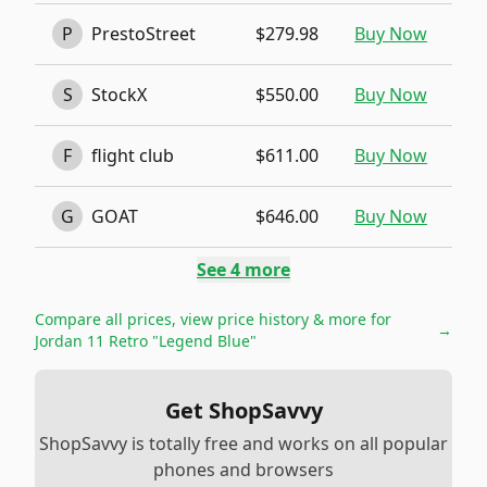
P
PrestoStreet
$279.98
Buy Now
S
StockX
$550.00
Buy Now
F
flight club
$611.00
Buy Now
G
GOAT
$646.00
Buy Now
See
4
more
Compare all prices, view price history & more for
→
Jordan 11 Retro "Legend Blue"
Get ShopSavvy
ShopSavvy is totally free and works on all popular
phones and browsers