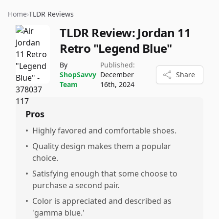
Home
›
TLDR Reviews
TLDR Review:
Jordan 11
Retro "Legend Blue"
By
Published:
ShopSavvy
December
Share
Team
16th, 2024
Pros
•
Highly favored and comfortable shoes.
•
Quality design makes them a popular
choice.
•
Satisfying enough that some choose to
purchase a second pair.
•
Color is appreciated and described as
'gamma blue.'