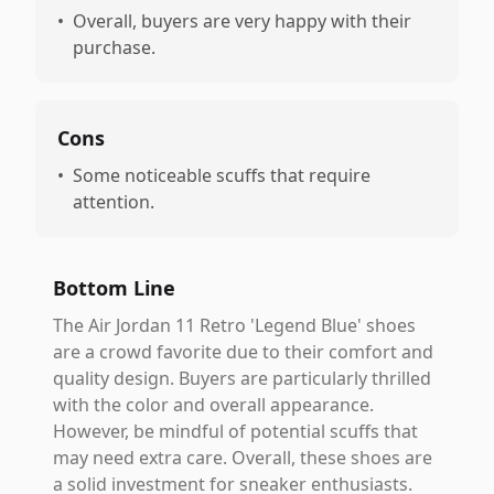
•
Overall, buyers are very happy with their
purchase.
Cons
•
Some noticeable scuffs that require
attention.
Bottom Line
The Air Jordan 11 Retro 'Legend Blue' shoes
are a crowd favorite due to their comfort and
quality design. Buyers are particularly thrilled
with the color and overall appearance.
However, be mindful of potential scuffs that
may need extra care. Overall, these shoes are
a solid investment for sneaker enthusiasts.