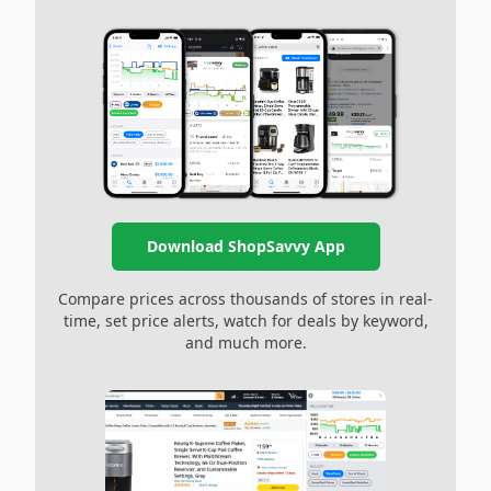
Download ShopSavvy App
Compare prices across thousands of stores in real-
time, set price alerts, watch for deals by keyword,
and much more.