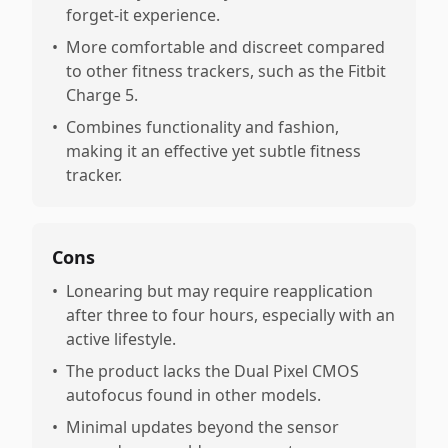
forget-it experience.
•
More comfortable and discreet compared
to other fitness trackers, such as the Fitbit
Charge 5.
•
Combines functionality and fashion,
making it an effective yet subtle fitness
tracker.
Cons
•
Lonearing but may require reapplication
after three to four hours, especially with an
active lifestyle.
•
The product lacks the Dual Pixel CMOS
autofocus found in other models.
•
Minimal updates beyond the sensor