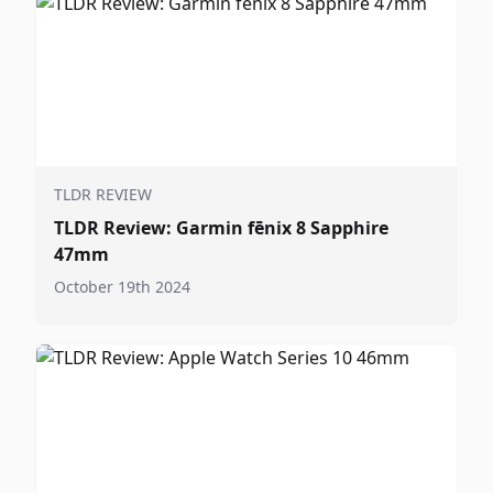
TLDR REVIEW
TLDR Review: Garmin fēnix 8 Sapphire
47mm
October 19th 2024