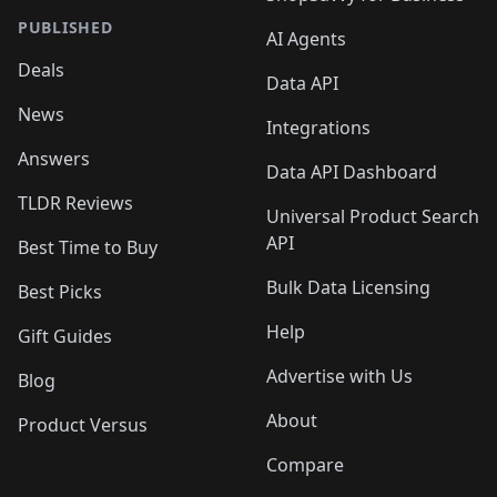
PUBLISHED
AI Agents
Deals
Data API
News
Integrations
Answers
Data API Dashboard
TLDR Reviews
Universal Product Search
API
Best Time to Buy
Bulk Data Licensing
Best Picks
Help
Gift Guides
Advertise with Us
Blog
About
Product Versus
Compare