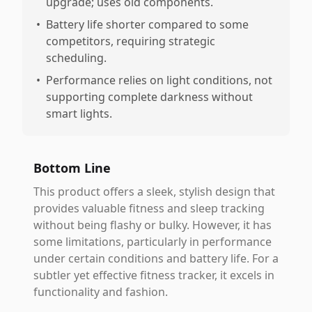
upgrade; uses old components.
•
Battery life shorter compared to some
competitors, requiring strategic
scheduling.
•
Performance relies on light conditions, not
supporting complete darkness without
smart lights.
Bottom Line
This product offers a sleek, stylish design that
provides valuable fitness and sleep tracking
without being flashy or bulky. However, it has
some limitations, particularly in performance
under certain conditions and battery life. For a
subtler yet effective fitness tracker, it excels in
functionality and fashion.