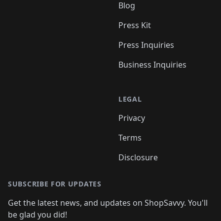
Blog
Press Kit
Press Inquiries
Business Inquiries
LEGAL
Privacy
Terms
Disclosure
SUBSCRIBE FOR UPDATES
Get the latest news, and updates on ShopSavvy. You'll
be glad you did!