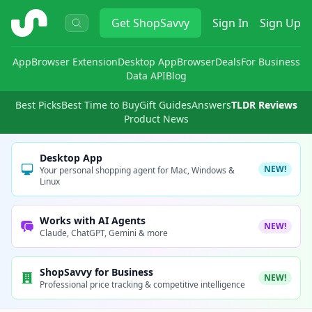
ShopSavvy
Get
ShopSavvy
Sign In
Sign Up
App
Browser Extension
Desktop App
Browser
Deals
For Business
Data API
Blog
Best Picks
Best Time to Buy
Gift Guides
Answers
TLDR Reviews
Product News
Desktop App
NEW!
Your personal shopping agent for Mac, Windows &
Linux
Works with AI Agents
NEW!
Claude, ChatGPT, Gemini & more
ShopSavvy for Business
NEW!
Professional price tracking & competitive intelligence