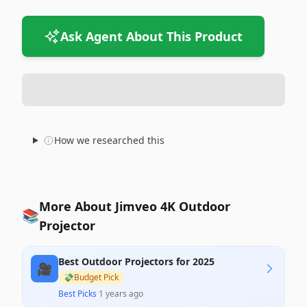
Ask Agent About This Product
How we researched this
More About Jimveo 4K Outdoor
📚
Projector
Best Outdoor Projectors for 2025
🎥
💸
Budget Pick
Best Picks
·
1 years ago