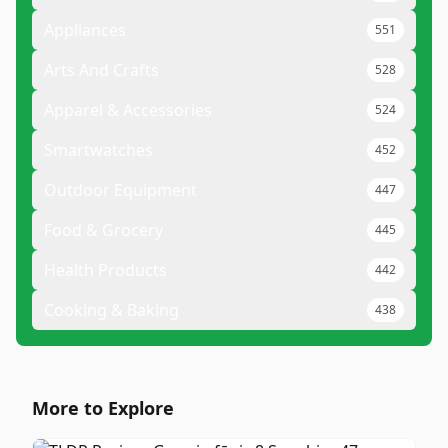
Appliances
551
Arts And Crafts
528
Apparel & Accessories
524
Smartwatches
452
Outdoor Equipment
447
Food & Grocery
445
Health Products
442
Cooking & Baking
438
More to Explore