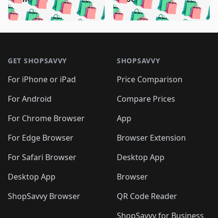
🛍️
🛍️
🛍️
🛍️
🛍️
🛍️
🛍️

🛍️
🛍️
🛍️
🛍️
🛍️
🛍️
🛍️
🛍️
🛍️
🛍️
🛍️
🛍️
🛍
🛍️
🛍️
🛍️
🛍️
🛍️
🛍️
🛍️
🛍️
Footer 1
🛍️
🛍️
🛍️
🛍️
🛍
️
🛍️
🛍️
🛍️
🛍️
🛍️
🛍️
🛍️
GET SHOPSAVVY
SHOPSAVVY
🛍️
🛍️
🛍️
🛍️
🛍️
️
🛍️
🛍️
🛍️
🛍️
🛍️
🛍️
🛍️
For iPhone or iPad
Price Comparison
🛍️
🛍️
🛍️
🛍️
🛍️
️
🛍️
🛍️
🛍️
🛍️
For Android
Compare Prices
🛍️
🛍️
🛍️
🛍️
🛍️
🛍️
🛍️
🛍️

For Chrome Browser
App
🛍️
For Edge Browser
Browser Extension
For Safari Browser
Desktop App
Desktop App
Browser
ShopSavvy Browser
QR Code Reader
ShopSavvy for Business