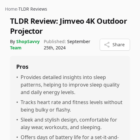
Home
›
TLDR Reviews
TLDR Review:
Jimveo 4K Outdoor
Projector
By
ShopSavvy
Published:
September
Share
Team
25th, 2024
Pros
•
Provides detailed insights into sleep
patterns, helping to improve sleep quality
and daily energy levels.
•
Tracks heart rate and fitness levels without
being bulky or flashy.
•
Sleek and stylish design, comfortable for
alay wear, workouts, and sleeping.
•
Offers days of battery life for a set-it-and-