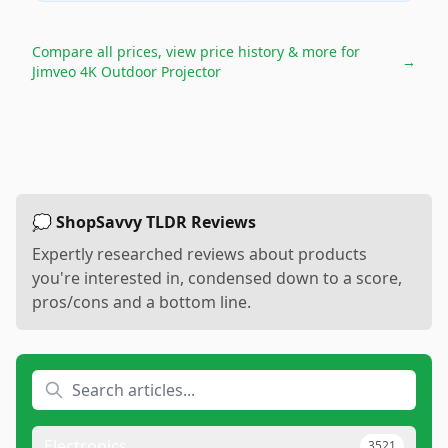
Compare all prices, view price history & more for
→
Jimveo 4K Outdoor Projector
💭 ShopSavvy TLDR Reviews
Expertly researched reviews about products
you're interested in, condensed down to a score,
pros/cons and a bottom line.
Electronics
3521