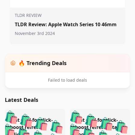
TLDR REVIEW
TLDR Review: Apple Watch Series 10 46mm
November 3rd 2024
🔥 Trending Deals
Failed to load deals
Latest Deals
️
🛍️
🛍️
🛍️
🛍️
🛍️
🛍️
🛍️
Test deal for click-
Test deal for click-
🛍️
🛍️
️
🛍️
🛍️

🛍️
🛍️
boost refresh
boost refresh (stale
🛍️
🛍️
🛍️
(clicked)
boost)