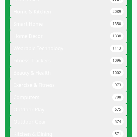
Home & Kitchen
2089
Smart Home
1350
Home Decor
1338
Wearable Technology
1113
Fitness Trackers
1096
Beauty & Health
1002
Exercise & Fitness
973
Computers
788
Outdoor Play
675
Outdoor Gear
574
Kitchen & Dining
571