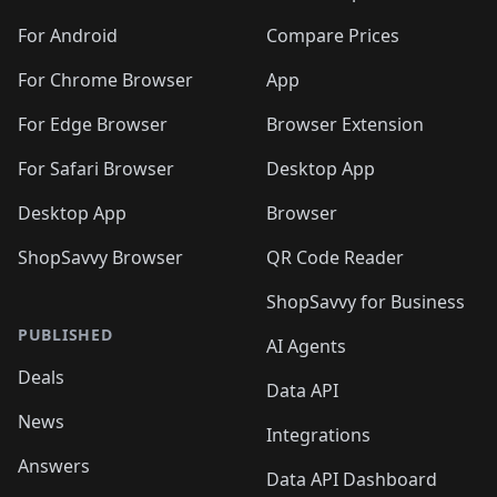
🛍️
🛍️
🛍️
🛍️
🛍️
🛍️
🛍️
🛍️
🛍️
🛍️
🛍️
️
🛍️
🛍️
For Android
Compare Prices
🛍️
🛍️
🛍️
🛍️
🛍️
🛍️
🛍️
🛍️
🛍️
🛍️
️
🛍️
For Chrome Browser
App
🛍️
🛍️
🛍️
🛍️
🛍️
🛍️
🛍️
🛍️
🛍️
🛍️
For Edge Browser
Browser Extension
🛍️

🛍️
For Safari Browser
Desktop App
Desktop App
Browser
ShopSavvy Browser
QR Code Reader
ShopSavvy for Business
PUBLISHED
AI Agents
Deals
Data API
News
Integrations
Answers
Data API Dashboard