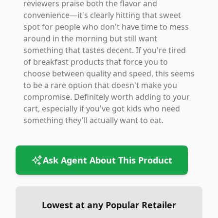
reviewers praise both the flavor and
convenience—it's clearly hitting that sweet
spot for people who don't have time to mess
around in the morning but still want
something that tastes decent. If you're tired
of breakfast products that force you to
choose between quality and speed, this seems
to be a rare option that doesn't make you
compromise. Definitely worth adding to your
cart, especially if you've got kids who need
something they'll actually want to eat.
Ask Agent About This Product
Lowest at any Popular Retailer