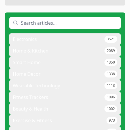
Electronics
3521
Home & Kitchen
2089
Smart Home
1350
Home Decor
1338
Wearable Technology
1113
Fitness Trackers
1096
Beauty & Health
1002
Exercise & Fitness
973