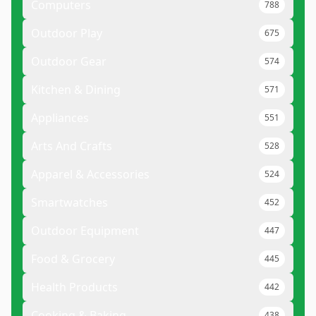
Computers
788
Outdoor Play
675
Outdoor Gear
574
Kitchen & Dining
571
Appliances
551
Arts And Crafts
528
Apparel & Accessories
524
Smartwatches
452
Outdoor Equipment
447
Food & Grocery
445
Health Products
442
Cooking & Baking
438