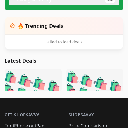
🔥 Trending Deals
Failed to load deals
Latest Deals
️
🛍️
🛍️
🛍️
🛍️
🛍️
🛍️
🛍️
🛍️
🛍️
️
🛍️
5 months ago
5 months ago
🛍️

🛍️
🛍️
🛍️
🛍️
🛍️
🛍️
🛍️
🛍️
🛍️
🛍️
🛍️
🛍️

🛍️
🛍️
🛍️
🛍️
🛍️
Footer 1
🛍️
🛍️
🛍️
🛍️
🛍️
🛍️
🛍️
🛍
🛍️
🛍️
🛍️
🛍️
🛍️
🛍️
GET SHOPSAVVY
SHOPSAVVY
🛍️
🛍️
🛍️
🛍️
🛍️
🛍️
🛍
️
🛍️
For iPhone or iPad
Price Comparison