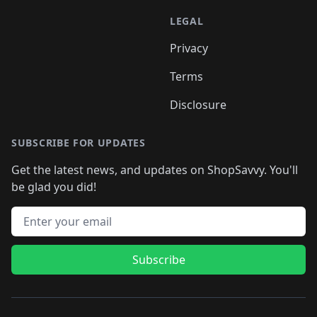
LEGAL
Privacy
Terms
Disclosure
SUBSCRIBE FOR UPDATES
Get the latest news, and updates on ShopSavvy. You'll
be glad you did!
Email address
Subscribe