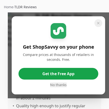
Home
›
TLDR Reviews
TLDR Review:
Jimmy
Dean Simple Scrambles
Bacon
By
Published:
ShopSavvy
February
Share
Get ShopSavvy on your phone
Team
28th, 2026
Compare prices at thousands of retailers in
seconds. Free.
Pros
•
Excellent taste with superior flavor
Get the Free App
compared to other options in this category
No thanks
•
Extremely quick to prepare—reviewers
consistently note preparing a full breakfast
in about 2 minutes
•
Quality high enough to justify regular