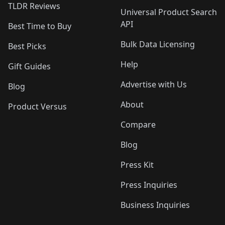
TLDR Reviews
Universal Product Search
API
Best Time to Buy
Bulk Data Licensing
Best Picks
Help
Gift Guides
Advertise with Us
Blog
About
Product Versus
Compare
Blog
Press Kit
Press Inquiries
Business Inquiries