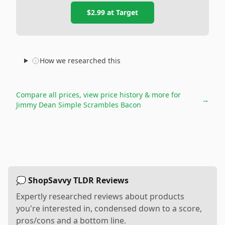
$2.99
at
Target
How we researched this
Compare all prices, view price history & more for
→
Jimmy Dean Simple Scrambles Bacon
💭 ShopSavvy TLDR Reviews
Expertly researched reviews about products
you're interested in, condensed down to a score,
pros/cons and a bottom line.