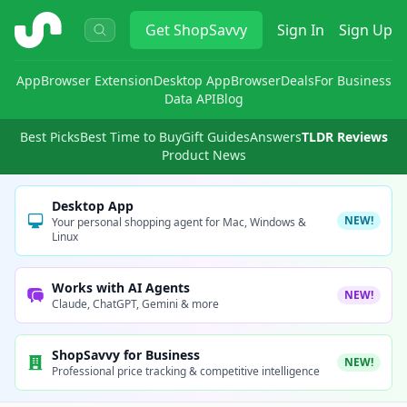
ShopSavvy
Get
ShopSavvy
Sign In
Sign Up
App
Browser Extension
Desktop App
Browser
Deals
For Business
Data API
Blog
Best Picks
Best Time to Buy
Gift Guides
Answers
TLDR Reviews
Product News
Desktop App
NEW!
Your personal shopping agent for Mac, Windows &
Linux
Works with AI Agents
NEW!
Claude, ChatGPT, Gemini & more
ShopSavvy for Business
NEW!
Professional price tracking & competitive intelligence