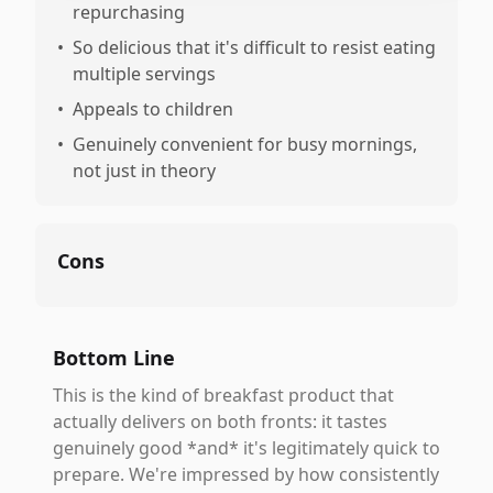
repurchasing
•
So delicious that it's difficult to resist eating
multiple servings
•
Appeals to children
•
Genuinely convenient for busy mornings,
not just in theory
Cons
Bottom Line
This is the kind of breakfast product that
actually delivers on both fronts: it tastes
genuinely good *and* it's legitimately quick to
prepare. We're impressed by how consistently