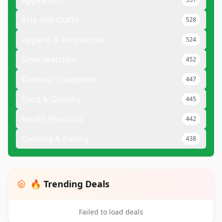
Appliances
Arts And Crafts
528
Apparel & Accessories
524
Smartwatches
452
Outdoor Equipment
447
Food & Grocery
445
Health Products
442
Cooking & Baking
438
🔥 Trending Deals
Failed to load deals