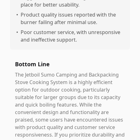
place for better usability.
•
Product quality issues reported with the
burner failing after minimal use.
•
Poor customer service, with unresponsive
and ineffective support.
Bottom Line
The Jetboil Sumo Camping and Backpacking
Stove Cooking System is a highly efficient
option for outdoor cooking, particularly
suitable for larger groups due to its capacity
and quick boiling features. While the
convenient design and functionality are
praised, some users have encountered issues
with product quality and customer service
responsiveness. If you prioritize durability and