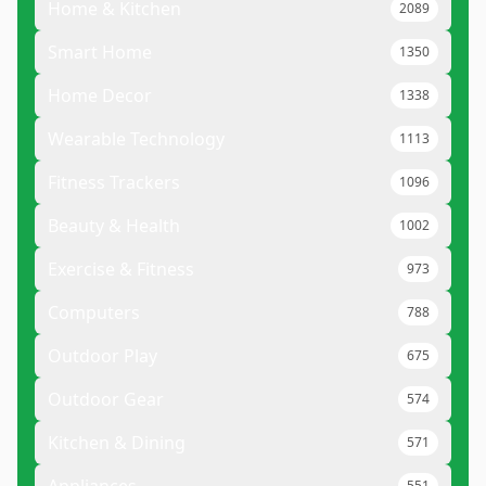
Home & Kitchen
2089
Smart Home
1350
Home Decor
1338
Wearable Technology
1113
Fitness Trackers
1096
Beauty & Health
1002
Exercise & Fitness
973
Computers
788
Outdoor Play
675
Outdoor Gear
574
Kitchen & Dining
571
551