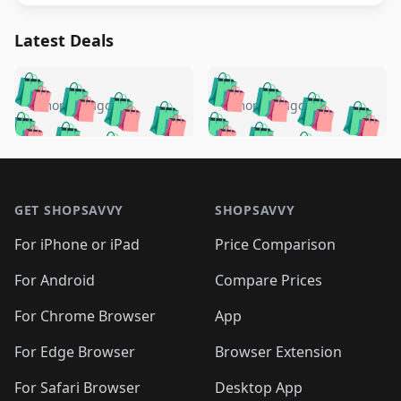
Latest Deals
️
🛍️
🛍️
🛍️
🛍️
🛍️
🛍️
🛍️
🛍️
🛍️
️
🛍️
5 months ago
5 months ago
🛍️

🛍️
🛍️
🛍️
🛍️
🛍️
🛍️
🛍️
🛍️
🛍️
🛍️
🛍️
🛍️

🛍️
🛍️
🛍️
🛍️
🛍️
Footer 1
🛍️
🛍️
🛍️
🛍️
🛍️
🛍️
🛍️
🛍
🛍️
🛍️
🛍️
🛍️
🛍️
🛍️
GET SHOPSAVVY
SHOPSAVVY
🛍️
🛍️
🛍️
🛍️
🛍️
🛍️
🛍
️
🛍️
🛍️
🛍️
🛍️
For iPhone or iPad
Price Comparison
🛍️
🛍️
🛍️
🛍️
🛍️
🛍️
🛍️
🛍️
️
🛍️
🛍️
For Android
Compare Prices
🛍️
🛍️
🛍️
🛍️
🛍️
🛍️
🛍️
🛍️
🛍️
🛍️
️
🛍️
For Chrome Browser
App
🛍️
🛍️
🛍️
🛍️
🛍️
🛍️
🛍️
🛍️
🛍️
🛍️
For Edge Browser
Browser Extension
🛍️

🛍️
For Safari Browser
Desktop App