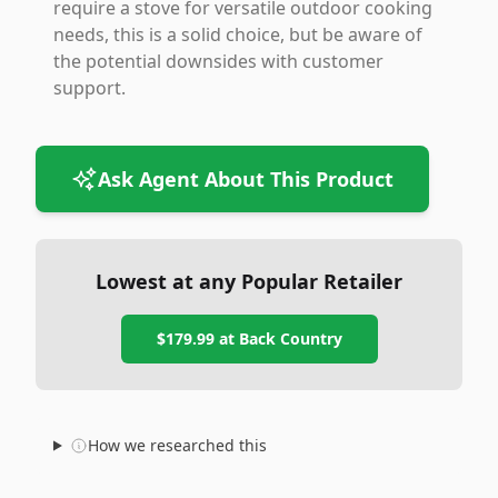
require a stove for versatile outdoor cooking
needs, this is a solid choice, but be aware of
the potential downsides with customer
support.
Ask Agent About This Product
Lowest at any Popular Retailer
$179.99
at
Back Country
How we researched this