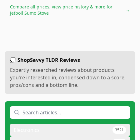
Compare all prices, view price history & more for
→
Jetboil Sumo Stove
💭 ShopSavvy TLDR Reviews
Expertly researched reviews about products
you're interested in, condensed down to a score,
pros/cons and a bottom line.
Electronics
3521