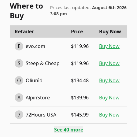
Where to
Prices last updated:
August 6th 2026
Buy
3:08 pm
Retailer
Price
Buy Now
E
evo.com
$119.96
Buy Now
S
Steep & Cheap
$119.96
Buy Now
O
Oliunìd
$134.48
Buy Now
A
AlpinStore
$139.96
Buy Now
7
72Hours USA
$145.99
Buy Now
See
40
more