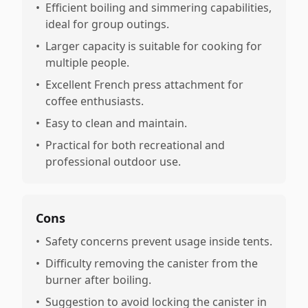
•
Efficient boiling and simmering capabilities,
ideal for group outings.
•
Larger capacity is suitable for cooking for
multiple people.
•
Excellent French press attachment for
coffee enthusiasts.
•
Easy to clean and maintain.
•
Practical for both recreational and
professional outdoor use.
Cons
•
Safety concerns prevent usage inside tents.
•
Difficulty removing the canister from the
burner after boiling.
•
Suggestion to avoid locking the canister in