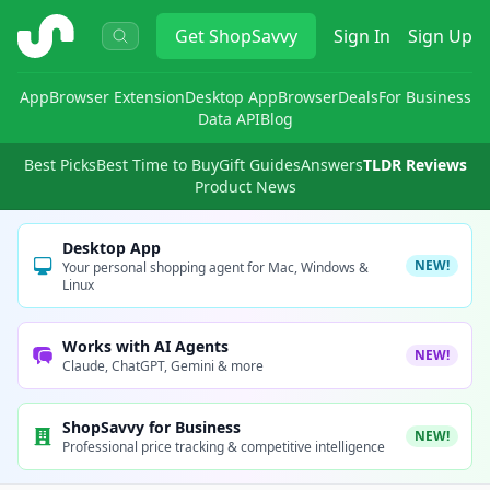
ShopSavvy
Get
ShopSavvy
Sign In
Sign Up
App
Browser Extension
Desktop App
Browser
Deals
For Business
Data API
Blog
Best Picks
Best Time to Buy
Gift Guides
Answers
TLDR Reviews
Product News
Desktop App
NEW!
Your personal shopping agent for Mac, Windows &
Linux
Works with AI Agents
NEW!
Claude, ChatGPT, Gemini & more
ShopSavvy for Business
NEW!
Professional price tracking & competitive intelligence