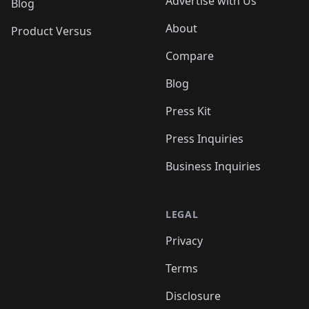
Advertise with Us
Blog
About
Product Versus
Compare
Blog
Press Kit
Press Inquiries
Business Inquiries
LEGAL
Privacy
Terms
Disclosure