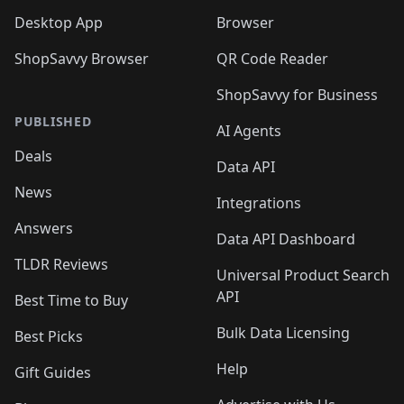
Desktop App
Browser
ShopSavvy Browser
QR Code Reader
ShopSavvy for Business
PUBLISHED
AI Agents
Deals
Data API
News
Integrations
Answers
Data API Dashboard
TLDR Reviews
Universal Product Search
API
Best Time to Buy
Bulk Data Licensing
Best Picks
Help
Gift Guides