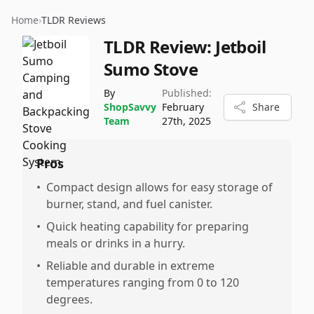
Home
›
TLDR Reviews
TLDR Review:
Jetboil
Sumo Stove
By
Published:
ShopSavvy
February
Share
Team
27th, 2025
Pros
•
Compact design allows for easy storage of
burner, stand, and fuel canister.
•
Quick heating capability for preparing
meals or drinks in a hurry.
•
Reliable and durable in extreme
temperatures ranging from 0 to 120
degrees.