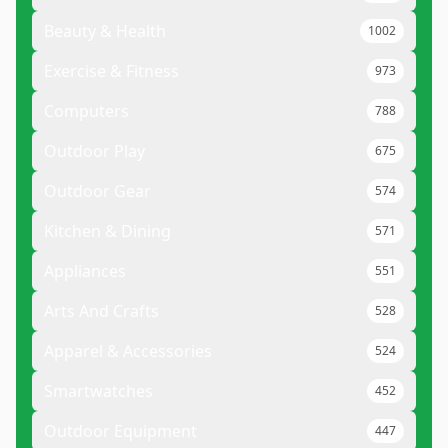
Beauty & Health
1002
Exercise & Fitness
973
Computers
788
Outdoor Play
675
Outdoor Gear
574
Kitchen & Dining
571
Appliances
551
Arts And Crafts
528
Apparel & Accessories
524
Smartwatches
452
Outdoor Equipment
447