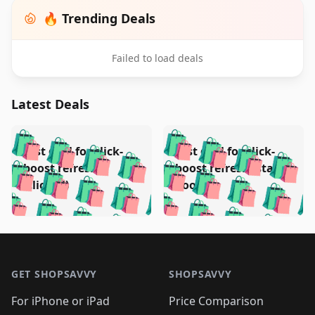
🔥 Trending Deals
Failed to load deals
Latest Deals
️
🛍️
🛍️
🛍️
🛍️
🛍️
🛍️
🛍️
Test deal for click-
Test deal for click-
🛍️
🛍️
️
🛍️
🛍️

🛍️
🛍️
boost refresh
boost refresh (stale
🛍️
🛍️
🛍️
🛍️
🛍️
🛍️
🛍️
🛍️
(clicked)
boost)
🛍️
🛍️

🛍️
🛍️
🛍️
🛍️
🛍️
🛍️
🛍️
🛍️
🛍️
🛍️
🛍️
🛍️
🛍
🛍️
🛍️
🛍️
🛍️
🛍️
🛍️
🛍️
🛍️
Footer 1
🛍️
🛍️
🛍️
🛍️
🛍
️
🛍️
🛍️
🛍️
🛍️
🛍️
🛍️
🛍️
GET SHOPSAVVY
SHOPSAVVY
🛍️
🛍️
🛍️
🛍️
🛍️
️
🛍️
🛍️
🛍️
🛍️
🛍️
🛍️
🛍️
For iPhone or iPad
Price Comparison