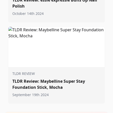
TLDR Review: essie expressie Buns Up Nail
Polish
October 14th 2024
TLDR REVIEW
TLDR Review: Maybelline Super Stay
Foundation Stick, Mocha
September 19th 2024