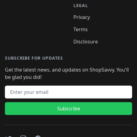
LEGAL
Privacy
Terms
Disclosure
SUBSCRIBE FOR UPDATES
Get the latest news, and updates on ShopSavvy. You'll
be glad you did!
Email address
Subscribe