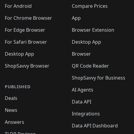
🛍️
🛍️
🛍️
🛍️
🛍️
️
🛍️
🛍️
🛍️
🛍️
For Android
Compare Prices
🛍️
🛍️
🛍️
🛍️
🛍️
🛍️
🛍️
🛍️

For Chrome Browser
App
🛍️
For Edge Browser
Browser Extension
For Safari Browser
Desktop App
Desktop App
Browser
ShopSavvy Browser
QR Code Reader
ShopSavvy for Business
PUBLISHED
AI Agents
Deals
Data API
News
Integrations
Answers
Data API Dashboard