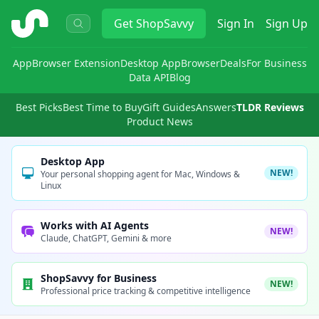
ShopSavvy
Get
ShopSavvy
Sign In
Sign Up
App
Browser Extension
Desktop App
Browser
Deals
For Business
Data API
Blog
Best Picks
Best Time to Buy
Gift Guides
Answers
TLDR Reviews
Product News
Desktop App
NEW!
Your personal shopping agent for Mac, Windows &
Linux
Works with AI Agents
NEW!
Claude, ChatGPT, Gemini & more
ShopSavvy for Business
NEW!
Professional price tracking & competitive intelligence