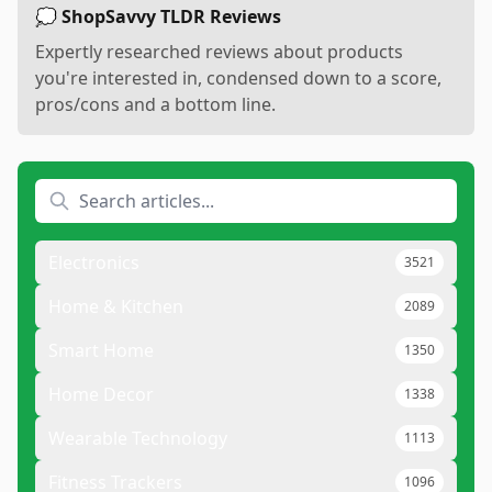
💭 ShopSavvy TLDR Reviews
Expertly researched reviews about products
you're interested in, condensed down to a score,
pros/cons and a bottom line.
Electronics
3521
Home & Kitchen
2089
Smart Home
1350
Home Decor
1338
Wearable Technology
1113
Fitness Trackers
1096