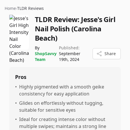
Home
›
TLDR Reviews
TLDR Review:
Jesse's Girl
Nail Polish (Carolina
Beach)
By
Published:
ShopSavvy
September
Share
Team
19th, 2024
Pros
•
Highly pigmented with a smooth geike
consistency for easy application
•
Glides on effortlessly without tugging,
suitable for sensitive eyes
•
Ideal for creating intense color without
multiple swipes; maintains a strong line