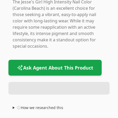
The Jesse's Girl High Intensity Nail Color
(Carolina Beach) is an excellent choice for
those seeking a vibrant, easy-to-apply nail
color with long-lasting wear. While it may
require some reapplication with an active
lifestyle, its intense pigment and smooth
consistency make it a standout option for
special occasions.
Ask Agent About This Product
How we researched this