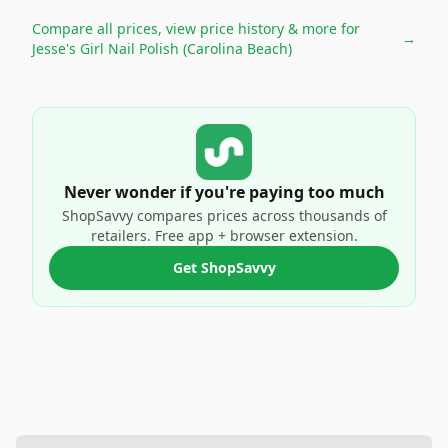
Compare all prices, view price history & more for
→
Jesse's Girl Nail Polish (Carolina Beach)
Never wonder if you're paying too much
ShopSavvy compares prices across thousands of
retailers. Free app + browser extension.
Get ShopSavvy