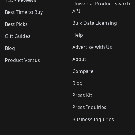
TLDR Reviews
Universal Product Search
API
Best Time to Buy
Bulk Data Licensing
Best Picks
Help
Gift Guides
Advertise with Us
Blog
About
Product Versus
Compare
Blog
Press Kit
Press Inquiries
Business Inquiries