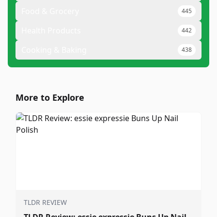
Food & Grocery
445
Health Products
442
Cooking & Baking
438
More to Explore
TLDR REVIEW