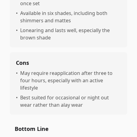
once set
•
Available in six shades, including both
shimmers and mattes
•
Lonearing and lasts well, especially the
brown shade
Cons
•
May require reapplication after three to
four hours, especially with an active
lifestyle
•
Best suited for occasional or night out
wear rather than alay wear
Bottom Line