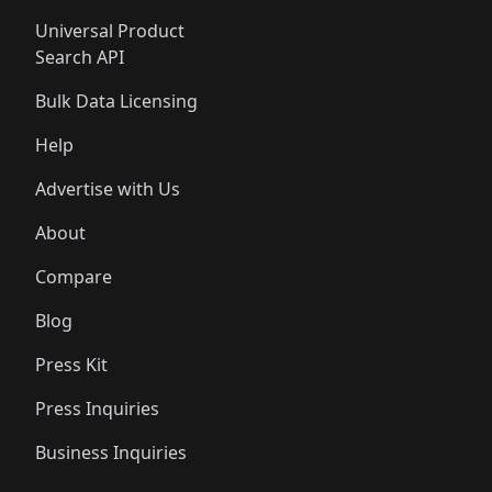
Universal Product
Search API
Bulk Data Licensing
Help
Advertise with Us
About
Compare
Blog
Press Kit
Press Inquiries
Business Inquiries