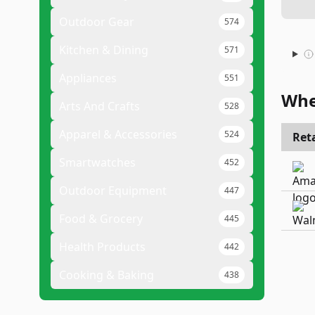
Outdoor Gear
574
Kitchen & Dining
571
Appliances
551
Whe
Arts And Crafts
528
Apparel & Accessories
524
Reta
Smartwatches
452
Outdoor Equipment
447
Food & Grocery
445
Health Products
442
Cooking & Baking
438