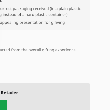
s
orrect packaging received (in a plain plastic
g instead of a hard plastic container)
appealing presentation for gifiving
racted from the overall gifting experience.
 Retailer