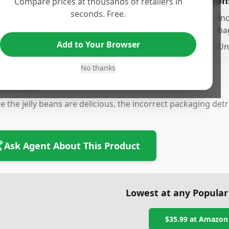
os
Con
Compare prices at thousands of retailers in
seconds. Free.
ste and quality of the Signature Jelly Belly Jelly
•
Inc
eans
ba
Add to Your Browser
ariety of flavors available
•
Un
No thanks
tom Line
e the jelly beans are delicious, the incorrect packaging det
Ask Agent About This Product
Lowest at any Popular
$35.99
at
Amazon