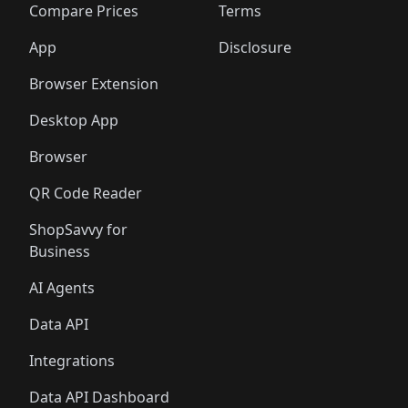
🛍️
🛍️
🛍️
🛍
️
🛍️
🛍️
🛍️
🛍️
🛍️
🛍️
🛍️
Compare Prices
Terms
🛍️
🛍️
🛍️
🛍️
🛍️
🛍️
🛍️
🛍️
️
🛍️
🛍️
🛍️
App
Disclosure
🛍️
🛍️
🛍️
🛍️
Browser Extension
Desktop App
Browser
QR Code Reader
ShopSavvy for
Business
AI Agents
Data API
Integrations
Data API Dashboard