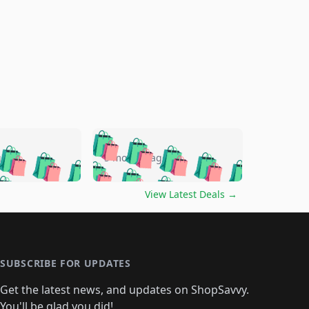
🛍️
🛍️
🛍️
🛍️
🛍️
🛍️
🛍️
🛍️
go
5 months ago
🛍️
🛍️
🛍️
🛍️
🛍️
🛍️
️
🛍️

🛍️
🛍️
🛍️
🛍️
🛍️
🛍️
🛍️
🛍️
View Latest Deals
→
🛍️
🛍️
🛍️
️
🛍️

️
🛍️
🛍️
🛍️
🛍️
🛍️
🛍️
🛍️
🛍️
🛍️
🛍️
🛍️
🛍
️
🛍️
🛍️
🛍️
🛍️
🛍️
🛍️
🛍️
🛍️
🛍️
🛍️
SUBSCRIBE FOR UPDATES
🛍️
🛍
️
🛍️
🛍️
🛍️
🛍️
🛍️
🛍️
🛍️
Get the latest news, and updates on ShopSavvy.
🛍️
🛍️
🛍️
You'll be glad you did!