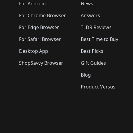
🛍️
🛍️
🛍️
🛍️

️
🛍️
🛍️
🛍️
🛍️
For Android
News
🛍️
🛍️
🛍️
🛍️
🛍️
🛍️
🛍️

🛍️
For Chrome Browser
Answers
🛍️
🛍️
For Edge Browser
TLDR Reviews
For Safari Browser
Best Time to Buy
Desktop App
Best Picks
ShopSavvy Browser
Gift Guides
Blog
Product Versus