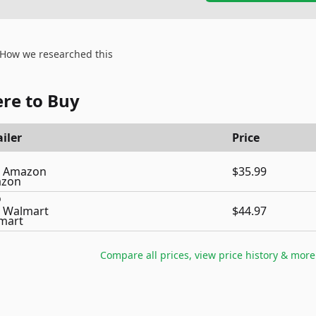
How we researched this
re to Buy
iler
Price
Amazon
$35.99
Walmart
$44.97
Compare all prices, view price history & more