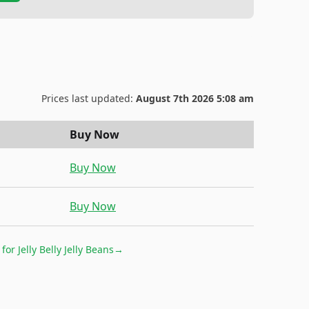
Prices last updated:
August 7th 2026 5:08 am
Buy Now
Buy Now
Buy Now
 for
Jelly Belly Jelly Beans
→