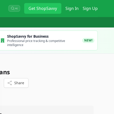
Get
ShopSavvy
Sign In
Sign Up
⌘K
ShopSavvy for Business
NEW!
Professional price tracking & competitive
intelligence
eans
Share