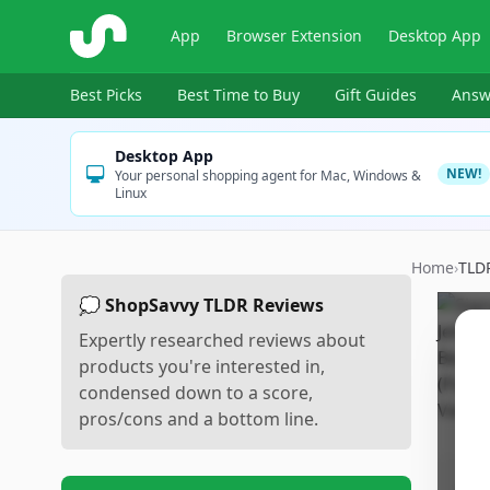
ShopSavvy
App
Browser Extension
Desktop App
Best Picks
Best Time to Buy
Gift Guides
Answ
Desktop App
NEW!
Your personal shopping agent for Mac, Windows &
Linux
Home
›
TLD
💭 ShopSavvy TLDR Reviews
Expertly researched reviews about
products you're interested in,
condensed down to a score,
pros/cons and a bottom line.