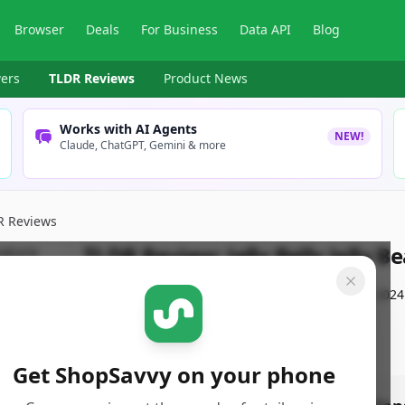
Browser
Deals
For Business
Data API
Blog
ers
TLDR Reviews
Product News
Works with AI Agents
NEW!
Claude, ChatGPT, Gemini & more
R Reviews
TLDR Review:
Jelly Belly Jelly B
By
ShopSavvy Team
Published:
December 3rd, 2024
Get ShopSavvy on your phone