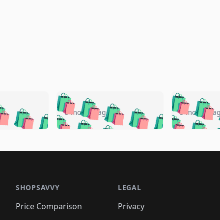
🛍️
🛍️
🛍️
🛍️
🛍️
🛍️
️
🛍️
🛍️
🛍️
🛍️
🛍️
5 months ago
5 months a
🛍️
🛍️
🛍️
🛍️
🛍️
🛍️
🛍️
🛍️
🛍️
🛍
️
🛍️
🛍️
🛍️
🛍️
🛍️
🛍️
🛍️
🛍️
🛍️
🛍️
🛍️
🛍️
🛍️
🛍️
🛍
️
🛍️

🛍️
🛍️
🛍️
🛍️
🛍️
🛍️
🛍️
🛍️
🛍️
🛍️
🛍️
🛍️
🛍️
🛍️
️
🛍️

🛍️
🛍️
🛍️
🛍️
🛍️
🛍️
🛍️
🛍️
🛍️
🛍️
🛍️
🛍️
SHOPSAVVY
LEGAL
🛍️
🛍️
🛍️
🛍
🛍️
🛍️
🛍️
🛍️
🛍️
🛍️
🛍️
🛍️
Price Comparison
Privacy
🛍️
🛍️
🛍️
🛍️