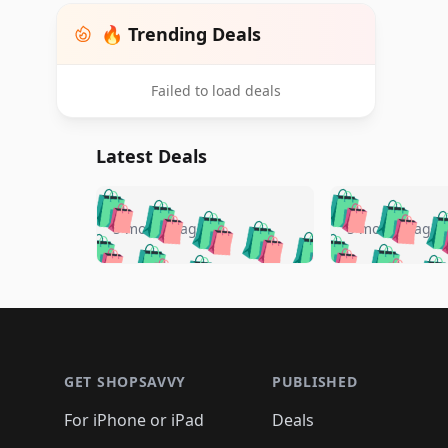
🔥 Trending Deals
Failed to load deals
Latest Deals
🛍️
🛍️
🛍️
🛍️
🛍️
🛍️
🛍️

🛍️
🛍️
🛍️
5 months ago
5 months ago
🛍️
🛍️
🛍️
🛍️
🛍️
🛍️
🛍️
🛍️

🛍️
🛍️
🛍️
🛍️
🛍️
🛍️
🛍️
🛍️
🛍️
🛍️
🛍️
🛍
🛍️
🛍️
🛍️
Footer 1
🛍️
🛍️
🛍️
🛍️
🛍️
🛍️
🛍️
🛍️
🛍
🛍️
🛍️
🛍️
🛍️
🛍️
🛍️
🛍️
🛍️
🛍️
GET SHOPSAVVY
PUBLISHED
🛍️
🛍️
🛍️
🛍️
🛍️
🛍️
🛍️
🛍️
🛍️
For iPhone or iPad
Deals
🛍️
🛍️
🛍️