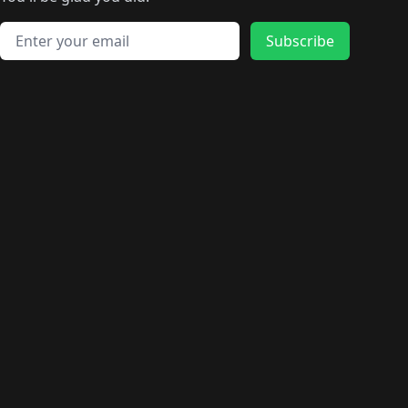
🛍️
🛍️
️
🛍️
🛍️
🛍️
🛍️
🛍️
🛍️
🛍️
🛍️
🛍️
🛍️
🛍️
🛍️
🛍️
Email address
🛍️
🛍️
Subscribe
🛍️
🛍️
🛍️
🛍️
🛍️
🛍️