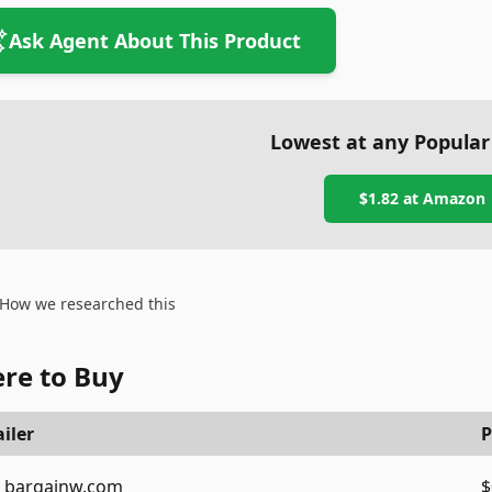
Ask Agent About This Product
Lowest at any Popular
$1.82
at
Amazon
How we researched this
re to Buy
iler
P
bargainw.com
$