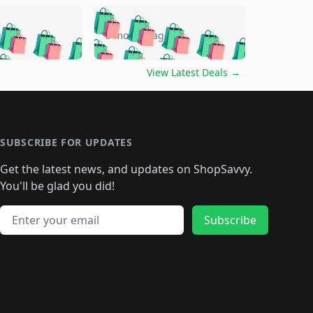
🛍️
🛍️
🛍️
🛍️
🛍️
🛍️
🛍️
🛍️
go
5 months ago
🛍️
🛍️
🛍️
🛍️
🛍️
🛍️
️
🛍️

🛍️
🛍️
🛍️
🛍️
🛍️
🛍️
🛍️
🛍️
View Latest Deals
→
🛍️
🛍️
🛍️
️
🛍️

️
🛍️
🛍️
🛍️
🛍️
🛍️
🛍️
🛍️
🛍️
🛍️
🛍️
🛍️
🛍
️
🛍️
🛍️
🛍️
🛍️
🛍️
🛍️
🛍️
🛍️
🛍️
🛍️
SUBSCRIBE FOR UPDATES
🛍️
🛍
️
🛍️
🛍️
🛍️
🛍️
🛍️
🛍️
🛍️
Get the latest news, and updates on ShopSavvy.
🛍️
🛍️
🛍️
🛍️
🛍️
️
🛍️
🛍️
🛍️
You'll be glad you did!
🛍️
🛍️
🛍️
🛍️
🛍️
🛍️
🛍️
🛍️
🛍️
🛍️
Email address
🛍️
🛍️
Subscribe
🛍️
🛍️
🛍️
🛍️
🛍️
🛍️