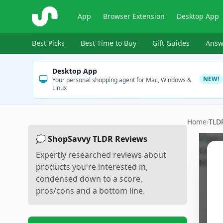
ShopSavvy
App
Browser Extension
Desktop App
Best Picks
Best Time to Buy
Gift Guides
Answ
Desktop App
NEW!
Your personal shopping agent for Mac, Windows &
Linux
Home
›
TLD
💭 ShopSavvy TLDR Reviews
Expertly researched reviews about
products you're interested in,
condensed down to a score,
pros/cons and a bottom line.