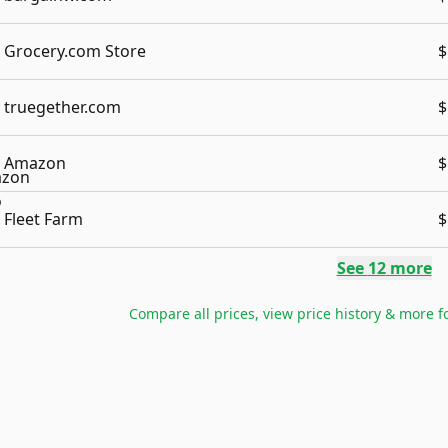
Grocery.com Store
$
truegether.com
$
Amazon
$
Fleet Farm
$
See
12
more
Compare all prices, view price history & more f