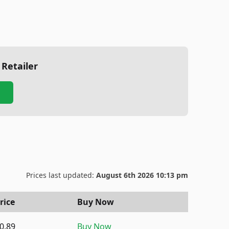
 Retailer
Prices last updated:
August 6th 2026 10:13 pm
rice
Buy Now
0.89
Buy Now