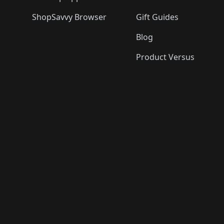
ShopSavvy Browser
Gift Guides
Blog
Product Versus