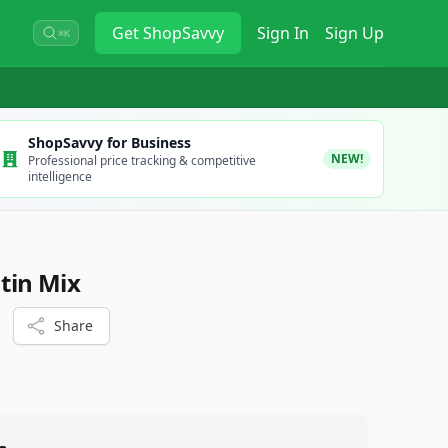
Get
ShopSavvy
Sign In
Sign Up
⌘K
ShopSavvy for Business
NEW!
Professional price tracking & competitive
intelligence
atin Mix
Share