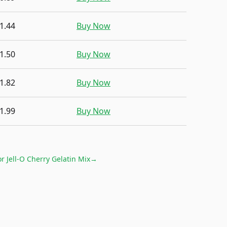
1.44
Buy Now
1.50
Buy Now
1.82
Buy Now
1.99
Buy Now
or
Jell-O Cherry Gelatin Mix
→