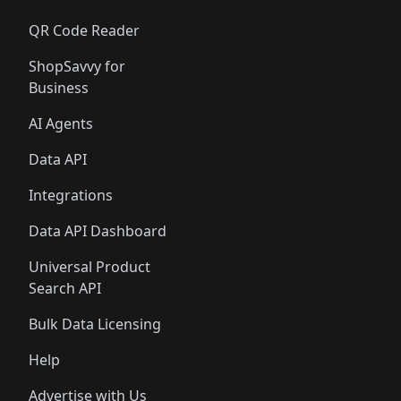
QR Code Reader
ShopSavvy for
Business
AI Agents
Data API
Integrations
Data API Dashboard
Universal Product
Search API
Bulk Data Licensing
Help
Advertise with Us