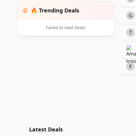
🔥 Trending Deals
G
Failed to load deals
T
F
Latest Deals