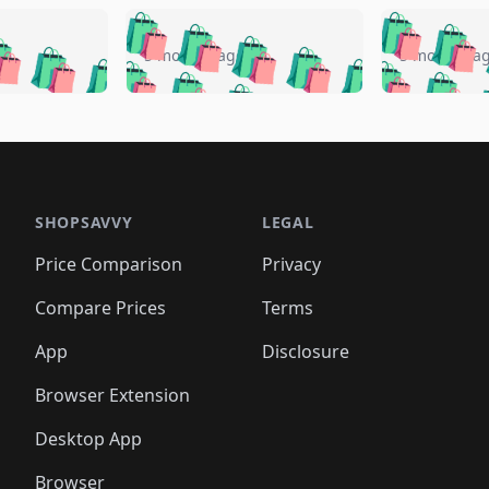
🛍️
🛍️
🛍️
🛍️
🛍️
🛍️
️
🛍️
🛍️
🛍️
🛍️
🛍️
5 months ago
5 months a
🛍️
🛍️
🛍️
🛍️
🛍️
🛍️
🛍️
🛍️
🛍️
🛍
️
🛍️
🛍️
🛍️
🛍️
🛍️
🛍️
🛍️
🛍️
🛍️
🛍️
🛍️
🛍️
🛍️
🛍️
🛍
️
🛍️

🛍️
🛍️
🛍️
🛍️
🛍️
🛍️
🛍️
🛍️
🛍️
🛍️
🛍️
🛍️
🛍️
🛍️
️
🛍️

🛍️
🛍️
🛍️
🛍️
🛍️
🛍️
🛍️
🛍️
🛍️
🛍️
🛍️
🛍️
SHOPSAVVY
LEGAL
🛍️
🛍️
🛍️
🛍
🛍️
🛍️
🛍️
🛍️
🛍️
🛍️
🛍️
🛍️
Price Comparison
Privacy
🛍️
🛍️
🛍️
🛍️
🛍️
🛍️
🛍️
🛍
️
🛍️
🛍️
🛍️
🛍️
🛍️
🛍️
🛍️
Compare Prices
Terms
🛍️
🛍️
🛍️
🛍️
🛍️
🛍️
🛍️
🛍️
️
🛍️
🛍️
🛍️
App
Disclosure
🛍️
🛍️
🛍️
🛍️
Browser Extension
Desktop App
Browser