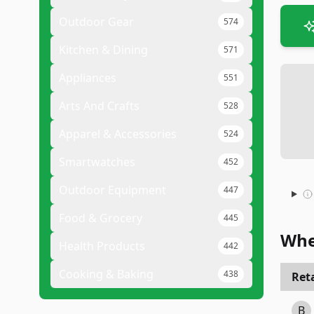
Outdoor Gear
574
Kitchen & Dining
571
Appliances
551
Arts And Crafts
528
Apparel & Accessories
524
Smartwatches
452
Outdoor Equipment
447
Food & Grocery
445
Whe
Health Products
442
Cooking & Baking
438
Reta
B