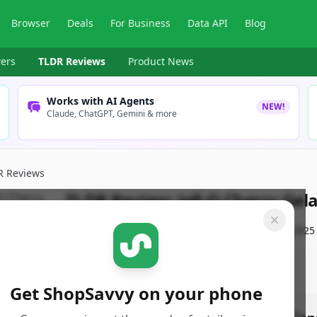
Browser
Deals
For Business
Data API
Blog
ers
TLDR Reviews
Product News
Works with AI Agents
NEW!
Claude, ChatGPT, Gemini & more
R Reviews
TLDR Review:
Jell-O Cherry Gel
By
ShopSavvy Team
Published:
February 18th, 2025
Get ShopSavvy on your phone