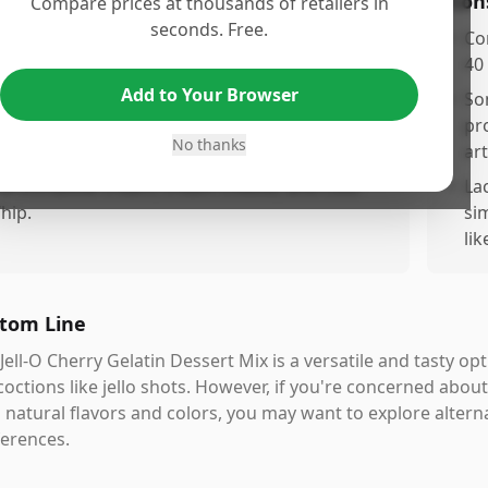
os
Con
Compare prices at thousands of retailers in
seconds. Free.
xcellent for making delicious desserts, ideal for
•
Con
arious creative recipes.
40
Add to Your Browser
orks well in festive recipes with fruits and nuts
•
So
r a vibrant flavor.
pr
No thanks
art
astes great when combined with toppings like
arshmallow cream, cream cheese, and Cool
•
La
hip.
si
li
tom Line
Jell-O Cherry Gelatin Dessert Mix is a versatile and tasty op
octions like jello shots. However, if you're concerned about
 natural flavors and colors, you may want to explore altern
erences.