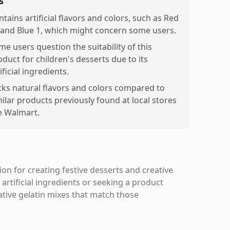
s
tains artificial flavors and colors, such as Red
 and Blue 1, which might concern some users.
me users question the suitability of this
oduct for children's desserts due to its
ificial ingredients.
cks natural flavors and colors compared to
milar products previously found at local stores
ke Walmart.
tion for creating festive desserts and creative
 artificial ingredients or seeking a product
ative gelatin mixes that match those