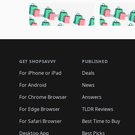
🛍️
🛍️
🛍️
🛍️
🛍️
🛍️
🛍️

🛍️
🛍️
🛍️
5 months ago
5 months ago
🛍️
🛍️
🛍️
🛍️
🛍️
🛍️
🛍️
🛍️

🛍️
🛍️
🛍️
🛍️
🛍️
🛍️
🛍️
🛍️
🛍️
🛍️
🛍️
🛍
🛍️
🛍️
🛍️
Footer 1
🛍️
🛍️
🛍️
🛍️
🛍️
🛍️
🛍️
🛍️
🛍
🛍️
🛍️
🛍️
🛍️
🛍️
🛍️
🛍️
🛍️
🛍️
GET SHOPSAVVY
PUBLISHED
🛍️
🛍️
🛍️
🛍️
🛍️
🛍️
🛍️
🛍️
🛍️
For iPhone or iPad
Deals
🛍️
🛍️
🛍️
🛍️
🛍️
🛍️
🛍️

️
🛍️
🛍️
🛍️
🛍️
For Android
News
🛍️
🛍️
🛍️
🛍️
🛍️
🛍️
🛍️

🛍️
For Chrome Browser
Answers
🛍️
🛍️
For Edge Browser
TLDR Reviews
For Safari Browser
Best Time to Buy
Desktop App
Best Picks