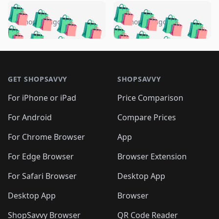
️
🛍️
🛍️
🛍️
🛍️
🛍️
🛍️
🛍️
🛍️
🛍️
️
🛍️
4 months ago
4 months ago
🛍️

🛍️
🛍️
🛍️
🛍️
🛍️
🛍️
🛍️
🛍️
🛍️
🛍️
🛍️
🛍️

🛍️
🛍️
🛍️
🛍️
🛍️
Footer 1
🛍️
🛍️
🛍️
🛍️
🛍️
🛍️
🛍️
🛍
🛍️
🛍️
🛍️
🛍️
🛍️
🛍️
GET SHOPSAVVY
SHOPSAVVY
🛍️
🛍️
🛍️
🛍️
🛍️
🛍️
🛍
️
🛍️
🛍️
🛍️
🛍️
For iPhone or iPad
Price Comparison
🛍️
🛍️
🛍️
🛍️
🛍️
🛍️
🛍️
🛍️
️
🛍️
🛍️
For Android
Compare Prices
🛍️
🛍️
🛍️
🛍️
🛍️
🛍️
🛍️
🛍️
🛍️
🛍️
️
🛍️
For Chrome Browser
App
🛍️
🛍️
🛍️
🛍️
🛍️
🛍️
🛍️
🛍️
🛍️
🛍️
For Edge Browser
Browser Extension
🛍️

🛍️
For Safari Browser
Desktop App
Desktop App
Browser
ShopSavvy Browser
QR Code Reader