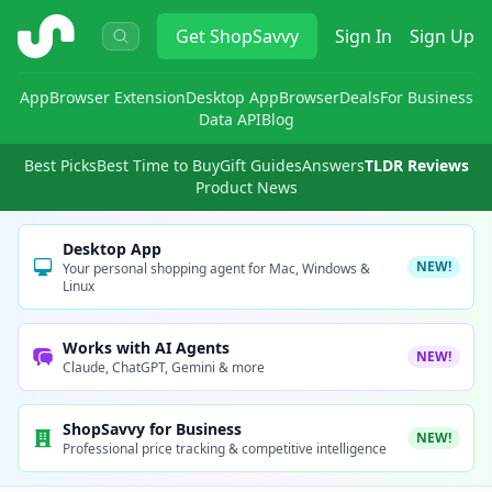
ShopSavvy
Get
ShopSavvy
Sign In
Sign Up
App
Browser Extension
Desktop App
Browser
Deals
For Business
Data API
Blog
Best Picks
Best Time to Buy
Gift Guides
Answers
TLDR Reviews
Product News
Desktop App
NEW!
Your personal shopping agent for Mac, Windows &
Linux
Works with AI Agents
NEW!
Claude, ChatGPT, Gemini & more
ShopSavvy for Business
NEW!
Professional price tracking & competitive intelligence