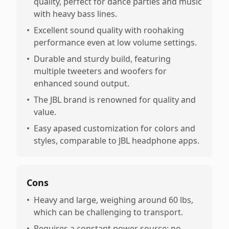
quality, perfect for dance parties and music
with heavy bass lines.
•
Excellent sound quality with roohaking
performance even at low volume settings.
•
Durable and sturdy build, featuring
multiple tweeters and woofers for
enhanced sound output.
•
The JBL brand is renowned for quality and
value.
•
Easy apased customization for colors and
styles, comparable to JBL headphone apps.
Cons
•
Heavy and large, weighing around 60 lbs,
which can be challenging to transport.
•
Requires a constant power source; no