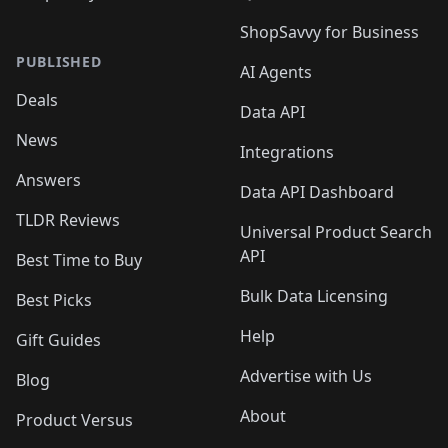
ShopSavvy for Business
PUBLISHED
AI Agents
Deals
Data API
News
Integrations
Answers
Data API Dashboard
TLDR Reviews
Universal Product Search
API
Best Time to Buy
Bulk Data Licensing
Best Picks
Help
Gift Guides
Advertise with Us
Blog
About
Product Versus