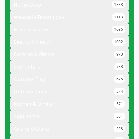
Home Decor
1338
Wearable Technology
1113
Fitness Trackers
1096
Beauty & Health
1002
Exercise & Fitness
973
Computers
788
Outdoor Play
675
Outdoor Gear
574
Kitchen & Dining
571
Appliances
551
Arts And Crafts
528