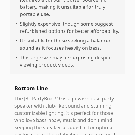
battery, making it unsuitable for truly
portable use.
•
Slightly expensive, though some suggest
refurbished options for better affordability.
•
Unsuitable for those seeking a balanced
sound as it focuses heavily on bass.
•
The large size may be surprising despite
viewing product videos.
Bottom Line
The JBL PartyBox 710 is a powerhouse party
speaker with club-like sound and stunning
customizable lighting. It's perfect for those
who love bass-heavy music and don't mind
keeping the speaker plugged in for optimal
performance. If portability is a concern, or if