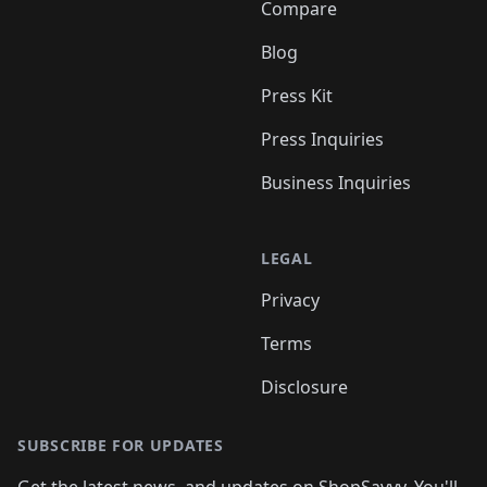
Compare
Blog
Press Kit
Press Inquiries
Business Inquiries
LEGAL
Privacy
Terms
Disclosure
SUBSCRIBE FOR UPDATES