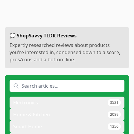
💭 ShopSavvy TLDR Reviews
Expertly researched reviews about products
you're interested in, condensed down to a score,
pros/cons and a bottom line.
Electronics
3521
Home & Kitchen
2089
Smart Home
1350