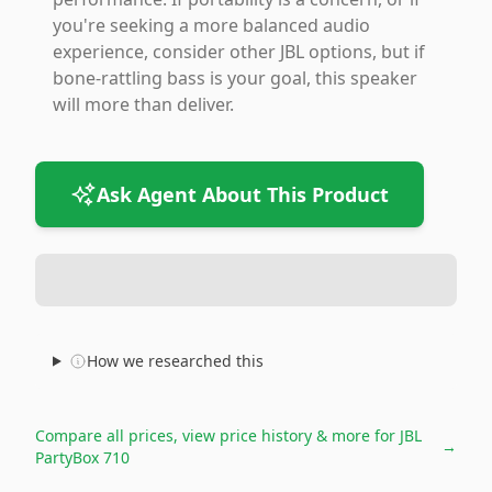
you're seeking a more balanced audio
experience, consider other JBL options, but if
bone-rattling bass is your goal, this speaker
will more than deliver.
Ask Agent About This Product
How we researched this
Compare all prices, view price history & more for
JBL
→
PartyBox 710