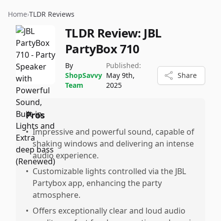
Home
›
TLDR Reviews
TLDR Review:
JBL
PartyBox 710
By
Published:
ShopSavvy
May 9th,
Share
Team
2025
Pros
•
Impressive and powerful sound, capable of
shaking windows and delivering an intense
audio experience.
•
Customizable lights controlled via the JBL
Partybox app, enhancing the party
atmosphere.
•
Offers exceptionally clear and loud audio