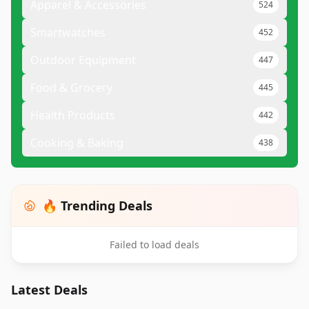
Apparel & Accessories
524
Smartwatches
452
Outdoor Equipment
447
Food & Grocery
445
Health Products
442
Cooking & Baking
438
🔥 Trending Deals
Failed to load deals
Latest Deals