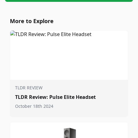
More to Explore
TLDR REVIEW
TLDR Review: Pulse Elite Headset
October 18th 2024