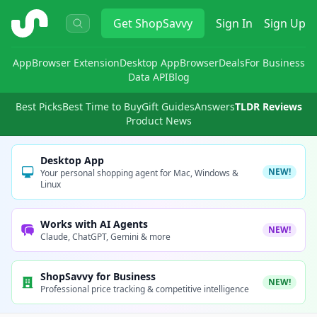
ShopSavvy
Get
ShopSavvy
Sign In
Sign Up
App
Browser Extension
Desktop App
Browser
Deals
For Business
Data API
Blog
Best Picks
Best Time to Buy
Gift Guides
Answers
TLDR Reviews
Product News
Desktop App
NEW!
Your personal shopping agent for Mac, Windows &
Linux
Works with AI Agents
NEW!
Claude, ChatGPT, Gemini & more
ShopSavvy for Business
NEW!
Professional price tracking & competitive intelligence