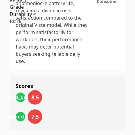
Consumer
and mediocre battery life,
revealing a divide in user
satisfaction compared to the
original Vista model. While they
perform satisfactorily for
workouts, their performance
flaws may deter potential
buyers seeking reliable daily
use.
Scores
8.5
sound_quality
7.5
connectivity