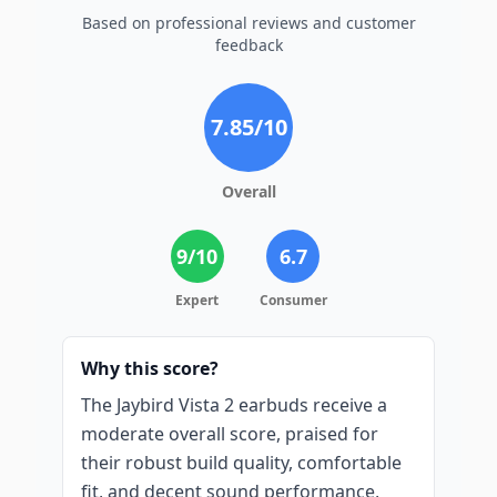
Based on professional reviews and customer
feedback
7.85
/10
Overall
9
/10
6.7
Expert
Consumer
Why this score?
The Jaybird Vista 2 earbuds receive a
moderate overall score, praised for
their robust build quality, comfortable
fit, and decent sound performance,