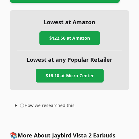
Lowest at Amazon
$122.56
at Amazon
Lowest at any Popular Retailer
$16.10
at
Micro Center
How we researched this
📚
More About Jaybird Vista 2 Earbuds