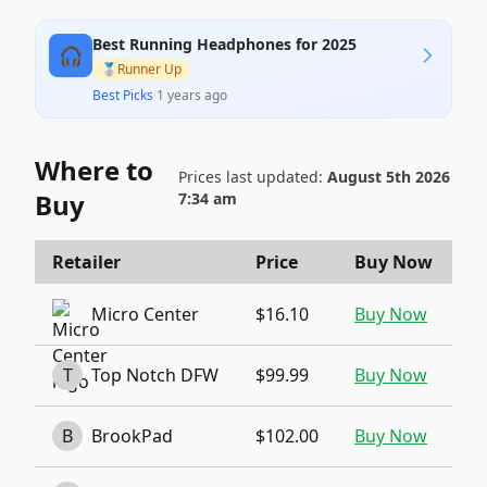
Best Running Headphones for 2025
🎧
🥈
Runner Up
Best Picks
·
1 years ago
Where to
Prices last updated:
August 5th 2026
Buy
7:34 am
Retailer
Price
Buy Now
Micro Center
$16.10
Buy Now
T
Top Notch DFW
$99.99
Buy Now
B
BrookPad
$102.00
Buy Now