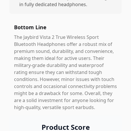
in fully dedicated headphones.
Bottom Line
The Jaybird Vista 2 True Wireless Sport
Bluetooth Headphones offer a robust mix of
premium sound, durability, and convenience,
making them ideal for active users. Their
military-grade durability and waterproof
rating ensure they can withstand tough
conditions. However, minor issues with touch
controls and occasional connectivity problems
might be a drawback for some. Overall, they
are a solid investment for anyone looking for
high-quality, versatile sport earbuds.
Product Score