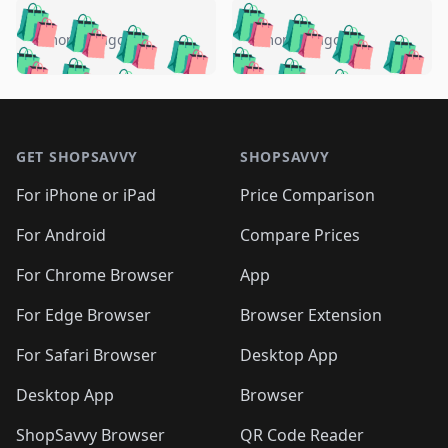
️
🛍️
🛍️
🛍️
🛍️
🛍️
🛍️
🛍️
🛍️
🛍️
️
🛍️
5 months ago
5 months ago
🛍️

🛍️
🛍️
🛍️
🛍️
🛍️
🛍️
🛍️
🛍️
🛍️
🛍️
🛍️
🛍️

🛍️
🛍️
🛍️
🛍️
🛍️
Footer 1
🛍️
🛍️
🛍️
🛍️
🛍️
🛍️
🛍️
🛍
🛍️
🛍️
🛍️
🛍️
🛍️
🛍️
GET SHOPSAVVY
SHOPSAVVY
🛍️
🛍️
🛍️
🛍️
🛍️
🛍️
🛍
️
🛍️
🛍️
🛍️
🛍️
For iPhone or iPad
Price Comparison
🛍️
🛍️
🛍️
🛍️
🛍️
🛍️
🛍️
🛍️
️
🛍️
🛍️
For Android
Compare Prices
🛍️
🛍️
🛍️
🛍️
🛍️
🛍️
🛍️
🛍️
🛍️
🛍️
️
🛍️
For Chrome Browser
App
🛍️
🛍️
🛍️
🛍️
🛍️
🛍️
🛍️
🛍️
🛍️
🛍️
For Edge Browser
Browser Extension
🛍️

🛍️
For Safari Browser
Desktop App
Desktop App
Browser
ShopSavvy Browser
QR Code Reader