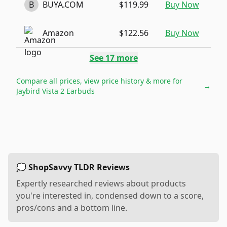
B
BUYA.COM
$119.99
Buy Now
Amazon
$122.56
Buy Now
See
17
more
Compare all prices, view price history & more for
→
Jaybird Vista 2 Earbuds
💭 ShopSavvy TLDR Reviews
Expertly researched reviews about products
you're interested in, condensed down to a score,
pros/cons and a bottom line.