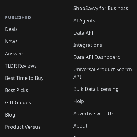
ShopSavvy for Business
PUBLISHED
AI Agents
Deals
Data API
News
Integrations
Answers
Data API Dashboard
TLDR Reviews
Universal Product Search
API
Best Time to Buy
Bulk Data Licensing
Best Picks
Help
Gift Guides
Advertise with Us
Blog
About
Product Versus