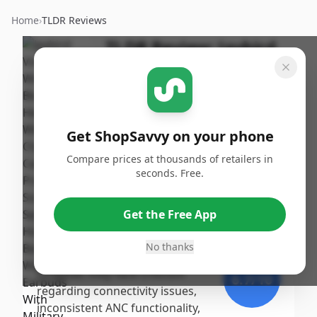
Home
›
TLDR Reviews
TLDR Review:
Jaybird
Vista 2 Earbuds
By
Published:
ShopSavvy
September
Share
Team
16th, 2024
Get ShopSavvy on your phone
Score
Compare prices at thousands of retailers in
The Jaybird Vista 2 earbuds
seconds. Free.
receive a moderate overall
9
/10
score, praised for their robust
Get the Free App
build quality, comfortable fit,
Expert
and decent sound performance,
No thanks
particularly for fitness activities.
However, they face criticism
6.7
/10
regarding connectivity issues,
inconsistent ANC functionality,