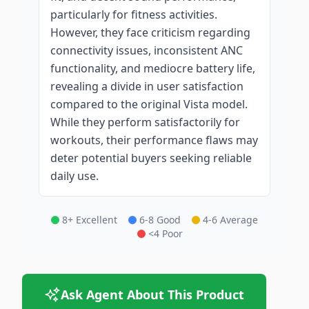
particularly for fitness activities.
However, they face criticism regarding
connectivity issues, inconsistent ANC
functionality, and mediocre battery life,
revealing a divide in user satisfaction
compared to the original Vista model.
While they perform satisfactorily for
workouts, their performance flaws may
deter potential buyers seeking reliable
daily use.
8+ Excellent
6-8 Good
4-6 Average
<4 Poor
Ask Agent About This Product