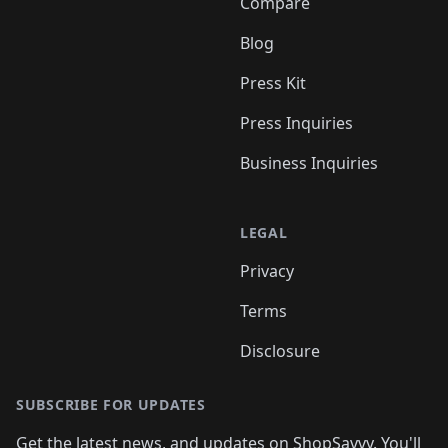
Compare
Blog
Press Kit
Press Inquiries
Business Inquiries
LEGAL
Privacy
Terms
Disclosure
SUBSCRIBE FOR UPDATES
Get the latest news, and updates on ShopSavvy. You'll