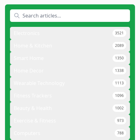
Electronics
3521
Home & Kitchen
2089
Smart Home
1350
Home Decor
1338
Wearable Technology
1113
Fitness Trackers
1096
Beauty & Health
1002
Exercise & Fitness
973
Computers
788