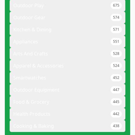
Outdoor Play
675
Outdoor Gear
574
Kitchen & Dining
571
Appliances
551
Arts And Crafts
528
Apparel & Accessories
524
Smartwatches
452
Outdoor Equipment
447
Food & Grocery
445
Health Products
442
Cooking & Baking
438