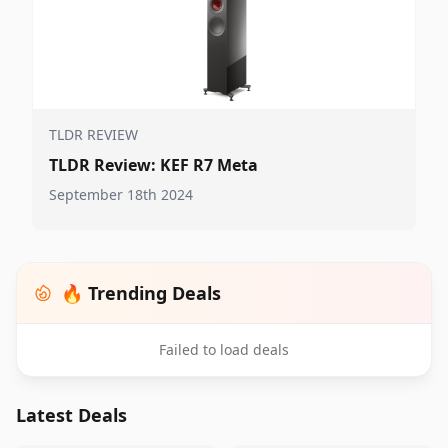
TLDR REVIEW
TLDR Review: KEF R7 Meta
September 18th 2024
🔥 Trending Deals
Failed to load deals
Latest Deals