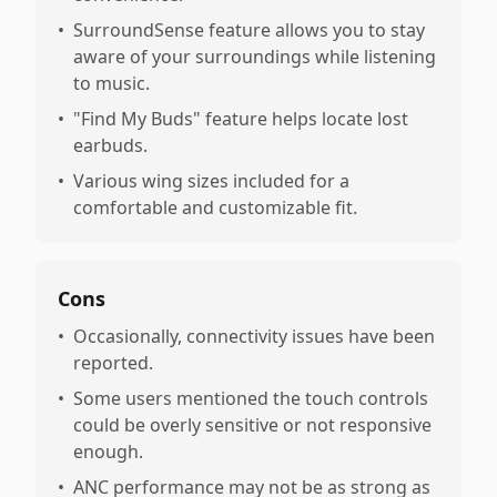
•
SurroundSense feature allows you to stay
aware of your surroundings while listening
to music.
•
"Find My Buds" feature helps locate lost
earbuds.
•
Various wing sizes included for a
comfortable and customizable fit.
Cons
•
Occasionally, connectivity issues have been
reported.
•
Some users mentioned the touch controls
could be overly sensitive or not responsive
enough.
•
ANC performance may not be as strong as