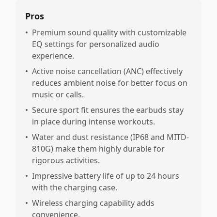
Pros
•
Premium sound quality with customizable
EQ settings for personalized audio
experience.
•
Active noise cancellation (ANC) effectively
reduces ambient noise for better focus on
music or calls.
•
Secure sport fit ensures the earbuds stay
in place during intense workouts.
•
Water and dust resistance (IP68 and MITD-
810G) make them highly durable for
rigorous activities.
•
Impressive battery life of up to 24 hours
with the charging case.
•
Wireless charging capability adds
convenience.