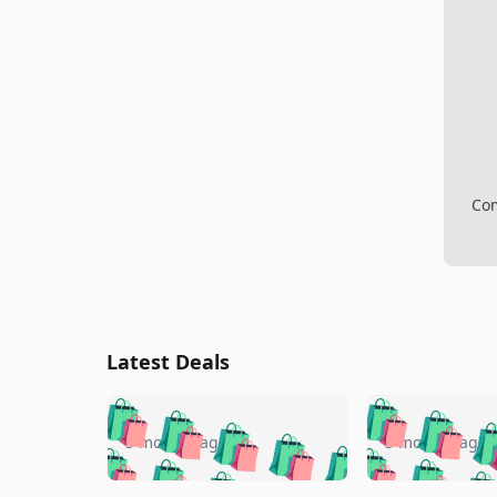
Com
Latest Deals
🛍️
🛍️
🛍️
🛍️
🛍️
🛍️
🛍️

🛍️
🛍️
🛍️
5 months ago
5 months ago
🛍️
🛍️
🛍️
🛍️
🛍️
🛍️
🛍️
🛍️
