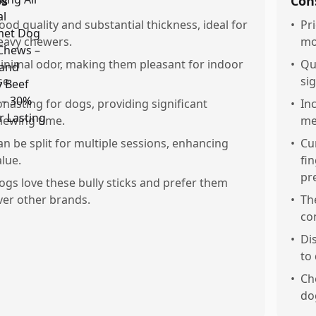
os
Con
ood quality and substantial thickness, ideal for
•
Pr
eavy chewers.
mo
inimal odor, making them pleasant for indoor
•
Qu
se.
si
onasting for dogs, providing significant
•
Inc
hewing time.
me
an be split for multiple sessions, enhancing
•
Cu
alue.
fi
pr
ogs love these bully sticks and prefer them
ver other brands.
•
Th
co
•
Di
to 
•
Ch
do