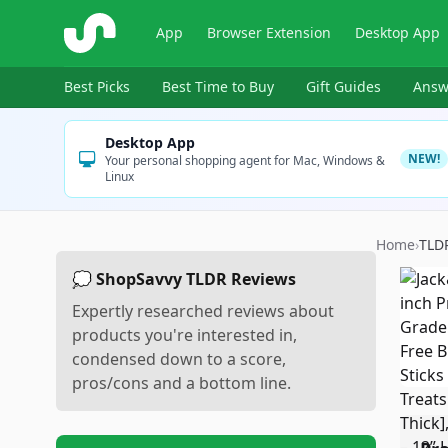
ShopSavvy
App
Browser Extension
Desktop App
Best Picks
Best Time to Buy
Gift Guides
Answ
Desktop App
NEW!
Your personal shopping agent for Mac, Windows &
Linux
Home
›
TLD
💭 ShopSavvy TLDR Reviews
Expertly researched reviews about
products you're interested in,
condensed down to a score,
pros/cons and a bottom line.