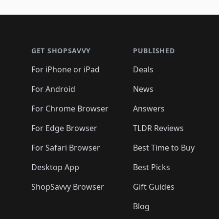
🛍️
🛍️
🛍️
🛍️
🛍️
🛍️
🛍️
🛍️
🛍️
🛍️
🛍️
🛍
🛍️
🛍️
🛍️
Footer 1
🛍️
🛍️
🛍️
🛍️
🛍️
🛍️
🛍️
🛍️
🛍
🛍️
🛍️
🛍️
🛍️
🛍️
🛍️
🛍️
🛍️
🛍️
GET SHOPSAVVY
PUBLISHED
🛍️
🛍️
🛍️
🛍️
🛍️
🛍️
🛍️
🛍️
🛍️
For iPhone or iPad
Deals
🛍️
🛍️
🛍️
🛍️
🛍️
🛍️
🛍️

️
🛍️
🛍️
🛍️
🛍️
For Android
News
🛍️
🛍️
🛍️
🛍️
🛍️
🛍️
🛍️

🛍️
For Chrome Browser
Answers
🛍️
🛍️
For Edge Browser
TLDR Reviews
For Safari Browser
Best Time to Buy
Desktop App
Best Picks
ShopSavvy Browser
Gift Guides
Blog