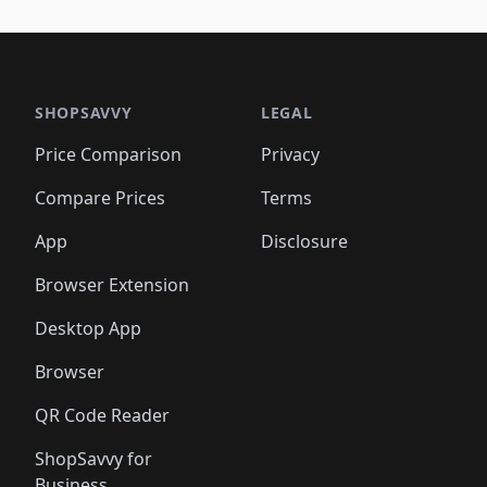
🛍️
🛍️
🛍️
🛍️
🛍️
🛍️
🛍️
🛍️
🛍️
🛍️
🛍️
🛍️
🛍️
🛍
️
🛍️

🛍️
🛍️
🛍️
🛍️
🛍️
🛍️
🛍️
🛍️
🛍️
🛍️
🛍️
🛍️
🛍️
🛍️
️
🛍️

🛍️
🛍️
🛍️
🛍️
🛍️
🛍️
🛍️
🛍️
🛍️
🛍️
🛍️
🛍️
SHOPSAVVY
LEGAL
🛍️
🛍️
🛍️
🛍
🛍️
🛍️
🛍️
🛍️
🛍️
🛍️
🛍️
🛍️
Price Comparison
Privacy
🛍️
🛍️
🛍️
🛍️
🛍️
🛍️
🛍️
🛍
️
🛍️
🛍️
🛍️
🛍️
🛍️
🛍️
🛍️
Compare Prices
Terms
🛍️
🛍️
🛍️
🛍️
🛍️
🛍️
🛍️
🛍️
️
🛍️
🛍️
🛍️
App
Disclosure
🛍️
🛍️
🛍️
🛍️
Browser Extension
Desktop App
Browser
QR Code Reader
ShopSavvy for
Business