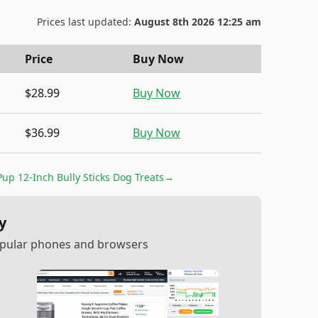
Prices last updated:
August 8th 2026 12:25 am
Price
Buy Now
$28.99
Buy Now
$36.99
Buy Now
up 12-Inch Bully Sticks Dog Treats
→
y
popular phones and browsers