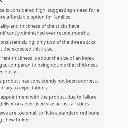
s
ice is considered high, suggesting a need for a
re affordable option for families.
ality and thickness of the sticks have
gnificantly diminished over recent months.
onsistent sizing; only two of the three sticks
t the expected thick size.
rrent thickness is about the size of an index
nger, compared to being double that thickness
eviously.
e product has consistently not been odorless,
ntrary to expectations.
sappointment with the product due to failure
deliver on advertised size across all sticks.
ews are too small to fit in a standard red bone
g chew holder.