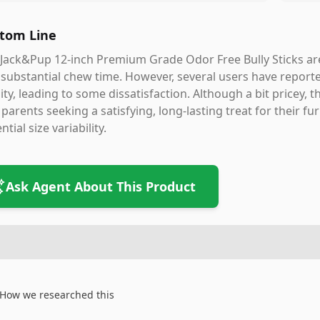
tom Line
Jack&Pup 12-inch Premium Grade Odor Free Bully Sticks are
substantial chew time. However, several users have reported
ity, leading to some dissatisfaction. Although a bit pricey, 
parents seeking a satisfying, long-lasting treat for their fu
ntial size variability.
Ask Agent About This Product
How we researched this