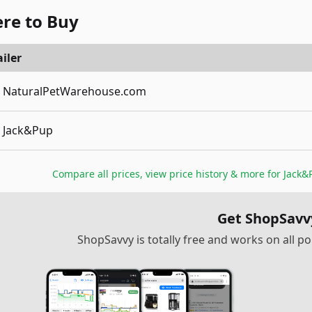
re to Buy
iler
NaturalPetWarehouse.com
Jack&Pup
Compare all prices, view price history & more for
Jack&P
Get ShopSavv
ShopSavvy is totally free and works on all 