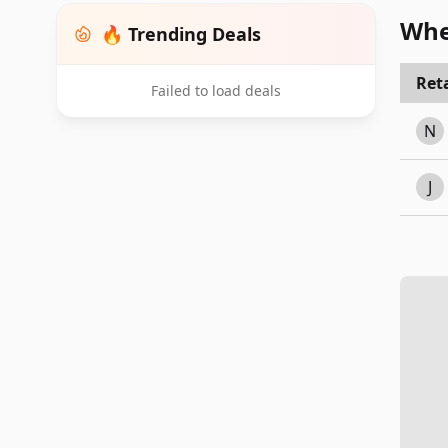
Whe
🔥 Trending Deals
Reta
Failed to load deals
N
J