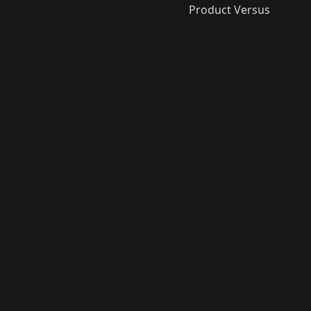
Product Versus