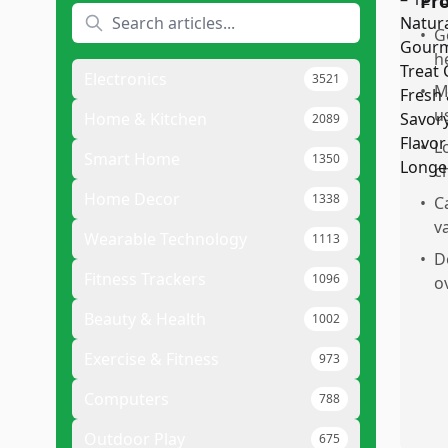
Pr
•
G
h
Electronics
3521
•
M
u
Home & Kitchen
2089
•
L
Smart Home
1350
c
Home Decor
1338
•
C
v
Wearable Technology
1113
•
D
Fitness Trackers
1096
o
Beauty & Health
1002
Exercise & Fitness
973
Computers
788
Outdoor Play
675