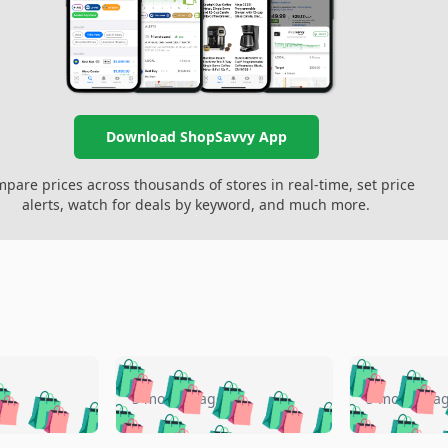
Download ShopSavvy App
pare prices across thousands of stores in real-time, set price
alerts, watch for deals by keyword, and much more.
🛍️
🛍️
🛍️
🛍️
🛍️
🛍️
️
🛍️
🛍️
🛍️
🛍️
🛍️
5 months ago
5 months a
🛍️
🛍️
🛍️
🛍️
🛍️
🛍️
🛍️
🛍️
🛍️
🛍
️
🛍️