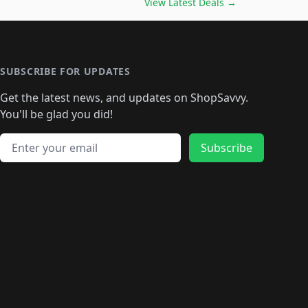
🛍️
🛍️
🛍️
🛍️
🛍️
🛍️
View Latest Deals
→
🛍️
🛍️
🛍️
️
🛍️

️
🛍️
🛍️
🛍️
🛍️
🛍️
🛍️
🛍️
🛍️
🛍️
🛍️
🛍️
🛍
️
🛍️
🛍️
🛍️
🛍️
🛍️
🛍️
🛍️
🛍️
🛍️
🛍️
SUBSCRIBE FOR UPDATES
🛍️
🛍
️
🛍️
🛍️
🛍️
🛍️
🛍️
🛍️
🛍️
Get the latest news, and updates on ShopSavvy.
🛍️
🛍️
🛍️
🛍️
🛍️
️
🛍️
🛍️
🛍️
You'll be glad you did!
🛍️
🛍️
🛍️
🛍️
🛍️
🛍️
🛍️
🛍️
🛍️
🛍️
Email address
🛍️
🛍️
Subscribe
🛍️
🛍️
🛍️
🛍️
🛍️
🛍️