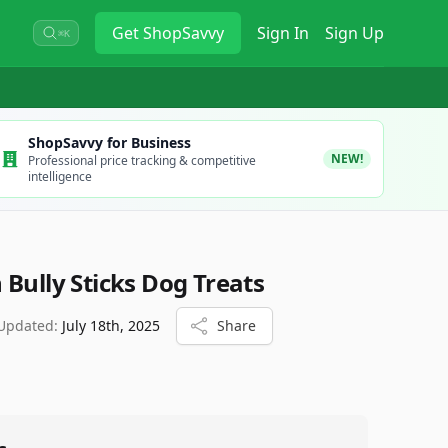
Get
ShopSavvy
Sign In
Sign Up
⌘K
ShopSavvy for Business
NEW!
Professional price tracking & competitive
intelligence
Bully Sticks Dog Treats
 Updated:
July 18th, 2025
Share