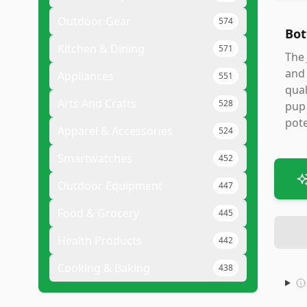
Outdoor Gear
574
Bot
Kitchen & Dining
571
The 
and 
Appliances
551
qual
Arts And Crafts
528
pup 
pote
Apparel & Accessories
524
Smartwatches
452
Outdoor Equipment
447
Food & Grocery
445
Health Products
442
Cooking & Baking
438