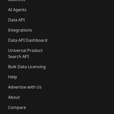
AI Agents
Data API
Integrations
Data API Dashboard
Universal Product
Search API
Bulk Data Licensing
Help
Advertise with Us
About
Compare