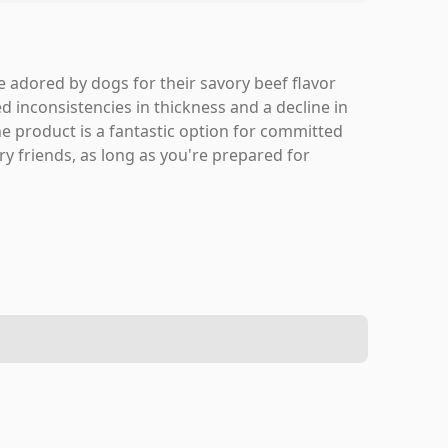
 adored by dogs for their savory beef flavor
 inconsistencies in thickness and a decline in
the product is a fantastic option for committed
rry friends, as long as you're prepared for