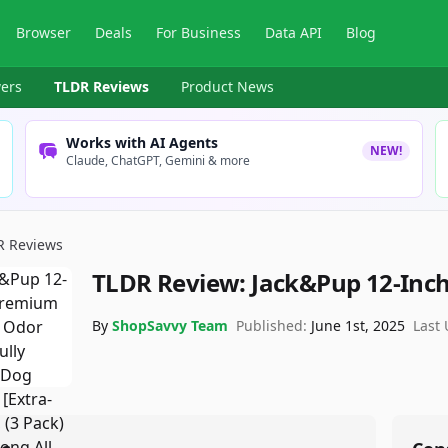
Browser
Deals
For Business
Data API
Blog
ers
TLDR Reviews
Product News
Works with AI Agents
NEW!
Claude, ChatGPT, Gemini & more
R Reviews
TLDR Review:
Jack&Pup 12-Inch 
By
ShopSavvy Team
Published:
June 1st, 2025
Last