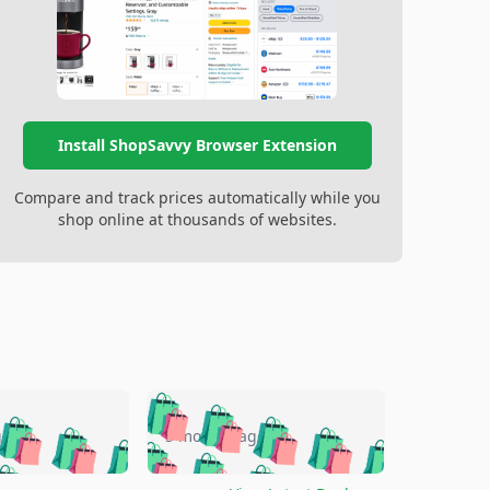
Install ShopSavvy Browser Extension
Compare and track prices automatically while you
shop online at thousands of websites.
🛍️
🛍️
🛍️
🛍️
🛍️
🛍️
🛍️
🛍️
go
5 months ago
🛍️
🛍️
🛍️
🛍️
🛍️
🛍️
️
🛍️

🛍️
🛍️