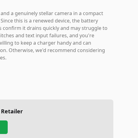
 and a genuinely stellar camera in a compact
Since this is a renewed device, the battery
s confirm it drains quickly and may struggle to
itches and text input failures, and you're
e willing to keep a charger handy and can
option. Otherwise, we'd recommend considering
ies.
 Retailer