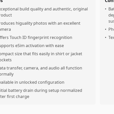
os
Con
xceptional build quality and authentic, original
•
Ba
roduct
de
sus
roduces higuality photos with an excellent
amera
•
Ph
ffers Touch ID fingerprint recognition
•
Tex
upports eSim activation with ease
ompact size that fits easily in shirt or jacket
ockets
ata transfer, camera, and audio all function
ormally
vailable in unlocked configuration
nitial battery drain during setup normalized
fter first charge