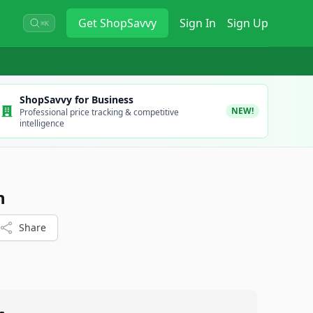
Get
ShopSavvy
Sign In
Sign Up
⌘K
ShopSavvy for Business
NEW!
Professional price tracking & competitive
intelligence
n
Share