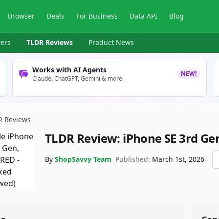
Browser
Deals
For Business
Data API
Blog
ers
TLDR Reviews
Product News
Works with AI Agents
NEW!
Claude, ChatGPT, Gemini & more
R Reviews
TLDR Review:
iPhone SE 3rd Ge
By
ShopSavvy Team
Published:
March 1st, 2026