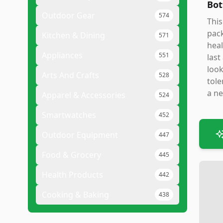
Bot
Outdoor Gear
574
This
pack
Kitchen & Dining
571
heal
Appliances
551
last
look
Arts And Crafts
528
tole
a ne
Apparel & Accessories
524
Smartwatches
452
Outdoor Equipment
447
Food & Grocery
445
Health Products
442
Cooking & Baking
438