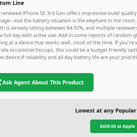
tom Line
 renewed iPhone SE 3rd Gen offers impressive build quality
age—but the battery situation is the elephant in the room. 
th is already sitting between 84-92%, and multiple reviewer
 a full day with active use. Add in some reports of random gl
ing at a device that works well...most of the time. If you'r
rate occasional hiccups, this could be a budget-friendly 
w device if reliability and all-day battery life are your priorit
Ask Agent About This Product
Lowest at any Popular
$429.00
at
Apple