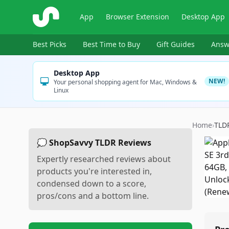
ShopSavvy
App
Browser Extension
Desktop App
Best Picks
Best Time to Buy
Gift Guides
Answ
Desktop App
NEW!
Your personal shopping agent for Mac, Windows &
Linux
Home
›
TLD
💭 ShopSavvy TLDR Reviews
Expertly researched reviews about
products you're interested in,
condensed down to a score,
pros/cons and a bottom line.