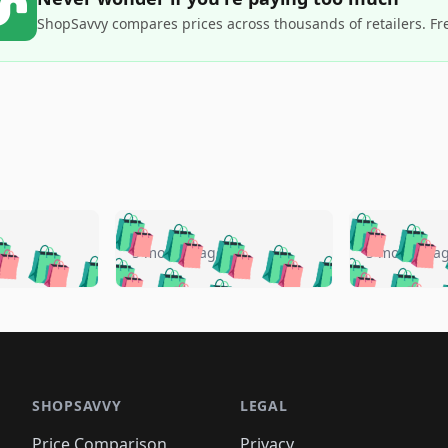
ShopSavvy compares prices across thousands of retailers. Fr
🛍️
🛍️
🛍️
🛍️
🛍️
🛍️
️
🛍️
🛍️
🛍️
🛍️
🛍️
5 months ago
5 months a
🛍️
🛍️
🛍️
🛍️
🛍️
🛍️
🛍️
🛍️
🛍️
🛍
️
🛍️
🛍️
🛍️
🛍️
🛍️
🛍️
🛍️
🛍️
🛍️
🛍️
🛍️
🛍️
🛍️
🛍️
🛍
️
🛍️

🛍️
🛍️
🛍️
🛍️
🛍️
🛍️
🛍️
🛍️
🛍️
🛍️
🛍️
🛍️
🛍️
🛍️
️
🛍️

🛍️
🛍️
🛍️
🛍️
🛍️
🛍️
🛍️
🛍️
🛍️
🛍️
🛍️
🛍️
SHOPSAVVY
LEGAL
🛍️
🛍️
🛍️
🛍
🛍️
🛍️
🛍️
🛍️
Price Comparison
Privacy