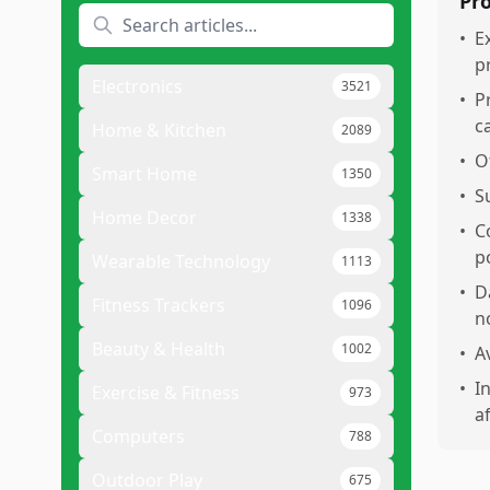
Pr
•
E
p
Electronics
3521
•
P
c
Home & Kitchen
2089
•
O
Smart Home
1350
•
S
Home Decor
1338
•
C
p
Wearable Technology
1113
•
D
Fitness Trackers
1096
n
Beauty & Health
1002
•
A
•
I
Exercise & Fitness
973
a
Computers
788
Outdoor Play
675