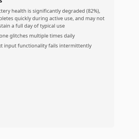
s
ttery health is significantly degraded (82%),
pletes quickly during active use, and may not
tain a full day of typical use
one glitches multiple times daily
t input functionality fails intermittently