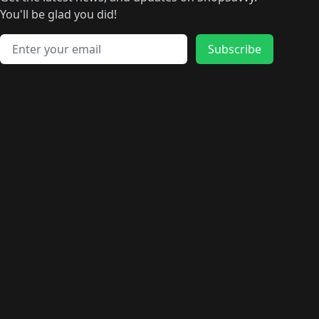
🛍️
🛍️
🛍️
🛍️
🛍️
🛍️
🛍️
🛍️
️
🛍️
🛍️
🛍️
You'll be glad you did!
🛍️
🛍️
🛍️
🛍️
🛍️
🛍️
🛍️
🛍️
🛍️
🛍️
Email address
🛍️
🛍️
Subscribe
🛍️
🛍️
🛍️
🛍️
🛍️
🛍️