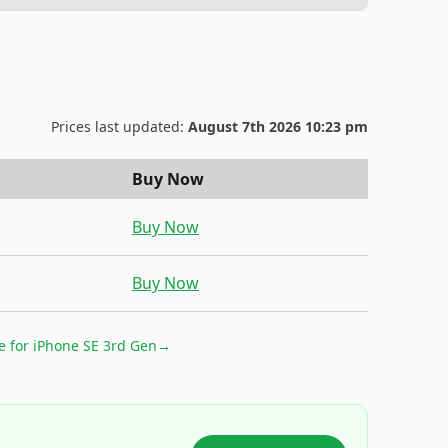
Prices last updated:
August 7th 2026 10:23 pm
Buy Now
Buy Now
Buy Now
e for
iPhone SE 3rd Gen
→