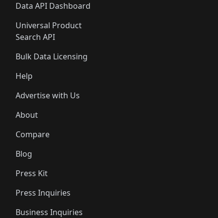
Data API Dashboard
Universal Product
Search API
Bulk Data Licensing
Help
Advertise with Us
About
Compare
Blog
Press Kit
Press Inquiries
Business Inquiries