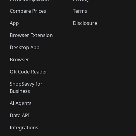
🛍️
🛍️
🛍️
🛍️
🛍️
🛍️
🛍️
🛍️
🛍️
🛍️
🛍️
🛍
️
🛍️
🛍️
🛍️
🛍️
🛍️
🛍️
🛍️
Compare Prices
Terms
🛍️
🛍️
🛍️
🛍️
🛍️
🛍️
🛍️
🛍️
️
🛍️
🛍️
🛍️
App
Disclosure
🛍️
🛍️
🛍️
🛍️
Browser Extension
Desktop App
Browser
QR Code Reader
ShopSavvy for
Business
AI Agents
Data API
Integrations