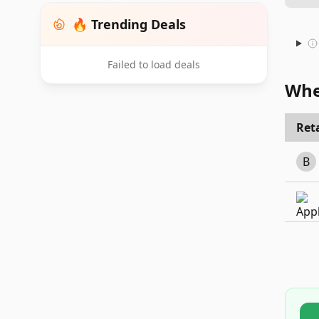
🔥 Trending Deals
Failed to load deals
Whe
Reta
B