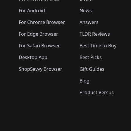
🛍️
🛍️
🛍️
🛍️
🛍️
🛍️
🛍️
🛍️
🛍️
🛍️

️
🛍️
🛍️
🛍️
🛍️
For Android
News
🛍️
🛍️
🛍️
🛍️
🛍️
🛍️
🛍️

🛍️
For Chrome Browser
Answers
🛍️
🛍️
For Edge Browser
TLDR Reviews
For Safari Browser
Best Time to Buy
Desktop App
Best Picks
ShopSavvy Browser
Gift Guides
Blog
Product Versus