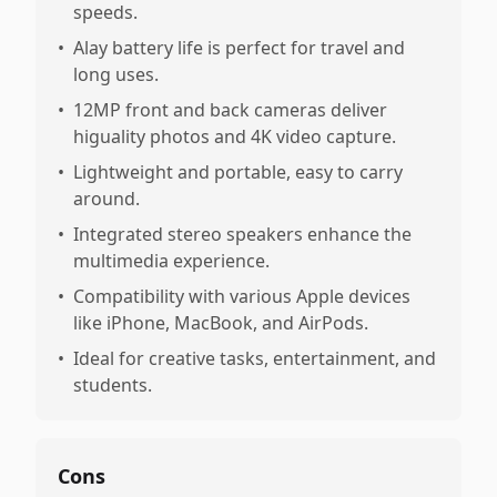
speeds.
•
Alay battery life is perfect for travel and
long uses.
•
12MP front and back cameras deliver
higuality photos and 4K video capture.
•
Lightweight and portable, easy to carry
around.
•
Integrated stereo speakers enhance the
multimedia experience.
•
Compatibility with various Apple devices
like iPhone, MacBook, and AirPods.
•
Ideal for creative tasks, entertainment, and
students.
Cons