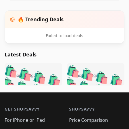
🔥 Trending Deals
Failed to load deals
Latest Deals
️
🛍️
🛍️
🛍️
🛍️
🛍️
🛍️
🛍️
🛍️
🛍️
️
🛍️
4 months ago
4 months ago
🛍️

🛍️
🛍️
🛍️
🛍️
🛍️
🛍️
🛍️
🛍️
🛍️
🛍️
🛍️
🛍️

🛍️
🛍️
🛍️
🛍️
🛍️
Footer 1
🛍️
🛍️
🛍️
🛍️
🛍️
🛍️
🛍️
🛍
🛍️
🛍️
🛍️
🛍️
🛍️
🛍️
GET SHOPSAVVY
SHOPSAVVY
🛍️
🛍️
🛍️
🛍️
🛍️
🛍️
🛍
️
🛍️
🛍️
🛍️
🛍️
For iPhone or iPad
Price Comparison
🛍️
🛍️
🛍️