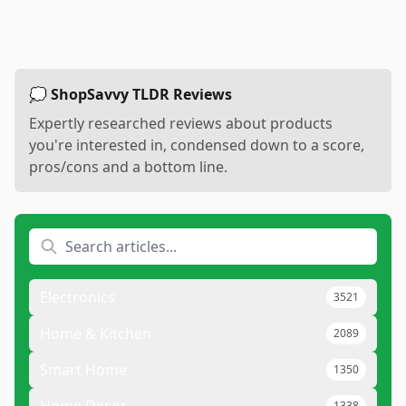
💭 ShopSavvy TLDR Reviews
Expertly researched reviews about products
you're interested in, condensed down to a score,
pros/cons and a bottom line.
Electronics
3521
Home & Kitchen
2089
Smart Home
1350
Home Decor
1338