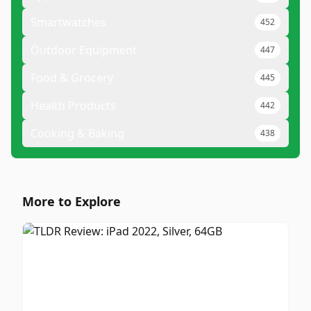
Smartwatches
452
Outdoor Equipment
447
Food & Grocery
445
Health Products
442
Cooking & Baking
438
More to Explore