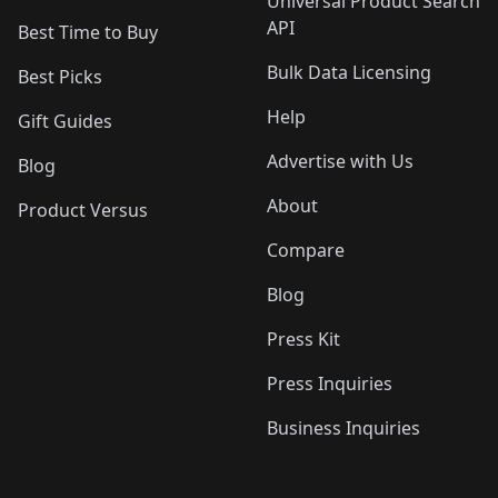
Universal Product Search
API
Best Time to Buy
Bulk Data Licensing
Best Picks
Help
Gift Guides
Advertise with Us
Blog
About
Product Versus
Compare
Blog
Press Kit
Press Inquiries
Business Inquiries