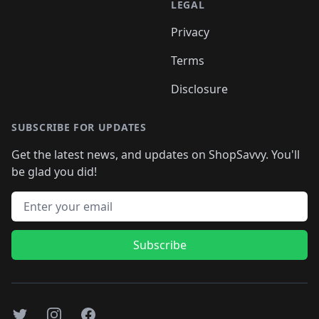
LEGAL
Privacy
Terms
Disclosure
SUBSCRIBE FOR UPDATES
Get the latest news, and updates on ShopSavvy. You'll
be glad you did!
Email address
Subscribe
Twitter
Instagram
Facebook