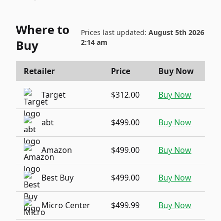
Where to
Prices last updated:
August 5th 2026
Buy
2:14 am
Retailer
Price
Buy Now
Target
$312.00
Buy Now
abt
$499.00
Buy Now
Amazon
$499.00
Buy Now
Best Buy
$499.00
Buy Now
Micro Center
$499.99
Buy Now