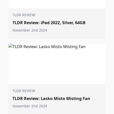
TLDR REVIEW
TLDR Review: iPad 2022, Silver, 64GB
November 2nd 2024
TLDR REVIEW
TLDR Review: Lasko Misto Misting Fan
November 2nd 2024