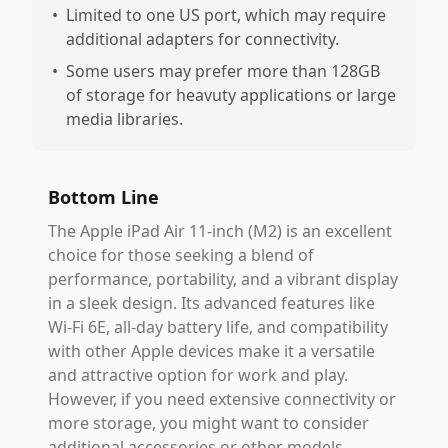
•
Limited to one US port, which may require
additional adapters for connectivity.
•
Some users may prefer more than 128GB
of storage for heavuty applications or large
media libraries.
Bottom Line
The Apple iPad Air 11-inch (M2) is an excellent
choice for those seeking a blend of
performance, portability, and a vibrant display
in a sleek design. Its advanced features like
Wi-Fi 6E, all-day battery life, and compatibility
with other Apple devices make it a versatile
and attractive option for work and play.
However, if you need extensive connectivity or
more storage, you might want to consider
additional accessories or other models.