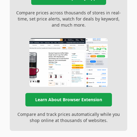
Compare prices across thousands of stores in real-
time, set price alerts, watch for deals by keyword,
and much more.
Learn About Browser Extension
Compare and track prices automatically while you
shop online at thousands of websites.