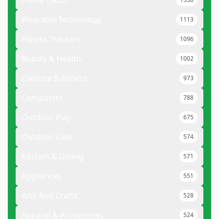
Wearable Technology
1113
Fitness Trackers
1096
Beauty & Health
1002
Exercise & Fitness
973
Computers
788
Outdoor Play
675
Outdoor Gear
574
Kitchen & Dining
571
Appliances
551
Arts And Crafts
528
Apparel & Accessories
524