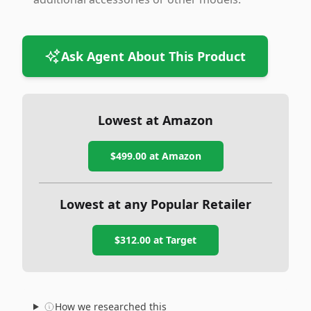
Ask Agent About This Product
Lowest at Amazon
$499.00
at Amazon
Lowest at any Popular Retailer
$312.00
at
Target
How we researched this