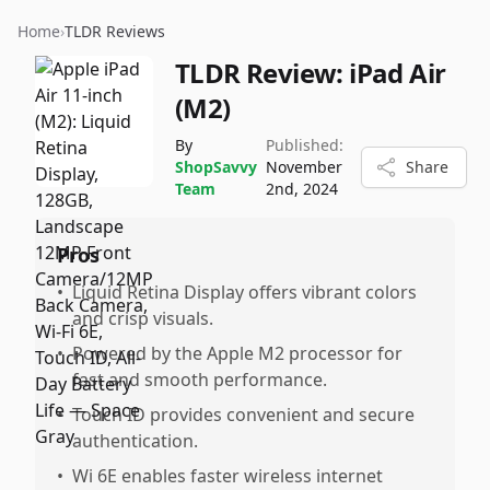
Home
›
TLDR Reviews
TLDR Review:
iPad Air
(M2)
By
Published:
ShopSavvy
November
Share
Team
2nd, 2024
Pros
•
Liquid Retina Display offers vibrant colors
and crisp visuals.
•
Powered by the Apple M2 processor for
fast and smooth performance.
•
Touch ID provides convenient and secure
authentication.
•
Wi 6E enables faster wireless internet