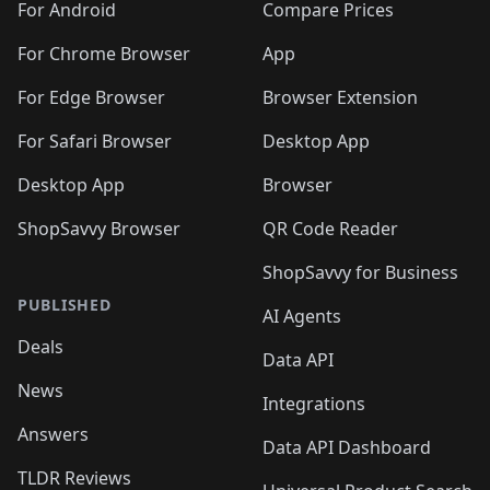
🛍️
🛍️
🛍️
🛍️
🛍️
️
🛍️
🛍️
For Android
Compare Prices
🛍️
🛍️
🛍️
🛍️
🛍️
🛍️
🛍️
🛍️
🛍️
🛍️
️
🛍️
For Chrome Browser
App
🛍️
🛍️
🛍️
🛍️
🛍️
🛍️
🛍️
🛍️
🛍️
🛍️
For Edge Browser
Browser Extension
🛍️

🛍️
For Safari Browser
Desktop App
Desktop App
Browser
ShopSavvy Browser
QR Code Reader
ShopSavvy for Business
PUBLISHED
AI Agents
Deals
Data API
News
Integrations
Answers
Data API Dashboard
TLDR Reviews