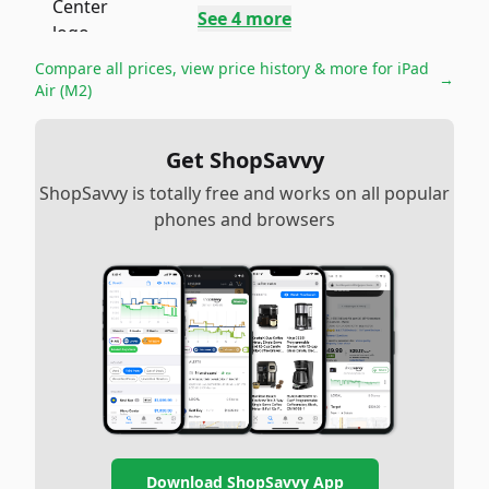
See
4
more
Compare all prices, view price history & more for
iPad
→
Air (M2)
Get ShopSavvy
ShopSavvy is totally free and works on all popular
phones and browsers
Download ShopSavvy App