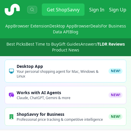
ShopSavvy
Get
ShopSavvy
Sign In
Sign Up
App
Browser Extension
Desktop App
Browser
Deals
For Business
Data API
Blog
Best Picks
Best Time to Buy
Gift Guides
Answers
TLDR Reviews
Product News
Desktop App
NEW!
Your personal shopping agent for Mac, Windows &
Linux
Works with AI Agents
NEW!
Claude, ChatGPT, Gemini & more
ShopSavvy for Business
NEW!
Professional price tracking & competitive intelligence