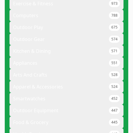
Exercise & Fitness
973
Computers
788
Outdoor Play
675
Outdoor Gear
574
Kitchen & Dining
571
Appliances
551
Arts And Crafts
528
Apparel & Accessories
524
Smartwatches
452
Outdoor Equipment
447
Food & Grocery
445