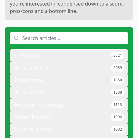
you're interested in, condensed down to a score,
pros/cons and a bottom line.
Electronics
3521
Home & Kitchen
2089
Smart Home
1350
Home Decor
1338
Wearable Technology
1113
Fitness Trackers
1096
Beauty & Health
1002