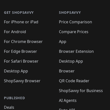
🛍️
🛍️
🛍️
🛍️
🛍️
🛍️
Footer 1
🛍️
🛍️
🛍️
🛍️
🛍
️
🛍️
🛍️
🛍️
🛍️
🛍️
🛍️
🛍️
GET SHOPSAVVY
SHOPSAVVY
🛍️
🛍️
🛍️
🛍️
🛍️
️
🛍️
🛍️
🛍️
🛍️
🛍️
🛍️
🛍️
For iPhone or iPad
Price Comparison
🛍️
🛍️
🛍️
🛍️
🛍️
️
🛍️
🛍️
🛍️
🛍️
For Android
Compare Prices
🛍️
🛍️
🛍️
🛍️
🛍️
🛍️
🛍️
🛍️

For Chrome Browser
App
🛍️
For Edge Browser
Browser Extension
For Safari Browser
Desktop App
Desktop App
Browser
ShopSavvy Browser
QR Code Reader
ShopSavvy for Business
PUBLISHED
AI Agents
Deals