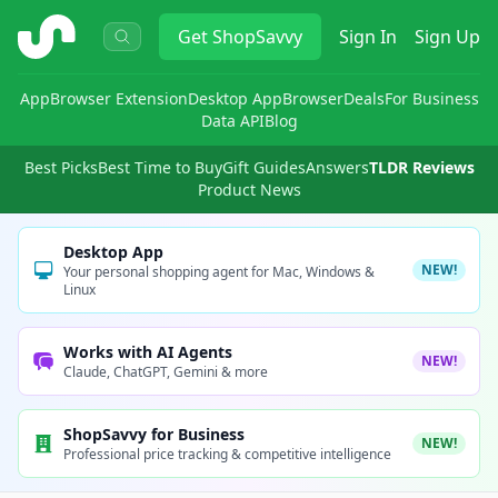
ShopSavvy
Get
ShopSavvy
Sign In
Sign Up
App
Browser Extension
Desktop App
Browser
Deals
For Business
Data API
Blog
Best Picks
Best Time to Buy
Gift Guides
Answers
TLDR Reviews
Product News
Desktop App
NEW!
Your personal shopping agent for Mac, Windows &
Linux
Works with AI Agents
NEW!
Claude, ChatGPT, Gemini & more
ShopSavvy for Business
NEW!
Professional price tracking & competitive intelligence