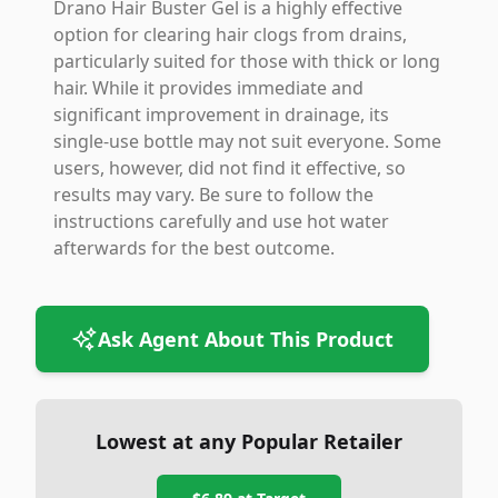
Drano Hair Buster Gel is a highly effective
option for clearing hair clogs from drains,
particularly suited for those with thick or long
hair. While it provides immediate and
significant improvement in drainage, its
single-use bottle may not suit everyone. Some
users, however, did not find it effective, so
results may vary. Be sure to follow the
instructions carefully and use hot water
afterwards for the best outcome.
Ask Agent About This Product
Lowest at any Popular Retailer