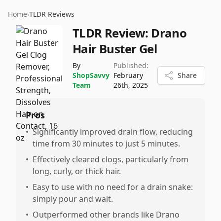
Home
›
TLDR Reviews
TLDR Review:
Drano
Hair Buster Gel
By
Published:
ShopSavvy
February
Share
Team
26th, 2025
Pros
•
Significantly improved drain flow, reducing
time from 30 minutes to just 5 minutes.
•
Effectively cleared clogs, particularly from
long, curly, or thick hair.
•
Easy to use with no need for a drain snake:
simply pour and wait.
•
Outperformed other brands like Drano