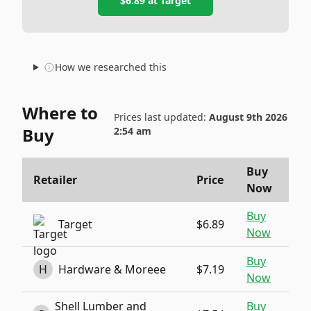
$6.89
at
Target
How we researched this
Where to
Prices last updated:
August 9th 2026
Buy
2:54 am
Buy
Retailer
Price
Now
Buy
Target
$6.89
Now
Buy
H
Hardware & Moreee
$7.19
Now
Shell Lumber and
Buy