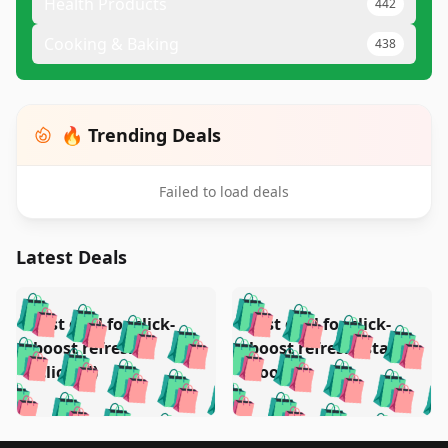
Health Products
442
Cooking & Baking
438
🔥 Trending Deals
Failed to load deals
Latest Deals
️
🛍️
🛍️
🛍️
🛍️
🛍️
🛍️
🛍️
Test deal for click-
Test deal for click-
🛍️
🛍️
️
🛍️
🛍️

🛍️
🛍️
boost refresh
boost refresh (stale
🛍️
🛍️
🛍️
🛍️
🛍️
🛍️
🛍️
🛍️
(clicked)
boost)
🛍️
🛍️

🛍️
🛍️
🛍️
🛍️
🛍️
🛍️
🛍️
🛍️
🛍️
🛍️
🛍️
🛍️
🛍
🛍️
🛍️