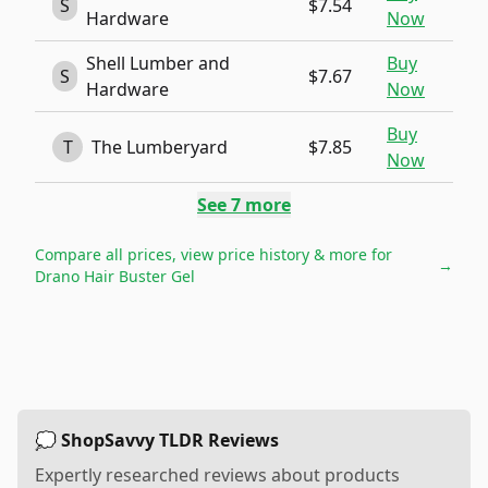
S
$7.54
Hardware
Now
Shell Lumber and
Buy
S
$7.67
Hardware
Now
Buy
T
The Lumberyard
$7.85
Now
See
7
more
Compare all prices, view price history & more for
→
Drano Hair Buster Gel
💭 ShopSavvy TLDR Reviews
Expertly researched reviews about products