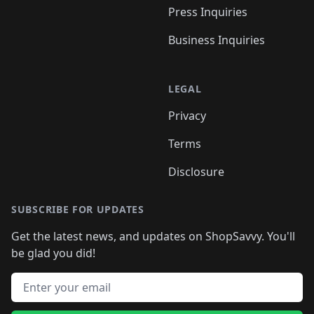
Press Inquiries
Business Inquiries
LEGAL
Privacy
Terms
Disclosure
SUBSCRIBE FOR UPDATES
Get the latest news, and updates on ShopSavvy. You'll
be glad you did!
Email address