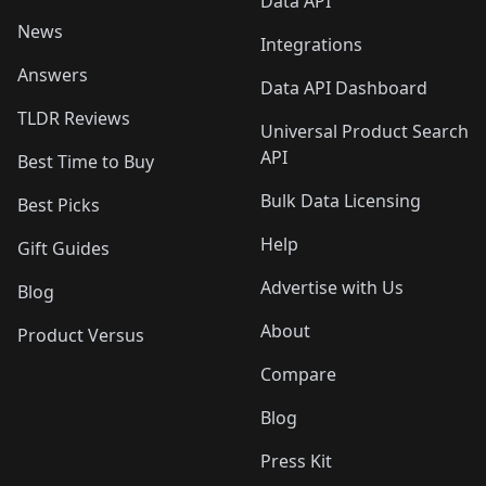
Data API
News
Integrations
Answers
Data API Dashboard
TLDR Reviews
Universal Product Search
API
Best Time to Buy
Bulk Data Licensing
Best Picks
Help
Gift Guides
Advertise with Us
Blog
About
Product Versus
Compare
Blog
Press Kit