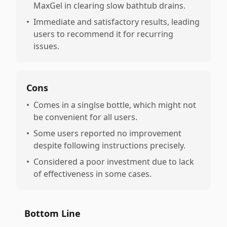
MaxGel in clearing slow bathtub drains.
•
Immediate and satisfactory results, leading
users to recommend it for recurring
issues.
Cons
•
Comes in a singlse bottle, which might not
be convenient for all users.
•
Some users reported no improvement
despite following instructions precisely.
•
Considered a poor investment due to lack
of effectiveness in some cases.
Bottom Line