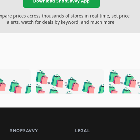
Download ShopSavvy App
pare prices across thousands of stores in real-time, set price
alerts, watch for deals by keyword, and much more.
🛍️
🛍️
🛍️
🛍️
🛍️
🛍️
️
🛍️
🛍️
🛍️
🛍️
🛍️
4 months ago
5 months a
🛍️
🛍️
🛍️
🛍️
🛍️
🛍️
🛍️
🛍️
🛍️
🛍
️
🛍️
🛍️
🛍️
🛍️
🛍️
🛍️
🛍️
🛍️
🛍️
🛍️
🛍️
🛍️
🛍️
🛍️
🛍
️
🛍️

🛍️
🛍️
🛍️
🛍️
🛍️
🛍️
🛍️
🛍️
🛍️
🛍️
🛍️
🛍️
🛍️
🛍️
️
🛍️

🛍️
🛍️
🛍️
🛍️
🛍️
🛍️
🛍️
🛍️
🛍️
🛍️
🛍️
🛍️
SHOPSAVVY
LEGAL
🛍️
🛍️
🛍️
🛍