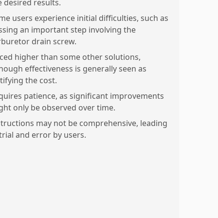
e desired results.
e users experience initial difficulties, such as
ssing an important step involving the
rburetor drain screw.
iced higher than some other solutions,
though effectiveness is generally seen as
tifying the cost.
quires patience, as significant improvements
ght only be observed over time.
structions may not be comprehensive, leading
trial and error by users.