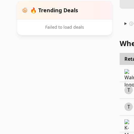
🔥 Trending Deals
Failed to load deals
Whe
Reta
T
T