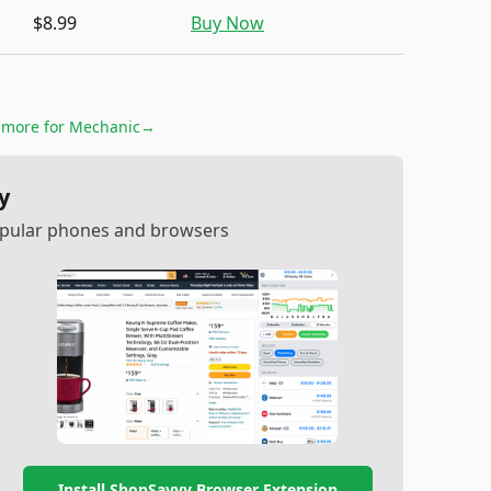
$8.99
Buy Now
& more for
Mechanic
→
y
popular phones and browsers
Install ShopSavvy Browser Extension