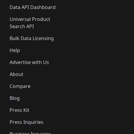
Data API Dashboard
Universal Product
Search API
Bulk Data Licensing
Help
Advertise with Us
About
Compare
Blog
Press Kit
Press Inquiries
Business Inquiries