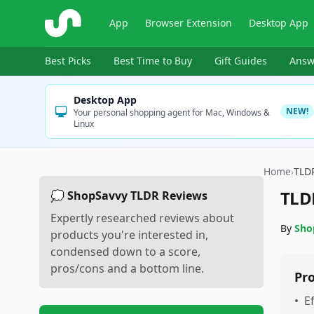
ShopSavvy
App
Browser Extension
Desktop App
Best Picks
Best Time to Buy
Gift Guides
Answ
Desktop App
NEW!
Your personal shopping agent for Mac, Windows &
Linux
Home
›
TLD
TLD
💭 ShopSavvy TLDR Reviews
Expertly researched reviews about
By
Sho
products you're interested in,
condensed down to a score,
pros/cons and a bottom line.
Pr
•
E