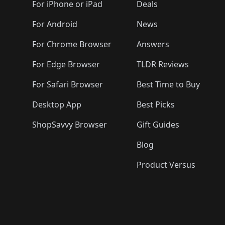
🛍️
🛍️
🛍️
🛍️
🛍️
🛍️
For iPhone or iPad
Deals
🛍️
🛍️
🛍️
🛍️
🛍️
🛍️
🛍️

️
🛍️
🛍️
🛍️
🛍️
For Android
News
🛍️
🛍️
🛍️
🛍️
🛍️
🛍️
🛍️

🛍️
For Chrome Browser
Answers
🛍️
🛍️
For Edge Browser
TLDR Reviews
For Safari Browser
Best Time to Buy
Desktop App
Best Picks
ShopSavvy Browser
Gift Guides
Blog
Product Versus