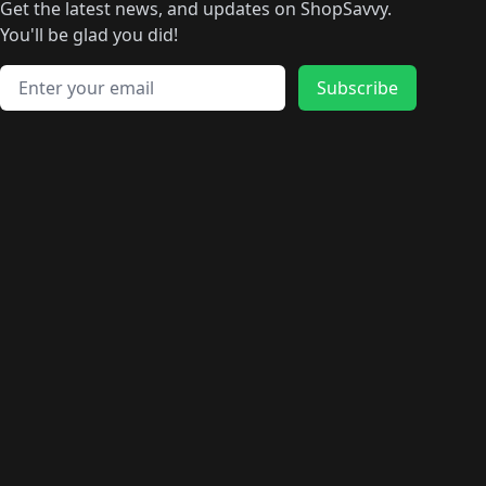
🛍️
🛍️
🛍️
🛍️
🛍️
🛍️
Get the latest news, and updates on ShopSavvy.
🛍️
🛍️
🛍️
🛍️
🛍️
️
🛍️
🛍️
🛍️
You'll be glad you did!
🛍️
🛍️
🛍️
🛍️
🛍️
🛍️
🛍️
🛍️
🛍️
🛍️
Email address
🛍️
🛍️
Subscribe
🛍️
🛍️
🛍️
🛍️
🛍️
🛍️