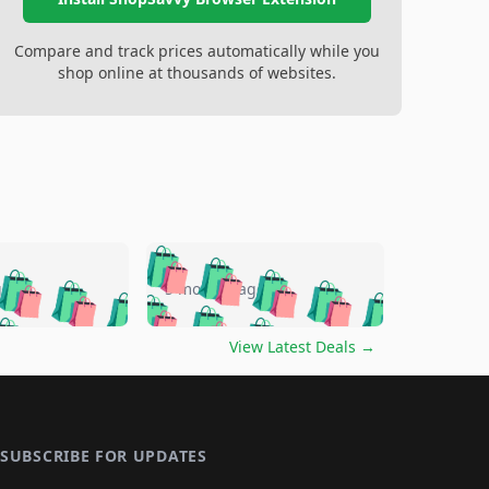
Compare and track prices automatically while you
shop online at thousands of websites.
🛍️
🛍️
🛍️
🛍️
🛍️
🛍️
🛍️
🛍️
go
5 months ago
🛍️
🛍️
🛍️
🛍️
🛍️
🛍️
️
🛍️

🛍️
🛍️
🛍️
🛍️
🛍️
🛍️
🛍️
🛍️
View Latest Deals
→
🛍️
🛍️
🛍️
️
🛍️

️
🛍️
🛍️
🛍️
🛍️
🛍️
🛍️
🛍️
🛍️
🛍️
🛍️
🛍️
🛍
️
🛍️
🛍️
🛍️
🛍️
🛍️
🛍️
🛍️
🛍️
🛍️
🛍️
SUBSCRIBE FOR UPDATES
🛍️
🛍
️
🛍️