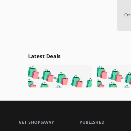
Com
Latest Deals
🛍️
🛍️
🛍️
🛍️
🛍️
🛍️
🛍️

🛍️
🛍️
🛍️
4 months ago
4 months ago
🛍️
🛍️
🛍️
🛍️
🛍️
🛍️
🛍️
🛍️

🛍️
🛍️
🛍️
🛍️
🛍️
🛍️
🛍️
🛍️
🛍️
🛍️
🛍️
🛍
🛍️
🛍️
🛍️
Footer 1
🛍️
🛍️
🛍️
🛍️
🛍️
🛍️
🛍️
🛍️
🛍
🛍️
🛍️
🛍️
🛍️
🛍️
🛍️
🛍️
🛍️
🛍️
GET SHOPSAVVY
PUBLISHED
🛍️
🛍️
🛍️