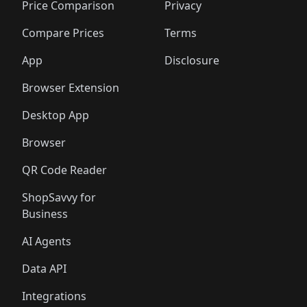
🛍️
🛍️
🛍️
🛍️
🛍️
🛍️
🛍️
🛍️
Price Comparison
Privacy
🛍️
🛍️
🛍️
🛍️
🛍️
🛍️
🛍️
🛍
️
🛍️
🛍️
🛍️
🛍️
🛍️
🛍️
🛍️
Compare Prices
Terms
🛍️
🛍️
🛍️
🛍️
🛍️
🛍️
🛍️
🛍️
️
🛍️
🛍️
🛍️
App
Disclosure
🛍️
🛍️
🛍️
🛍️
Browser Extension
Desktop App
Browser
QR Code Reader
ShopSavvy for
Business
AI Agents
Data API
Integrations