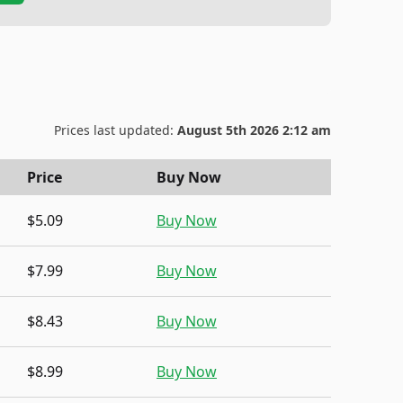
Prices last updated:
August 5th 2026 2:12 am
Price
Buy Now
$5.09
Buy Now
$7.99
Buy Now
$8.43
Buy Now
$8.99
Buy Now