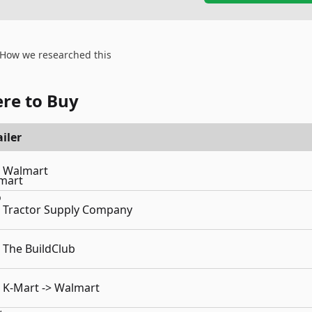
How we researched this
re to Buy
iler
Walmart
Tractor Supply Company
The BuildClub
K-Mart -> Walmart