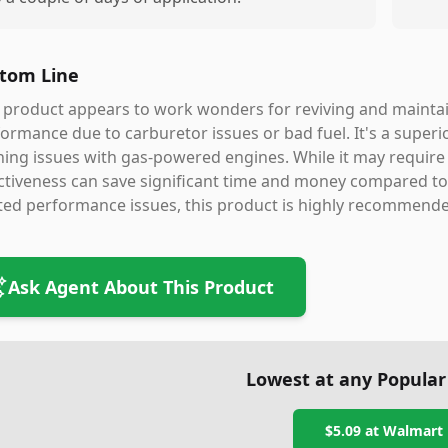
tom Line
 product appears to work wonders for reviving and mainta
ormance due to carburetor issues or bad fuel. It's a superi
ing issues with gas-powered engines. While it may require p
ctiveness can save significant time and money compared to p
ted performance issues, this product is highly recommende
Ask Agent About This Product
Lowest at any Popular
$5.09
at
Walmart