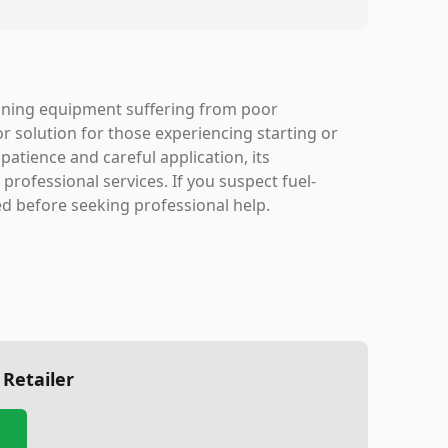
ining equipment suffering from poor
or solution for those experiencing starting or
atience and careful application, its
rofessional services. If you suspect fuel-
d before seeking professional help.
 Retailer