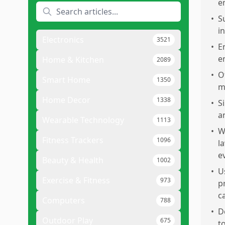
e
•
S
i
Electronics
3521
•
E
en
Home & Kitchen
2089
•
O
Smart Home
1350
m
Home Decor
1338
•
S
a
Wearable Technology
1113
•
W
Fitness Trackers
1096
l
e
Beauty & Health
1002
•
U
Exercise & Fitness
973
p
c
Computers
788
•
D
Outdoor Play
675
t