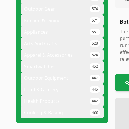
Outdoor Gear
574
Kitchen & Dining
571
Bot
This
Appliances
551
perf
Arts And Crafts
528
runn
effe
Apparel & Accessories
524
rela
Smartwatches
452
Outdoor Equipment
447
Food & Grocery
445
Health Products
442
Cooking & Baking
438