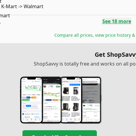
K-Mart -> Walmart
See
18
more
Compare all prices, view price history 
Get ShopSavv
ShopSavvy is totally free and works on all 