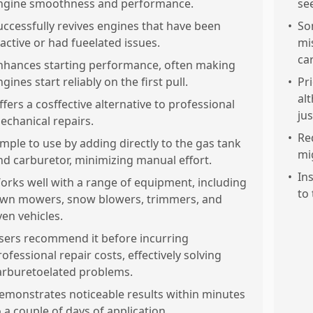
ngine smoothness and performance.
se
uccessfully revives engines that have been
•
Som
nactive or had fueelated issues.
mi
ca
nhances starting performance, often making
gines start reliably on the first pull.
•
Pr
al
ffers a cosffective alternative to professional
jus
echanical repairs.
•
Re
imple to use by adding directly to the gas tank
mi
nd carburetor, minimizing manual effort.
•
In
orks well with a range of equipment, including
to 
awn mowers, snow blowers, trimmers, and
ven vehicles.
sers recommend it before incurring
rofessional repair costs, effectively solving
arburetoelated problems.
emonstrates noticeable results within minutes
o a couple of days of application.