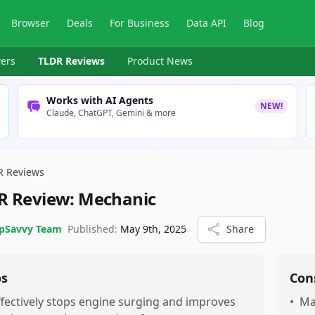
Browser
Deals
For Business
Data API
Blog
ers
TLDR Reviews
Product News
Works with AI Agents
NEW!
Claude, ChatGPT, Gemini & more
R Reviews
R Review:
Mechanic
pSavvy Team
Published:
May 9th, 2025
Share
os
Con
ffectively stops engine surging and improves
•
Ma