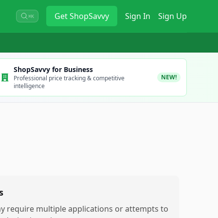
Get
ShopSavvy
Sign In
Sign Up
⌘K
ShopSavvy for Business
NEW!
Professional price tracking & competitive
intelligence
s
y require multiple applications or attempts to